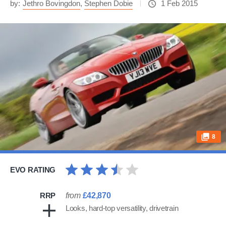
by:
Jethro Bovingdon
,
Stephen Dobie
1 Feb 2015
8
EVO RATING
RRP
from
£42,870
Looks, hard-top versatility, drivetrain