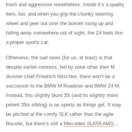
fresh and aggressive nonetheless. Inside it’s a quality
item, too, and when you grip the chunky steering
wheel and peer out over the bonnet rising up and
falling away somewhere out of sight, the Z4 feels like
a proper sports car.
Otherwise, the sad news (for us, at least) is that
despite earlier rumours, fed by none other then M
division chief Friedrich Nitschke, there won’t be a
successor to the BMW M Roadster and BMW Z4 M.
Instead, this slightly blunt 35i (and its slightly more
potent 35is sibling) is as sporty as things get. It may
be pitched at the comfy SLK rather than the agile
Boxster, but there’s still a
Mercedes SLK55 AMG
…