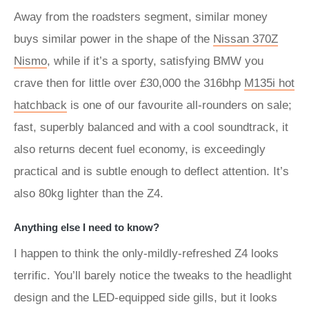
Away from the roadsters segment, similar money
buys similar power in the shape of the
Nissan 370Z
Nismo
, while if it’s a sporty, satisfying BMW you
crave then for little over £30,000 the 316bhp
M135i hot
hatchback
is one of our favourite all-rounders on sale;
fast, superbly balanced and with a cool soundtrack, it
also returns decent fuel economy, is exceedingly
practical and is subtle enough to deflect attention. It’s
also 80kg lighter than the Z4.
Anything else I need to know?
I happen to think the only-mildly-refreshed Z4 looks
terrific. You’ll barely notice the tweaks to the headlight
design and the LED-equipped side gills, but it looks