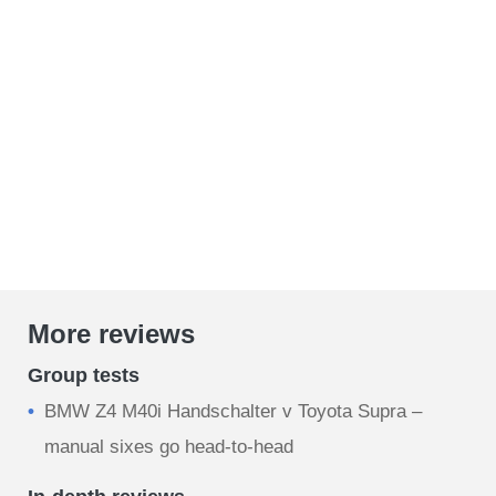
More reviews
Group tests
BMW Z4 M40i Handschalter v Toyota Supra –
manual sixes go head-to-head