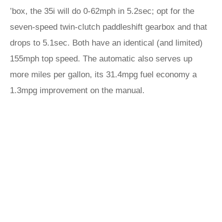
’box, the 35i will do 0-62mph in 5.2sec; opt for the
seven-speed twin-clutch paddleshift gearbox and that
drops to 5.1sec. Both have an identical (and limited)
155mph top speed. The automatic also serves up
more miles per gallon, its 31.4mpg fuel economy a
1.3mpg improvement on the manual.