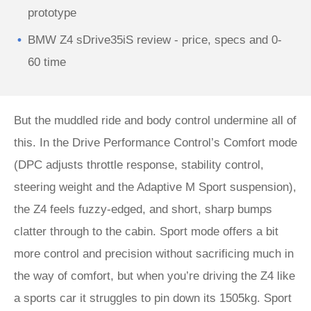
prototype
BMW Z4 sDrive35iS review - price, specs and 0-
60 time
But the muddled ride and body control undermine all of
this. In the Drive Performance Control’s Comfort mode
(DPC adjusts throttle response, stability control,
steering weight and the Adaptive M Sport suspension),
the Z4 feels fuzzy-edged, and short, sharp bumps
clatter through to the cabin. Sport mode offers a bit
more control and precision without sacrificing much in
the way of comfort, but when you’re driving the Z4 like
a sports car it struggles to pin down its 1505kg. Sport