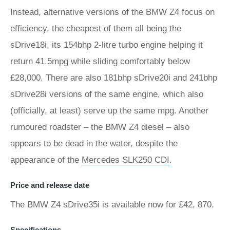
Instead, alternative versions of the BMW Z4 focus on
efficiency, the cheapest of them all being the
sDrive18i, its 154bhp 2-litre turbo engine helping it
return 41.5mpg while sliding comfortably below
£28,000. There are also 181bhp sDrive20i and 241bhp
sDrive28i versions of the same engine, which also
(officially, at least) serve up the same mpg. Another
rumoured roadster – the BMW Z4 diesel – also
appears to be dead in the water, despite the
appearance of the
Mercedes SLK250 CDI
.
Price and release date
The BMW Z4 sDrive35i is available now for £42, 870.
Specifications