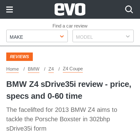
Skip
to
Content
Skip
Find a car review
Make
Model
to
MAKE
MODEL
Footer
REVIEWS
Z4 Coupe
Home
BMW
Z4
BMW Z4 sDrive35i review - price,
specs and 0-60 time
The facelifted for 2013 BMW Z4 aims to
tackle the Porsche Boxster in 302bhp
sDrive35i form