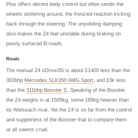
Plus offers decent body control but often sends the
wheels skittering around, the frenzied reaction kicking
back through the steering. The unyielding damping
also makes the Z4 feel unstable during braking on
poorly surfaced B-roads.
Rivals
The manual Z4 sDrive35i is about £1400 less than the
302bhp
Mercedes SLK350 AMG Sport
, and £3k less
than the
311bhp Boxster S
. Speaking of the Boxster,
the Z4 weighs in at 1505kg, some 185kg heavier than
its Weissach rival. Yet the Z4 is so far from the control
and suppleness of the Boxster that to compare them
at all seems cruel.