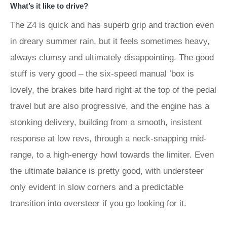
What’s it like to drive?
The Z4 is quick and has superb grip and traction even
in dreary summer rain, but it feels sometimes heavy,
always clumsy and ultimately disappointing. The good
stuff is very good – the six-speed manual ’box is
lovely, the brakes bite hard right at the top of the pedal
travel but are also progressive, and the engine has a
stonking delivery, building from a smooth, insistent
response at low revs, through a neck-snapping mid-
range, to a high-energy howl towards the limiter. Even
the ultimate balance is pretty good, with understeer
only evident in slow corners and a predictable
transition into oversteer if you go looking for it.