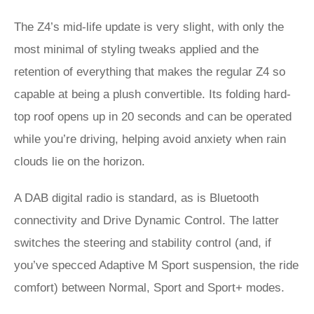
The Z4’s mid-life update is very slight, with only the
most minimal of styling tweaks applied and the
retention of everything that makes the regular Z4 so
capable at being a plush convertible. Its folding hard-
top roof opens up in 20 seconds and can be operated
while you’re driving, helping avoid anxiety when rain
clouds lie on the horizon.
A DAB digital radio is standard, as is Bluetooth
connectivity and Drive Dynamic Control. The latter
switches the steering and stability control (and, if
you’ve specced Adaptive M Sport suspension, the ride
comfort) between Normal, Sport and Sport+ modes.