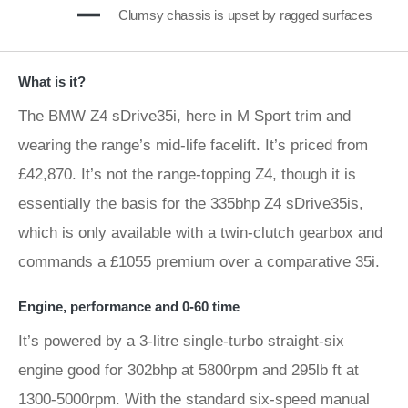
Clumsy chassis is upset by ragged surfaces
What is it?
The BMW Z4 sDrive35i, here in M Sport trim and
wearing the range’s mid-life facelift. It’s priced from
£42,870. It’s not the range-topping Z4, though it is
essentially the basis for the 335bhp Z4 sDrive35is,
which is only available with a twin-clutch gearbox and
commands a £1055 premium over a comparative 35i.
Engine, performance and 0-60 time
It’s powered by a 3-litre single-turbo straight-six
engine good for 302bhp at 5800rpm and 295lb ft at
1300-5000rpm. With the standard six-speed manual