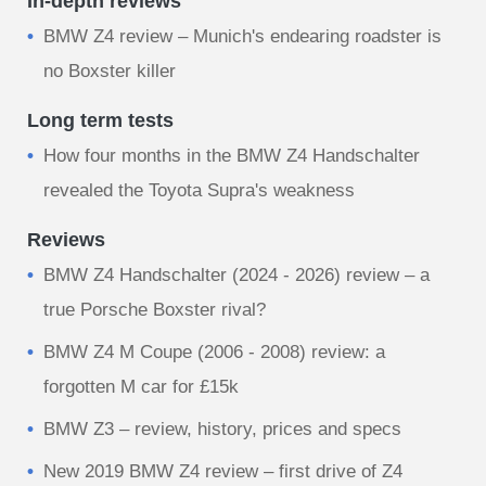
In-depth reviews
BMW Z4 review – Munich's endearing roadster is
no Boxster killer
Long term tests
How four months in the BMW Z4 Handschalter
revealed the Toyota Supra's weakness
Reviews
BMW Z4 Handschalter (2024 - 2026) review – a
true Porsche Boxster rival?
BMW Z4 M Coupe (2006 - 2008) review: a
forgotten M car for £15k
BMW Z3 – review, history, prices and specs
New 2019 BMW Z4 review – first drive of Z4