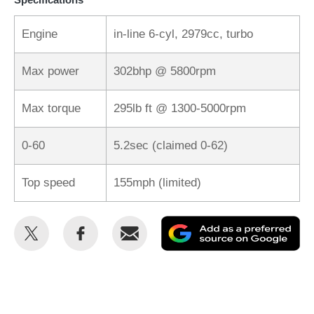
Engine
in-line 6-cyl, 2979cc, turbo
Max power
302bhp @ 5800rpm
Max torque
295lb ft @ 1300-5000rpm
0-60
5.2sec (claimed 0-62)
Top speed
155mph (limited)
Share
Share
Email
Ad
this
this
as
on
on
a
Twitter
Facebook
pr