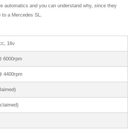
d are automatics and you can understand why, since they
ve to a Mercedes SL.
cc, 16v
@ 6000rpm
 @ 4400rpm
claimed)
claimed)