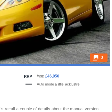
3
from
£46,950
RRP
Auto mode a little lacklustre
's recall a couple of details about the manual version.