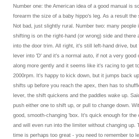
Number one: the American idea of a good manual is so
forearm the size of a baby hippo's leg. As a result the 
Not bad, just slightly rural. Number two: many people i
shifting is on the right-hand (or wrong) side and there
into the door trim. All right, it's still left-hand drive,
lever into 'D' and it's a normal auto, if not a very good
along more gently and it seems like it's racing to get t
2000rpm. It's happy to kick down, but it jumps back up 
shifts up before you reach the apex, then has to shuffle 
lever, the shift quickens and the paddles wake up. Sa
push either one to shift up, or pull to change down. Wi
good, smooth-changing 'box. It's quick enough for the 
and will even run into the limiter without changing up. 
time is perhaps too great - you need to remember to leav