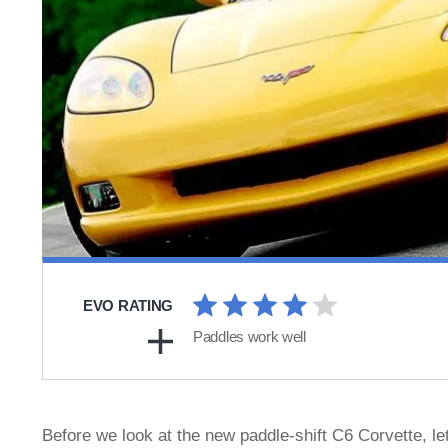
EVO RATING
Paddles work well
Before we look at the new paddle-shift C6 Corvette, let