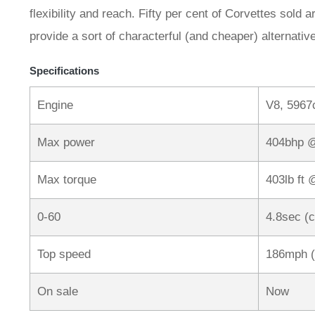
flexibility and reach. Fifty per cent of Corvettes sol
provide a sort of characterful (and cheaper) alternati
Specifications
Engine
V8, 5967
Max power
404bhp 
Max torque
403lb ft
0-60
4.8sec (
Top speed
186mph (
On sale
Now