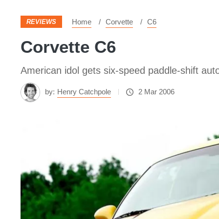
Home
Corvette
C6
REVIEWS
Corvette C6
American idol gets six-speed paddle-shift aut
by:
Henry Catchpole
2 Mar 2006