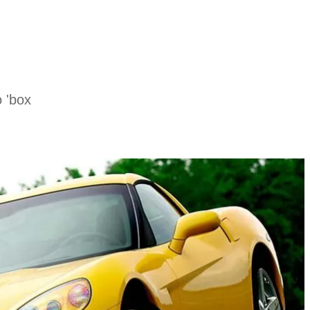
o 'box