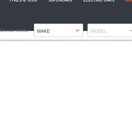
TYRES & TECH
SUPERCARS
ELECTRIC CARS
MA
Make
Model
nd a car review
MAKE
MODEL