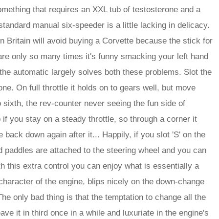
mething that requires an XXL tub of testosterone and a
standard manual six-speeder is a little lacking in delicacy.
n Britain will avoid buying a Corvette because the stick for
 are only so many times it's funny smacking your left hand
 but the automatic largely solves both these problems. Slot the
 one. On full throttle it holds on to gears well, but move
o sixth, the rev-counter never seeing the fun side of
if you stay on a steady throttle, so through a corner it
back down again after it... Happily, if you slot 'S' on the
id paddles are attached to the steering wheel and you can
th this extra control you can enjoy what is essentially a
character of the engine, blips nicely on the down-change
The only bad thing is that the temptation to change all the
e it in third once in a while and luxuriate in the engine's