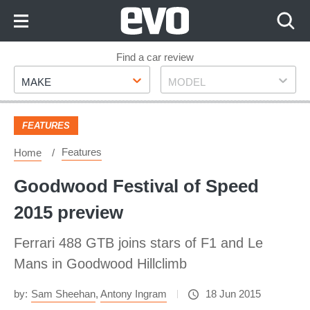
Skip
to
Content
Skip
Find a car review
Make
Model
to
MAKE
MODEL
Footer
FEATURES
Features
Home
Goodwood Festival of Speed
2015 preview
Ferrari 488 GTB joins stars of F1 and Le
Mans in Goodwood Hillclimb
by:
Sam Sheehan
,
Antony Ingram
18 Jun 2015