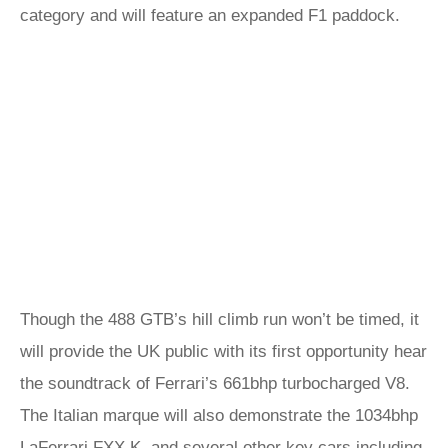
category and will feature an expanded F1 paddock.
Though the 488 GTB’s hill climb run won’t be timed, it
will provide the UK public with its first opportunity hear
the soundtrack of Ferrari’s 661bhp turbocharged V8.
The Italian marque will also demonstrate the 1034bhp
LaFerrari FXX K, and several other key cars including