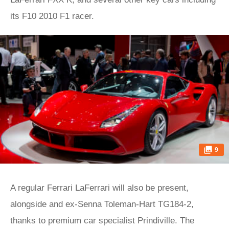
its F10 2010 F1 racer.
9
A regular Ferrari LaFerrari will also be present,
alongside and ex-Senna Toleman-Hart TG184-2,
thanks to premium car specialist Prindiville. The