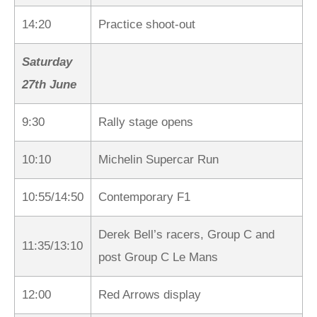
14:20
Practice shoot-out
Saturday
27th June
9:30
Rally stage opens
10:10
Michelin Supercar Run
10:55/14:50
Contemporary F1
Derek Bell’s racers, Group C and
11:35/13:10
post Group C Le Mans
12:00
Red Arrows display