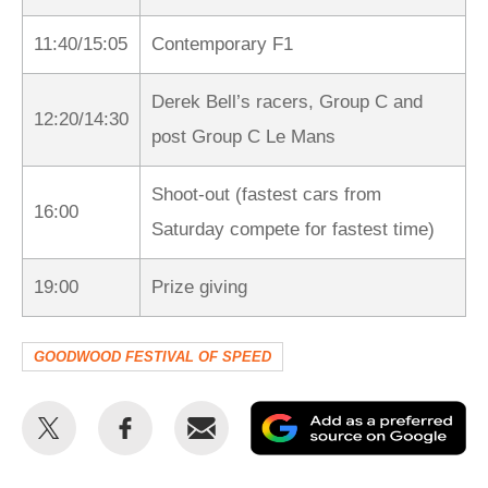
11:40/15:05
Contemporary F1
Derek Bell’s racers, Group C and
12:20/14:30
post Group C Le Mans
Shoot-out (fastest cars from
16:00
Saturday compete for fastest time)
19:00
Prize giving
GOODWOOD FESTIVAL OF SPEED
Share
Share
Email
Ad
this
this
as
on
on
a