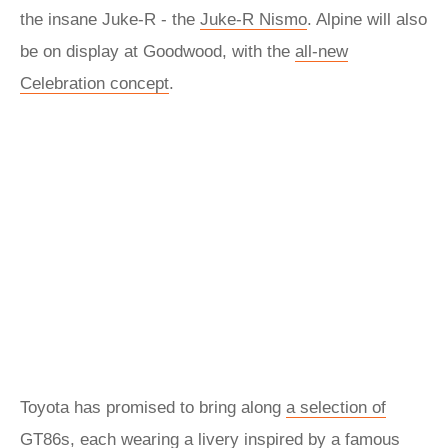
the insane Juke-R - the
Juke-R Nismo
. Alpine will also
be on display at Goodwood, with the
all-new
Celebration concept
.
Toyota has promised to bring along
a selection of
GT86s
, each wearing a livery inspired by a famous