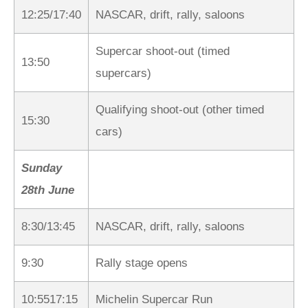
12:25/17:40
NASCAR, drift, rally, saloons
Supercar shoot-out (timed
13:50
supercars)
Qualifying shoot-out (other timed
15:30
cars)
Sunday
28th June
8:30/13:45
NASCAR, drift, rally, saloons
9:30
Rally stage opens
10:5517:15
Michelin Supercar Run