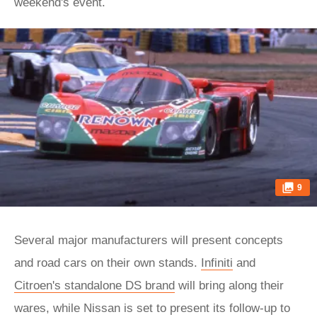
weekend's event.
9
Several major manufacturers will present concepts
and road cars on their own stands.
Infiniti
and
Citroen's standalone DS brand
will bring along their
wares, while Nissan is set to present its follow-up to