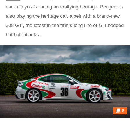
car in Toyota's racing and rallying heritage. Peugeot is
also playing the heritage car, albeit with a brand-new
308 GTi, the latest in the firm's long line of GTi-badged
hot hatchbacks.
9