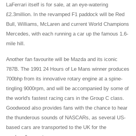
LaFerrari itself is for sale, at an eye-watering
£2.3million. In the revamped F1 paddock will be Red
Bull, Williams, McLaren and current World Champions
Mercedes, with each running a car up the famous 1.6-
mile hill.
Another fan favourite will be Mazda and its iconic
787B. The 1991 24 Hours of Le Mans winner produces
700bhp from its innovative rotary engine at a spine-
tingling 9000rpm, and will be accompanied by some of
the world's fastest racing cars in the Group C class.
Goodwood also provides fans with the chance to hear
the thunderous sounds of NASCARs, as several US-
based cars are transported to the UK for the