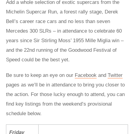
Add a whole selection of exotic supercars from the
Michelin Supercar Run, a forest rally stage, Derek
Bell’s career race cars and no less than seven
Mercedes 300 SLRs – in attendance to celebrate 60
years since Sir Stirling Moss’ 1955 Mille Miglia win –
and the 22nd running of the Goodwood Festival of
Speed could be the best yet.
Be sure to keep an eye on our
Facebook
and
Twitter
pages as we’ll be in attendance to bring you closer to
the action. For those lucky enough to attend, you can
find key listings from the weekend’s provisional
schedule below.
Friday