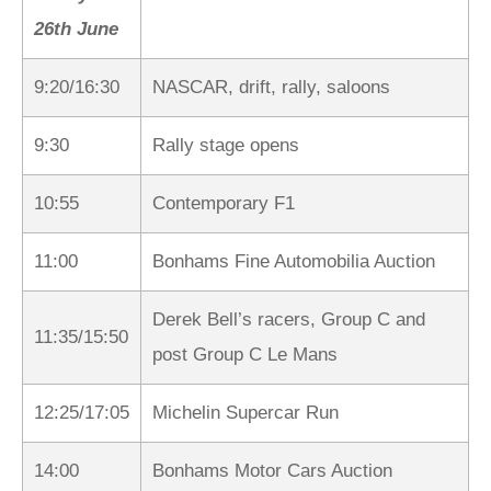
26th June
9:20/16:30
NASCAR, drift, rally, saloons
9:30
Rally stage opens
10:55
Contemporary F1
11:00
Bonhams Fine Automobilia Auction
Derek Bell’s racers, Group C and
11:35/15:50
post Group C Le Mans
12:25/17:05
Michelin Supercar Run
14:00
Bonhams Motor Cars Auction