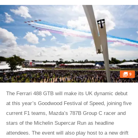
9
The Ferrari 488 GTB will make its UK dynamic debut
at this year’s Goodwood Festival of Speed, joining five
current F1 teams, Mazda’s 787B Group C racer and
stars of the Michelin Supercar Run as headline
attendees. The event will also play host to a new drift