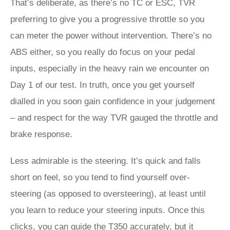
That’s deliberate, as there’s no TC or ESC, TVR
preferring to give you a progressive throttle so you
can meter the power without intervention. There’s no
ABS either, so you really do focus on your pedal
inputs, especially in the heavy rain we encounter on
Day 1 of our test. In truth, once you get yourself
dialled in you soon gain confidence in your judgement
– and respect for the way TVR gauged the throttle and
brake response.
Less admirable is the steering. It’s quick and falls
short on feel, so you tend to find yourself over-
steering (as opposed to oversteering), at least until
you learn to reduce your steering inputs. Once this
clicks, you can guide the T350 accurately, but it