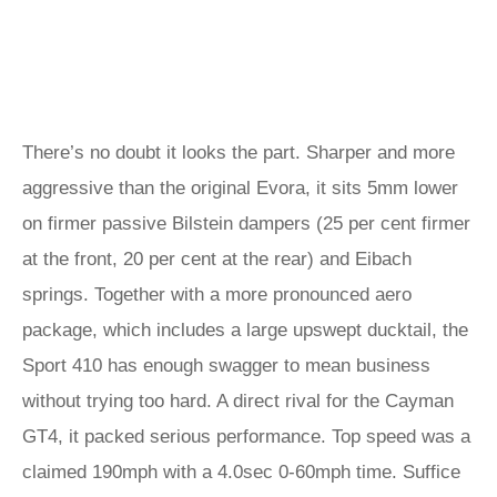
There’s no doubt it looks the part. Sharper and more
aggressive than the original Evora, it sits 5mm lower
on firmer passive Bilstein dampers (25 per cent firmer
at the front, 20 per cent at the rear) and Eibach
springs. Together with a more pronounced aero
package, which includes a large upswept ducktail, the
Sport 410 has enough swagger to mean business
without trying too hard. A direct rival for the Cayman
GT4, it packed serious performance. Top speed was a
claimed 190mph with a 4.0sec 0-60mph time. Suffice