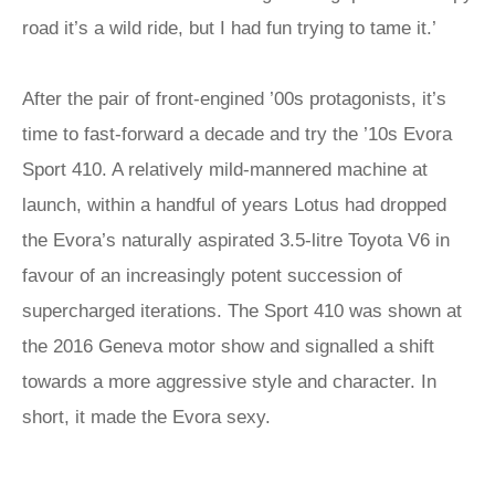
road it’s a wild ride, but I had fun trying to tame it.’
After the pair of front-engined ’00s protagonists, it’s
time to fast-forward a decade and try the ’10s Evora
Sport 410. A relatively mild-mannered machine at
launch, within a handful of years Lotus had dropped
the Evora’s naturally aspirated 3.5-litre Toyota V6 in
favour of an increasingly potent succession of
supercharged iterations. The Sport 410 was shown at
the 2016 Geneva motor show and signalled a shift
towards a more aggressive style and character. In
short, it made the Evora sexy.