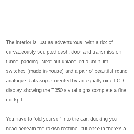
The interior is just as adventurous, with a riot of
curvaceously sculpted dash, door and transmission
tunnel padding. Neat but unlabelled aluminium
switches (made in-house) and a pair of beautiful round
analogue dials supplemented by an equally nice LCD
display showing the T350’s vital signs complete a fine
cockpit.
You have to fold yourself into the car, ducking your
head beneath the rakish roofline, but once in there’s a