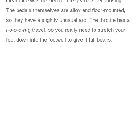
clearance was needed for the gearbox bellhousing.
The pedals themselves are alloy and floor-mounted,
so they have a slightly unusual arc. The throttle has a
l-o-o-o-n-g
travel, so you really need to stretch your
foot down into the footwell to give it full beans.