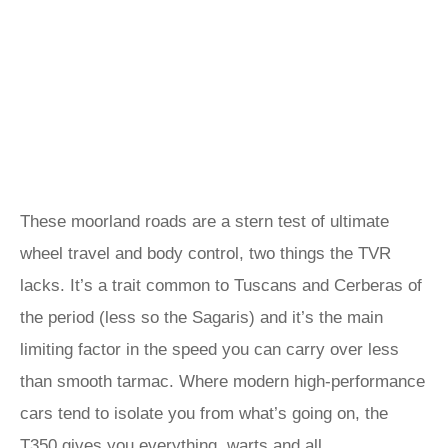
These moorland roads are a stern test of ultimate
wheel travel and body control, two things the TVR
lacks. It’s a trait common to Tuscans and Cerberas of
the period (less so the Sagaris) and it’s the main
limiting factor in the speed you can carry over less
than smooth tarmac. Where modern high-performance
cars tend to isolate you from what’s going on, the
T350 gives you everything, warts and all.