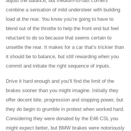
adjust the balance, but medium-to-fast corners
combine a sensation of mild understeer with building
load at the rear. You know you’re going to have to
blend out of the throttle to help the front end but feel
reluctant to do so because that seems certain to
unsettle the rear. It makes for a car that’s trickier than
it should be to balance, but still rewarding when you
commit and initiate the right sequence of inputs.
Drive it hard enough and you’ll find the limit of the
brakes sooner than you might imagine. Initially they
offer decent bite, progression and stopping power, but
they do begin to grumble in protest when worked hard.
Considering they were donated by the E46 CSL you
might expect better, but BMW brakes were notoriously