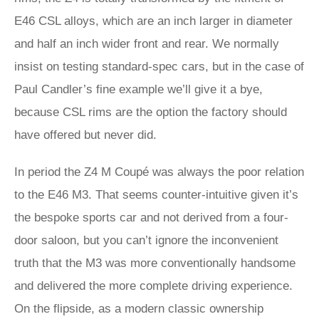
E46 CSL alloys, which are an inch larger in diameter
and half an inch wider front and rear. We normally
insist on testing standard-spec cars, but in the case of
Paul Candler’s fine example we’ll give it a bye,
because CSL rims are the option the factory should
have offered but never did.
In period the Z4 M Coupé was always the poor relation
to the E46 M3. That seems counter-intuitive given it’s
the bespoke sports car and not derived from a four-
door saloon, but you can’t ignore the inconvenient
truth that the M3 was more conventionally handsome
and delivered the more complete driving experience.
On the flipside, as a modern classic ownership