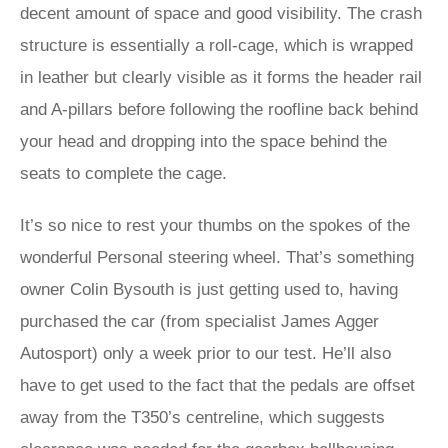
decent amount of space and good visibility. The crash
structure is essentially a roll-cage, which is wrapped
in leather but clearly visible as it forms the header rail
and A-pillars before following the roofline back behind
your head and dropping into the space behind the
seats to complete the cage.
It’s so nice to rest your thumbs on the spokes of the
wonderful Personal steering wheel. That’s something
owner Colin Bysouth is just getting used to, having
purchased the car (from specialist James Agger
Autosport) only a week prior to our test. He’ll also
have to get used to the fact that the pedals are offset
away from the T350’s centreline, which suggests