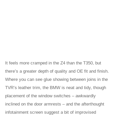
It feels more cramped in the Z4 than the T350, but
there’s a greater depth of quality and OE fit and finish.
Where you can see glue showing between joins in the
TVR’s leather trim, the BMW is neat and tidy, though
placement of the window switches – awkwardly
inclined on the door armrests – and the afterthought
infotainment screen suggest a bit of improvised