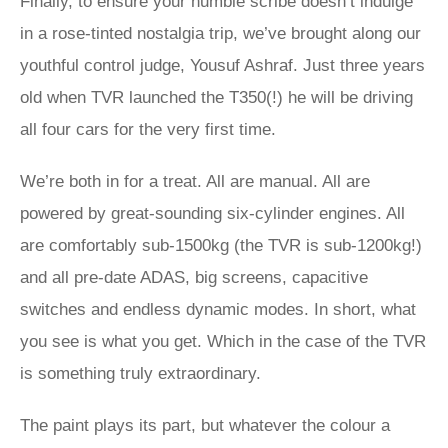
Finally, to ensure your humble scribe doesn’t indulge
in a rose-tinted nostalgia trip, we’ve brought along our
youthful control judge, Yousuf Ashraf. Just three years
old when TVR launched the T350(!) he will be driving
all four cars for the very first time.
We’re both in for a treat. All are manual. All are
powered by great-sounding six-cylinder engines. All
are comfortably sub-1500kg (the TVR is sub-1200kg!)
and all pre-date ADAS, big screens, capacitive
switches and endless dynamic modes. In short, what
you see is what you get. Which in the case of the TVR
is something truly extraordinary.
The paint plays its part, but whatever the colour a