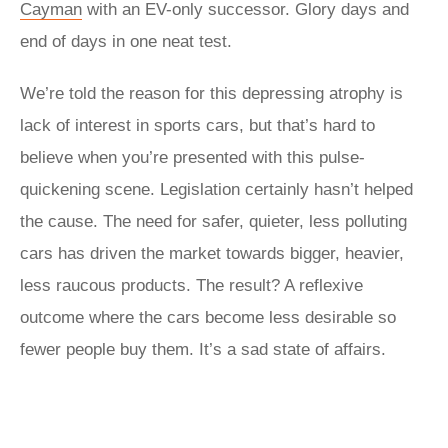
Cayman
with an EV-only successor. Glory days and
end of days in one neat test.
We’re told the reason for this depressing atrophy is
lack of interest in sports cars, but that’s hard to
believe when you’re presented with this pulse-
quickening scene. Legislation certainly hasn’t helped
the cause. The need for safer, quieter, less polluting
cars has driven the market towards bigger, heavier,
less raucous products. The result? A reflexive
outcome where the cars become less desirable so
fewer people buy them. It’s a sad state of affairs.