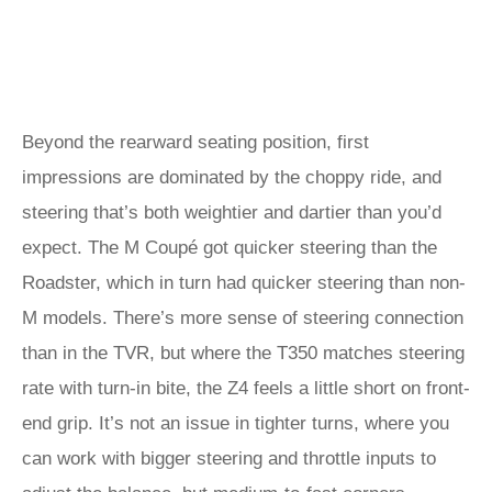
Beyond the rearward seating position, first
impressions are dominated by the choppy ride, and
steering that’s both weightier and dartier than you’d
expect. The M Coupé got quicker steering than the
Roadster, which in turn had quicker steering than non-
M models. There’s more sense of steering connection
than in the TVR, but where the T350 matches steering
rate with turn-in bite, the Z4 feels a little short on front-
end grip. It’s not an issue in tighter turns, where you
can work with bigger steering and throttle inputs to