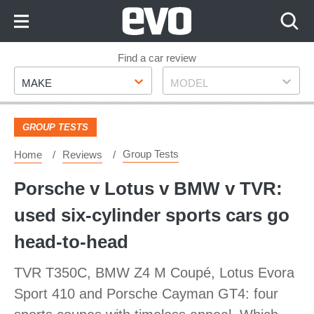
Skip
to
Content
Skip
Find a car review
Make
Model
to
MAKE
MODEL
Footer
GROUP TESTS
Group Tests
Home
Reviews
Porsche v Lotus v BMW v TVR:
used six-cylinder sports cars go
head-to-head
TVR T350C, BMW Z4 M Coupé, Lotus Evora
Sport 410 and Porsche Cayman GT4: four