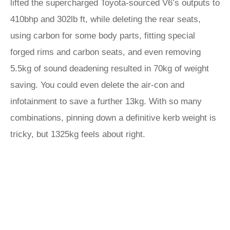
lifted the supercharged Toyota-sourced V6’s outputs to
410bhp and 302lb ft, while deleting the rear seats,
using carbon for some body parts, fitting special
forged rims and carbon seats, and even removing
5.5kg of sound deadening resulted in 70kg of weight
saving. You could even delete the air-con and
infotainment to save a further 13kg. With so many
combinations, pinning down a definitive kerb weight is
tricky, but 1325kg feels about right.