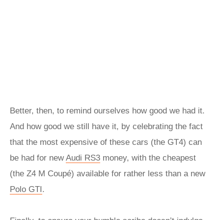
Better, then, to remind ourselves how good we had it.
And how good we still have it, by celebrating the fact
that the most expensive of these cars (the GT4) can
be had for new
Audi RS3
money, with the cheapest
(the Z4 M Coupé) available for rather less than a new
Polo GTI
.