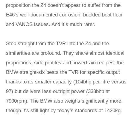
proposition the Z4 doesn’t appear to suffer from the
E46’s well-documented corrosion, buckled boot floor
and VANOS issues. And it’s much rarer.
Step straight from the TVR into the Z4 and the
similarities are profound. They share almost identical
proportions, side profiles and powertrain recipes: the
BMW straight-six beats the TVR for specific output
thanks to its smaller capacity (104bhp per litre versus
97) but delivers less outright power (338bhp at
7900rpm). The BMW also weighs significantly more,
though it’s still light by today’s standards at 1420kg.