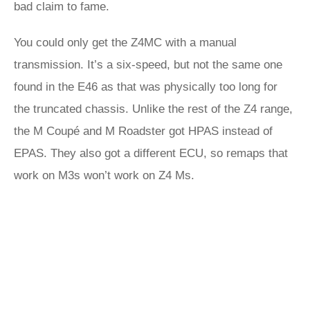
bad claim to fame.
You could only get the Z4MC with a manual
transmission. It’s a six-speed, but not the same one
found in the E46 as that was physically too long for
the truncated chassis. Unlike the rest of the Z4 range,
the M Coupé and M Roadster got HPAS instead of
EPAS. They also got a different ECU, so remaps that
work on M3s won’t work on Z4 Ms.