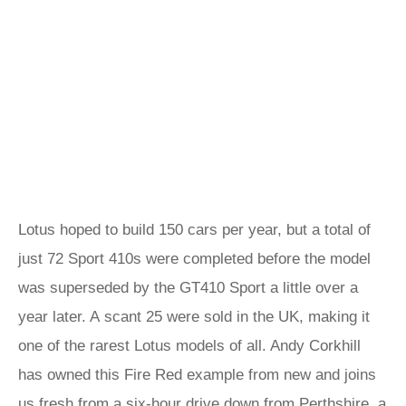
Lotus hoped to build 150 cars per year, but a total of
just 72 Sport 410s were completed before the model
was superseded by the GT410 Sport a little over a
year later. A scant 25 were sold in the UK, making it
one of the rarest Lotus models of all. Andy Corkhill
has owned this Fire Red example from new and joins
us fresh from a six-hour drive down from Perthshire, a