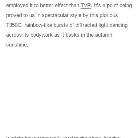
employed it to better effect than
TVR
. It’s a point being
proved to us in spectacular style by this glorious
T350C, rainbow-like bursts of diffracted light dancing
across its bodywork as it basks in the autumn
sunshine.