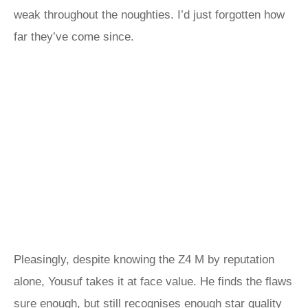
weak throughout the noughties. I’d just forgotten how
far they’ve come since.
Pleasingly, despite knowing the Z4 M by reputation
alone, Yousuf takes it at face value. He finds the flaws
sure enough, but still recognises enough star quality