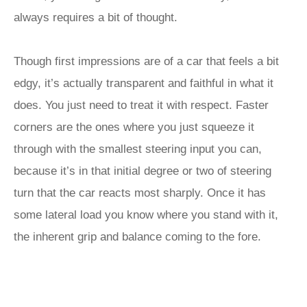
always requires a bit of thought.
Though first impressions are of a car that feels a bit
edgy, it’s actually transparent and faithful in what it
does. You just need to treat it with respect. Faster
corners are the ones where you just squeeze it
through with the smallest steering input you can,
because it’s in that initial degree or two of steering
turn that the car reacts most sharply. Once it has
some lateral load you know where you stand with it,
the inherent grip and balance coming to the fore.