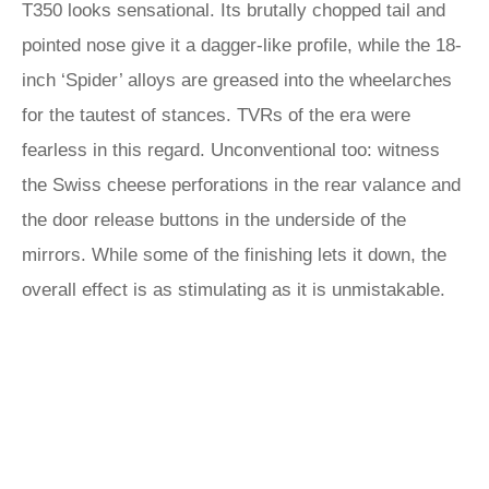
T350 looks sensational. Its brutally chopped tail and
pointed nose give it a dagger-like profile, while the 18-
inch ‘Spider’ alloys are greased into the wheelarches
for the tautest of stances. TVRs of the era were
fearless in this regard. Unconventional too: witness
the Swiss cheese perforations in the rear valance and
the door release buttons in the underside of the
mirrors. While some of the finishing lets it down, the
overall effect is as stimulating as it is unmistakable.