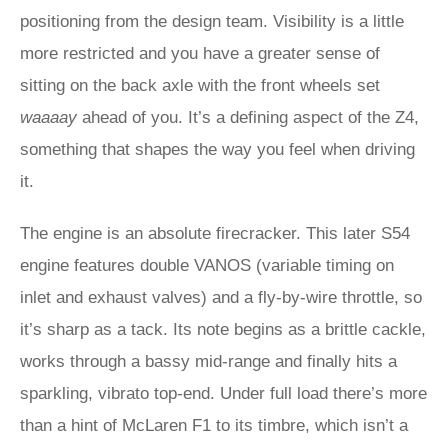
positioning from the design team. Visibility is a little
more restricted and you have a greater sense of
sitting on the back axle with the front wheels set
waaaay
ahead of you. It’s a defining aspect of the Z4,
something that shapes the way you feel when driving
it.
The engine is an absolute firecracker. This later S54
engine features double VANOS (variable timing on
inlet and exhaust valves) and a fly-by-wire throttle, so
it’s sharp as a tack. Its note begins as a brittle cackle,
works through a bassy mid-range and finally hits a
sparkling, vibrato top-end. Under full load there’s more
than a hint of McLaren F1 to its timbre, which isn’t a