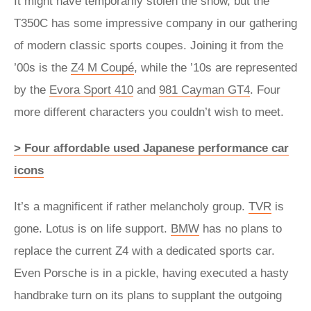
It might have temporarily stolen the show, but the
T350C has some impressive company in our gathering
of modern classic sports coupes. Joining it from the
’00s is the
Z4 M Coupé
, while the ’10s are represented
by the
Evora Sport 410
and
981 Cayman GT4
. Four
more different characters you couldn’t wish to meet.
> Four affordable used Japanese performance car
icons
It’s a magnificent if rather melancholy group.
TVR
is
gone. Lotus is on life support.
BMW
has no plans to
replace the current Z4 with a dedicated sports car.
Even Porsche is in a pickle, having executed a hasty
handbrake turn on its plans to supplant the outgoing