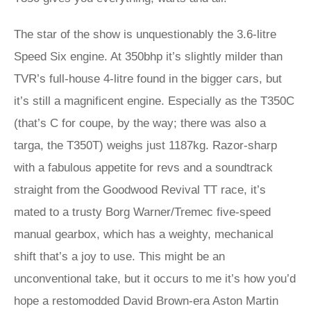
The star of the show is unquestionably the 3.6-litre
Speed Six engine. At 350bhp it’s slightly milder than
TVR’s full-house 4-litre found in the bigger cars, but
it’s still a magnificent engine. Especially as the T350C
(that’s C for coupe, by the way; there was also a
targa, the T350T) weighs just 1187kg. Razor-sharp
with a fabulous appetite for revs and a soundtrack
straight from the Goodwood Revival TT race, it’s
mated to a trusty Borg Warner/Tremec five-speed
manual gearbox, which has a weighty, mechanical
shift that’s a joy to use. This might be an
unconventional take, but it occurs to me it’s how you’d
hope a restomodded David Brown-era Aston Martin