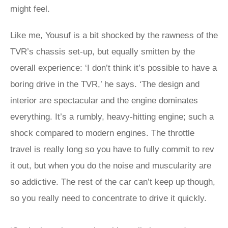
might feel.
Like me, Yousuf is a bit shocked by the rawness of the
TVR’s chassis set-up, but equally smitten by the
overall experience: ‘I don’t think it’s possible to have a
boring drive in the TVR,’ he says. ‘The design and
interior are spectacular and the engine dominates
everything. It’s a rumbly, heavy-hitting engine; such a
shock compared to modern engines. The throttle
travel is really long so you have to fully commit to rev
it out, but when you do the noise and muscularity are
so addictive. The rest of the car can’t keep up though,
so you really need to concentrate to drive it quickly.