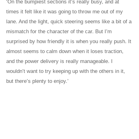
‘On the bumpiest sections it’s really busy, and at
times it felt like it was going to throw me out of my
lane. And the light, quick steering seems like a bit of a
mismatch for the character of the car. But I’m
surprised by how friendly it is when you really push. It
almost seems to calm down when it loses traction,
and the power delivery is really manageable. I
wouldn’t want to try keeping up with the others in it,
but there’s plenty to enjoy.’