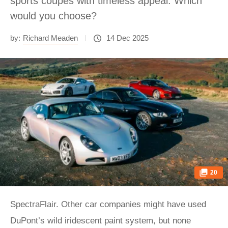
sports coupes with timeless appeal. Which
would you choose?
by:
Richard Meaden
14 Dec 2025
20
SpectraFlair. Other car companies might have used
DuPont’s wild iridescent paint system, but none