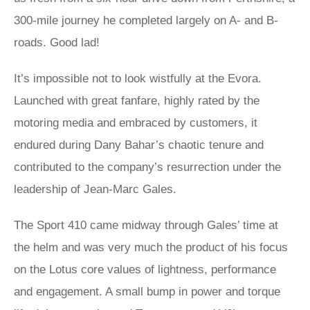
300-mile journey he completed largely on A- and B-
roads. Good lad!
It’s impossible not to look wistfully at the Evora.
Launched with great fanfare, highly rated by the
motoring media and embraced by customers, it
endured during Dany Bahar’s chaotic tenure and
contributed to the company’s resurrection under the
leadership of Jean-Marc Gales.
The Sport 410 came midway through Gales’ time at
the helm and was very much the product of his focus
on the Lotus core values of lightness, performance
and engagement. A small bump in power and torque