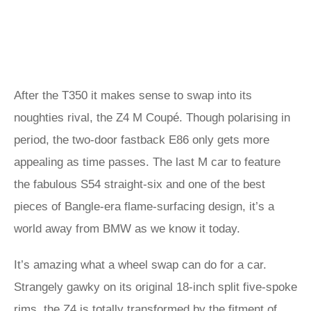
After the T350 it makes sense to swap into its
noughties rival, the Z4 M Coupé. Though polarising in
period, the two-door fastback E86 only gets more
appealing as time passes. The last M car to feature
the fabulous S54 straight-six and one of the best
pieces of Bangle-era flame-surfacing design, it’s a
world away from BMW as we know it today.
It’s amazing what a wheel swap can do for a car.
Strangely gawky on its original 18-inch split five-spoke
rims, the Z4 is totally transformed by the fitment of