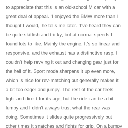
to appreciate that this is an old-school M car with a
great deal of appeal. ‘I enjoyed the BMW more than I
thought I would,’ he tells me later. ‘I’ve heard they can
be quite skittish and tricky, but at normal speeds I
found lots to like. Mainly the engine. It’s so linear and
responsive, and the exhaust has a distinctive rasp. I
couldn’t help revving it out and changing gear just for
the hell of it. Sport mode sharpens it up even more,
which is nice for rev-matching but generally makes it
a bit too eager and jumpy. The rest of the car feels
tight and direct for its age, but the ride can be a bit
lumpy and I didn’t always trust what the rear was
doing. Sometimes it slides quite progressively but
other times it snatches and fights for grip. On a bumpy