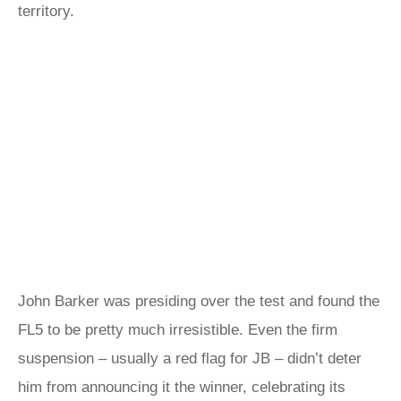
territory.
John Barker was presiding over the test and found the
FL5 to be pretty much irresistible. Even the firm
suspension – usually a red flag for JB – didn’t deter
him from announcing it the winner, celebrating its