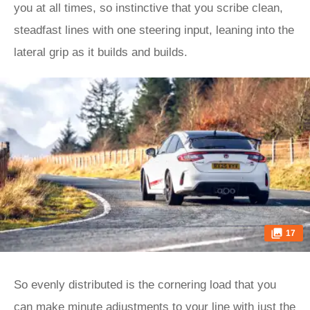
you at all times, so instinctive that you scribe clean,
steadfast lines with one steering input, leaning into the
lateral grip as it builds and builds.
17
So evenly distributed is the cornering load that you
can make minute adjustments to your line with just the