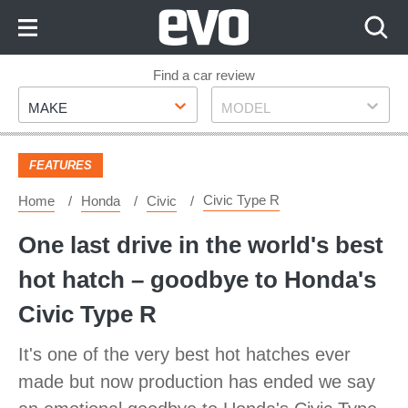
Skip
to
Content
Skip
Find a car review
Make
Model
to
MAKE
MODEL
Footer
FEATURES
Civic Type R
Home
Honda
Civic
One last drive in the world's best
hot hatch – goodbye to Honda's
Civic Type R
It's one of the very best hot hatches ever
made but now production has ended we say