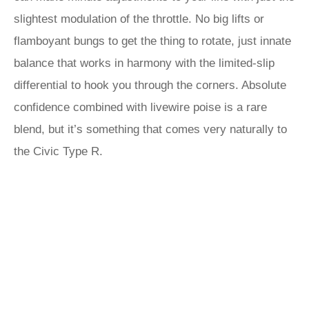
slightest modulation of the throttle. No big lifts or
flamboyant bungs to get the thing to rotate, just innate
balance that works in harmony with the limited-slip
differential to hook you through the corners. Absolute
confidence combined with livewire poise is a rare
blend, but it’s something that comes very naturally to
the Civic Type R.