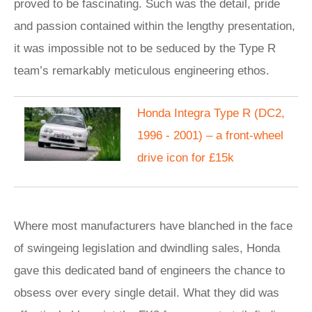
proved to be fascinating. Such was the detail, pride
and passion contained within the lengthy presentation,
it was impossible not to be seduced by the Type R
team’s remarkably meticulous engineering ethos.
Honda Integra Type R (DC2,
1996 - 2001) – a front-wheel
drive icon for £15k
Where most manufacturers have blanched in the face
of swingeing legislation and dwindling sales, Honda
gave this dedicated band of engineers the chance to
obsess over every single detail. What they did was