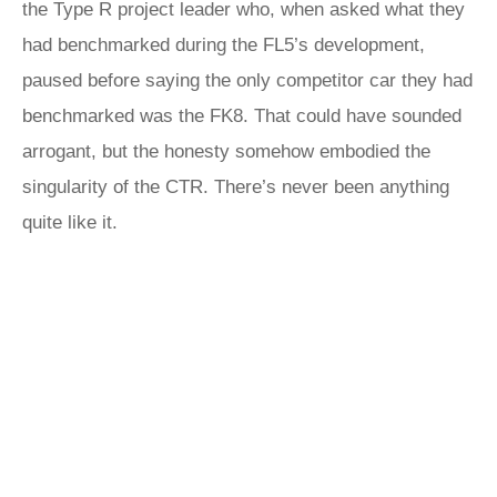
the Type R project leader who, when asked what they
had benchmarked during the FL5’s development,
paused before saying the only competitor car they had
benchmarked was the FK8. That could have sounded
arrogant, but the honesty somehow embodied the
singularity of the CTR. There’s never been anything
quite like it.