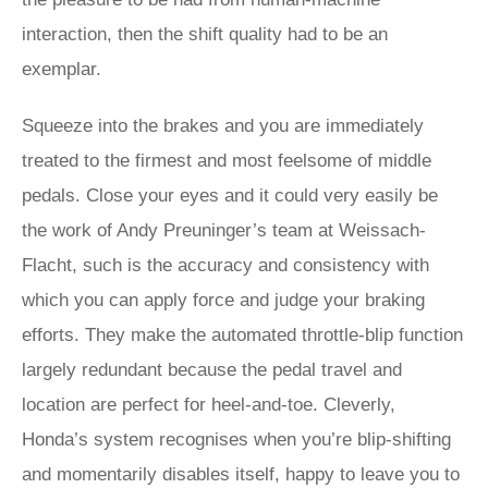
interaction, then the shift quality had to be an
exemplar.
Squeeze into the brakes and you are immediately
treated to the firmest and most feelsome of middle
pedals. Close your eyes and it could very easily be
the work of Andy Preuninger’s team at Weissach-
Flacht, such is the accuracy and consistency with
which you can apply force and judge your braking
efforts. They make the automated throttle-blip function
largely redundant because the pedal travel and
location are perfect for heel-and-toe. Cleverly,
Honda’s system recognises when you’re blip-shifting
and momentarily disables itself, happy to leave you to