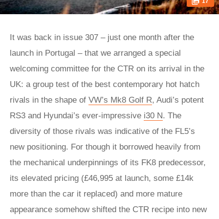
17
It was back in issue 307 – just one month after the
launch in Portugal – that we arranged a special
welcoming committee for the CTR on its arrival in the
UK: a group test of the best contemporary hot hatch
rivals in the shape of
VW’s Mk8 Golf R
, Audi’s potent
RS3 and Hyundai’s ever-impressive
i30 N
. The
diversity of those rivals was indicative of the FL5’s
new positioning. For though it borrowed heavily from
the mechanical underpinnings of its FK8 predecessor,
its elevated pricing (£46,995 at launch, some £14k
more than the car it replaced) and more mature
appearance somehow shifted the CTR recipe into new