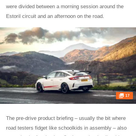
were divided between a morning session around the
Estoril circuit and an afternoon on the road.
17
The pre-drive product briefing – usually the bit where
road testers fidget like schoolkids in assembly – also