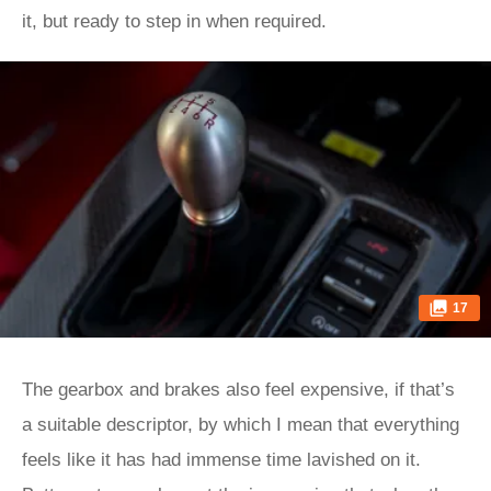
it, but ready to step in when required.
17
The gearbox and brakes also feel expensive, if that’s
a suitable descriptor, by which I mean that everything
feels like it has had immense time lavished on it.