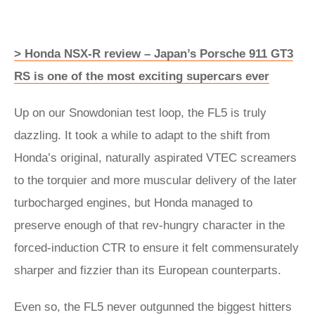
> Honda NSX-R review – Japan’s Porsche 911 GT3
RS is one of the most exciting supercars ever
Up on our Snowdonian test loop, the FL5 is truly
dazzling. It took a while to adapt to the shift from
Honda’s original, naturally aspirated VTEC screamers
to the torquier and more muscular delivery of the later
turbocharged engines, but Honda managed to
preserve enough of that rev-hungry character in the
forced-induction CTR to ensure it felt commensurately
sharper and fizzier than its European counterparts.
Even so, the FL5 never outgunned the biggest hitters