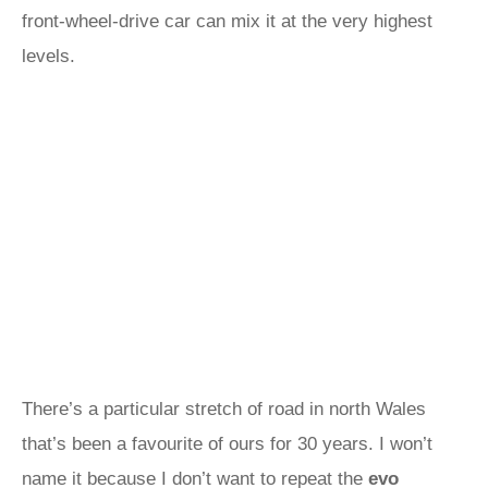
front-wheel-drive car can mix it at the very highest
levels.
There’s a particular stretch of road in north Wales
that’s been a favourite of ours for 30 years. I won’t
name it because I don’t want to repeat the
evo