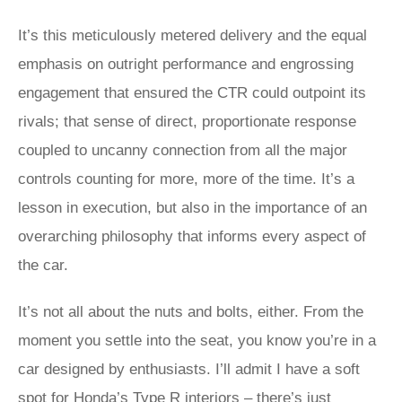
It’s this meticulously metered delivery and the equal
emphasis on outright performance and engrossing
engagement that ensured the CTR could outpoint its
rivals; that sense of direct, proportionate response
coupled to uncanny connection from all the major
controls counting for more, more of the time. It’s a
lesson in execution, but also in the importance of an
overarching philosophy that informs every aspect of
the car.
It’s not all about the nuts and bolts, either. From the
moment you settle into the seat, you know you’re in a
car designed by enthusiasts. I’ll admit I have a soft
spot for Honda’s Type R interiors – there’s just