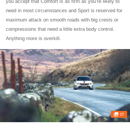
you accept that Comfort is as firm as you’re likely to
need in most circumstances and Sport is reserved for
maximum attack on smooth roads with big crests or
compressions that need a little extra body control.
Anything more is overkill.
17