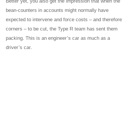
Better yet, you also get the impression that when the
bean-counters in accounts might normally have
expected to intervene and force costs – and therefore
corners – to be cut, the Type R team has sent them
packing. This is an engineer’s car as much as a
driver’s car.