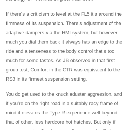
If there’s a criticism to level at the FL5 it’s around the
firmness of its suspension. There’s adjustment of the
adaptive dampers via the HMI system, but however
much you dial them back it always has an edge to the
ride and a tenseness to the body control that’s too
much for some tastes. As JB observed in that first
group test, Comfort in the CTR was equivalent to the
RS3
in its firmest suspension setting.
You do get used to the knuckleduster aggression, and
if you’re on the right road in a suitably racy frame of
mind it elevates the Type R experience well beyond
that of other, less hardcore hot hatches. But only if