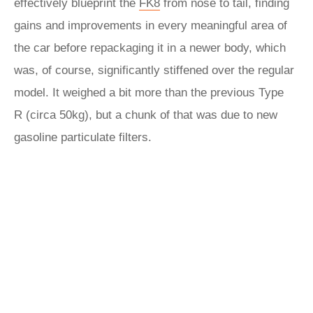
effectively blueprint the
FK8
from nose to tail, finding
gains and improvements in every meaningful area of
the car before repackaging it in a newer body, which
was, of course, significantly stiffened over the regular
model. It weighed a bit more than the previous Type
R
(circa 50kg), but a chunk of that was due to new
gasoline particulate filters.