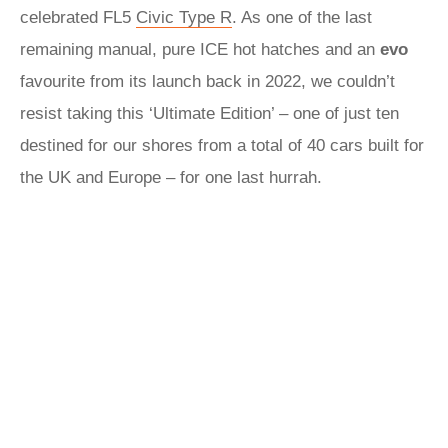
celebrated FL5
Civic Type R
. As one of the last
remaining manual, pure ICE hot hatches and an
evo
favourite from its launch back in 2022, we couldn’t
resist taking this ‘Ultimate Edition’ – one of just ten
destined for our shores from a total of 40 cars built for
the UK and Europe – for one last hurrah.