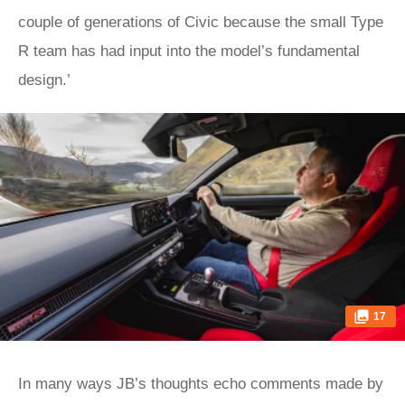
couple of generations of Civic because the small Type
R team has had input into the model’s fundamental
design.’
17
In many ways JB’s thoughts echo comments made by