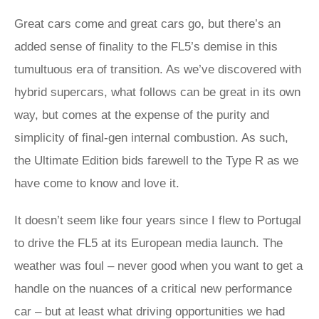
Great cars come and great cars go, but there’s an
added sense of finality to the FL5’s demise in this
tumultuous era of transition. As we’ve discovered with
hybrid supercars, what follows can be great in its own
way, but comes at the expense of the purity and
simplicity of final-gen internal combustion. As such,
the Ultimate Edition bids farewell to the Type R as we
have come to know and love it.
It doesn’t seem like four years since I flew to Portugal
to drive the FL5 at its European media launch. The
weather was foul – never good when you want to get a
handle on the nuances of a critical new performance
car – but at least what driving opportunities we had