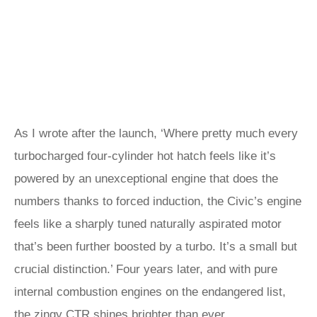
As I wrote after the launch, ‘Where pretty much every
turbocharged four-cylinder hot hatch feels like it’s
powered by an unexceptional engine that does the
numbers thanks to forced induction, the Civic’s engine
feels like a sharply tuned naturally aspirated motor
that’s been further boosted by a turbo. It’s a small but
crucial distinction.’ Four years later, and with pure
internal combustion engines on the endangered list,
the zingy CTR shines brighter than ever.