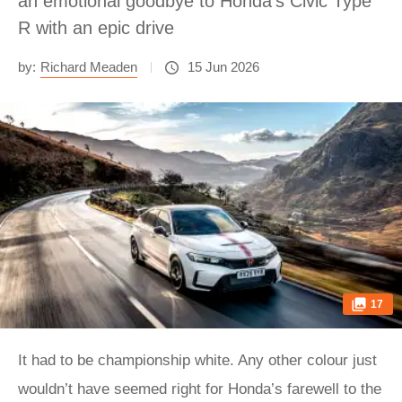
an emotional goodbye to Honda's Civic Type
R with an epic drive
by:
Richard Meaden
15 Jun 2026
17
It had to be championship white. Any other colour just
wouldn’t have seemed right for Honda’s farewell to the