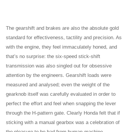
The gearshift and brakes are also the absolute gold
standard for effectiveness, tactility and precision. As
with the engine, they feel immaculately honed, and
that’s no surprise: the six-speed stick-shift
transmission was also singled out for obsessive
attention by the engineers. Gearshift loads were
measured and analysed; even the weight of the
gearknob itself was carefully evaluated in order to
perfect the effort and feel when snapping the lever
through the H-pattern gate. Clearly Honda felt that if
sticking with a manual gearbox was a celebration of
the pleasure to be had from human-machine