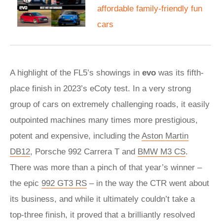
affordable family-friendly fun
cars
A highlight of the FL5’s showings in
evo
was its fifth-
place finish in 2023’s eCoty test. In a very strong
group of cars on extremely challenging roads, it easily
outpointed machines many times more prestigious,
potent and expensive, including the
Aston Martin
DB12
, Porsche 992 Carrera T and
BMW M3 CS
.
There was more than a pinch of that year’s winner –
the epic
992 GT3 RS
– in the way the CTR went about
its business, and while it ultimately couldn’t take a
top-three finish, it proved that a brilliantly resolved