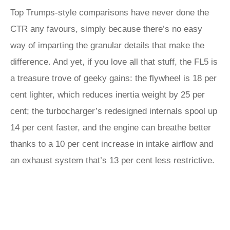
Top Trumps-style comparisons have never done the
CTR any favours, simply because there’s no easy
way of imparting the granular details that make the
difference. And yet, if you love all that stuff, the FL5 is
a treasure trove of geeky gains: the flywheel is 18 per
cent lighter, which reduces inertia weight by 25 per
cent; the turbocharger’s redesigned internals spool up
14 per cent faster, and the engine can breathe better
thanks to a 10 per cent increase in intake airflow and
an exhaust system that’s 13 per cent less restrictive.