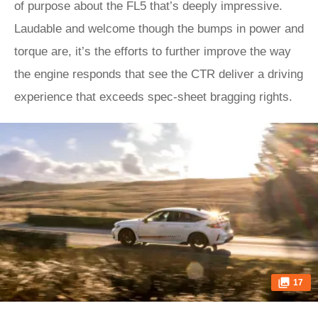
of purpose about the FL5 that’s deeply impressive.
Laudable and welcome though the bumps in power and
torque are, it’s the efforts to further improve the way
the engine responds that see the CTR deliver a driving
experience that exceeds spec-sheet bragging rights.
17