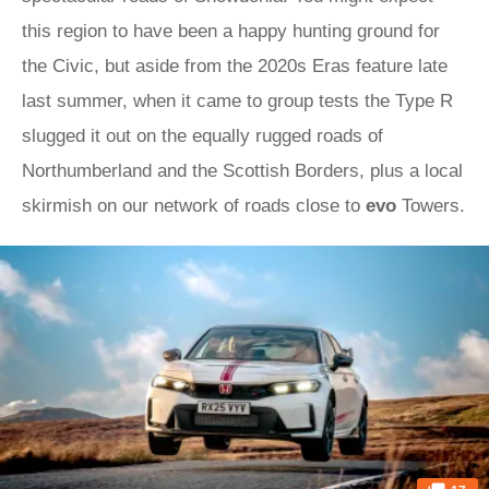
this region to have been a happy hunting ground for
the Civic, but aside from the 2020s Eras feature late
last summer, when it came to group tests the Type R
slugged it out on the equally rugged roads of
Northumberland and the Scottish Borders, plus a local
skirmish on our network of roads close to
evo
Towers.