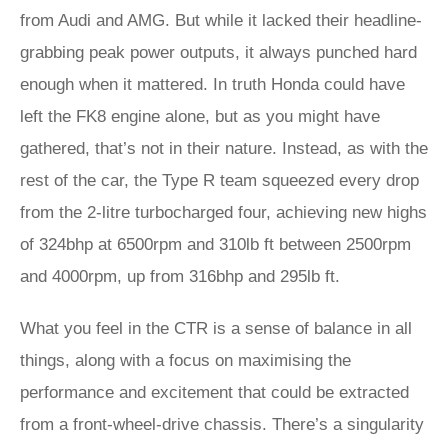
from Audi and AMG. But while it lacked their headline-
grabbing peak power outputs, it always punched hard
enough when it mattered. In truth Honda could have
left the FK8 engine alone, but as you might have
gathered, that’s not in their nature. Instead, as with the
rest of the car, the Type R team squeezed every drop
from the 2-litre turbocharged four, achieving new highs
of 324bhp at 6500rpm and 310lb ft between 2500rpm
and 4000rpm, up from 316bhp and 295lb ft.
What you feel in the CTR is a sense of balance in all
things, along with a focus on maximising the
performance and excitement that could be extracted
from a front-wheel-drive chassis. There’s a singularity