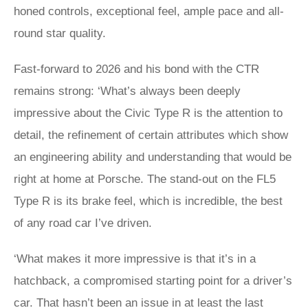
honed controls, exceptional feel, ample pace and all-
round star quality.
Fast-forward to 2026 and his bond with the CTR
remains strong: ‘What’s always been deeply
impressive about the Civic Type R is the attention to
detail, the refinement of certain attributes which show
an engineering ability and understanding that would be
right at home at Porsche. The stand-out on the FL5
Type R is its brake feel, which is incredible, the best
of any road car I’ve driven.
‘What makes it more impressive is that it’s in a
hatchback, a compromised starting point for a driver’s
car. That hasn’t been an issue in at least the last