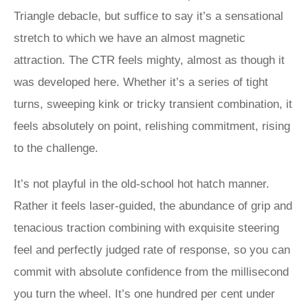
Triangle debacle, but suffice to say it’s a sensational
stretch to which we have an almost magnetic
attraction. The CTR feels mighty, almost as though it
was developed here. Whether it’s a series of tight
turns, sweeping kink or tricky transient combination, it
feels absolutely on point, relishing commitment, rising
to the challenge.
It’s not playful in the old-school hot hatch manner.
Rather it feels laser-guided, the abundance of grip and
tenacious traction combining with exquisite steering
feel and perfectly judged rate of response, so you can
commit with absolute confidence from the millisecond
you turn the wheel. It’s one hundred per cent under