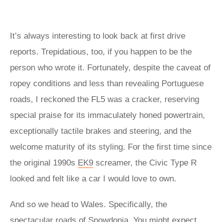
It’s always interesting to look back at first drive
reports. Trepidatious, too, if you happen to be the
person who wrote it. Fortunately, despite the caveat of
ropey conditions and less than revealing Portuguese
roads, I reckoned the FL5 was a cracker, reserving
special praise for its immaculately honed powertrain,
exceptionally tactile brakes and steering, and the
welcome maturity of its styling. For the first time since
the original 1990s
EK9
screamer, the Civic Type R
looked and felt like a car I would love to own.
And so we head to Wales. Specifically, the
spectacular roads of Snowdonia. You might expect