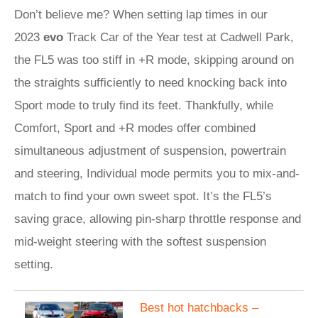
Don’t believe me? When setting lap times in our
2023
evo
Track Car of the Year test at Cadwell Park,
the FL5 was too stiff in +R mode, skipping around on
the straights sufficiently to need knocking back into
Sport mode to truly find its feet. Thankfully, while
Comfort, Sport and +R modes offer combined
simultaneous adjustment of suspension, powertrain
and steering, Individual mode permits you to mix-and-
match to find your own sweet spot. It’s the FL5’s
saving grace, allowing pin-sharp throttle response and
mid-weight steering with the softest suspension
setting.
​Best hot hatchbacks –