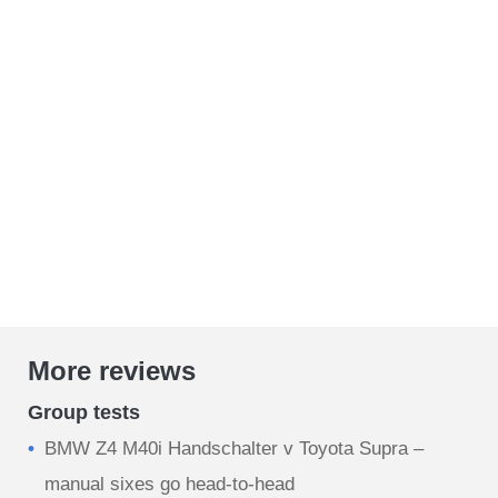
More reviews
Group tests
BMW Z4 M40i Handschalter v Toyota Supra –
manual sixes go head-to-head