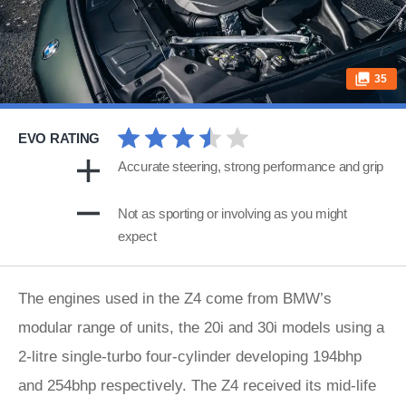
35
EVO RATING
Accurate steering, strong performance and grip
Not as sporting or involving as you might
expect
The engines used in the Z4 come from BMW’s
modular range of units, the 20i and 30i models using a
2-litre single-turbo four-cylinder developing 194bhp
and 254bhp respectively. The Z4 received its mid-life