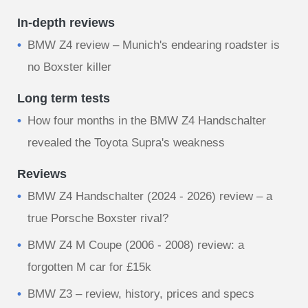
In-depth reviews
BMW Z4 review – Munich's endearing roadster is
no Boxster killer
Long term tests
How four months in the BMW Z4 Handschalter
revealed the Toyota Supra's weakness
Reviews
BMW Z4 Handschalter (2024 - 2026) review – a
true Porsche Boxster rival?
BMW Z4 M Coupe (2006 - 2008) review: a
forgotten M car for £15k
BMW Z3 – review, history, prices and specs