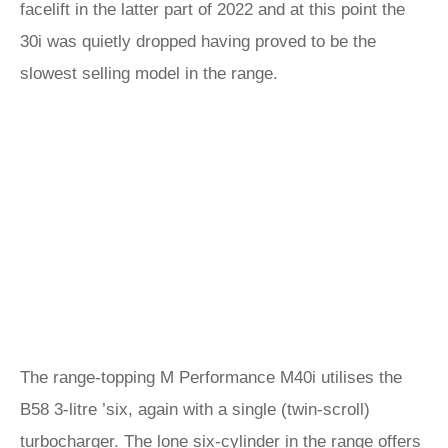
facelift in the latter part of 2022 and at this point the
30i was quietly dropped having proved to be the
slowest selling model in the range.
The range-topping M Performance M40i utilises the
B58 3-litre ’six, again with a single (twin-scroll)
turbocharger. The lone six-cylinder in the range offers