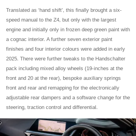
Translated as ‘hand shift’, this finally brought a six-
speed manual to the Z4, but only with the largest
engine and initially only in frozen deep green paint with
a cognac interior. A further seven exterior paint
finishes and four interior colours were added in early
2025. There were further tweaks to the Handschalter
pack including mixed alloy wheels (19-inches at the
front and 20 at the rear), bespoke auxiliary springs
front and rear and remapping for the electronically
adjustable rear dampers and a software change for the
steering, traction control and differential.