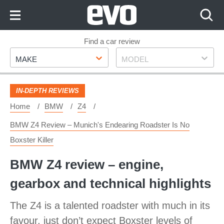
Skip
to
Content
Skip
Find a car review
Make
Model
to
MAKE
MODEL
Footer
IN-DEPTH REVIEWS
Home
BMW
Z4
BMW Z4 Review – Munich's Endearing Roadster Is No
Boxster Killer
BMW Z4 review – engine,
gearbox and technical highlights
The Z4 is a talented roadster with much in its
favour, just don’t expect Boxster levels of