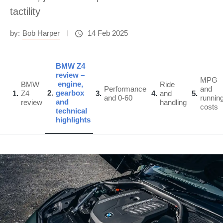
tactility
by:
Bob Harper
14 Feb 2025
BMW Z4
review –
MPG
engine,
BMW
Ride
Performance
and
2
gearbox
1
Z4
3
4
and
5
and 0-60
runnin
and
review
handling
costs
technical
highlights