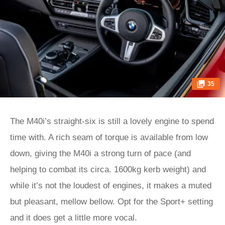
35
The M40i’s straight-six is still a lovely engine to spend
time with. A rich seam of torque is available from low
down, giving the M40i a strong turn of pace (and
helping to combat its circa. 1600kg kerb weight) and
while it’s not the loudest of engines, it makes a muted
but pleasant, mellow bellow. Opt for the Sport+ setting
and it does get a little more vocal.