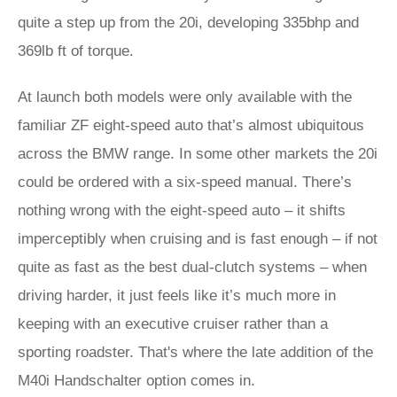
quite a step up from the 20i, developing 335bhp and
369lb ft of torque.
At launch both models were only available with the
familiar ZF eight-speed auto that’s almost ubiquitous
across the BMW range. In some other markets the 20i
could be ordered with a six-speed manual. There’s
nothing wrong with the eight-speed auto – it shifts
imperceptibly when cruising and is fast enough – if not
quite as fast as the best dual-clutch systems – when
driving harder, it just feels like it’s much more in
keeping with an executive cruiser rather than a
sporting roadster. That's where the late addition of the
M40i Handschalter option comes in.