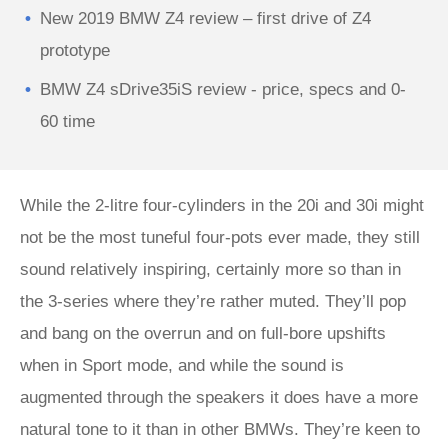
New 2019 BMW Z4 review – first drive of Z4
prototype
BMW Z4 sDrive35iS review - price, specs and 0-
60 time
While the 2-litre four-cylinders in the 20i and 30i might
not be the most tuneful four-pots ever made, they still
sound relatively inspiring, certainly more so than in
the 3-series where they’re rather muted. They’ll pop
and bang on the overrun and on full-bore upshifts
when in Sport mode, and while the sound is
augmented through the speakers it does have a more
natural tone to it than in other BMWs. They’re keen to