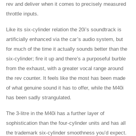
rev and deliver when it comes to precisely measured
throttle inputs.
Like its six-cylinder relation the 20i’s soundtrack is
artificially enhanced via the car’s audio system, but
for much of the time it actually sounds better than the
six-cylinder; fire it up and there’s a purposeful burble
from the exhaust, with a greater vocal range around
the rev counter. It feels like the most has been made
of what genuine sound it has to offer, while the M40i
has been sadly strangulated.
The 3-litre in the M40i has a further layer of
sophistication than the four-cylinder units and has all
the trademark six-cylinder smoothness you’d expect.