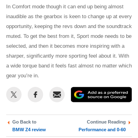
In Comfort mode though it can end up being almost
inaudible as the gearbox is keen to change up at every
opportunity, keeping the revs down and the soundtrack
muted. To get the best from it, Sport mode needs to be
selected, and then it becomes more inspiring with a
sharper, significantly more sporting feel about it. With
a wide torque band it feels fast almost no matter which
gear you’re in.
Share
Share
Email
Ad
this
this
as
on
on
a
Twitter
Facebook
pr
Go Back to
Continue Reading
BMW Z4 review
Performance and 0-60
so