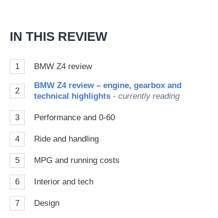
on
Go
IN THIS REVIEW
1
BMW Z4 review
BMW Z4 review – engine, gearbox and
2
technical highlights
- currently reading
3
Performance and 0-60
4
Ride and handling
5
MPG and running costs
6
Interior and tech
7
Design