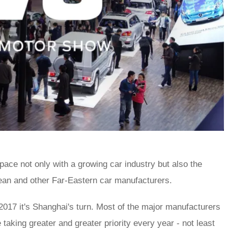
ace not only with a growing car industry but also the
ean and other Far-Eastern car manufacturers.
 2017 it's Shanghai's turn. Most of the major manufacturers
aking greater and greater priority every year - not least