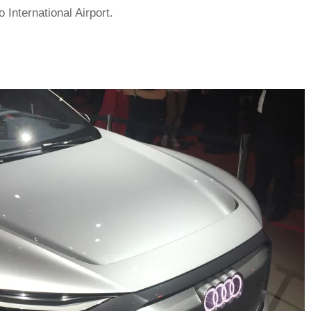
International Airport.