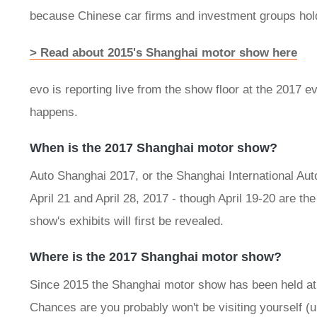
because Chinese car firms and investment groups hold
> Read about 2015's Shanghai motor show here
evo is reporting live from the show floor at the 2017 e
happens.
When is the 2017 Shanghai motor show?
Auto Shanghai 2017, or the Shanghai International Auto
April 21 and April 28, 2017 - though April 19-20 are the
show's exhibits will first be revealed.
Where is the 2017 Shanghai motor show?
Since 2015 the Shanghai motor show has been held at 
Chances are you probably won't be visiting yourself (un