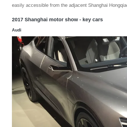
easily accessible from the adjacent Shanghai Hongqiao 
2017 Shanghai motor show - key cars
Audi