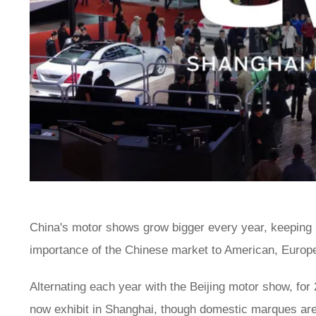
China's motor shows grow bigger every year, keeping p
importance of the Chinese market to American, Europ
Alternating each year with the Beijing motor show, for
now exhibit in Shanghai, though domestic marques are t