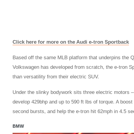
Click here for more on the Audi e-tron Sportback
Based off the same MLB platform that underpins the Q
Volkswagen has developed from scratch, the e-tron Spo
than versatility from their electric SUV.
Under the slinky bodywork sits three electric motors –
develop 429bhp and up to 590 ft lbs of torque. A boost
second bursts, and help the e-tron hit 62mph in 4.5 s
BMW