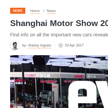
Home
News
NEWS
Shanghai Motor Show 201
Find info on all the important new cars reve
by:
Antony Ingram
20 Apr 2017