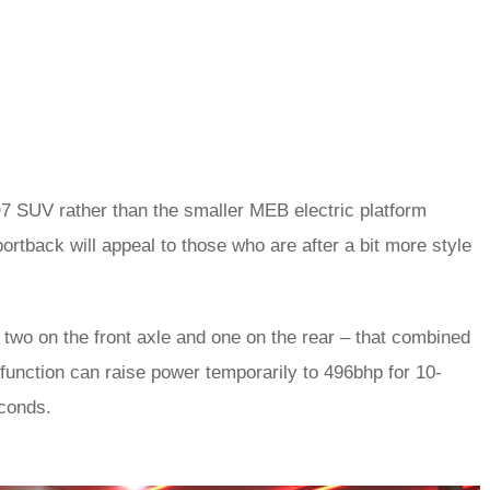
7 SUV rather than the smaller MEB electric platform
rtback will appeal to those who are after a bit more style
 two on the front axle and one on the rear – that combined
 function can raise power temporarily to 496bhp for 10-
econds.