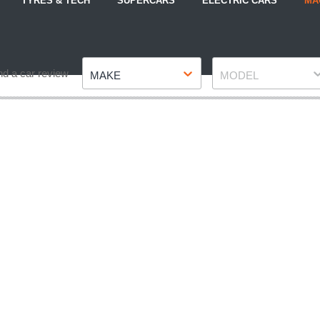
TYRES & TECH
SUPERCARS
ELECTRIC CARS
MA
Make
Model
nd a car review
MAKE
MODEL