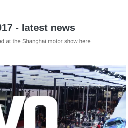
7 - latest news
aled at the Shanghai motor show here