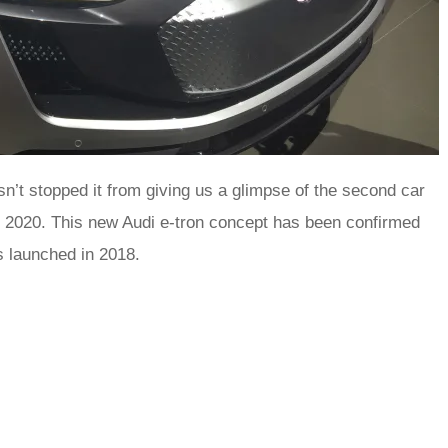
hasn’t stopped it from giving us a glimpse of the second car
e 2020. This new Audi e-tron concept has been confirmed
is launched in 2018.