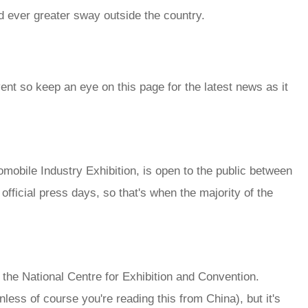
 ever greater sway outside the country.
vent so keep an eye on this page for the latest news as it
mobile Industry Exhibition, is open to the public between
 official press days, so that's when the majority of the
the National Centre for Exhibition and Convention.
less of course you're reading this from China), but it's