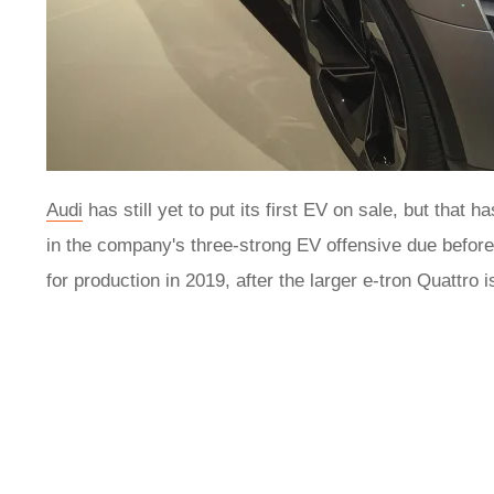
Audi
has still yet to put its first EV on sale, but that 
in the company's three-strong EV offensive due befor
for production in 2019, after the larger e-tron Quattro 