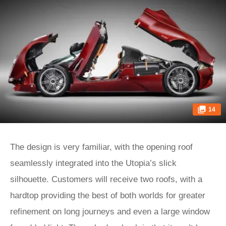
14
The design is very familiar, with the opening roof
seamlessly integrated into the Utopia’s slick
silhouette. Customers will receive two roofs, with a
hardtop providing the best of both worlds for greater
refinement on long journeys and even a large window