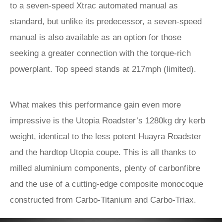
to a seven-speed Xtrac automated manual as
standard, but unlike its predecessor, a seven-speed
manual is also available as an option for those
seeking a greater connection with the torque-rich
powerplant. Top speed stands at 217mph (limited).
What makes this performance gain even more
impressive is the Utopia Roadster’s 1280kg dry kerb
weight, identical to the less potent Huayra Roadster
and the hardtop Utopia coupe. This is all thanks to
milled aluminium components, plenty of carbonfibre
and the use of a cutting-edge composite monocoque
constructed from Carbo-Titanium and Carbo-Triax.