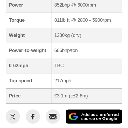
Power
852bhp @ 6000rpm
Torque
811lb ft @ 2800 - 5900rpm
Weight
1280kg (dry)
Power-to-weight
666bhp/ton
0-62mph
TBC
Top speed
217mph
Price
€3.1m (c£2.6m)
Share
Share
Email
Ad
this
this
as