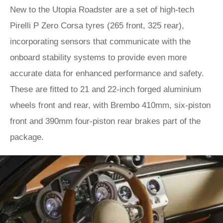
New to the Utopia Roadster are a set of high-tech
Pirelli P Zero Corsa tyres (265 front, 325 rear),
incorporating sensors that communicate with the
onboard stability systems to provide even more
accurate data for enhanced performance and safety.
These are fitted to 21 and 22-inch forged aluminium
wheels front and rear, with Brembo 410mm, six-piston
front and 390mm four-piston rear brakes part of the
package.