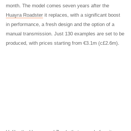
month. The model comes seven years after the
Huayra Roadster
it replaces, with a significant boost
in performance, a fresh design and the option of a
manual transmission. Just 130 examples are set to be
produced, with prices starting from €3.1m (c£2.6m).