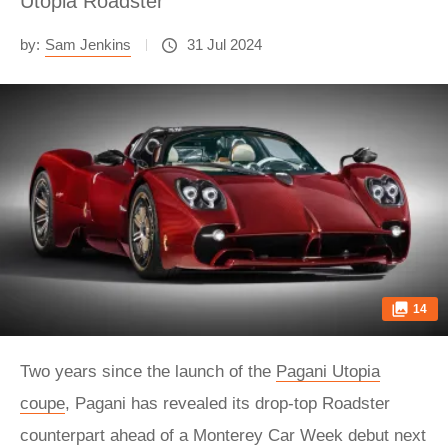
Utopia Roadster
by:
Sam Jenkins
31 Jul 2024
14
Two years since the launch of the
Pagani Utopia
coupe
, Pagani has revealed its drop-top Roadster
counterpart ahead of a Monterey Car Week debut next