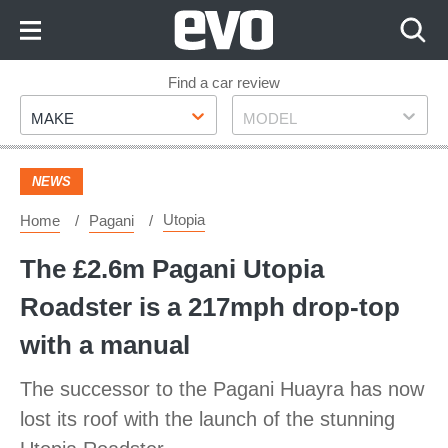
Skip
to
Content
Skip
Find a car review
Make
Model
to
MAKE
MODEL
Footer
NEWS
Utopia
Home
Pagani
The £2.6m Pagani Utopia
Roadster is a 217mph drop-top
with a manual
The successor to the Pagani Huayra has now
lost its roof with the launch of the stunning