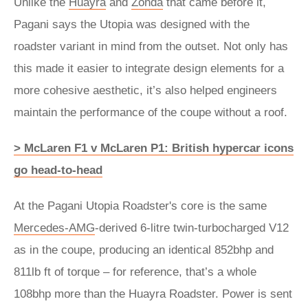
Unlike the
Huayra
and
Zonda
that came before it,
Pagani says the Utopia was designed with the
roadster variant in mind from the outset. Not only has
this made it easier to integrate design elements for a
more cohesive aesthetic, it’s also helped engineers
maintain the performance of the coupe without a roof.
> McLaren F1 v McLaren P1: British hypercar icons
go head-to-head
At the Pagani Utopia Roadster's core is the same
Mercedes-AMG
-derived 6-litre twin-turbocharged V12
as in the coupe, producing an identical 852bhp and
811lb ft of torque – for reference, that’s a whole
108bhp more than the Huayra Roadster. Power is sent