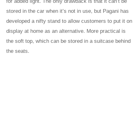
for added light. The only drawback is that it can’t be
stored in the car when it’s not in use, but Pagani has
developed a nifty stand to allow customers to put it on
display at home as an alternative. More practical is
the soft top, which can be stored in a suitcase behind
the seats.