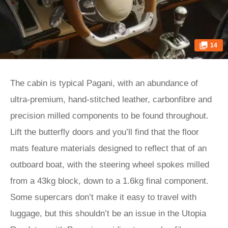
14
The cabin is typical Pagani, with an abundance of
ultra-premium, hand-stitched leather, carbonfibre and
precision milled components to be found throughout.
Lift the butterfly doors and you’ll find that the floor
mats feature materials designed to reflect that of an
outboard boat, with the steering wheel spokes milled
from a 43kg block, down to a 1.6kg final component.
Some supercars don’t make it easy to travel with
luggage, but this shouldn’t be an issue in the Utopia