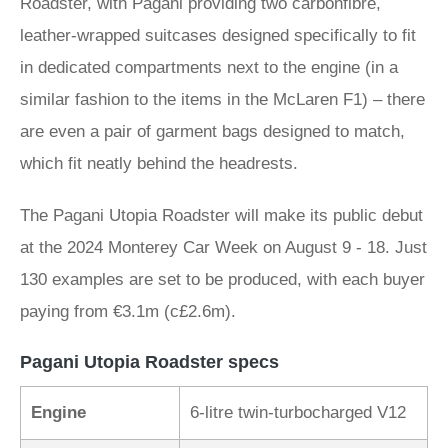
Roadster, with Pagani providing two carbonfibre,
leather-wrapped suitcases designed specifically to fit
in dedicated compartments next to the engine (in a
similar fashion to the items in the McLaren F1) – there
are even a pair of garment bags designed to match,
which fit neatly behind the headrests.
The Pagani Utopia Roadster will make its public debut
at the 2024 Monterey Car Week on August 9 - 18. Just
130 examples are set to be produced, with each buyer
paying from €3.1m (c£2.6m).
Pagani Utopia Roadster specs
Engine
6-litre twin-turbocharged V12