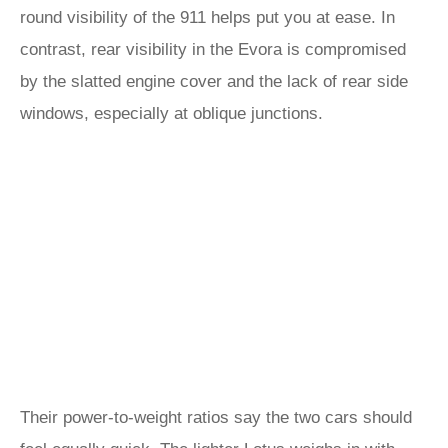
round visibility of the 911 helps put you at ease. In
contrast, rear visibility in the Evora is compromised
by the slatted engine cover and the lack of rear side
windows, especially at oblique junctions.
Their power-to-weight ratios say the two cars should