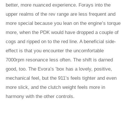
better, more nuanced experience. Forays into the
upper realms of the rev range are less frequent and
more special because you lean on the engine’s torque
more, when the PDK would have dropped a couple of
cogs and ripped on to the red line. A beneficial side-
effect is that you encounter the uncomfortable
7000rpm resonance less often. The shift is darned
good, too. The Evora’s ’box has a lovely, positive,
mechanical feel, but the 911’s feels tighter and even
more slick, and the clutch weight feels more in
harmony with the other controls.