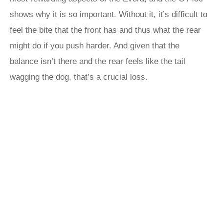
shows why it is so important. Without it, it’s difficult to
feel the bite that the front has and thus what the rear
might do if you push harder. And given that the
balance isn’t there and the rear feels like the tail
wagging the dog, that’s a crucial loss.