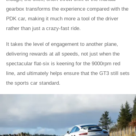
gearbox transforms the experience compared with the
PDK car, making it much more a tool of the driver
rather than just a crazy-fast ride.
It takes the level of engagement to another plane,
delivering rewards at all speeds, not just when the
spectacular flat-six is keening for the 9000rpm red
line, and ultimately helps ensure that the GT3 still sets
the sports car standard.