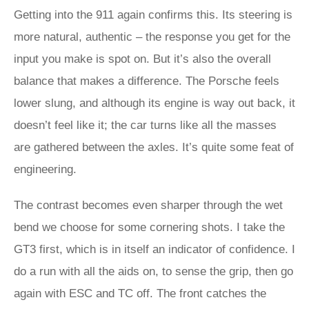
Getting into the 911 again confirms this. Its steering is
more natural, authentic – the response you get for the
input you make is spot on. But it’s also the overall
balance that makes a difference. The Porsche feels
lower slung, and although its engine is way out back, it
doesn’t feel like it; the car turns like all the masses
are gathered between the axles. It’s quite some feat of
engineering.
The contrast becomes even sharper through the wet
bend we choose for some cornering shots. I take the
GT3 first, which is in itself an indicator of confidence. I
do a run with all the aids on, to sense the grip, then go
again with ESC and TC off. The front catches the