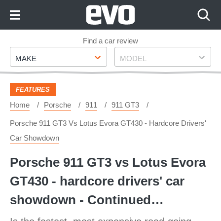
Skip
to
Content
Skip
Find a car review
Make
Model
to
MAKE
MODEL
Footer
FEATURES
Home
Porsche
911
911 GT3
Porsche 911 GT3 Vs Lotus Evora GT430 - Hardcore Drivers'
Car Showdown
Porsche 911 GT3 vs Lotus Evora
GT430 - hardcore drivers' car
showdown - Continued…