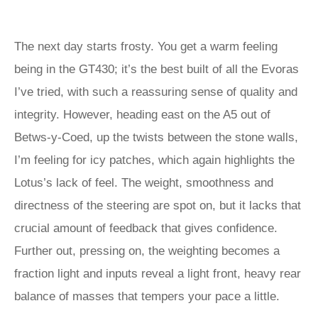
The next day starts frosty. You get a warm feeling
being in the GT430; it’s the best built of all the Evoras
I’ve tried, with such a reassuring sense of quality and
integrity. However, heading east on the A5 out of
Betws-y-Coed, up the twists between the stone walls,
I’m feeling for icy patches, which again highlights the
Lotus’s lack of feel. The weight, smoothness and
directness of the steering are spot on, but it lacks that
crucial amount of feedback that gives confidence.
Further out, pressing on, the weighting becomes a
fraction light and inputs reveal a light front, heavy rear
balance of masses that tempers your pace a little.