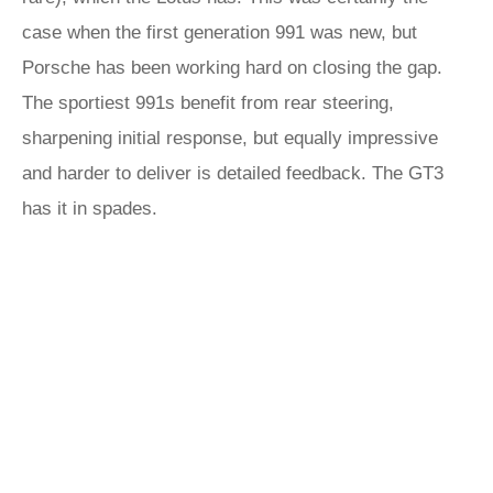
case when the first generation 991 was new, but
Porsche has been working hard on closing the gap.
The sportiest 991s benefit from rear steering,
sharpening initial response, but equally impressive
and harder to deliver is detailed feedback. The GT3
has it in spades.