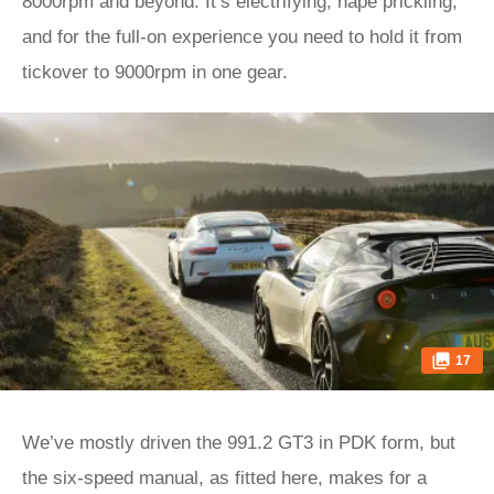
8000rpm and beyond. It’s electrifying, nape prickling,
and for the full-on experience you need to hold it from
tickover to 9000rpm in one gear.
17
We’ve mostly driven the 991.2 GT3 in PDK form, but
the six-speed manual, as fitted here, makes for a