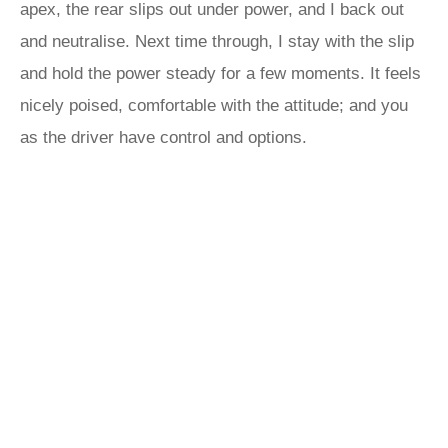
apex, the rear slips out under power, and I back out
and neutralise. Next time through, I stay with the slip
and hold the power steady for a few moments. It feels
nicely poised, comfortable with the attitude; and you
as the driver have control and options.