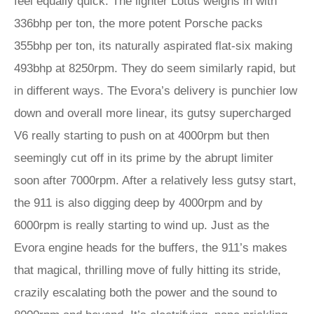
feel equally quick. The lighter Lotus weighs in with
336bhp per ton, the more potent Porsche packs
355bhp per ton, its naturally aspirated flat-six making
493bhp at 8250rpm. They do seem similarly rapid, but
in different ways. The Evora’s delivery is punchier low
down and overall more linear, its gutsy supercharged
V6 really starting to push on at 4000rpm but then
seemingly cut off in its prime by the abrupt limiter
soon after 7000rpm. After a relatively less gutsy start,
the 911 is also digging deep by 4000rpm and by
6000rpm is really starting to wind up. Just as the
Evora engine heads for the buffers, the 911’s makes
that magical, thrilling move of fully hitting its stride,
crazily escalating both the power and the sound to