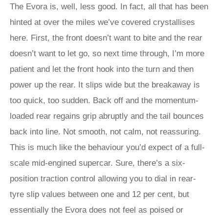
The Evora is, well, less good. In fact, all that has been
hinted at over the miles we’ve covered crystallises
here. First, the front doesn’t want to bite and the rear
doesn’t want to let go, so next time through, I’m more
patient and let the front hook into the turn and then
power up the rear. It slips wide but the breakaway is
too quick, too sudden. Back off and the momentum-
loaded rear regains grip abruptly and the tail bounces
back into line. Not smooth, not calm, not reassuring.
This is much like the behaviour you’d expect of a full-
scale mid-engined supercar. Sure, there’s a six-
position traction control allowing you to dial in rear-
tyre slip values between one and 12 per cent, but
essentially the Evora does not feel as poised or