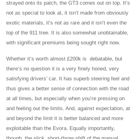
strayed onto its patch, the GT3 comes out on top. It’s
not as special to look at, it isn’t made from obviously
exotic materials, it’s not as rare and it isn’t even the
top of the 911 tree. It is also somewhat unobtainable,
with significant premiums being sought right now.
Whether it’s worth almost £200k is debatable, but
there’s no question it is a very finely honed, very
satisfying drivers’ car. It has superb steering feel and
thus gives a better sense of connection with the road
at all times, but especially when you’re pressing on
and feeling out the limits. And, against expectation, at
and beyond the limit it is better balanced and more
exploitable than the Evora. Equally importantly,
though, the slick, short-throw shift of the manual