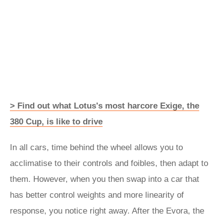
> Find out what Lotus's most harcore Exige, the
380 Cup, is like to drive
In all cars, time behind the wheel allows you to
acclimatise to their controls and foibles, then adapt to
them. However, when you then swap into a car that
has better control weights and more linearity of
response, you notice right away. After the Evora, the