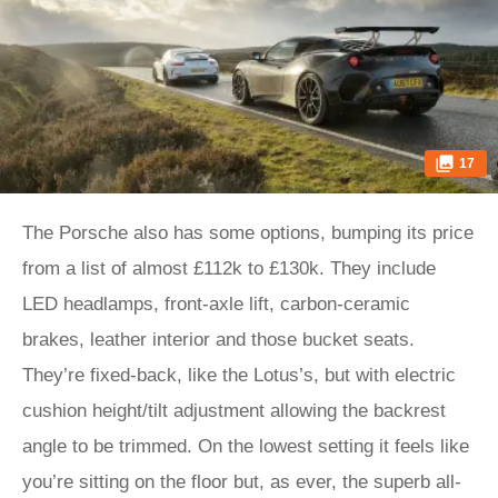
17
The Porsche also has some options, bumping its price
from a list of almost £112k to £130k. They include
LED headlamps, front-axle lift, carbon-ceramic
brakes, leather interior and those bucket seats.
They’re fixed-back, like the Lotus’s, but with electric
cushion height/tilt adjustment allowing the backrest
angle to be trimmed. On the lowest setting it feels like
you’re sitting on the floor but, as ever, the superb all-