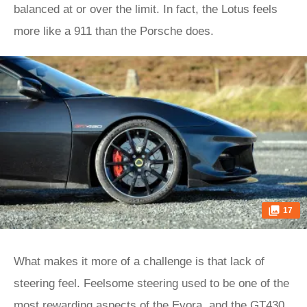
balanced at or over the limit. In fact, the Lotus feels
more like a 911 than the Porsche does.
17
What makes it more of a challenge is that lack of
steering feel. Feelsome steering used to be one of the
most rewarding aspects of the Evora, and the GT430