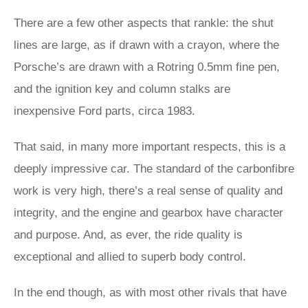
There are a few other aspects that rankle: the shut
lines are large, as if drawn with a crayon, where the
Porsche’s are drawn with a Rotring 0.5mm fine pen,
and the ignition key and column stalks are
inexpensive Ford parts, circa 1983.
That said, in many more important respects, this is a
deeply impressive car. The standard of the carbonfibre
work is very high, there’s a real sense of quality and
integrity, and the engine and gearbox have character
and purpose. And, as ever, the ride quality is
exceptional and allied to superb body control.
In the end though, as with most other rivals that have