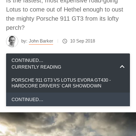
Is the fastest, most expensive road-going
Lotus to come out of Hethel enough to oust
the mighty Porsche 911 GT3 from its lofty
perch?
by:
John Barker
10 Sep 2018
CONTINUED…
CURRENTLY READING
PORSCHE 911 GT3 VS LOTUS EVORA GT430 -
HARDCORE DRIVERS' CAR SHOWDOWN
CONTINUED…