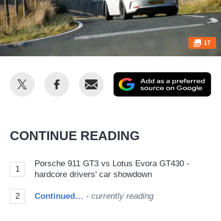
17
Share
Share
Email
Ad
this
this
as
on
on
a
Twitter
Facebook
pr
CONTINUE READING
so
on
Porsche 911 GT3 vs Lotus Evora GT430 -
1
Go
hardcore drivers' car showdown
2
Continued…
- currently reading