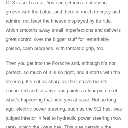
GT3 is such a car. You can get into a satisfying
groove with the Lotus, and there is much to enjoy and
admire, not least the finesse displayed by its ride,
which smooths away small imperfections and delivers
great control over the bigger stuff for remarkably
poised, calm progress, with fantastic grip, too.
Then you get into the Porsche and, although it’s not
perfect, so much of it is so right, and it starts with the
steering. It’s not as sharp as the Lotus’s but it’s
connected and talkative and paints a clear picture of
what’s happening that puts you at ease. Not so long
ago, electric power steering, such as the 911 has, was
judged inferior in feel to hydraulic power steering (now
rare), which the Lotus has. This was certainly the