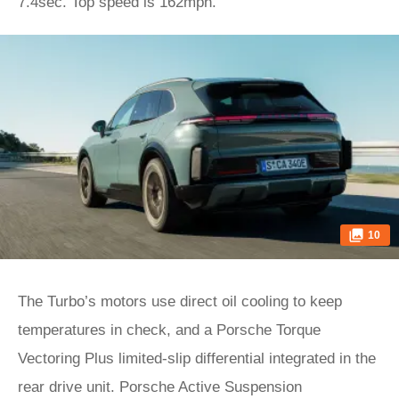
7.4sec. Top speed is 162mph.
10
The Turbo’s motors use direct oil cooling to keep
temperatures in check, and a Porsche Torque
Vectoring Plus limited-slip differential integrated in the
rear drive unit. Porsche Active Suspension