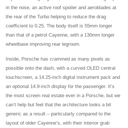
in the nose, an active roof spoiler and aeroblades at
the rear of the Turbo helping to reduce the drag
coefficient to 0.25. The body itself is 55mm longer
than that of a petrol Cayenne, with a 130mm longer
wheelbase improving rear legroom.
Inside, Porsche has crammed as many pixels as
possible onto the dash, with a curved OLED central
touchscreen, a 14.25-inch digital instrument pack and
an optional 14.9-inch display for the passenger. It’s
the most screen real estate ever in a Porsche, but we
can’t help but feel that the architecture looks a bit
generic as a result – particularly compared to the
layout of older Cayenne’s, with their interior grab