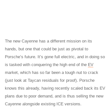
The new Cayenne has a different mission on its
hands, but one that could be just as pivotal to
Porsche’s future. It’s gone full electric, and in doing so
is tasked with conquering the high end of the
EV
market, which has so far been a tough nut to crack
(just look at Taycan residuals for proof). Porsche
knows this already, having recently scaled back its EV
plans due to poor demand, and is thus selling the new
Cayenne alongside existing ICE versions.