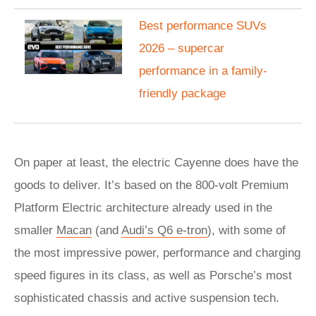
Best performance SUVs
2026 – supercar
performance in a family-
friendly package
On paper at least, the electric Cayenne does have the
goods to deliver. It’s based on the 800-volt Premium
Platform Electric architecture already used in the
smaller
Macan
(and
Audi’s Q6 e-tron
), with some of
the most impressive power, performance and charging
speed figures in its class, as well as Porsche’s most
sophisticated chassis and active suspension tech.