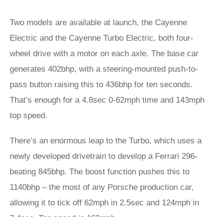
Two models are available at launch, the Cayenne
Electric and the Cayenne Turbo Electric, both four-
wheel drive with a motor on each axle. The base car
generates 402bhp, with a steering-mounted push-to-
pass button raising this to 436bhp for ten seconds.
That’s enough for a 4.8sec 0-62mph time and 143mph
top speed.
There’s an enormous leap to the Turbo, which uses a
newly developed drivetrain to develop a Ferrari 296-
beating 845bhp. The boost function pushes this to
1140bhp – the most of any Porsche production car,
allowing it to tick off 62mph in 2.5sec and 124mph in