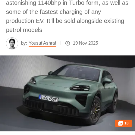
astonishing 1140bhp in Turbo form, as well as
some of the fastest charging of any
production EV. It’ll be sold alongside existing
petrol models
by:
Yousuf Ashraf
19 Nov 2025
10