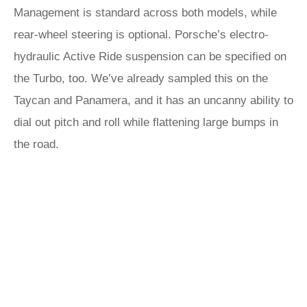
Management is standard across both models, while
rear-wheel steering is optional. Porsche’s electro-
hydraulic Active Ride suspension can be specified on
the Turbo, too. We’ve already sampled this on the
Taycan and Panamera, and it has an uncanny ability to
dial out pitch and roll while flattening large bumps in
the road.