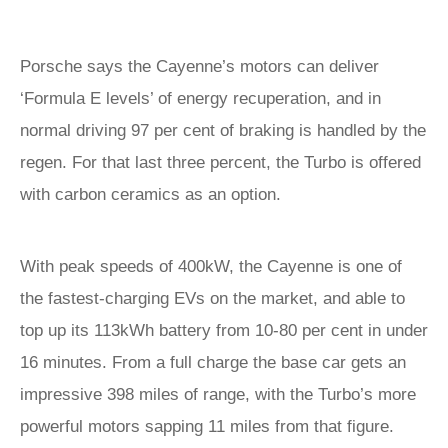
Porsche says the Cayenne’s motors can deliver
‘Formula E levels’ of energy recuperation, and in
normal driving 97 per cent of braking is handled by the
regen. For that last three percent, the Turbo is offered
with carbon ceramics as an option.
With peak speeds of 400kW, the Cayenne is one of
the fastest-charging EVs on the market, and able to
top up its 113kWh battery from 10-80 per cent in under
16 minutes. From a full charge the base car gets an
impressive 398 miles of range, with the Turbo’s more
powerful motors sapping 11 miles from that figure.