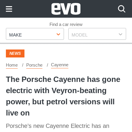
Skip
to
Content
Skip
Find a car review
Make
Model
to
MAKE
MODEL
Footer
NEWS
Cayenne
Home
Porsche
The Porsche Cayenne has gone
electric with Veyron-beating
power, but petrol versions will
live on
Porsche’s new Cayenne Electric has an