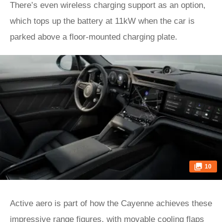
There’s even wireless charging support as an option,
which tops up the battery at 11kW when the car is
parked above a floor-mounted charging plate.
10
Active aero is part of how the Cayenne achieves these
impressive range figures, with movable cooling flaps