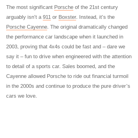
The most significant
Porsche
of the 21st century
arguably isn’t a
911
or
Boxster
. Instead, it’s the
Porsche Cayenne
. The original dramatically changed
the performance car landscape when it launched in
2003, proving that 4x4s could be fast and – dare we
say it – fun to drive when engineered with the attention
to detail of a sports car. Sales boomed, and the
Cayenne allowed Porsche to ride out financial turmoil
in the 2000s and continue to produce the pure driver’s
cars we love.