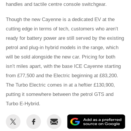
handles and tactile centre console switchgear.
Though the new Cayenne is a dedicated EV at the
cutting edge in terms of tech, customers who aren’t
ready for battery power are still served by the existing
petrol and plug-in hybrid models in the range, which
will be sold alongside the new car. Pricing for both
isn’t miles apart, with the base ICE Cayenne starting
from £77,500 and the Electric beginning at £83,200.
The Turbo Electric comes in at a heftier £130,900,
putting it somewhere between the petrol GTS and
Turbo E-Hybrid.
Share
Share
Email
Ad
this
this
as