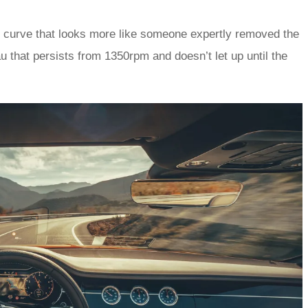
e curve that looks more like someone expertly removed the
au that persists from 1350rpm and doesn’t let up until the