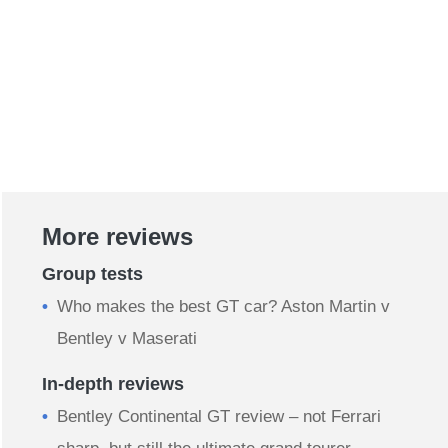
More reviews
Group tests
Who makes the best GT car? Aston Martin v
Bentley v Maserati
In-depth reviews
Bentley Continental GT review – not Ferrari