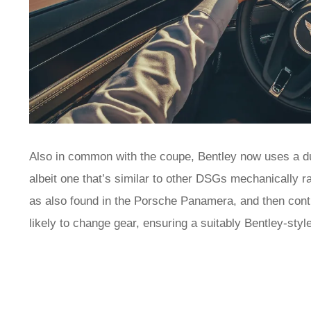
Also in common with the coupe, Bentley now uses a dua
albeit one that’s similar to other DSGs mechanically ra
as also found in the Porsche Panamera, and then contro
likely to change gear, ensuring a suitably Bentley-st