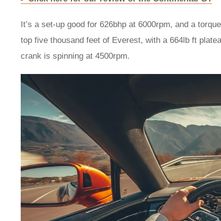
It’s a set-up good for 626bhp at 6000rpm, and a torqu
top five thousand feet of Everest, with a 664lb ft plate
crank is spinning at 4500rpm.