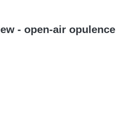
iew - open-air opulence