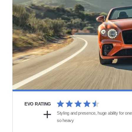
EVO RATING
Styling and presence, huge ability for one
so heavy