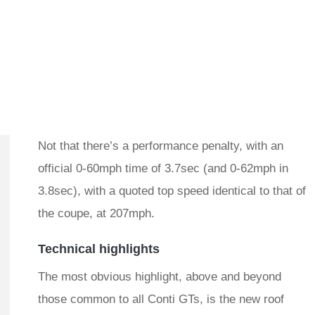
Not that there’s a performance penalty, with an
official 0-60mph time of 3.7sec (and 0-62mph in
3.8sec), with a quoted top speed identical to that of
the coupe, at 207mph.
Technical highlights
The most obvious highlight, above and beyond
those common to all Conti GTs, is the new roof