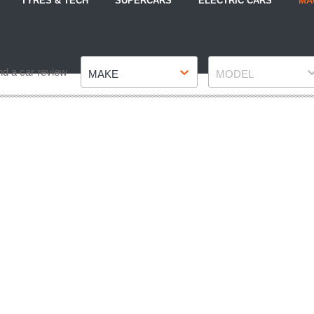
TYRES & TECH
SUPERCARS
ELECTRIC CARS
MA
Make
Model
nd a car review
MAKE
MODEL