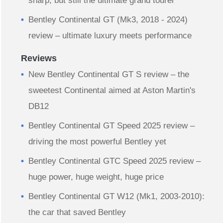
sharp, but still the ultimate grand tourer
Bentley Continental GT (Mk3, 2018 - 2024)
review – ultimate luxury meets performance
Reviews
New Bentley Continental GT S review – the
sweetest Continental aimed at Aston Martin's
DB12
Bentley Continental GT Speed 2025 review –
driving the most powerful Bentley yet
Bentley Continental GTC Speed 2025 review –
huge power, huge weight, huge price
Bentley Continental GT W12 (Mk1, 2003-2010):
the car that saved Bentley