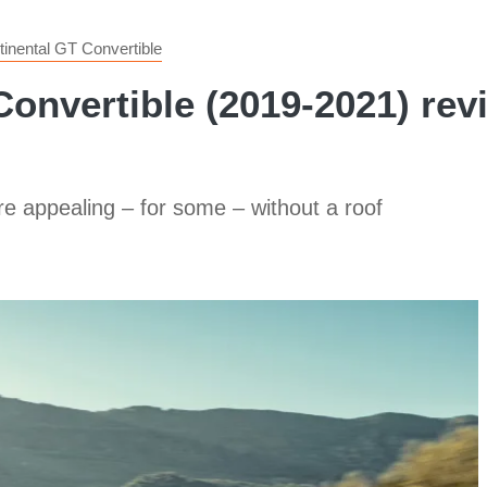
tinental GT Convertible
onvertible (2019-2021) rev
e appealing – for some – without a roof