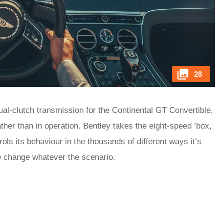
28
l-clutch transmission for the Continental GT Convertible,
ther than in operation. Bentley takes the eight-speed ’box,
ls its behaviour in the thousands of different ways it’s
yle change whatever the scenario.