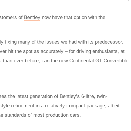
ustomers of
Bentley
now have that option with the
ly fixing many of the issues we had with its predecessor,
er hit the spot as accurately – for driving enthusiasts, at
cus than ever before, can the new Continental GT Convertible
s the latest generation of Bentley’s 6-litre, twin-
tyle refinement in a relatively compact package, albeit
 the standards of most production cars.