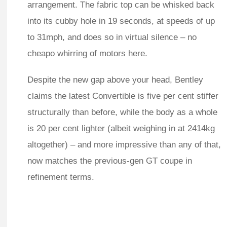
arrangement. The fabric top can be whisked back
into its cubby hole in 19 seconds, at speeds of up
to 31mph, and does so in virtual silence – no
cheapo whirring of motors here.
Despite the new gap above your head, Bentley
claims the latest Convertible is five per cent stiffer
structurally than before, while the body as a whole
is 20 per cent lighter (albeit weighing in at 2414kg
altogether) – and more impressive than any of that,
now matches the previous-gen GT coupe in
refinement terms.