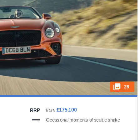
28
from
£175,100
RRP
Occasional moments of scuttle shake