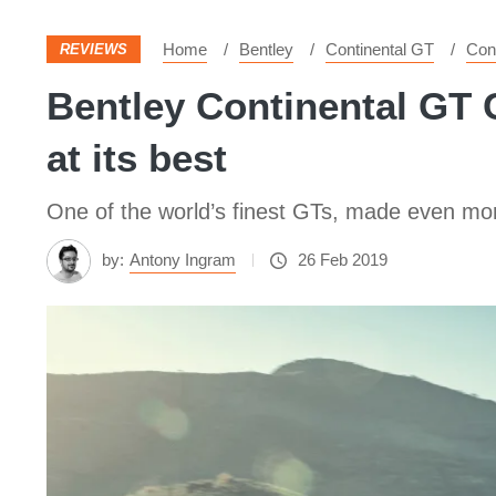
Home
Bentley
Continental GT
Con
REVIEWS
Bentley Continental GT C
at its best
One of the world’s finest GTs, made even mor
by:
Antony Ingram
26 Feb 2019