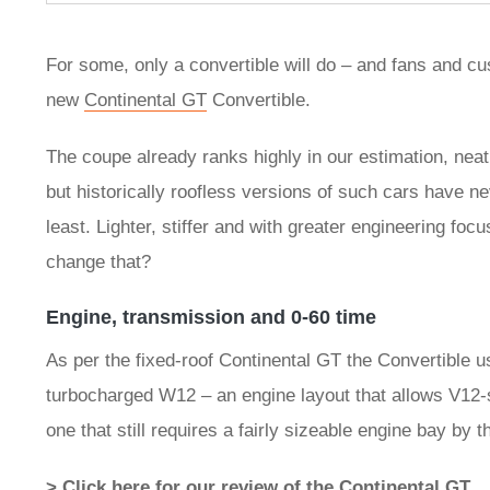
For some, only a convertible will do – and fans and c
new
Continental GT
Convertible.
The coupe already ranks highly in our estimation, neat
but historically roofless versions of such cars have nev
least. Lighter, stiffer and with greater engineering fo
change that?
Engine, transmission and 0-60 time
As per the fixed-roof Continental GT the Convertible use
turbocharged W12 – an engine layout that allows V12-s
one that still requires a fairly sizeable engine bay by
> Click here for our review of the Continental GT