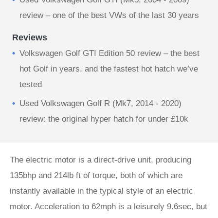
review – one of the best VWs of the last 30 years
Reviews
Volkswagen Golf GTI Edition 50 review – the best
hot Golf in years, and the fastest hot hatch we’ve
tested
Used Volkswagen Golf R (Mk7, 2014 - 2020)
review: the original hyper hatch for under £10k
The electric motor is a direct-drive unit, producing
135bhp and 214lb ft of torque, both of which are
instantly available in the typical style of an electric
motor. Acceleration to 62mph is a leisurely 9.6sec, but