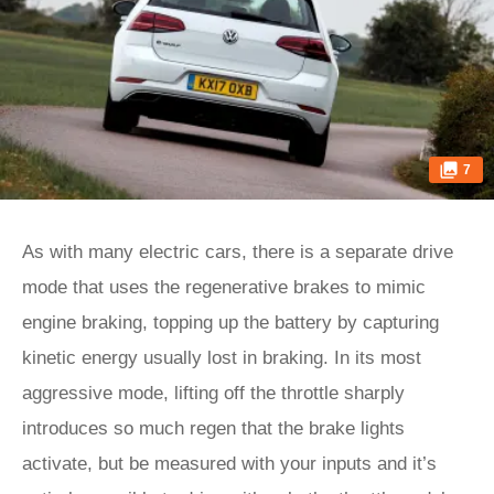
7
As with many electric cars, there is a separate drive
mode that uses the regenerative brakes to mimic
engine braking, topping up the battery by capturing
kinetic energy usually lost in braking. In its most
aggressive mode, lifting off the throttle sharply
introduces so much regen that the brake lights
activate, but be measured with your inputs and it’s