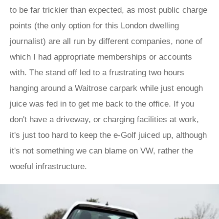
to be far trickier than expected, as most public charge
points (the only option for this London dwelling
journalist) are all run by different companies, none of
which I had appropriate memberships or accounts
with. The stand off led to a frustrating two hours
hanging around a Waitrose carpark while just enough
juice was fed in to get me back to the office. If you
don't have a driveway, or charging facilities at work,
it's just too hard to keep the e-Golf juiced up, although
it's not something we can blame on VW, rather the
woeful infrastructure.