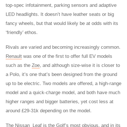
top-spec infotainment, parking sensors and adaptive
LED headlights. It doesn’t have leather seats or big
fancy wheels, but that would likely be at odds with its
‘friendly’ ethos.
Rivals are varied and becoming increasingly common.
Renault
was one of the first to offer full EV models
such as the
Zoe
, and although size-wise it is closer to
a Polo, it’s one that’s been designed from the ground
up to be electric. Two models are offered, a high-range
model and a quick-charge model, and both have much
higher ranges and bigger batteries, yet cost less at
around £29-31k depending on the model.
The
Nissan
Leaf
is the Golf’s most obvious, and in its