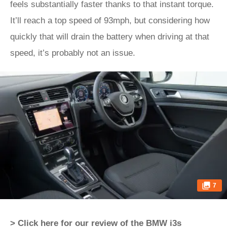
feels substantially faster thanks to that instant torque.
It’ll reach a top speed of 93mph, but considering how
quickly that will drain the battery when driving at that
speed, it’s probably not an issue.
7
> Click here for our review of the BMW i3s