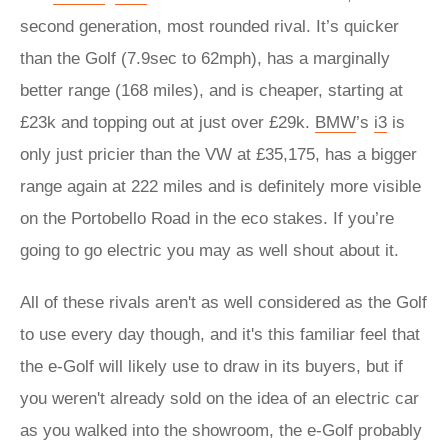
second generation, most rounded rival. It’s quicker
than the Golf (7.9sec to 62mph), has a marginally
better range (168 miles), and is cheaper, starting at
£23k and topping out at just over £29k.
BMW
’s
i3
is
only just pricier than the VW at £35,175, has a bigger
range again at 222 miles and is definitely more visible
on the Portobello Road in the eco stakes. If you’re
going to go electric you may as well shout about it.
All of these rivals aren't as well considered as the Golf
to use every day though, and it's this familiar feel that
the e-Golf will likely use to draw in its buyers, but if
you weren't already sold on the idea of an electric car
as you walked into the showroom, the e-Golf probably