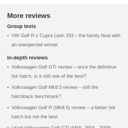
More reviews
Group tests
VW Golf R v Cupra Leon 333 – the family feud with
an unexpected winner
In-depth reviews
Volkswagen Golf GTI review – once the definitive
hot hatch, is it still one of the best?
Volkswagen Golf Mk8.5 review – still the
hatchback benchmark?
Volkswagen Golf R (Mk8.5) review – a better hot
hatch but not the best
Used Volkswagen Golf GTI (Mk5, 2004 - 2009)