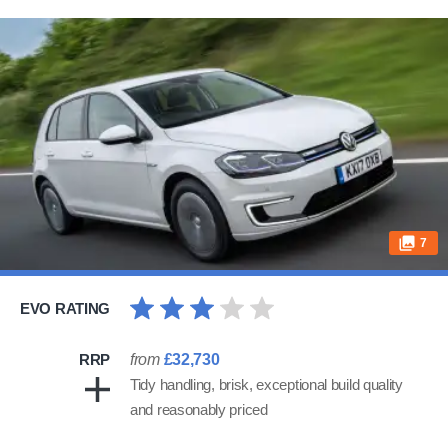
7
EVO RATING
RRP
from
£32,730
Tidy handling, brisk, exceptional build quality
and reasonably priced