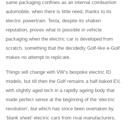
same packaging confines as an internal combustion
automobile, when there is little need, thanks to its
electric powertrain. Tesla, despite its shaken
reputation, proves what is possible in vehicle
packaging when the electric car is developed from
scratch, something that the decidedly Golf-like e-Golf
makes no attempt to replicate.
Things will change with VW’s bespoke electric ID
models, but till then the Golf remains a half-baked EV,
with slightly aged tech in a rapidly ageing body that
made perfect sense at the beginning of the ‘electric
revolution’, but which has since been overtaken by
‘blank sheet’ electric cars from rival manufacturers.