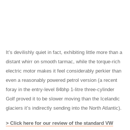
It’s devilishly quiet in fact, exhibiting little more than a
distant whirr on smooth tarmac, while the torque-rich
electric motor makes it feel considerably perkier than
even a reasonably powered petrol version (a recent
foray in the entry-level 84bhp 1-litre three-cylinder
Golf proved it to be slower moving than the Icelandic
glaciers it’s indirectly sending into the North Atlantic).
> Click here for our review of the standard VW