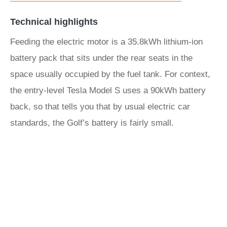
Technical highlights
Feeding the electric motor is a 35.8kWh lithium-ion
battery pack that sits under the rear seats in the
space usually occupied by the fuel tank. For context,
the entry-level Tesla Model S uses a 90kWh battery
back, so that tells you that by usual electric car
standards, the Golf’s battery is fairly small.