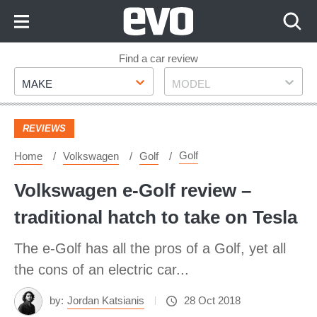
Skip
to
Content
Skip
Find a car review
Make
Model
to
MAKE
MODEL
Footer
REVIEWS
Golf
Home
Volkswagen
Golf
Volkswagen e-Golf review –
traditional hatch to take on Tesla
The e-Golf has all the pros of a Golf, yet all
the cons of an electric car...
by:
Jordan Katsianis
28 Oct 2018