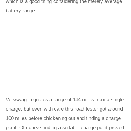
which is a good thing considering the merely average
battery range.
Volkswagen quotes a range of 144 miles from a single
charge, but even with care this road tester got around
100 miles before chickening out and finding a charge
point. Of course finding a suitable charge point proved