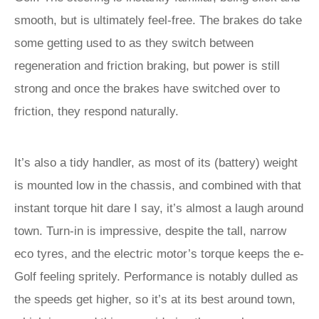
smooth, but is ultimately feel-free. The brakes do take
some getting used to as they switch between
regeneration and friction braking, but power is still
strong and once the brakes have switched over to
friction, they respond naturally.
It’s also a tidy handler, as most of its (battery) weight
is mounted low in the chassis, and combined with that
instant torque hit dare I say, it’s almost a laugh around
town. Turn-in is impressive, despite the tall, narrow
eco tyres, and the electric motor’s torque keeps the e-
Golf feeling spritely. Performance is notably dulled as
the speeds get higher, so it’s at its best around town,