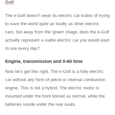
Golf
The e-Golf doesn’t wear its electric car kudos of trying
to save the world quite as loudly as other electric
cars, but away from the 'green' image, does the e-Golf
actually represent a viable electric car you would want
to use every day?
Engine, transmission and 0-60 time
Now let’s get this right. The e-Golf is a fully electric
car without any form of petrol or internal combustion
engine. This is not a hybrid. The electric motor is
mounted under the front bonnet as normal, while the
batteries reside under the rear seats.