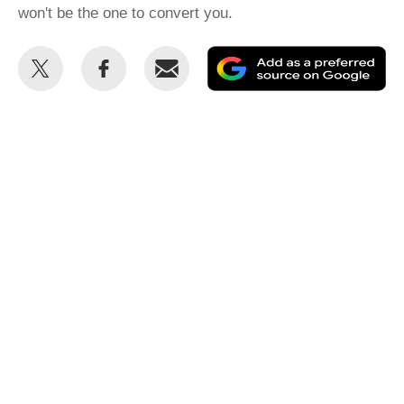
won't be the one to convert you.
Share
Share
Email
Ad
this
this
as
on
on
a
Twitter
Facebook
pr
so
on
Go