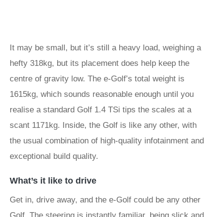
It may be small, but it’s still a heavy load, weighing a
hefty 318kg, but its placement does help keep the
centre of gravity low. The e-Golf’s total weight is
1615kg, which sounds reasonable enough until you
realise a standard Golf 1.4 TSi tips the scales at a
scant 1171kg. Inside, the Golf is like any other, with
the usual combination of high-quality infotainment and
exceptional build quality.
What’s it like to drive
Get in, drive away, and the e-Golf could be any other
Golf. The steering is instantly familiar, being slick and