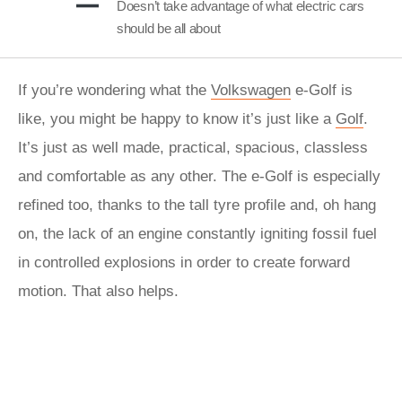
Doesn’t take advantage of what electric cars
should be all about
If you’re wondering what the
Volkswagen
e-Golf is
like, you might be happy to know it’s just like a
Golf
.
It’s just as well made, practical, spacious, classless
and comfortable as any other. The e-Golf is especially
refined too, thanks to the tall tyre profile and, oh hang
on, the lack of an engine constantly igniting fossil fuel
in controlled explosions in order to create forward
motion. That also helps.