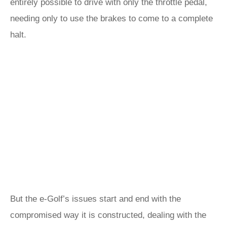
entirely possible to drive with only the throttle pedal,
needing only to use the brakes to come to a complete
halt.
But the e-Golf’s issues start and end with the
compromised way it is constructed, dealing with the