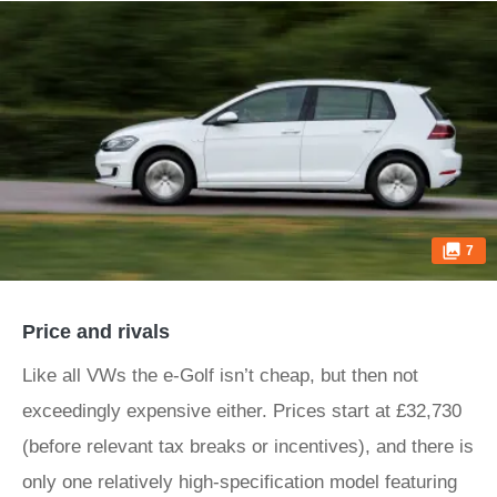
7
Price and rivals
Like all VWs the e-Golf isn’t cheap, but then not
exceedingly expensive either. Prices start at £32,730
(before relevant tax breaks or incentives), and there is
only one relatively high-specification model featuring