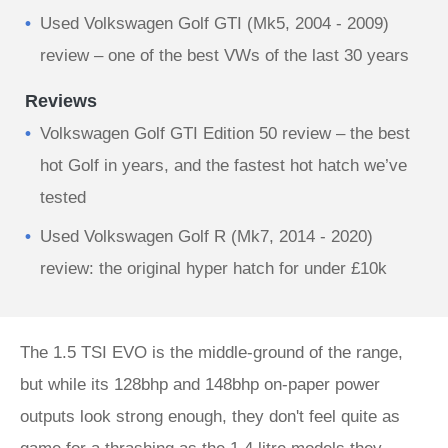
Used Volkswagen Golf GTI (Mk5, 2004 - 2009)
review – one of the best VWs of the last 30 years
Reviews
Volkswagen Golf GTI Edition 50 review – the best
hot Golf in years, and the fastest hot hatch we’ve
tested
Used Volkswagen Golf R (Mk7, 2014 - 2020)
review: the original hyper hatch for under £10k
The 1.5 TSI EVO is the middle-ground of the range,
but while its 128bhp and 148bhp on-paper power
outputs look strong enough, they don't feel quite as