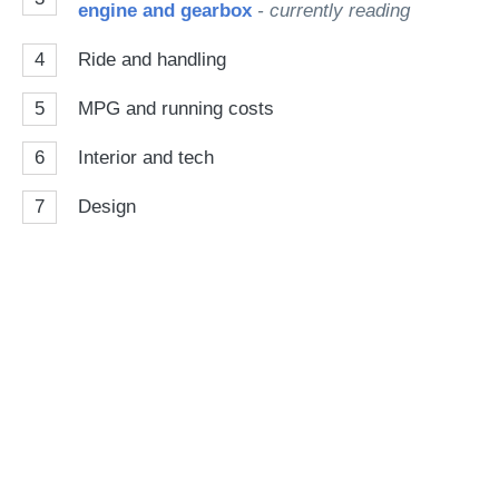
engine and gearbox
- currently reading
4
Ride and handling
5
MPG and running costs
6
Interior and tech
7
Design