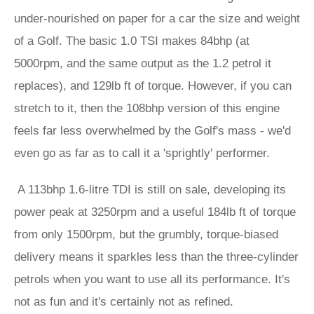
under-nourished on paper for a car the size and weight
of a Golf. The basic 1.0 TSI makes 84bhp (at
5000rpm, and the same output as the 1.2 petrol it
replaces), and 129lb ft of torque. However, if you can
stretch to it, then the 108bhp version of this engine
feels far less overwhelmed by the Golf's mass - we'd
even go as far as to call it a 'sprightly' performer.
A 113bhp 1.6-litre TDI is still on sale, developing its
power peak at 3250rpm and a useful 184lb ft of torque
from only 1500rpm, but the grumbly, torque-biased
delivery means it sparkles less than the three-cylinder
petrols when you want to use all its performance. It's
not as fun and it's certainly not as refined.