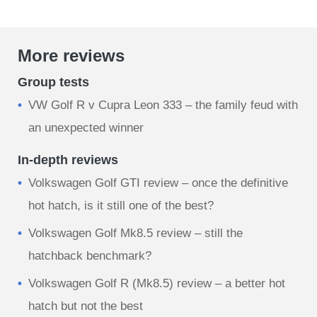
More reviews
Group tests
VW Golf R v Cupra Leon 333 – the family feud with
an unexpected winner
In-depth reviews
Volkswagen Golf GTI review – once the definitive
hot hatch, is it still one of the best?
Volkswagen Golf Mk8.5 review – still the
hatchback benchmark?
Volkswagen Golf R (Mk8.5) review – a better hot
hatch but not the best