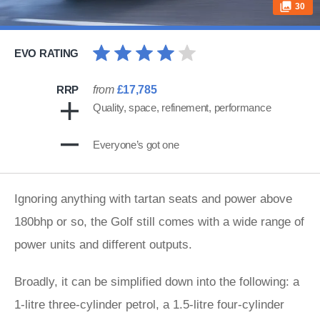
30
EVO RATING
RRP
from
£17,785
Quality, space, refinement, performance
Everyone’s got one
Ignoring anything with tartan seats and power above
180bhp or so, the Golf still comes with a wide range of
power units and different outputs.
Broadly, it can be simplified down into the following: a
1-litre three-cylinder petrol, a 1.5-litre four-cylinder