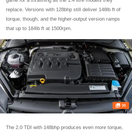
game for a thrashing as the 1.4 litre models they
replace. Versions with 128bhp still deliver 148lb ft of
torque, though, and the higher-output version ramps
that up to 184lb ft at 1500rpm.
30
The 2.0 TDI with 148bhp produces even more torque,