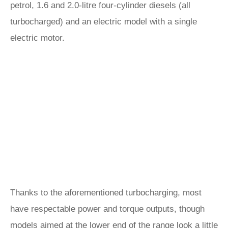
petrol, 1.6 and 2.0-litre four-cylinder diesels (all
turbocharged) and an electric model with a single
electric motor.
Thanks to the aforementioned turbocharging, most
have respectable power and torque outputs, though
models aimed at the lower end of the range look a little