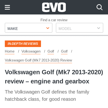
Skip
to
Content
Skip
Find a car review
Make
Model
to
MAKE
MODEL
Footer
IN-DEPTH REVIEWS
Home
Volkswagen
Golf
Golf
Volkswagen Golf (Mk7 2013-2020) Review
Volkswagen Golf (Mk7 2013-2020)
review – engine and gearbox
The Volkswagen Golf defines the family
hatchback class, for good reason