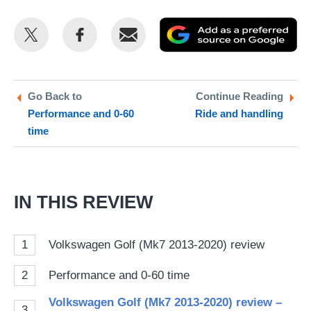
Share
Share
Email
Ad
this
this
as
on
on
a
Twitter
Facebook
pr
Go Back to
Continue Reading
Performance and 0-60
Ride and handling
so
time
on
Go
IN THIS REVIEW
1
Volkswagen Golf (Mk7 2013-2020) review
2
Performance and 0-60 time
Volkswagen Golf (Mk7 2013-2020) review –
3