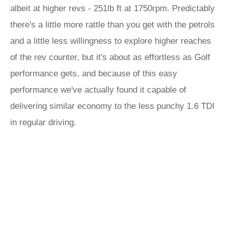
albeit at higher revs - 251lb ft at 1750rpm. Predictably
there's a little more rattle than you get with the petrols
and a little less willingness to explore higher reaches
of the rev counter, but it's about as effortless as Golf
performance gets, and because of this easy
performance we've actually found it capable of
delivering similar economy to the less punchy 1.6 TDI
in regular driving.