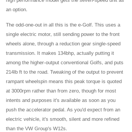
high performance model gets the seven-speed unit as
an option.
The odd-one-out in all this is the e-Golf. This uses a
single electric motor, still sending power to the front
wheels alone, through a reduction gear single-speed
transmission. It makes 134bhp, actually putting it
among the higher-output conventional Golfs, and puts
214lb ft to the road. Tweaking of the output to prevent
rampant wheelspin means this peak torque is quoted
at 3000rpm rather than from zero, though for most
intents and purposes it's available as soon as you
push the accelerator pedal. As you'd expect from an
electric vehicle, it's smooth, silent and more refined
than the VW Group's W12s.