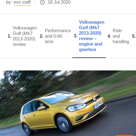
by:
evo staff
18 Jul 2020
Volkswagen
Golf (Mk7
Volkswagen
Performance
Ride
2013-2020)
Golf (Mk7
3
1
2
and 0-60
4
and
5
review –
2013-2020)
time
handling
engine and
review
gearbox