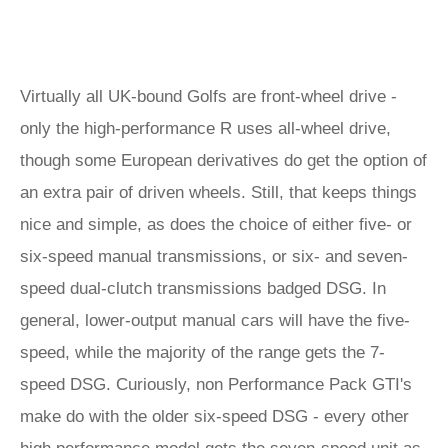
Virtually all UK-bound Golfs are front-wheel drive -
only the high-performance R uses all-wheel drive,
though some European derivatives do get the option of
an extra pair of driven wheels. Still, that keeps things
nice and simple, as does the choice of either five- or
six-speed manual transmissions, or six- and seven-
speed dual-clutch transmissions badged DSG. In
general, lower-output manual cars will have the five-
speed, while the majority of the range gets the 7-
speed DSG. Curiously, non Performance Pack GTI's
make do with the older six-speed DSG - every other