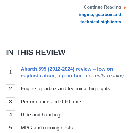
Twitter
Facebook
pr
Continue Reading
Engine, gearbox and
so
technical highlights
on
Go
IN THIS REVIEW
Abarth 595 (2012-2024) review – low on
1
sophistication, big on fun
- currently reading
2
Engine, gearbox and technical highlights
3
Performance and 0-60 time
4
Ride and handling
5
MPG and running costs