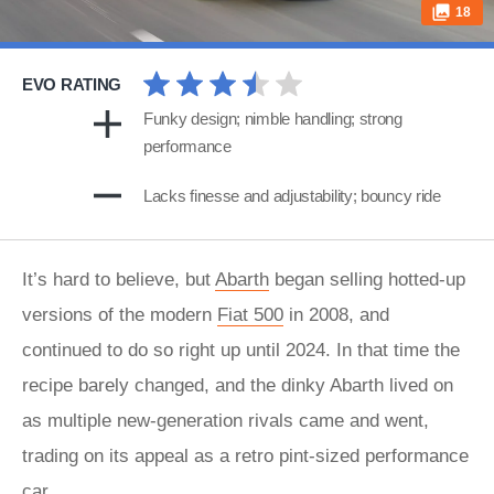
18
EVO RATING
Funky design; nimble handling; strong
performance
Lacks finesse and adjustability; bouncy ride
It’s hard to believe, but
Abarth
began selling hotted-up
versions of the modern
Fiat 500
in 2008, and
continued to do so right up until 2024. In that time the
recipe barely changed, and the dinky Abarth lived on
as multiple new-generation rivals came and went,
trading on its appeal as a retro pint-sized performance
car.