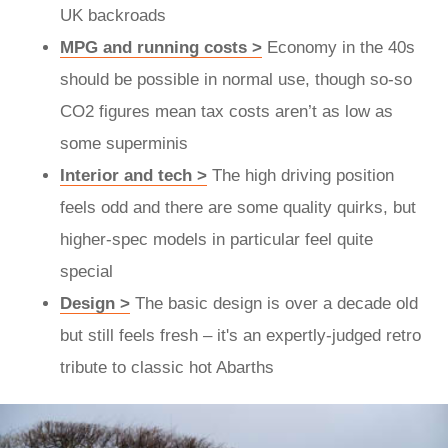
UK backroads
MPG and running costs >
Economy in the 40s
should be possible in normal use, though so-so
CO2 figures mean tax costs aren’t as low as
some superminis
Interior and tech >
The high driving position
feels odd and there are some quality quirks, but
higher-spec models in particular feel quite
special
Design >
The basic design is over a decade old
but still feels fresh – it's an expertly-judged retro
tribute to classic hot Abarths