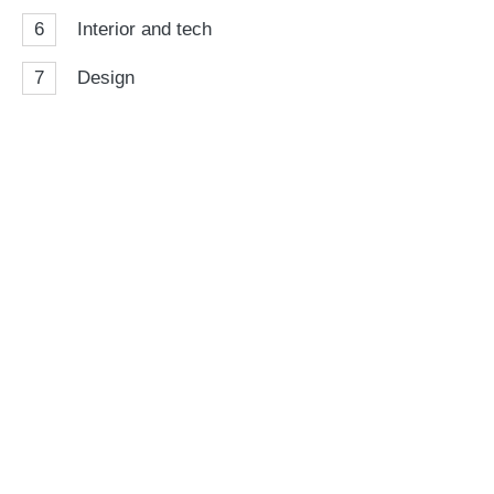
6
Interior and tech
7
Design