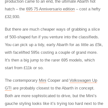
production came to an end, the ultimate Abarth hot
hatch – the
695 75 Anniversario edition
– cost a hefty
£32,930.
But there are much cheaper ways of grabbing a slice
of 500-shaped fun if you venture into the classifieds.
You can pick up a tidy, early Abarth for as little as £5k,
with facelifted 595s costing a couple of grand more.
It's then a big jump to the rarer 695 models, which
start from £11k or so.
The contemporary
Mini
Cooper and
Volkswagen Up
GTI
are probably closest to the Abarth in concept.
Both are more sophisticated to drive, but the Mini’s
gauche styling looks like it’s trying too hard next to the