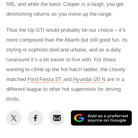
595, and while the basic Cooper is a laugh, you get
diminishing returns as you move up the range.
Thus the Up GTI would probably be our choice – it’s
more composed than the Abarth but still good fun, its
styling is sophisticated and urbane, and as a daily
runaround it’s a bit easier to live with. For those
wanting to climb up the hot hatch ladder, the closely
matched
Ford Fiesta ST
and
Hyundai i20 N
are in a
different league to other hot superminis for driving
thrills.
Share
Share
Email
Ad
this
this
as
on
on
a