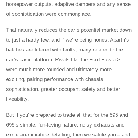
horsepower outputs, adaptive dampers and any sense
of sophistication were commonplace.
That naturally reduces the car’s potential market down
to just a hardy few, and if we’re being honest Abarth’s
hatches are littered with faults, many related to the
car’s basic platform. Rivals like the
Ford Fiesta ST
were much more rounded and ultimately more
exciting, pairing performance with chassis
sophistication, greater occupant safety and better
liveability.
But if you’re prepared to trade all that for the 595 and
695’s simple, fun-loving nature, noisy exhausts and
exotic-in-miniature detailing, then we salute you – and