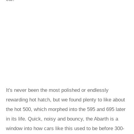
It's never been the most polished or endlessly
rewarding hot hatch, but we found plenty to like about
the hot 500, which morphed into the 595 and 695 later
in its life. Quick, noisy and bouncy, the Abarth is a
window into how cars like this used to be before 300-