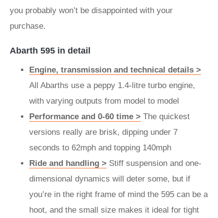
you probably won’t be disappointed with your
purchase.
Abarth 595 in detail
Engine, transmission and technical details >
All Abarths use a peppy 1.4-litre turbo engine,
with varying outputs from model to model
Performance and 0-60 time >
The quickest
versions really are brisk, dipping under 7
seconds to 62mph and topping 140mph
Ride and handling >
Stiff suspension and one-
dimensional dynamics will deter some, but if
you’re in the right frame of mind the 595 can be a
hoot, and the small size makes it ideal for tight