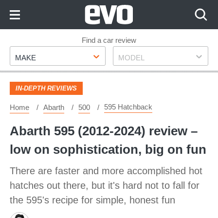
Skip
to
Content
Skip
Find a car review
Make
Model
to
MAKE
MODEL
Footer
IN-DEPTH REVIEWS
595 Hatchback
Home
Abarth
500
Abarth 595 (2012-2024) review –
low on sophistication, big on fun
There are faster and more accomplished hot
hatches out there, but it's hard not to fall for
the 595's recipe for simple, honest fun