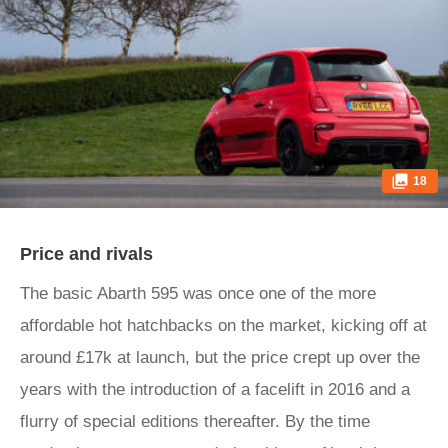
18
Price and rivals
The basic Abarth 595 was once one of the more
affordable hot hatchbacks on the market, kicking off at
around £17k at launch, but the price crept up over the
years with the introduction of a facelift in 2016 and a
flurry of special editions thereafter. By the time