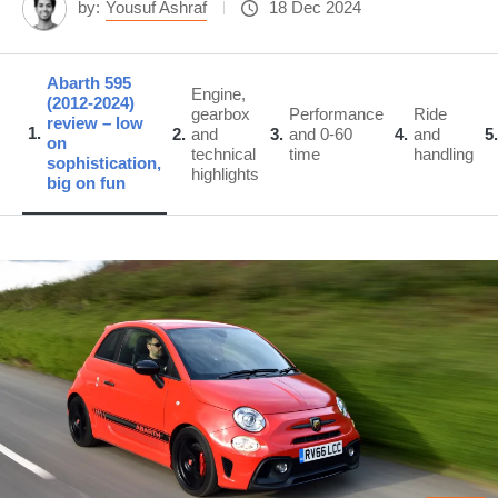
by:
Yousuf Ashraf
18 Dec 2024
Abarth 595
Engine,
(2012-2024)
gearbox
Performance
Ride
review – low
1
2
and
3
and 0-60
4
and
5
on
technical
time
handling
sophistication,
highlights
big on fun