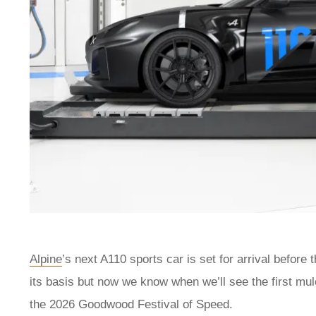
Alpine
’s next A110 sports car is set for arrival before
its basis but now we know when we’ll see the first mul
the 2026 Goodwood Festival of Speed.