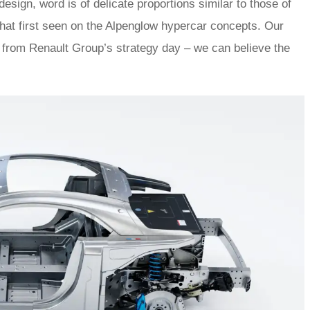
design, word is of delicate proportions similar to those of
that first seen on the Alpenglow hypercar concepts. Our
me from Renault Group’s strategy day – we can believe the