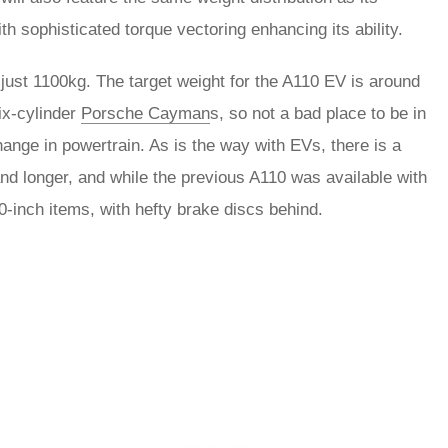
th sophisticated torque vectoring enhancing its ability.
ust 1100kg. The target weight for the A110 EV is around
ix-cylinder
Porsche Cayman
s, so not a bad place to be in
ange in powertrain. As is the way with EVs, there is a
and longer, and while the previous A110 was available with
0-inch items, with hefty brake discs behind.