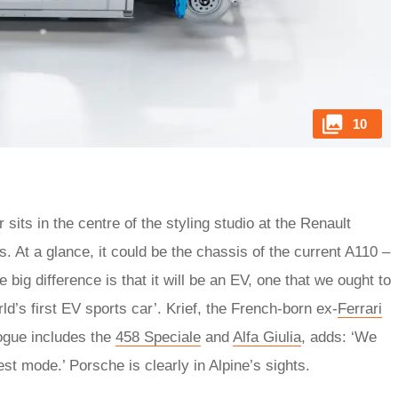
10
 sits in the centre of the styling studio at the Renault
 At a glance, it could be the chassis of the current A110 –
 big difference is that it will be an EV, one that we ought to
rld’s first EV sports car’. Krief, the French-born ex-
Ferrari
ogue includes the
458 Speciale
and
Alfa Giulia
, adds: ‘We
st mode.’ Porsche is clearly in Alpine’s sights.