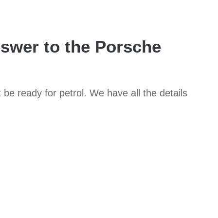
nswer to the Porsche
t be ready for petrol. We have all the details