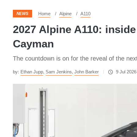
Home
Alpine
A110
NEWS
2027 Alpine A110: inside
Cayman
The countdown is on for the reveal of the next 
by:
Ethan Jupp
,
Sam Jenkins
,
John Barker
9 Jul 2026