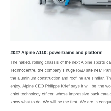
2027 Alpine A110: powertrains and platform
The naked, rolling chassis of the next Alpine sports car
Technocentre, the company’s huge R&D site near Paris.
the aluminium construction and roofline are similar. The
enjoy. Alpine CEO Philippe Krief says it will be ‘the wo
chief technology officer, whose impressive back catal
know what to do. We will be the first. We are in conque