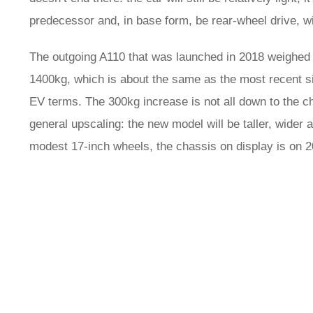
predecessor and, in base form, be rear-wheel drive, wi
The outgoing A110 that was launched in 2018 weighed j
1400kg, which is about the same as the most recent s
EV terms. The 300kg increase is not all down to the ch
general upscaling: the new model will be taller, wider 
modest 17-inch wheels, the chassis on display is on 2