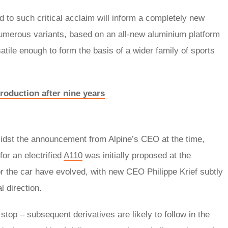
 to such critical acclaim will inform a completely new
d numerous variants, based on an all-new aluminium platform
atile enough to form the basis of a wider family of sports
roduction after nine years
amidst the announcement from Alpine’s CEO at the time,
or an electrified
A110
was initially proposed at the
or the car have evolved, with new CEO Philippe Krief subtly
l direction.
 stop – subsequent derivatives are likely to follow in the