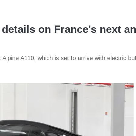
 details on France's next a
Alpine A110, which is set to arrive with electric bu