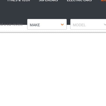
TYRES & TECH
SUPERCARS
ELECTRIC CARS
MA
Make
Model
nd a car review
MAKE
MODEL