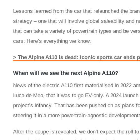
Lessons learned from the car that relaunched the brand
strategy – one that will involve global saleability an
that can take a variety of powertrain types and be vers
cars. Here’s everything we know.
> The Alpine A110 is dead: Iconic sports car ends p
When will we see the next Alpine A110?
News of the electric A110 first materialised in 2022 
Luca de Meo, that it was to go EV-only. A 2024 launch f
project’s infancy. That has been pushed on as plans f
steering it in a more powertrain-agnostic developmenta
After the coupe is revealed, we don’t expect the roll to