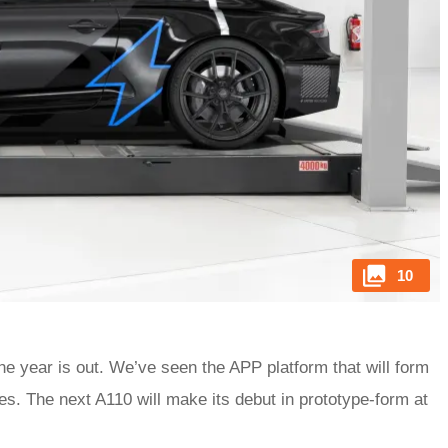
10
 the year is out. We’ve seen the APP platform that will form
es. The next A110 will make its debut in prototype-form at