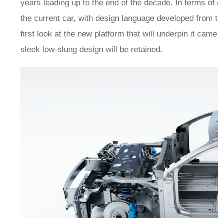
years leading up to the end of the decade. In terms of 
the current car, with design language developed from 
first look at the new platform that will underpin it ca
sleek low-slung design will be retained.