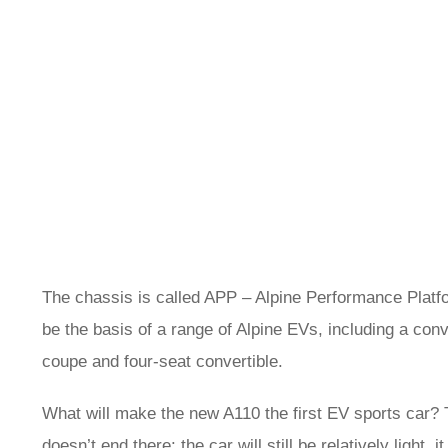
The chassis is called APP – Alpine Performance Platfo
be the basis of a range of Alpine EVs, including a con
coupe and four-seat convertible.
What will make the new A110 the first EV sports car? Th
doesn’t end there: the car will still be relatively light, 