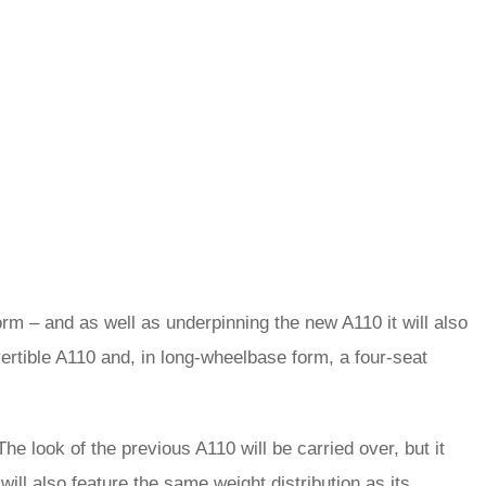
rm – and as well as underpinning the new A110 it will also
vertible A110 and, in long-wheelbase form, a four-seat
e look of the previous A110 will be carried over, but it
it will also feature the same weight distribution as its