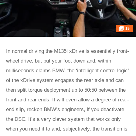
19
In normal driving the M135i xDrive is essentially front-
wheel drive, but put your foot down and, within
milliseconds claims BMW, the ‘intelligent control logic’
of the xDrive system engages the rear axle and can
then split torque deployment up to 50:50 between the
front and rear ends. It will even allow a degree of rear-
end slip, reckon BMW’s engineers, if you deactivate
the DSC. It’s a very clever system that works only
when you need it to and, subjectively, the transition is