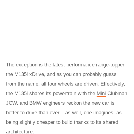
The exception is the latest performance range-topper,
the M135i xDrive, and as you can probably guess
from the name, all four wheels are driven. Effectively,
the M135i shares its powertrain with the
Mini
Clubman
JCW, and BMW engineers reckon the new car is
better to drive than ever – as well, one imagines, as
being slightly cheaper to build thanks to its shared
architecture.