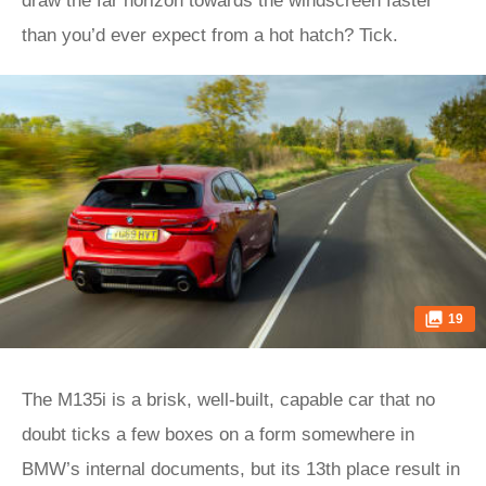
draw the far horizon towards the windscreen faster
than you’d ever expect from a hot hatch? Tick.
19
The M135i is a brisk, well-built, capable car that no
doubt ticks a few boxes on a form somewhere in
BMW’s internal documents, but its 13th place result in