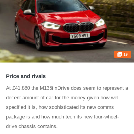
19
Price and rivals
At £41,880 the M135i xDrive does seem to represent a
decent amount of car for the money given how well
specified it is, how sophisticated its new comms
package is and how much tech its new four-wheel-
drive chassis contains.