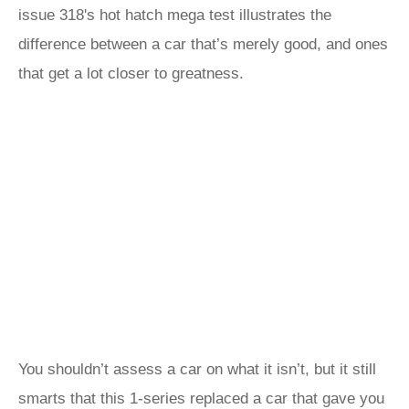
issue 318's hot hatch mega test illustrates the
difference between a car that’s merely good, and ones
that get a lot closer to greatness.
You shouldn’t assess a car on what it isn’t, but it still
smarts that this 1-series replaced a car that gave you