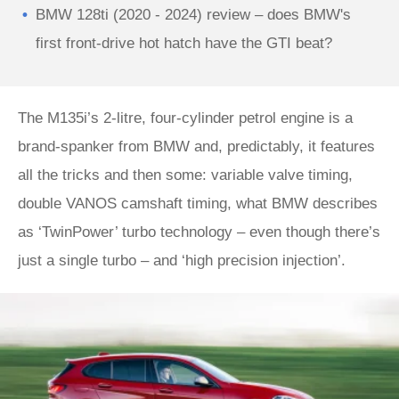
BMW 128ti (2020 - 2024) review – does BMW's
first front-drive hot hatch have the GTI beat?
The M135i’s 2-litre, four-cylinder petrol engine is a
brand-spanker from BMW and, predictably, it features
all the tricks and then some: variable valve timing,
double VANOS camshaft timing, what BMW describes
as ‘TwinPower’ turbo technology – even though there’s
just a single turbo – and ‘high precision injection’.