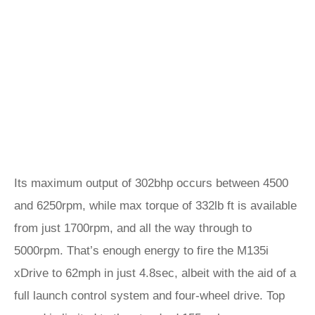
Its maximum output of 302bhp occurs between 4500
and 6250rpm, while max torque of 332lb ft is available
from just 1700rpm, and all the way through to
5000rpm. That’s enough energy to fire the M135i
xDrive to 62mph in just 4.8sec, albeit with the aid of a
full launch control system and four-wheel drive. Top