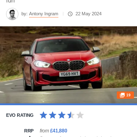
fun
by:
Antony Ingram
22 May 2024
19
EVO RATING
RRP
from
£41,880