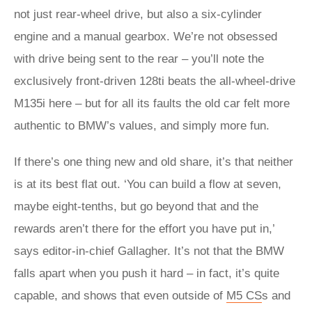
not just rear-wheel drive, but also a six-cylinder
engine and a manual gearbox. We’re not obsessed
with drive being sent to the rear – you’ll note the
exclusively front-driven 128ti beats the all-wheel-drive
M135i here – but for all its faults the old car felt more
authentic to BMW’s values, and simply more fun.
If there’s one thing new and old share, it’s that neither
is at its best flat out. ‘You can build a flow at seven,
maybe eight-tenths, but go beyond that and the
rewards aren’t there for the effort you have put in,’
says editor-in-chief Gallagher. It’s not that the BMW
falls apart when you push it hard – in fact, it’s quite
capable, and shows that even outside of
M5
CS
s and