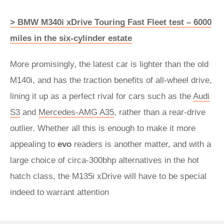
> BMW M340i xDrive Touring Fast Fleet test – 6000
miles in the six-cylinder estate
More promisingly, the latest car is lighter than the old
M140i, and has the traction benefits of all-wheel drive,
lining it up as a perfect rival for cars such as the
Audi
S3
and
Mercedes-AMG A35
, rather than a rear-drive
outlier. Whether all this is enough to make it more
appealing to
evo
readers is another matter, and with a
large choice of circa-300bhp alternatives in the hot
hatch class, the M135i xDrive will have to be special
indeed to warrant attention