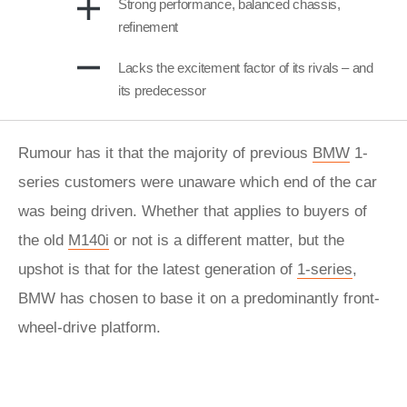
Strong performance, balanced chassis,
refinement
Lacks the excitement factor of its rivals – and
its predecessor
Rumour has it that the majority of previous
BMW
1-
series customers were unaware which end of the car
was being driven. Whether that applies to buyers of
the old
M140i
or not is a different matter, but the
upshot is that for the latest generation of
1-series
,
BMW has chosen to base it on a predominantly front-
wheel-drive platform.