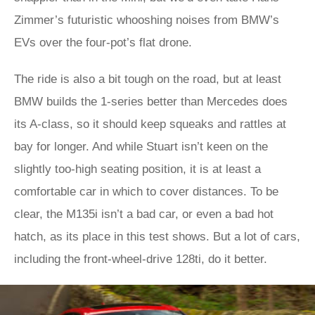
Zimmer’s futuristic whooshing noises from BMW’s
EVs over the four-pot’s flat drone.
The ride is also a bit tough on the road, but at least
BMW builds the 1-series better than Mercedes does
its A-class, so it should keep squeaks and rattles at
bay for longer. And while Stuart isn’t keen on the
slightly too-high seating position, it is at least a
comfortable car in which to cover distances. To be
clear, the M135i isn’t a bad car, or even a bad hot
hatch, as its place in this test shows. But a lot of cars,
including the front-wheel-drive 128ti, do it better.