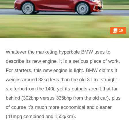
19
Whatever the marketing hyperbole BMW uses to
describe its new engine, it is a serious piece of work.
For starters, this new engine is light. BMW claims it
weighs around 32kg less than the old 3-litre straight-
six turbo from the 140i, yet its outputs aren’t that far
behind (302bhp versus 335bhp from the old car), plus
of course it’s much more economical and cleaner
(41mpg combined and 155g/km).