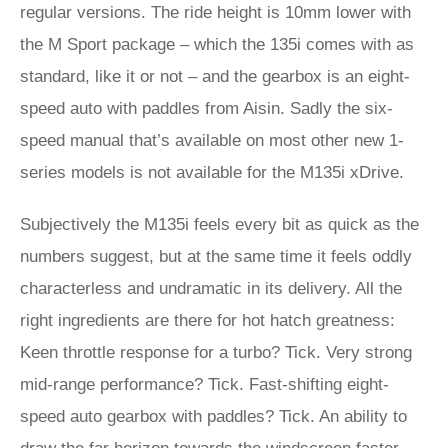
regular versions. The ride height is 10mm lower with
the M Sport package – which the 135i comes with as
standard, like it or not – and the gearbox is an eight-
speed auto with paddles from Aisin. Sadly the six-
speed manual that’s available on most other new 1-
series models is not available for the M135i xDrive.
Subjectively the M135i feels every bit as quick as the
numbers suggest, but at the same time it feels oddly
characterless and undramatic in its delivery. All the
right ingredients are there for hot hatch greatness:
Keen throttle response for a turbo? Tick. Very strong
mid-range performance? Tick. Fast-shifting eight-
speed auto gearbox with paddles? Tick. An ability to