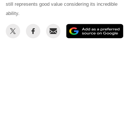
still represents good value considering its incredible
ability.
Share
Share
Email
Ad
this
this
as
on
on
a
Twitter
Facebook
pr
so
on
Go