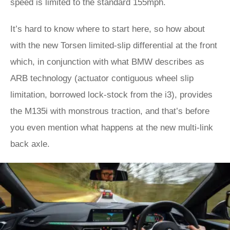
speed is limited to the standard 155mph.
It’s hard to know where to start here, so how about
with the new Torsen limited-slip differential at the front
which, in conjunction with what BMW describes as
ARB technology (actuator contiguous wheel slip
limitation, borrowed lock-stock from the i3), provides
the M135i with monstrous traction, and that’s before
you even mention what happens at the new multi-link
back axle.