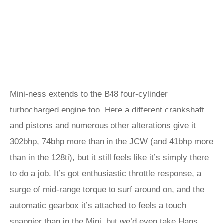
Mini-ness extends to the B48 four-cylinder
turbocharged engine too. Here a different crankshaft
and pistons and numerous other alterations give it
302bhp, 74bhp more than in the JCW (and 41bhp more
than in the 128ti), but it still feels like it’s simply there
to do a job. It’s got enthusiastic throttle response, a
surge of mid-range torque to surf around on, and the
automatic gearbox it’s attached to feels a touch
snappier than in the Mini, but we’d even take Hans