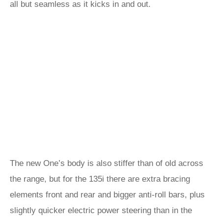
all but seamless as it kicks in and out.
The new One’s body is also stiffer than of old across
the range, but for the 135i there are extra bracing
elements front and rear and bigger anti-roll bars, plus
slightly quicker electric power steering than in the