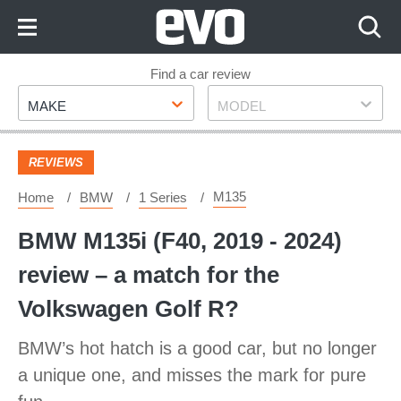
Skip
to
Content
Skip
Find a car review
Make
Model
to
MAKE
MODEL
Footer
REVIEWS
M135
Home
BMW
1 Series
BMW M135i (F40, 2019 - 2024)
review – a match for the
Volkswagen Golf R?
BMW’s hot hatch is a good car, but no longer
a unique one, and misses the mark for pure