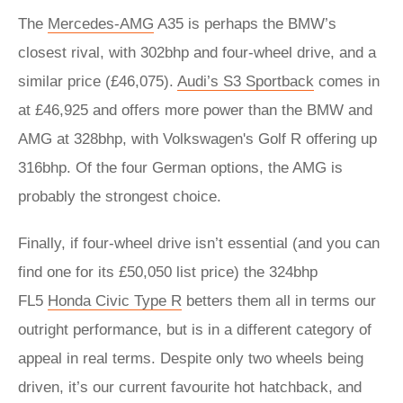
The
Mercedes-AMG
A35 is perhaps the BMW’s
closest rival, with 302bhp and four-wheel drive, and a
similar price (£46,075).
Audi’s S3 Sportback
comes in
at £46,925 and offers more power than the BMW and
AMG at 328bhp, with Volkswagen's Golf R offering up
316bhp. Of the four German options, the AMG is
probably the strongest choice.
Finally, if four-wheel drive isn’t essential (and you can
find one for its £50,050 list price) the 324bhp
FL5
Honda Civic Type R
betters them all in terms our
outright performance, but is in a different category of
appeal in real terms. Despite only two wheels being
driven, it’s our current favourite hot hatchback, and