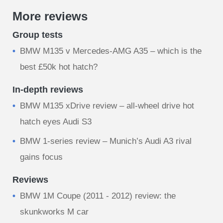
More reviews
Group tests
BMW M135 v Mercedes-AMG A35 – which is the
best £50k hot hatch?
In-depth reviews
BMW M135 xDrive review – all-wheel drive hot
hatch eyes Audi S3
BMW 1-series review – Munich’s Audi A3 rival
gains focus
Reviews
BMW 1M Coupe (2011 - 2012) review: the
skunkworks M car