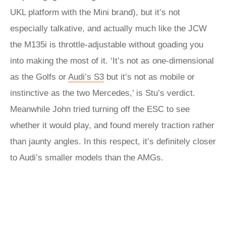
UKL platform with the Mini brand), but it’s not
especially talkative, and actually much like the JCW
the M135i is throttle-adjustable without goading you
into making the most of it. ‘It’s not as one-dimensional
as the Golfs or
Audi’s S3
but it’s not as mobile or
instinctive as the two Mercedes,’ is Stu’s verdict.
Meanwhile John tried turning off the ESC to see
whether it would play, and found merely traction rather
than jaunty angles. In this respect, it’s definitely closer
to Audi’s smaller models than the AMGs.