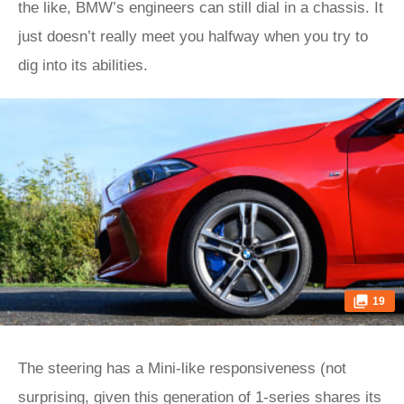
the like, BMW’s engineers can still dial in a chassis. It
just doesn’t really meet you halfway when you try to
dig into its abilities.
19
The steering has a Mini-like responsiveness (not
surprising, given this generation of 1‑series shares its