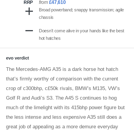
RRP
from
£47,610
Broad powerband; snappy transmission; agile
chassis
Doesn't come alive in your hands like the best
hot hatches
evo verdict
The Mercedes-AMG A35 is a dark horse hot hatch
that’s firmly worthy of comparison with the current
crop of c300bhp, c£50k rivals, BMW’s M135, VW’s
Golf R and Audi’s S3. The A45 S continues to hog
much of the limelight with its 415bhp power figure but
the less intense and less expensive A35 still does a
great job of appealing as a more demure everyday