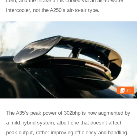
item, and the intake air is cooled via an air-to-water
intercooler, not the A250’s air-to-air type.
25
The A35’s peak power of 302bhp is now augmented by
a mild hybrid system, albeit one that doesn’t affect
peak output, rather improving efficiency and handling