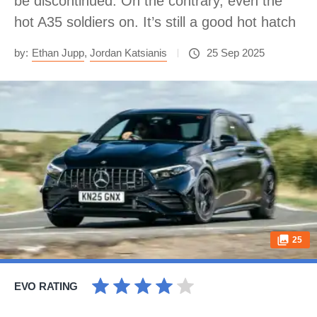
be discontinued. On the contrary, even the
hot A35 soldiers on. It’s still a good hot hatch
by:
Ethan Jupp
,
Jordan Katsianis
25 Sep 2025
25
EVO RATING