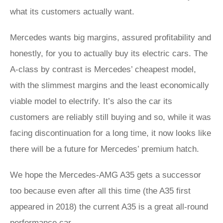
what its customers actually want.
Mercedes wants big margins, assured profitability and
honestly, for you to actually buy its electric cars. The
A-class by contrast is Mercedes’ cheapest model,
with the slimmest margins and the least economically
viable model to electrify. It’s also the car its
customers are reliably still buying and so, while it was
facing discontinuation for a long time, it now looks like
there will be a future for Mercedes’ premium hatch.
We hope the Mercedes-AMG A35 gets a successor
too because even after all this time (the A35 first
appeared in 2018) the current A35 is a great all-round
performance car.