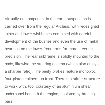
Virtually no component in the car’s suspension is
carried over from the regular A-class, with redesigned
joints and lower wishbones combined with careful
development of the bushes and even the use of metal
bearings on the lower front arms for more steering
precision. The rear subframe is solidly mounted to the
body, likewise the steering column (which also enjoys
a sharper ratio). The beefy brakes feature monobloc
four-piston calipers up front. There’s a stiffer structure
to work with, too, courtesy of an aluminium shear
underpanel beneath the engine, assisted by bracing
bars.