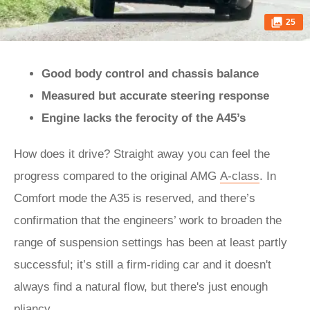
25
Good body control and chassis balance
Measured but accurate steering response
Engine lacks the ferocity of the A45’s
How does it drive? Straight away you can feel the
progress compared to the original AMG
A-class
. In
Comfort mode the A35 is reserved, and there’s
confirmation that the engineers’ work to broaden the
range of suspension settings has been at least partly
successful; it’s still a firm-riding car and it doesn't
always find a natural flow, but there's just enough
pliancy.