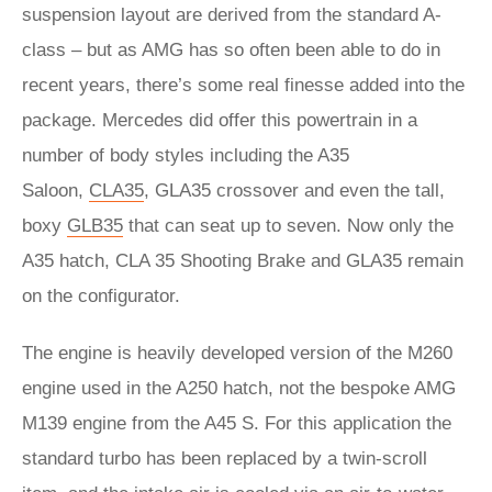
suspension layout are derived from the standard A-
class – but as AMG has so often been able to do in
recent years, there’s some real finesse added into the
package. Mercedes did offer this powertrain in a
number of body styles including the A35
Saloon,
CLA35
, GLA35 crossover and even the tall,
boxy
GLB35
that can seat up to seven. Now only the
A35 hatch, CLA 35 Shooting Brake and GLA35 remain
on the configurator.
The engine is heavily developed version of the M260
engine used in the A250 hatch, not the bespoke AMG
M139 engine from the A45 S. For this application the
standard turbo has been replaced by a twin-scroll