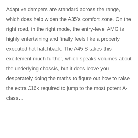
Adaptive dampers are standard across the range,
which does help widen the A35’s comfort zone. On the
right road, in the right mode, the entry-level AMG is
highly entertaining and finally feels like a properly
executed hot hatchback. The A45 S takes this
excitement much further, which speaks volumes about
the underlying chassis, but it does leave you
desperately doing the maths to figure out how to raise
the extra £16k required to jump to the most potent A-
class…