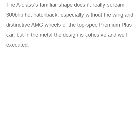
The A-class’s familiar shape doesn’t really scream
300bhp hot hatchback, especially without the wing and
distinctive AMG wheels of the top-spec Premium Plus
car, but in the metal the design is cohesive and well
executed.