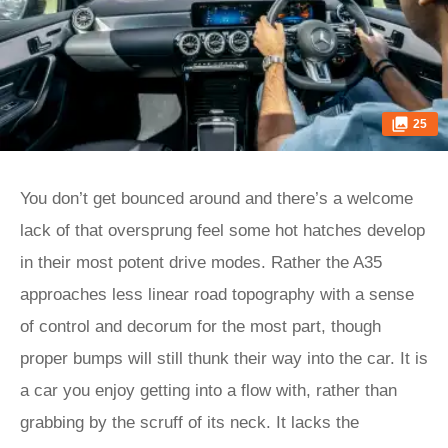
25
You don’t get bounced around and there’s a welcome
lack of that oversprung feel some hot hatches develop
in their most potent drive modes. Rather the A35
approaches less linear road topography with a sense
of control and decorum for the most part, though
proper bumps will still thunk their way into the car. It is
a car you enjoy getting into a flow with, rather than
grabbing by the scruff of its neck. It lacks the