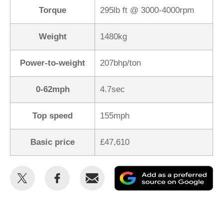
Torque
295lb ft @ 3000-4000rpm
Weight
1480kg
Power-to-weight
207bhp/ton
0-62mph
4.7sec
Top speed
155mph
Basic price
£47,610
Share
Share
Email
Ad
this
this
as
on
on
a
Twitter
Facebook
pr