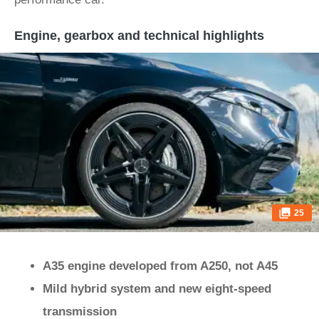
Engine, gearbox and technical highlights
25
A35 engine developed from A250, not A45
Mild hybrid system and new eight-speed
transmission