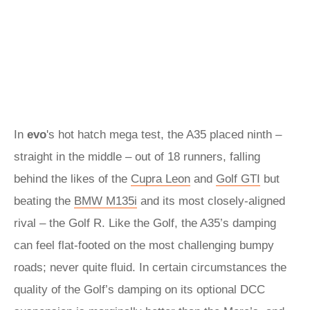
In
evo
's hot hatch mega test, the A35 placed ninth –
straight in the middle – out of 18 runners, falling
behind the likes of the
Cupra Leon
and
Golf GTI
but
beating the
BMW M135i
and its most closely-aligned
rival – the Golf R. Like the Golf, the A35’s damping
can feel flat-footed on the most challenging bumpy
roads; never quite fluid. In certain circumstances the
quality of the Golf’s damping on its optional DCC