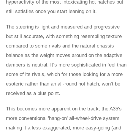
hyperactivity of the most intoxicating hot hatches but
still satisfies once you start leaning on it.
The steering is light and measured and progressive
but still accurate, with something resembling texture
compared to some rivals and the natural chassis
balance as the weight moves around on the adaptive
dampers is neutral. It’s more sophisticated in feel than
some of its rivals, which for those looking for a more
esoteric rather than an all-round hot hatch, won’t be
received as a plus point.
This becomes more apparent on the track, the A35's
more conventional 'hang-on' all-wheel-drive system
making it a less exaggerated, more easy-going (and