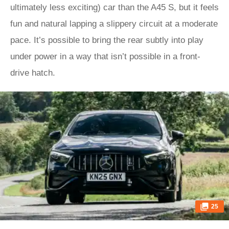
ultimately less exciting) car than the A45 S, but it feels
fun and natural lapping a slippery circuit at a moderate
pace. It’s possible to bring the rear subtly into play
under power in a way that isn’t possible in a front-
drive hatch.
25