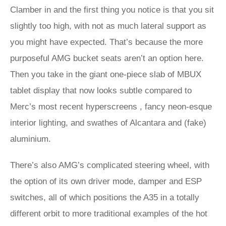
Clamber in and the first thing you notice is that you sit
slightly too high, with not as much lateral support as
you might have expected. That’s because the more
purposeful AMG bucket seats aren’t an option here.
Then you take in the giant one-piece slab of MBUX
tablet display that now looks subtle compared to
Merc’s most recent hyperscreens , fancy neon-esque
interior lighting, and swathes of Alcantara and (fake)
aluminium.
There’s also AMG’s complicated steering wheel, with
the option of its own driver mode, damper and ESP
switches, all of which positions the A35 in a totally
different orbit to more traditional examples of the hot