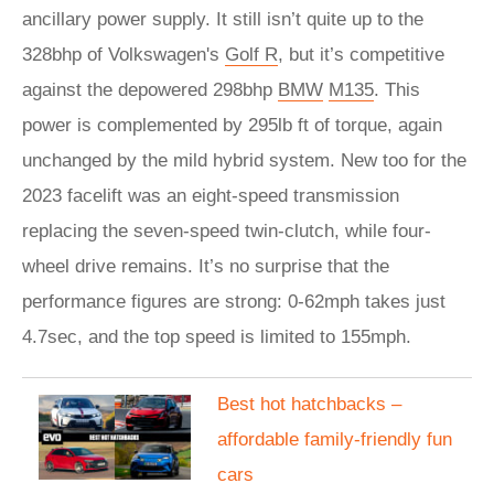
ancillary power supply. It still isn’t quite up to the
328bhp of Volkswagen's
Golf R
, but it’s competitive
against the depowered 298bhp
BMW
M135
. This
power is complemented by 295lb ft of torque, again
unchanged by the mild hybrid system. New too for the
2023 facelift was an eight-speed transmission
replacing the seven-speed twin-clutch, while four-
wheel drive remains. It’s no surprise that the
performance figures are strong: 0-62mph takes just
4.7sec, and the top speed is limited to 155mph.
​Best hot hatchbacks –
affordable family-friendly fun
cars