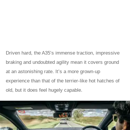
Driven hard, the A35’s immense traction, impressive
braking and undoubted agility mean it covers ground
at an astonishing rate. It’s a more grown-up
experience than that of the terrier-like hot hatches of
old, but it does feel hugely capable.