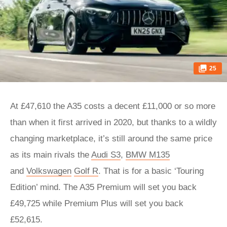
25
At £47,610 the A35 costs a decent £11,000 or so more
than when it first arrived in 2020, but thanks to a wildly
changing marketplace, it’s still around the same price
as its main rivals the
Audi S3
,
BMW M135
and
Volkswagen
Golf R
. That is for a basic ‘Touring
Edition’ mind. The A35 Premium will set you back
£49,725 while Premium Plus will set you back
£52,615.