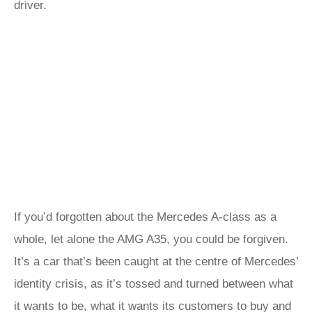
driver.
If you’d forgotten about the Mercedes A-class as a
whole, let alone the AMG A35, you could be forgiven.
It’s a car that’s been caught at the centre of Mercedes’
identity crisis, as it’s tossed and turned between what
it wants to be, what it wants its customers to buy and