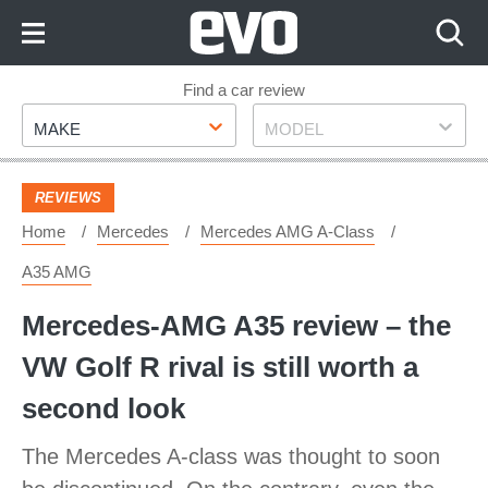
Skip
to
Content
Skip
Find a car review
Make
Model
to
MAKE
MODEL
Footer
REVIEWS
Home
Mercedes
Mercedes AMG A-Class
A35 AMG
Mercedes-AMG A35 review – the
VW Golf R rival is still worth a
second look
The Mercedes A-class was thought to soon