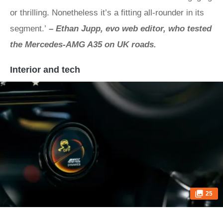
or thrilling. Nonetheless it’s a fitting all-rounder in its
segment.’
–
Ethan Jupp, evo web editor, who tested
the Mercedes-AMG A35 on UK roads.
Interior and tech
25