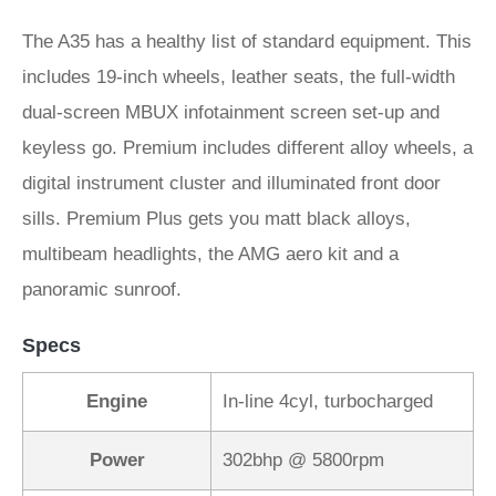
The A35 has a healthy list of standard equipment. This
includes 19-inch wheels, leather seats, the full-width
dual-screen MBUX infotainment screen set-up and
keyless go. Premium includes different alloy wheels, a
digital instrument cluster and illuminated front door
sills. Premium Plus gets you matt black alloys,
multibeam headlights, the AMG aero kit and a
panoramic sunroof.
Specs
Engine
In-line 4cyl, turbocharged
Power
302bhp @ 5800rpm