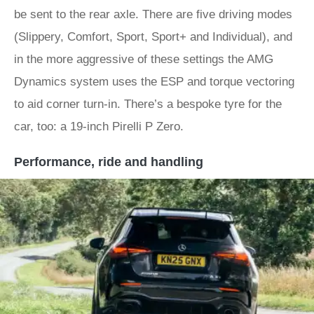
be sent to the rear axle. There are five driving modes
(Slippery, Comfort, Sport, Sport+ and Individual), and
in the more aggressive of these settings the AMG
Dynamics system uses the ESP and torque vectoring
to aid corner turn-in. There’s a bespoke tyre for the
car, too: a 19-inch Pirelli P Zero.
Performance, ride and handling