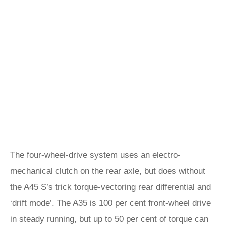
The four-wheel-drive system uses an electro-
mechanical clutch on the rear axle, but does without
the A45 S’s trick torque-vectoring rear differential and
‘drift mode’. The A35 is 100 per cent front-wheel drive
in steady running, but up to 50 per cent of torque can