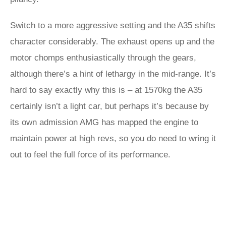
Switch to a more aggressive setting and the A35 shifts
character considerably. The exhaust opens up and the
motor chomps enthusiastically through the gears,
although there’s a hint of lethargy in the mid-range. It’s
hard to say exactly why this is – at 1570kg the A35
certainly isn’t a light car, but perhaps it’s because by
its own admission AMG has mapped the engine to
maintain power at high revs, so you do need to wring it
out to feel the full force of its performance.