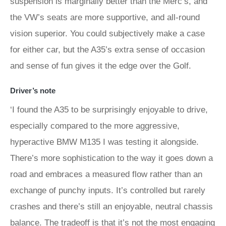
suspension is marginally better than the Merc’s, and
the VW’s seats are more supportive, and all-round
vision superior. You could subjectively make a case
for either car, but the A35’s extra sense of occasion
and sense of fun gives it the edge over the Golf.
Driver’s note
‘I found the A35 to be surprisingly enjoyable to drive,
especially compared to the more aggressive,
hyperactive BMW M135 I was testing it alongside.
There’s more sophistication to the way it goes down a
road and embraces a measured flow rather than an
exchange of punchy inputs. It’s controlled but rarely
crashes and there’s still an enjoyable, neutral chassis
balance. The tradeoff is that it’s not the most engaging