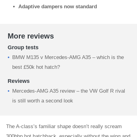
Adaptive dampers now standard
More reviews
Group tests
BMW M135 v Mercedes-AMG A35 – which is the
best £50k hot hatch?
Reviews
Mercedes-AMG A35 review – the VW Golf R rival
is still worth a second look
The A-class’s familiar shape doesn’t really scream
300bhp hot hatchback, especially without the wing and