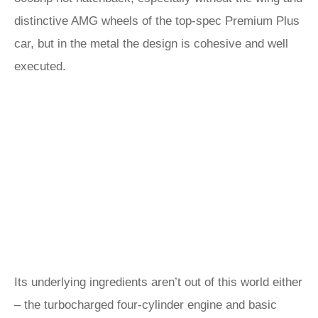
distinctive AMG wheels of the top-spec Premium Plus
car, but in the metal the design is cohesive and well
executed.
Its underlying ingredients aren’t out of this world either
– the turbocharged four-cylinder engine and basic