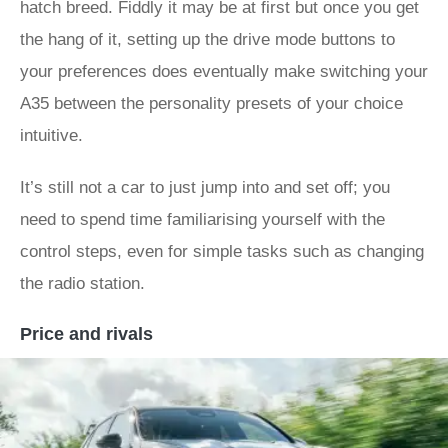
hatch breed. Fiddly it may be at first but once you get
the hang of it, setting up the drive mode buttons to
your preferences does eventually make switching your
A35 between the personality presets of your choice
intuitive.
It’s still not a car to just jump into and set off; you
need to spend time familiarising yourself with the
control steps, even for simple tasks such as changing
the radio station.
Price and rivals