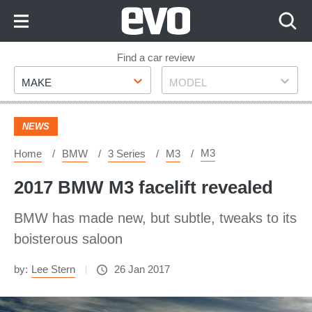
Skip
to
Content
Skip
Find a car review
Make
Model
to
MAKE
MODEL
Footer
NEWS
M3
Home
BMW
3 Series
M3
2017 BMW M3 facelift revealed
BMW has made new, but subtle, tweaks to its
boisterous saloon
by:
Lee Stern
26 Jan 2017