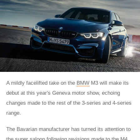
A mildly facelifted take on the
BMW
M3 will make its
debut at this year's Geneva motor show, echoing
changes made to the rest of the 3-series and 4-series
range.
The Bavarian manufacturer has turned its attention to
the super saloon following revisions made to the
M4
.