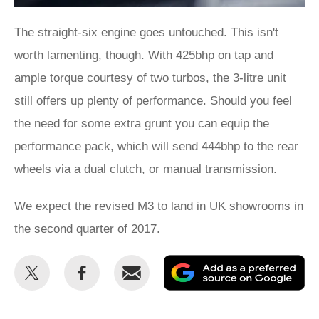
The straight-six engine goes untouched. This isn't
worth lamenting, though. With 425bhp on tap and
ample torque courtesy of two turbos, the 3-litre unit
still offers up plenty of performance. Should you feel
the need for some extra grunt you can equip the
performance pack, which will send 444bhp to the rear
wheels via a dual clutch, or manual transmission.
We expect the revised M3 to land in UK showrooms in
the second quarter of 2017.
Share
Share
Email
Ad
this
this
as
on
on
a