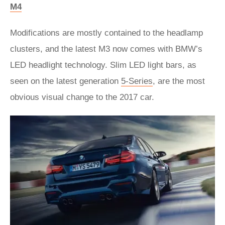
M4
Modifications are mostly contained to the headlamp
clusters, and the latest M3 now comes with BMW’s
LED headlight technology. Slim LED light bars, as
seen on the latest generation
5-Series
, are the most
obvious visual change to the 2017 car.