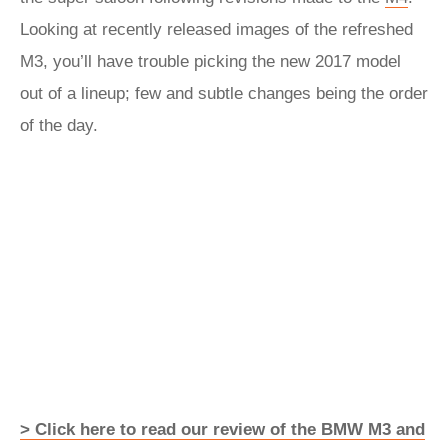
Looking at recently released images of the refreshed
M3, you’ll have trouble picking the new 2017 model
out of a lineup; few and subtle changes being the order
of the day.
> Click here to read our review of the BMW M3 and