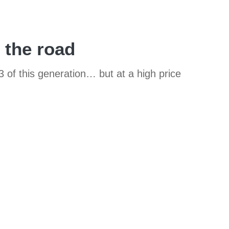
 the road
of this generation… but at a high price