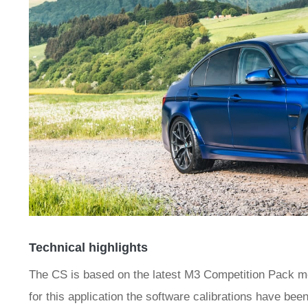
Technical highlights
The CS is based on the latest M3 Competition Pack m
for this application the software calibrations have be