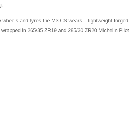
g.
w wheels and tyres the M3 CS wears – lightweight forged
are wrapped in 265/35 ZR19 and 285/30 ZR20 Michelin Pilot