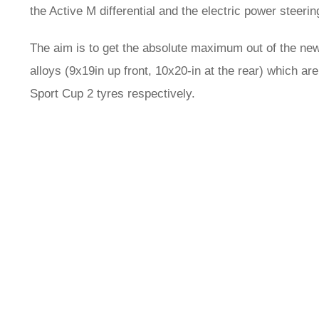
the Active M differential and the electric power steerin
The aim is to get the absolute maximum out of the ne
alloys (9x19in up front, 10x20-in at the rear) which 
Sport Cup 2 tyres respectively.