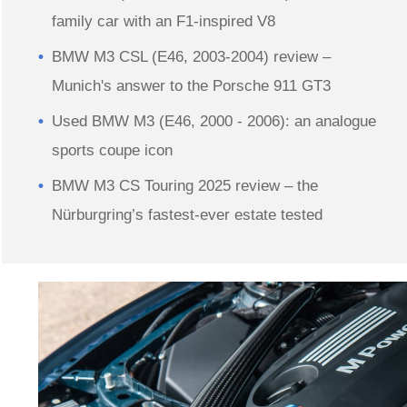
family car with an F1-inspired V8
BMW M3 CSL (E46, 2003-2004) review –
Munich's answer to the Porsche 911 GT3
Used BMW M3 (E46, 2000 - 2006): an analogue
sports coupe icon
BMW M3 CS Touring 2025 review – the
Nürburgring’s fastest-ever estate tested