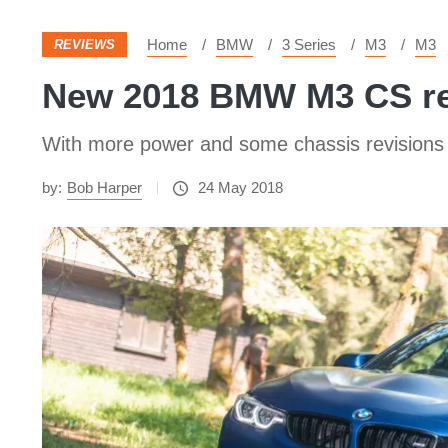
Home
BMW
3 Series
M3
M3
REVIEWS
New 2018 BMW M3 CS revi
With more power and some chassis revisions t
by:
Bob Harper
24 May 2018