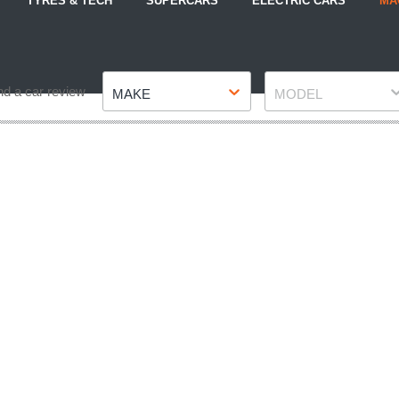
TYRES & TECH
SUPERCARS
ELECTRIC CARS
MA
Make
Model
nd a car review
MAKE
MODEL