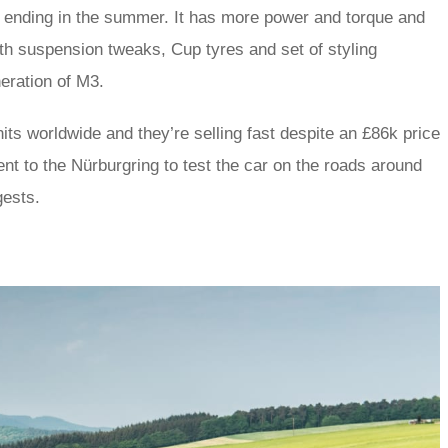
n ending in the summer. It has more power and torque and
th suspension tweaks, Cup tyres and set of styling
neration of M3.
ts worldwide and they’re selling fast despite an £86k price
went to the Nürburgring to test the car on the roads around
gests.