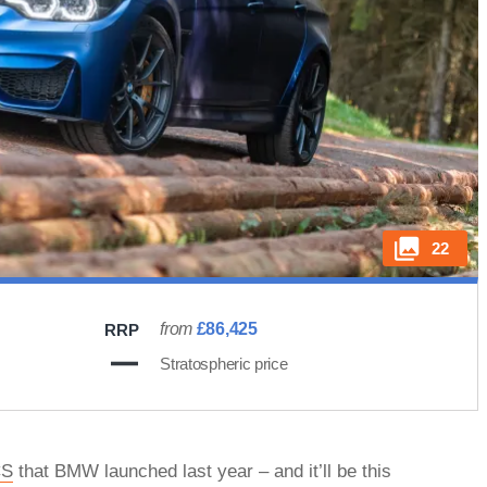
22
from
£86,425
RRP
Stratospheric price
CS
that BMW launched last year – and it’ll be this