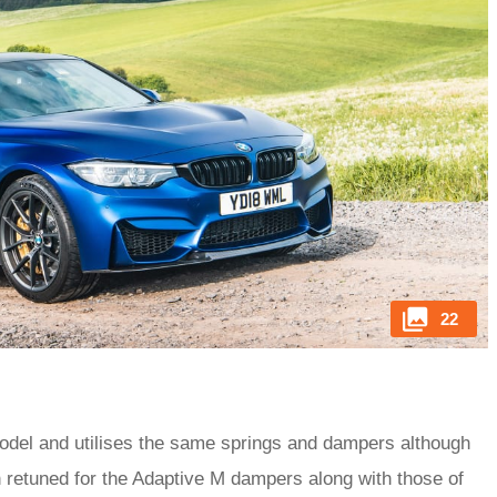
22
odel and utilises the same springs and dampers although
en retuned for the Adaptive M dampers along with those of