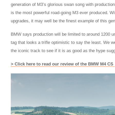
generation of M3’s glorious swan song with productio
is the most powerful road-going M3 ever produced. Wi
upgrades, it may well be the finest example of this ge
BMW says production will be limited to around 1200 uni
tag that looks a trifle optimistic to say the least. We 
the iconic track to see if it is as good as the hype sug
> Click here to read our review of the BMW M4 CS