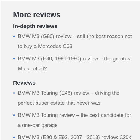
More reviews
In-depth reviews
BMW M3 (G80) review – still the best reason not
to buy a Mercedes C63
BMW M3 (E30, 1986-1990) review – the greatest
M car of all?
Reviews
BMW M3 Touring (E46) review – driving the
perfect super estate that never was
BMW M3 Touring review – the best candidate for
a one-car garage
BMW M3 (E90 & E92, 2007 - 2013) review: £20k