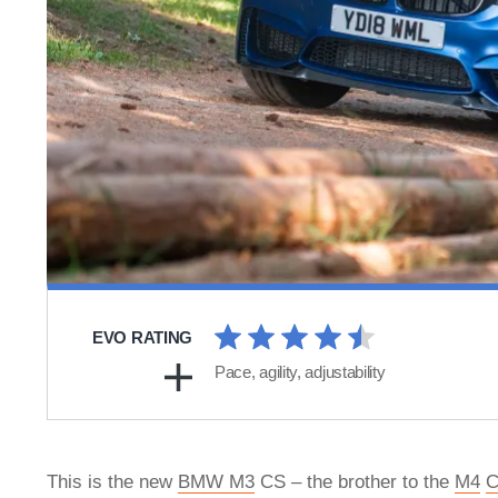
EVO RATING
Pace, agility, adjustability
This is the new
BMW M3
CS – the brother to the
M4