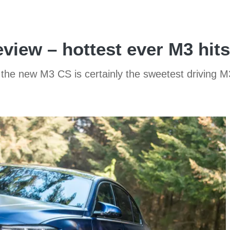
ew – hottest ever M3 hits
he new M3 CS is certainly the sweetest driving M3 