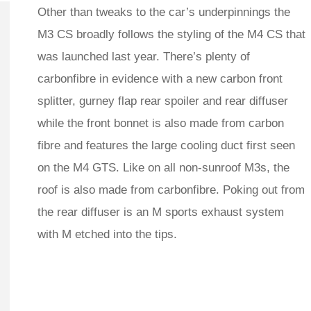
Other than tweaks to the car’s underpinnings the
M3 CS broadly follows the styling of the M4 CS that
was launched last year. There’s plenty of
carbonfibre in evidence with a new carbon front
splitter, gurney flap rear spoiler and rear diffuser
while the front bonnet is also made from carbon
fibre and features the large cooling duct first seen
on the M4 GTS. Like on all non-sunroof M3s, the
roof is also made from carbonfibre. Poking out from
the rear diffuser is an M sports exhaust system
with M etched into the tips.