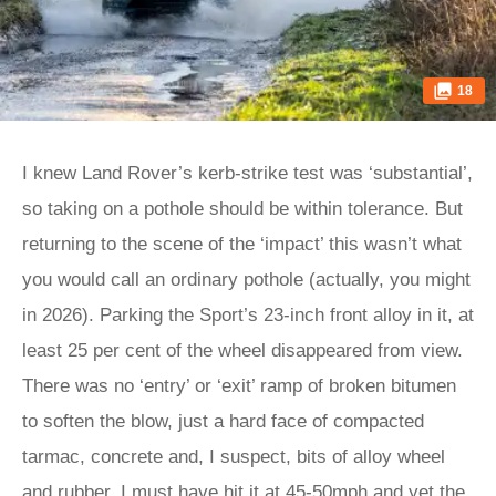
18
I knew Land Rover’s kerb-strike test was ‘substantial’,
so taking on a pothole should be within tolerance. But
returning to the scene of the ‘impact’ this wasn’t what
you would call an ordinary pothole (actually, you might
in 2026). Parking the Sport’s 23-inch front alloy in it, at
least 25 per cent of the wheel disappeared from view.
There was no ‘entry’ or ‘exit’ ramp of broken bitumen
to soften the blow, just a hard face of compacted
tarmac, concrete and, I suspect, bits of alloy wheel
and rubber. I must have hit it at 45-50mph and yet the