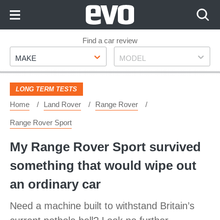
Skip
to
Content
Skip
Find a car review
Make
Model
to
MAKE
MODEL
Footer
LONG TERM TESTS
Home
Land Rover
Range Rover
Range Rover Sport
My Range Rover Sport survived
something that would wipe out
an ordinary car
Need a machine built to withstand Britain’s