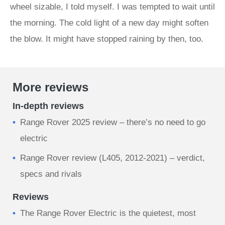
wheel sizable, I told myself. I was tempted to wait until
the morning. The cold light of a new day might soften
the blow. It might have stopped raining by then, too.
More reviews
In-depth reviews
Range Rover 2025 review – there’s no need to go
electric
Range Rover review (L405, 2012-2021) – verdict,
specs and rivals
Reviews
The Range Rover Electric is the quietest, most