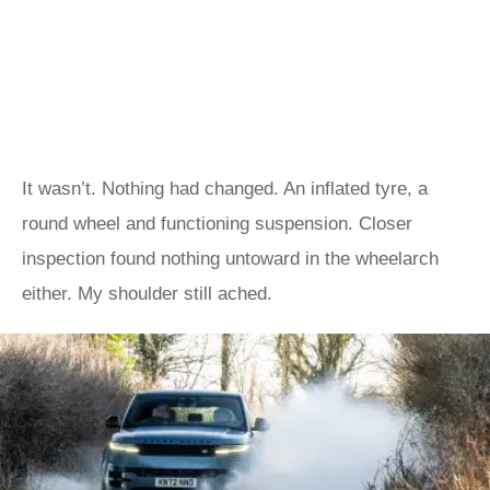
It wasn’t. Nothing had changed. An inflated tyre, a
round wheel and functioning suspension. Closer
inspection found nothing untoward in the wheelarch
either. My shoulder still ached.