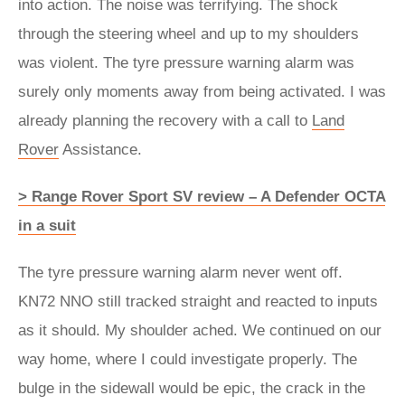
into action. The noise was terrifying. The shock
through the steering wheel and up to my shoulders
was violent. The tyre pressure warning alarm was
surely only moments away from being activated. I was
already planning the recovery with a call to
Land
Rover
Assistance.
> Range Rover Sport SV review – A Defender OCTA
in a suit
The tyre pressure warning alarm never went off.
KN72 NNO still tracked straight and reacted to inputs
as it should. My shoulder ached. We continued on our
way home, where I could investigate properly. The
bulge in the sidewall would be epic, the crack in the