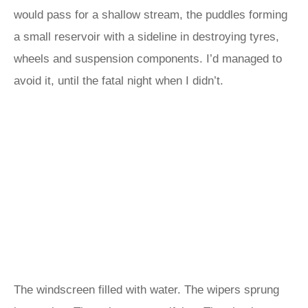
would pass for a shallow stream, the puddles forming
a small reservoir with a sideline in destroying tyres,
wheels and suspension components. I’d managed to
avoid it, until the fatal night when I didn’t.
The windscreen filled with water. The wipers sprung