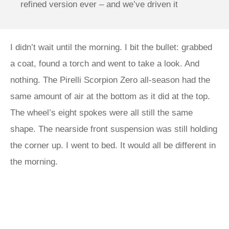
refined version ever – and we’ve driven it
I didn’t wait until the morning. I bit the bullet: grabbed
a coat, found a torch and went to take a look. And
nothing. The Pirelli Scorpion Zero all-season had the
same amount of air at the bottom as it did at the top.
The wheel’s eight spokes were all still the same
shape. The nearside front suspension was still holding
the corner up. I went to bed. It would all be different in
the morning.