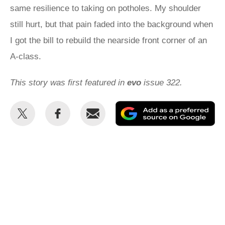
same resilience to taking on potholes. My shoulder
still hurt, but that pain faded into the background when
I got the bill to rebuild the nearside front corner of an
A-class.
This story was first featured in
evo
issue 322.
Share
Share
Email
Ad
this
this
as
on
on
a
Twitter
Facebook
pr
so
on
Go