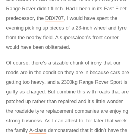
Range Rover didn’t flinch. Had I been in its Fast Fleet
predecessor, the
DBX707
, I would have spent the
evening picking up pieces of a 23-inch wheel and tyre
from the nearby field. A supersaloon’s front corner
would have been obliterated.
Of course, there’s a sizable chunk of irony that our
roads are in the condition they are in because cars are
getting too heavy, and a 2300kg Range Rover Sport is
guilty as charged. But combine this with roads that are
patched up rather than repaired and it’s little wonder
the roadside tyre replacement companies are enjoying
strong business. As I can attest to, for later that week
the family
A-class
demonstrated that it didn’t have the