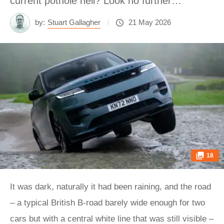
current pothole hell? Look no further…
by:
Stuart Gallagher
21 May 2026
18
It was dark, naturally it had been raining, and the road
– a typical British B-road barely wide enough for two
cars but with a central white line that was still visible –