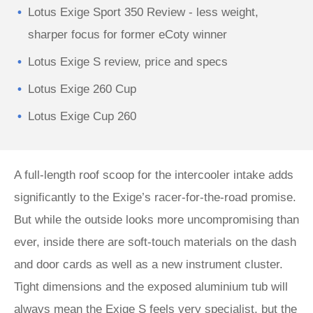
Lotus Exige Sport 350 Review - less weight,
sharper focus for former eCoty winner
Lotus Exige S review, price and specs
Lotus Exige 260 Cup
Lotus Exige Cup 260
A full-length roof scoop for the intercooler intake adds
significantly to the Exige’s racer-for-the-road promise.
But while the outside looks more uncompromising than
ever, inside there are soft-touch materials on the dash
and door cards as well as a new instrument cluster.
Tight dimensions and the exposed aluminium tub will
always mean the Exige S feels very specialist, but the