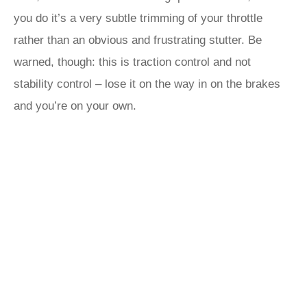
you do it’s a very subtle trimming of your throttle
rather than an obvious and frustrating stutter. Be
warned, though: this is traction control and not
stability control – lose it on the way in on the brakes
and you’re on your own.