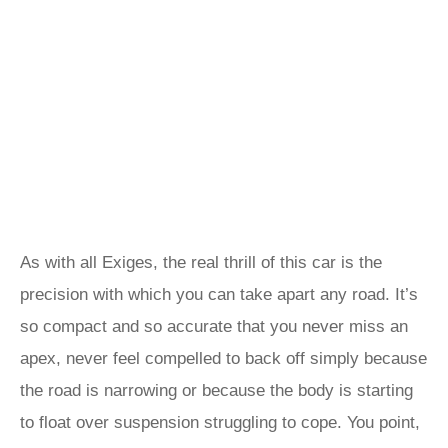
As with all Exiges, the real thrill of this car is the
precision with which you can take apart any road. It’s
so compact and so accurate that you never miss an
apex, never feel compelled to back off simply because
the road is narrowing or because the body is starting
to float over suspension struggling to cope. You point,