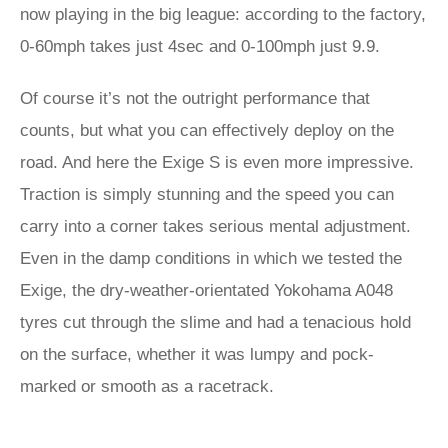
now playing in the big league: according to the factory,
0-60mph takes just 4sec and 0-100mph just 9.9.
Of course it’s not the outright performance that
counts, but what you can effectively deploy on the
road. And here the Exige S is even more impressive.
Traction is simply stunning and the speed you can
carry into a corner takes serious mental adjustment.
Even in the damp conditions in which we tested the
Exige, the dry-weather-orientated Yokohama A048
tyres cut through the slime and had a tenacious hold
on the surface, whether it was lumpy and pock-
marked or smooth as a racetrack.