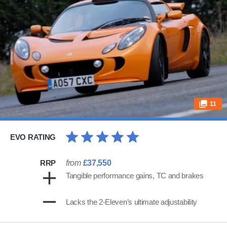
11
EVO RATING
RRP
from
£37,550
Tangible performance gains, TC and brakes
Lacks the 2-Eleven’s ultimate adjustability