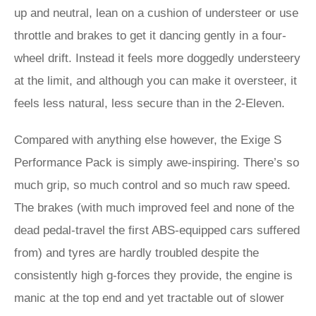
up and neutral, lean on a cushion of understeer or use
throttle and brakes to get it dancing gently in a four-
wheel drift. Instead it feels more doggedly understeery
at the limit, and although you can make it oversteer, it
feels less natural, less secure than in the 2-Eleven.
Compared with anything else however, the Exige S
Performance Pack is simply awe-inspiring. There’s so
much grip, so much control and so much raw speed.
The brakes (with much improved feel and none of the
dead pedal-travel the first ABS-equipped cars suffered
from) and tyres are hardly troubled despite the
consistently high g-forces they provide, the engine is
manic at the top end and yet tractable out of slower