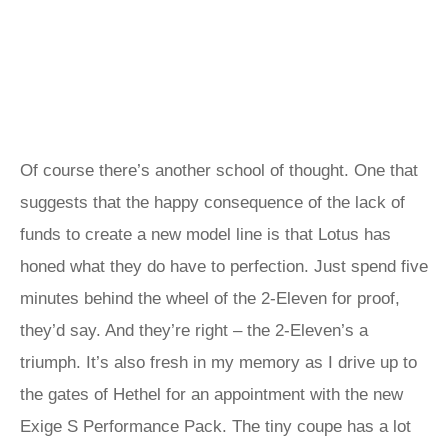
Of course there’s another school of thought. One that
suggests that the happy consequence of the lack of
funds to create a new model line is that Lotus has
honed what they do have to perfection. Just spend five
minutes behind the wheel of the 2-Eleven for proof,
they’d say. And they’re right – the 2-Eleven’s a
triumph. It’s also fresh in my memory as I drive up to
the gates of Hethel for an appointment with the new
Exige S Performance Pack. The tiny coupe has a lot