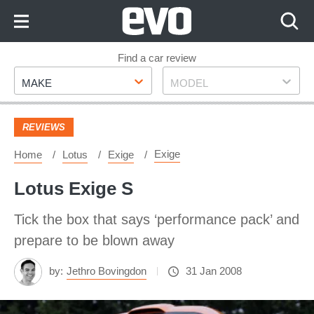
Skip
to
Content
Skip
Find a car review
Make
Model
to
MAKE
MODEL
Footer
REVIEWS
Exige
Home
Lotus
Exige
Lotus Exige S
Tick the box that says ‘performance pack’ and
prepare to be blown away
by:
Jethro Bovingdon
31 Jan 2008