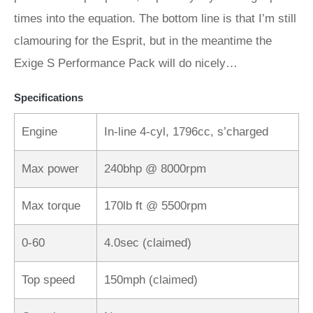
times into the equation. The bottom line is that I’m still
clamouring for the Esprit, but in the meantime the
Exige S Performance Pack will do nicely…
Specifications
Engine
In-line 4-cyl, 1796cc, s’charged
Max power
240bhp @ 8000rpm
Max torque
170lb ft @ 5500rpm
0-60
4.0sec (claimed)
Top speed
150mph (claimed)