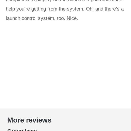
help you’re getting from the system. Oh, and there’s a
launch control system, too. Nice.
More reviews