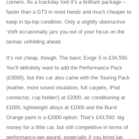
corners. As a trackday tool it’s a brilliant package –
faster than a GT3 in most hands and much cheaper to
keep in tip-top condition. Only a slightly obstructive
’shift occasionally jars you out of your focus on the
tarmac unfolding ahead.
It’s not cheap, though. The basic Exige S is £34,550.
You’ll definitely want to add the Performance Pack
(£3000), but this car also came with the Touring Pack
(leather, more sound insulation, full carpets, iPod
connector, cup holder!) at £2000, air conditioning at
£1000, lightweight alloys at £1000 and the Burnt
Orange paint is a £2000 option. That’s £43,550: big
money for a little car, but still competitive in terms of
performance-per-pound, especially if you bring lap