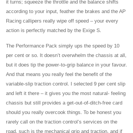
it turns; squeeze the throttle and the balance shifts
according to your input, feather the brakes and the AP
Racing callipers really wipe off speed – your every
action is perfectly matched by the Exige S.
The Performance Pack simply ups the speed by 10
per cent or so. It doesn’t overwhelm the chassis at all,
but it does tip the power-to-grip balance in your favour.
And that means you really feel the benefit of the
variable-slip traction control. I selected 9 per cent slip
and left it there – it gives you the most natural- feeling
chassis but still provides a get-out-of-ditch-free card
should you really overcook things. To be honest you
rarely call on the traction control’s services on the
road, such is the mechanical grip and traction, and if