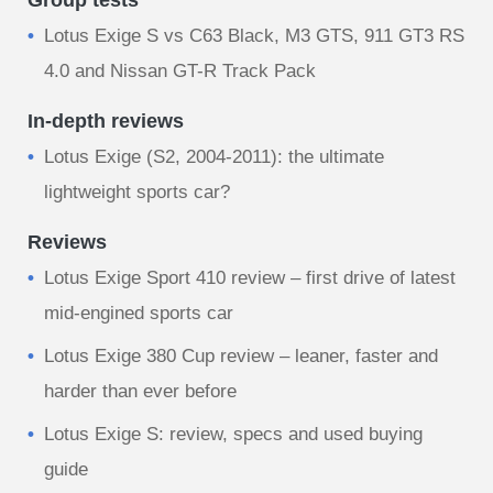
Group tests
Lotus Exige S vs C63 Black, M3 GTS, 911 GT3 RS
4.0 and Nissan GT-R Track Pack
In-depth reviews
Lotus Exige (S2, 2004-2011): the ultimate
lightweight sports car?
Reviews
Lotus Exige Sport 410 review – first drive of latest
mid-engined sports car
Lotus Exige 380 Cup review – leaner, faster and
harder than ever before
Lotus Exige S: review, specs and used buying
guide