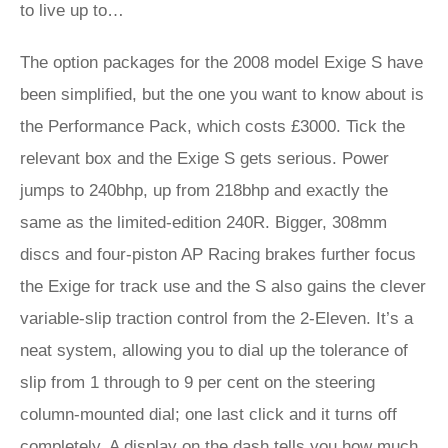
to live up to…
The option packages for the 2008 model Exige S have
been simplified, but the one you want to know about is
the Performance Pack, which costs £3000. Tick the
relevant box and the Exige S gets serious. Power
jumps to 240bhp, up from 218bhp and exactly the
same as the limited-edition 240R. Bigger, 308mm
discs and four-piston AP Racing brakes further focus
the Exige for track use and the S also gains the clever
variable-slip traction control from the 2-Eleven. It’s a
neat system, allowing you to dial up the tolerance of
slip from 1 through to 9 per cent on the steering
column-mounted dial; one last click and it turns off
completely. A display on the dash tells you how much