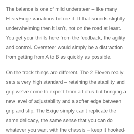
The balance is one of mild understeer – like many
Elise/Exige variations before it. If that sounds slightly
underwhelming then it isn’t, not on the road at least.
You get your thrills here from the feedback, the agility
and control. Oversteer would simply be a distraction
from getting from A to B as quickly as possible.
On the track things are different. The 2-Eleven really
sets a very high standard – retaining the stability and
grip we’ve come to expect from a Lotus but bringing a
new level of adjustability and a softer edge between
grip and slip. The Exige simply can’t replicate the
same delicacy, the same sense that you can do
whatever you want with the chassis – keep it hooked-