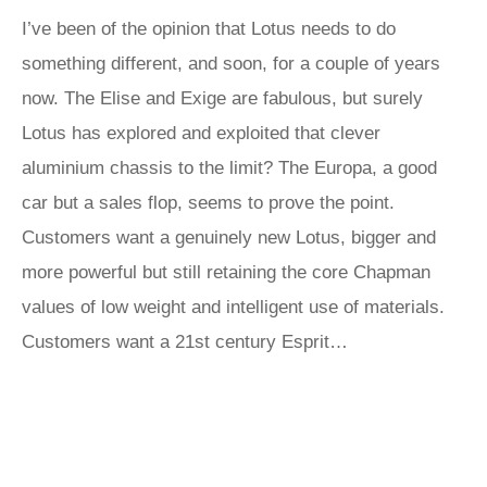
I’ve been of the opinion that Lotus needs to do
something different, and soon, for a couple of years
now. The Elise and Exige are fabulous, but surely
Lotus has explored and exploited that clever
aluminium chassis to the limit? The Europa, a good
car but a sales flop, seems to prove the point.
Customers want a genuinely new Lotus, bigger and
more powerful but still retaining the core Chapman
values of low weight and intelligent use of materials.
Customers want a 21st century Esprit…