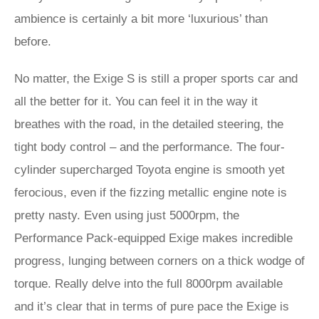
ambience is certainly a bit more ‘luxurious’ than
before.
No matter, the Exige S is still a proper sports car and
all the better for it. You can feel it in the way it
breathes with the road, in the detailed steering, the
tight body control – and the performance. The four-
cylinder supercharged Toyota engine is smooth yet
ferocious, even if the fizzing metallic engine note is
pretty nasty. Even using just 5000rpm, the
Performance Pack-equipped Exige makes incredible
progress, lunging between corners on a thick wodge of
torque. Really delve into the full 8000rpm available
and it’s clear that in terms of pure pace the Exige is