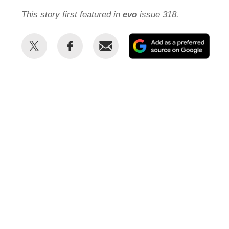
This story first featured in
evo
issue 318.
Share
Share
Email
Add
this
this
as
on
on
a
Twitter
Facebook
prefe
sour
on
Goog