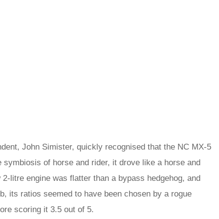
ondent, John Simister, quickly recognised that the NC MX‑5
he symbiosis of horse and rider, it drove like a horse and
w 2-litre engine was flatter than a bypass hedgehog, and
erb, its ratios seemed to have been chosen by a rogue
ore scoring it 3.5 out of 5.