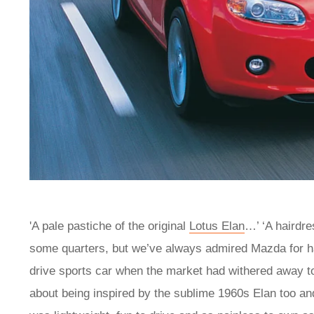
'A pale pastiche of the original
Lotus Elan
…’ ‘A hairdr
some quarters, but we’ve always admired Mazda for havi
drive sports car when the market had withered away to
about being inspired by the sublime 1960s Elan too and