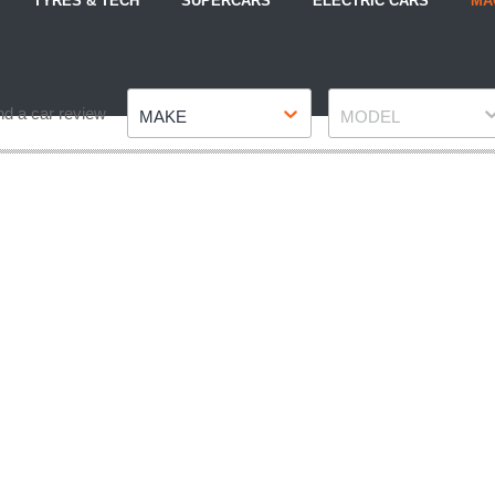
TYRES & TECH
SUPERCARS
ELECTRIC CARS
MA
Make
Model
nd a car review
MAKE
MODEL