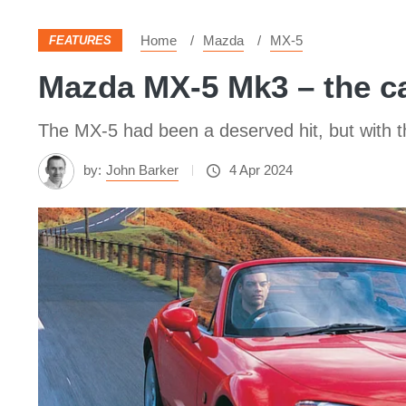
Home
Mazda
MX-5
FEATURES
Mazda MX‑5 Mk3 – the ca
The MX‑5 had been a deserved hit, but with
by:
John Barker
4 Apr 2024