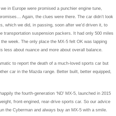
; we in Europe were promised a punchier engine tune,
promises… Again, the clues were there. The car didn’t look
s, which we did, in passing, soon after we’d driven it, to
he transportation suspension packers. It had only 500 miles
er the week. The only place the MX‑5 felt OK was lapping
ck is less about nuance and more about overall balance.
amatic to report the death of a much-loved sports car but
ther car in the Mazda range. Better built, better equipped,
happily the fourth-generation ‘ND’ MX‑5, launched in 2015
tweight, front-engined, rear-drive sports car. So our advice
 shun the Cyberman and always buy an MX‑5 with a smile.