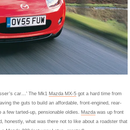
esser’s car…’ The Mk1
Mazda MX‑5
got a hard time from
ng the guts to build an affordable, front-engined, rear-
 a few tarted-up, pensionable oldies.
Mazda
was up front
, honestly, what was there not to like about a roadster that