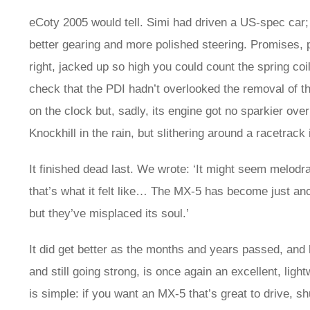
eCoty 2005 would tell. Simi had driven a US-spec car
better gearing and more polished steering. Promises, 
right, jacked up so high you could count the spring coil
check that the PDI hadn’t overlooked the removal of t
on the clock but, sadly, its engine got no sparkier ov
Knockhill in the rain, but slithering around a racetra
It finished dead last. We wrote: ‘It might seem melodr
that’s what it felt like… The MX‑5 has become just ano
but they’ve misplaced its soul.’
It did get better as the months and years passed, and 
and still going strong, is once again an excellent, ligh
is simple: if you want an MX‑5 that’s great to drive,