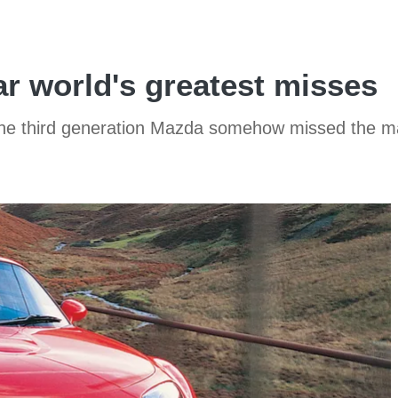
r world's greatest misses
 the third generation Mazda somehow missed the m