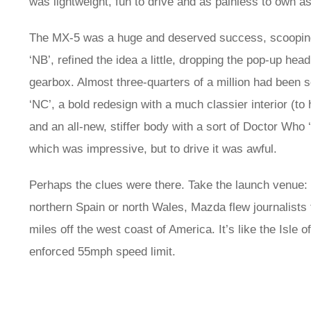
was lightweight, fun to drive and as painless to own 
The MX‑5 was a huge and deserved success, scooping
‘NB’, refined the idea a little, dropping the pop-up h
gearbox. Almost three-quarters of a million had been s
‘NC’, a bold redesign with a much classier interior (to
and an all-new, stiffer body with a sort of Doctor Who
which was impressive, but to drive it was awful.
Perhaps the clues were there. Take the launch venue:
northern Spain or north Wales, Mazda flew journalists t
miles off the west coast of America. It’s like the Isle 
enforced 55mph speed limit.