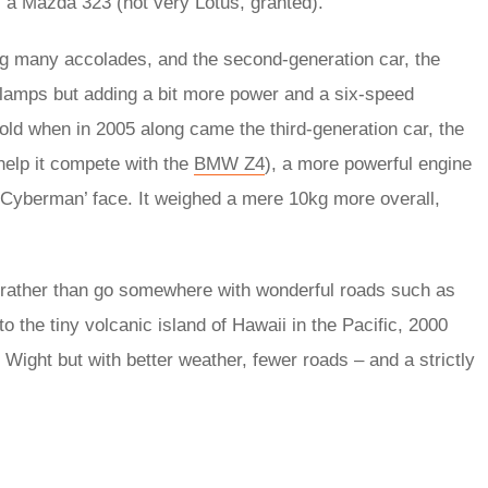
as a Mazda 323 (not very Lotus, granted).
 many accolades, and the second-generation car, the
eadlamps but adding a bit more power and a six-speed
old when in 2005 along came the third-generation car, the
 help it compete with the
BMW Z4
), a more powerful engine
 ‘Cyberman’ face. It weighed a mere 10kg more overall,
 rather than go somewhere with wonderful roads such as
o the tiny volcanic island of Hawaii in the Pacific, 2000
of Wight but with better weather, fewer roads – and a strictly