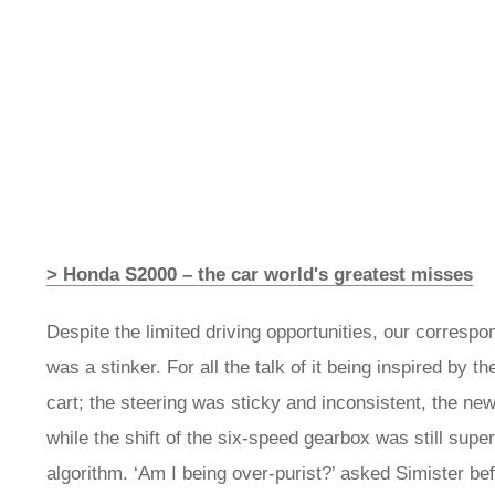
> Honda S2000 – the car world's greatest misses
Despite the limited driving opportunities, our corresp
was a stinker. For all the talk of it being inspired by t
cart; the steering was sticky and inconsistent, the ne
while the shift of the six-speed gearbox was still sup
algorithm. ‘Am I being over-purist?’ asked Simister bef