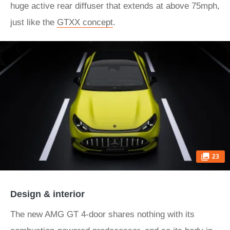
huge active rear diffuser that extends at above 75mph,
just like the
GTXX concept
.
23
Design & interior
The new AMG GT 4-door shares nothing with its