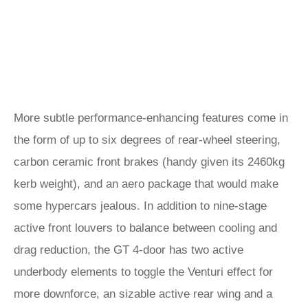
More subtle performance-enhancing features come in
the form of up to six degrees of rear-wheel steering,
carbon ceramic front brakes (handy given its 2460kg
kerb weight), and an aero package that would make
some hypercars jealous. In addition to nine-stage
active front louvers to balance between cooling and
drag reduction, the GT 4-door has two active
underbody elements to toggle the Venturi effect for
more downforce, an sizable active rear wing and a