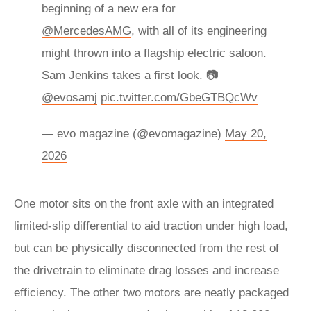
beginning of a new era for
@MercedesAMG
, with all of its engineering
might thrown into a flagship electric saloon.
Sam Jenkins takes a first look. 📷
@evosamj
pic.twitter.com/GbeGTBQcWv
— evo magazine (@evomagazine)
May 20,
2026
One motor sits on the front axle with an integrated
limited-slip differential to aid traction under high load,
but can be physically disconnected from the rest of
the drivetrain to eliminate drag losses and increase
efficiency. The other two motors are neatly packaged