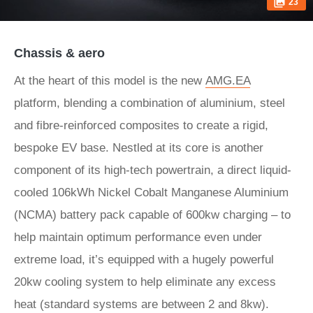
23
Chassis & aero
At the heart of this model is the new
AMG.EA
platform, blending a combination of aluminium, steel
and fibre-reinforced composites to create a rigid,
bespoke EV base. Nestled at its core is another
component of its high-tech powertrain, a direct liquid-
cooled 106kWh Nickel Cobalt Manganese Aluminium
(NCMA) battery pack capable of 600kw charging – to
help maintain optimum performance even under
extreme load, it’s equipped with a hugely powerful
20kw cooling system to help eliminate any excess
heat (standard systems are between 2 and 8kw).