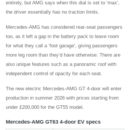
entirely, but AMG says when this dial is set to ‘max’,
the driver essentially has no traction limits.
Mercedes-AMG has considered rear-seat passengers
too, as it left a gap in the battery pack to leave room
for what they call a ‘foot garage’, giving passengers
more leg room than they’d have otherwise. There are
also unique features such as a panoramic roof with
independent control of opacity for each seat.
The new electric Mercedes-AMG GT 4-door will enter
production in summer 2026 with prices starting from
under £200,000 for the GT55 model.
Mercedes-AMG GT63 4-door EV specs