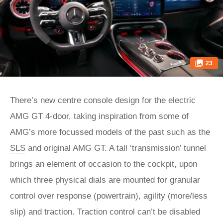
23
There’s new centre console design for the electric
AMG GT 4-door, taking inspiration from some of
AMG’s more focussed models of the past such as the
SLS
and original AMG GT. A tall ‘transmission’ tunnel
brings an element of occasion to the cockpit, upon
which three physical dials are mounted for granular
control over response (powertrain), agility (more/less
slip) and traction. Traction control can’t be disabled