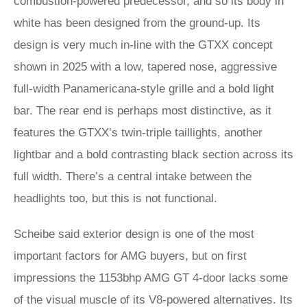
combustion-powered predecessor, and so its body in
white has been designed from the ground-up. Its
design is very much in-line with the GTXX concept
shown in 2025 with a low, tapered nose, aggressive
full-width Panamericana-style grille and a bold light
bar. The rear end is perhaps most distinctive, as it
features the GTXX’s twin-triple taillights, another
lightbar and a bold contrasting black section across its
full width. There’s a central intake between the
headlights too, but this is not functional.
Scheibe said exterior design is one of the most
important factors for AMG buyers, but on first
impressions the 1153bhp AMG GT 4-door lacks some
of the visual muscle of its V8-powered alternatives. Its