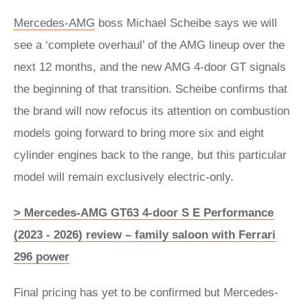
Mercedes-AMG
boss Michael Scheibe says we will
see a ‘complete overhaul’ of the AMG lineup over the
next 12 months, and the new AMG 4-door GT signals
the beginning of that transition. Scheibe confirms that
the brand will now refocus its attention on combustion
models going forward to bring more six and eight
cylinder engines back to the range, but this particular
model will remain exclusively electric-only.
> Mercedes-AMG GT63 4-door S E Performance
(2023 - 2026) review – family saloon with Ferrari
296 power
Final pricing has yet to be confirmed but Mercedes-