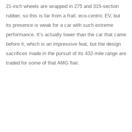
21-inch wheels are wrapped in 275 and 315-section
rubber, so this is far from a frail, eco-centric EV, but
its presence is weak for a car with such extreme
performance. It’s actually lower than the car that came
before it, which is an impressive feat, but the design
sacrifices made in the pursuit of its 432-mile range are
traded for some of that AMG flair.