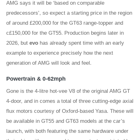
AMG says it will be ‘based on comparable
predecessors’, so expect a starting price in the region
of around £200,000 for the GT63 range-topper and
c£150,000 for the GT55. Production begins later in
2026, but
evo
has already spent time with an early
example to experience precisely how the next
generation of AMG will look and feel.
Powertrain & 0-62mph
Gone is the 4-litre hot-vee V8 of the original AMG GT
4-door, and in comes a total of three cutting-edge axial
flux motors courtesy of Oxford-based Yasa. These will
be available in GT55 and GT63 models at the car’s
launch, with both featuring the same hardware under