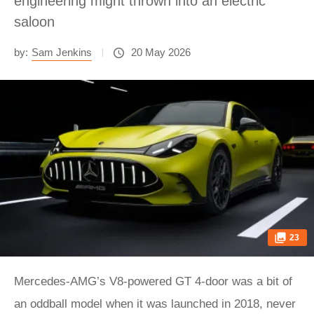
engineering might thrown into an electric
saloon
by:
Sam Jenkins
20 May 2026
23
Mercedes-AMG’s V8-powered GT 4-door was a bit of
an oddball model when it was launched in 2018, never