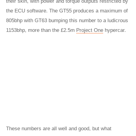
their skin, with power and torque outputs restricted by
the ECU software. The GT55 produces a maximum of
805bhp with GT63 bumping this number to a ludicrous
1153bhp, more than the £2.5m
Project One
hypercar.
These numbers are all well and good, but what