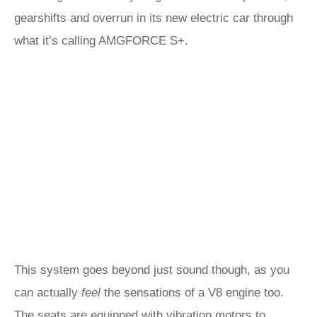
gearshifts and overrun in its new electric car through
what it’s calling AMGFORCE S+.
This system goes beyond just sound though, as you
can actually
feel
the sensations of a V8 engine too.
The seats are equipped with vibration motors to