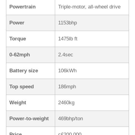
Powertrain
Triple-motor, all-wheel drive
Power
1153bhp
Torque
1475lb ft
0-62mph
2.4sec
Battery size
106kWh
Top speed
186mph
Weight
2460kg
Power-to-weight
469bhp/ton
Price
c£200,000