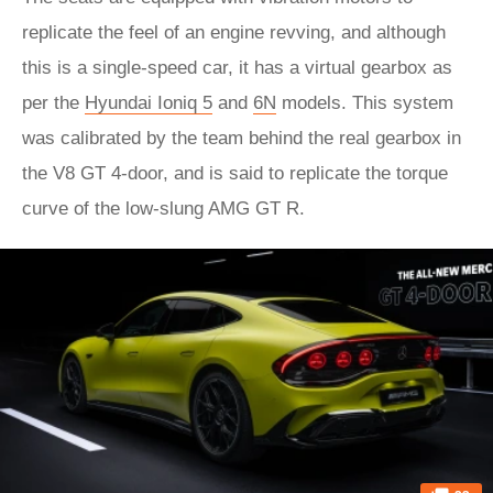
replicate the feel of an engine revving, and although
this is a single-speed car, it has a virtual gearbox as
per the
Hyundai Ioniq 5
and
6N
models. This system
was calibrated by the team behind the real gearbox in
the V8 GT 4-door, and is said to replicate the torque
curve of the low-slung AMG GT R.