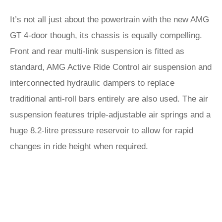
It’s not all just about the powertrain with the new AMG
GT 4-door though, its chassis is equally compelling.
Front and rear multi-link suspension is fitted as
standard, AMG Active Ride Control air suspension and
interconnected hydraulic dampers to replace
traditional anti-roll bars entirely are also used. The air
suspension features triple-adjustable air springs and a
huge 8.2-litre pressure reservoir to allow for rapid
changes in ride height when required.