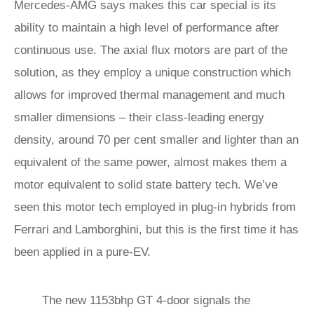
Mercedes-AMG says makes this car special is its
ability to maintain a high level of performance after
continuous use. The axial flux motors are part of the
solution, as they employ a unique construction which
allows for improved thermal management and much
smaller dimensions – their class-leading energy
density, around 70 per cent smaller and lighter than an
equivalent of the same power, almost makes them a
motor equivalent to solid state battery tech. We’ve
seen this motor tech employed in plug-in hybrids from
Ferrari and Lamborghini, but this is the first time it has
been applied in a pure-EV.
The new 1153bhp GT 4-door signals the