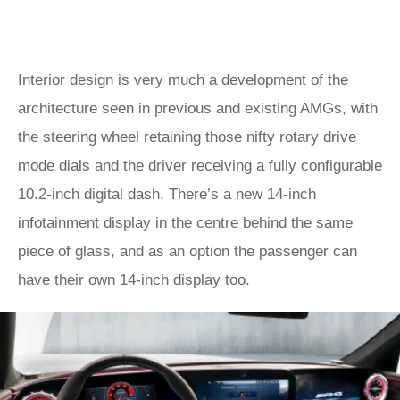
Interior design is very much a development of the
architecture seen in previous and existing AMGs, with
the steering wheel retaining those nifty rotary drive
mode dials and the driver receiving a fully configurable
10.2-inch digital dash. There’s a new 14-inch
infotainment display in the centre behind the same
piece of glass, and as an option the passenger can
have their own 14-inch display too.