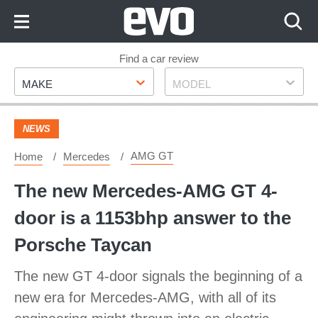
Skip
to
Content
Skip
Find a car review
Make
Model
to
MAKE
MODEL
Footer
NEWS
AMG GT
Home
Mercedes
The new Mercedes-AMG GT 4-
door is a 1153bhp answer to the
Porsche Taycan
The new GT 4-door signals the beginning of a
new era for Mercedes-AMG, with all of its