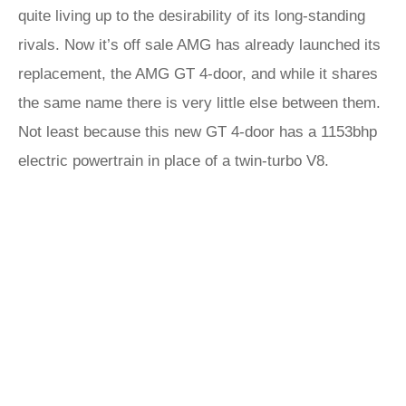
quite living up to the desirability of its long-standing
rivals. Now it’s off sale AMG has already launched its
replacement, the AMG GT 4-door, and while it shares
the same name there is very little else between them.
Not least because this new GT 4-door has a 1153bhp
electric powertrain in place of a twin-turbo V8.