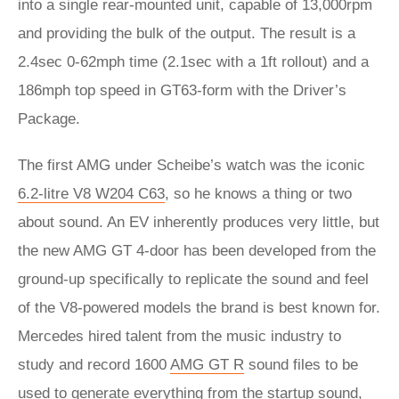
into a single rear-mounted unit, capable of 13,000rpm
and providing the bulk of the output. The result is a
2.4sec 0-62mph time (2.1sec with a 1ft rollout) and a
186mph top speed in GT63-form with the Driver’s
Package.
The first AMG under Scheibe’s watch was the iconic
6.2-litre V8 W204 C63
, so he knows a thing or two
about sound. An EV inherently produces very little, but
the new AMG GT 4-door has been developed from the
ground-up specifically to replicate the sound and feel
of the V8-powered models the brand is best known for.
Mercedes hired talent from the music industry to
study and record 1600
AMG GT R
sound files to be
used to generate everything from the startup sound,