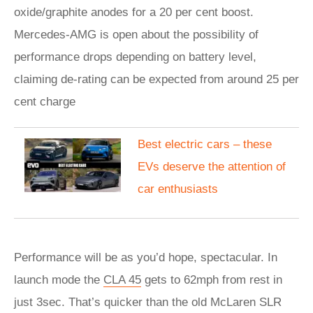
oxide/graphite anodes for a 20 per cent boost.
Mercedes-AMG is open about the possibility of
performance drops depending on battery level,
claiming de-rating can be expected from around 25 per
cent charge
Best electric cars – these
EVs deserve the attention of
car enthusiasts
Performance will be as you’d hope, spectacular. In
launch mode the
CLA 45
gets to 62mph from rest in
just 3sec. That’s quicker than the old McLaren SLR