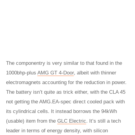
The componentry is very similar to that found in the
1000bhp-plus
AMG GT 4-Door
, albeit with thinner
electromagnets accounting for the reduction in power.
The battery isn’t quite as trick either, with the CLA 45
not getting the AMG.EA-spec direct cooled pack with
its cylindrical cells. It instead borrows the 94kWh
(usable) item from the
GLC Electric
. It’s still a tech
leader in terms of energy density, with silicon