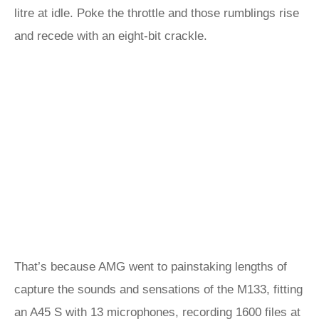
litre at idle. Poke the throttle and those rumblings rise
and recede with an eight-bit crackle.
That’s because AMG went to painstaking lengths of
capture the sounds and sensations of the M133, fitting
an
A45 S
with 13 microphones, recording 1600 files at