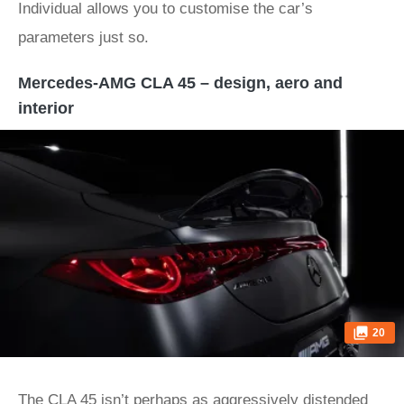
Individual allows you to customise the car’s
parameters just so.
Mercedes-AMG CLA 45 – design, aero and
interior
20
The CLA 45 isn’t perhaps as aggressively distended