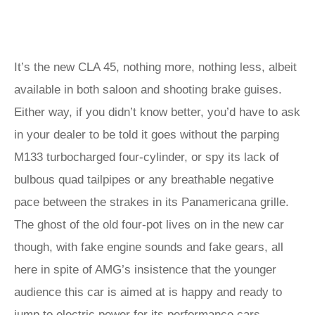
It’s the new CLA 45, nothing more, nothing less, albeit
available in both saloon and shooting brake guises.
Either way, if you didn’t know better, you’d have to ask
in your dealer to be told it goes without the parping
M133 turbocharged four-cylinder, or spy its lack of
bulbous quad tailpipes or any breathable negative
pace between the strakes in its Panamericana grille.
The ghost of the old four-pot lives on in the new car
though, with fake engine sounds and fake gears, all
here in spite of AMG’s insistence that the younger
audience this car is aimed at is happy and ready to
jump to electric power for its performance cars…