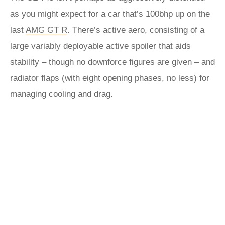
as you might expect for a car that’s 100bhp up on the
last
AMG GT R
. There’s active aero, consisting of a
large variably deployable active spoiler that aids
stability – though no downforce figures are given – and
radiator flaps (with eight opening phases, no less) for
managing cooling and drag.