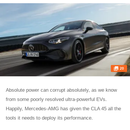
20
Absolute power can corrupt absolutely, as we know
from some poorly resolved ultra-powerful EVs.
Happily, Mercedes-AMG has given the CLA 45 all the
tools it needs to deploy its performance.