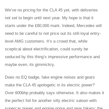
We’ve no pricing for the CLA 45 yet, with deliveries
not set to begin until next year. My hope is that it
starts under the £80,000 mark. Indeed, Mercedes will
need to be careful to not price out its still-loyal entry-
level AMG customers. It’s a crowd that, while
sceptical about electrification, could surely be
seduced by this thing’s impressive performance and
maybe even, its gimmickry.
Does no EQ badge, fake engine noises and gears
make the CLA 45 apologetic in its electric power?
Over 600bhp probably says otherwise. It also makes it
the perfect foil for another silly electric saloon with
supercar power and engine noise and gear fakery: the