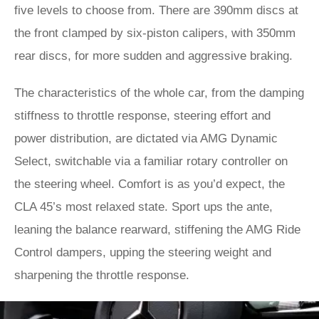
five levels to choose from. There are 390mm discs at
the front clamped by six-piston calipers, with 350mm
rear discs, for more sudden and aggressive braking.
The characteristics of the whole car, from the damping
stiffness to throttle response, steering effort and
power distribution, are dictated via AMG Dynamic
Select, switchable via a familiar rotary controller on
the steering wheel. Comfort is as you’d expect, the
CLA 45’s most relaxed state. Sport ups the ante,
leaning the balance rearward, stiffening the AMG Ride
Control dampers, upping the steering weight and
sharpening the throttle response.