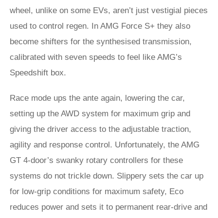
wheel, unlike on some EVs, aren’t just vestigial pieces
used to control regen. In AMG Force S+ they also
become shifters for the synthesised transmission,
calibrated with seven speeds to feel like AMG’s
Speedshift box.
Race mode ups the ante again, lowering the car,
setting up the AWD system for maximum grip and
giving the driver access to the adjustable traction,
agility and response control. Unfortunately, the AMG
GT 4-door’s swanky rotary controllers for these
systems do not trickle down. Slippery sets the car up
for low-grip conditions for maximum safety, Eco
reduces power and sets it to permanent rear-drive and