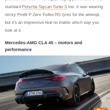
standard
Porsche Taycan Turbo S
too. It was wearing
sticky Pirelli P Zero Trofeo RS tyres for the attempt,
but it's an impressive feat no matter which way you
look at it.
Mercedes-AMG CLA 45 – motors and
performance