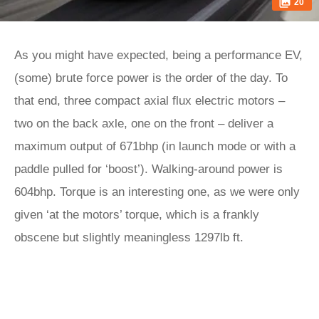
20
As you might have expected, being a performance EV,
(some) brute force power is the order of the day. To
that end, three compact axial flux electric motors –
two on the back axle, one on the front – deliver a
maximum output of 671bhp (in launch mode or with a
paddle pulled for ‘boost’). Walking-around power is
604bhp. Torque is an interesting one, as we were only
given ‘at the motors’ torque, which is a frankly
obscene but slightly meaningless 1297lb ft.