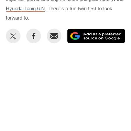
Hyundai Ioniq 6 N
. There’s a fun twin test to look
forward to.
Share
Share
Email
Ad
this
this
as
on
on
a
Twitter
Facebook
pr
so
on
Go