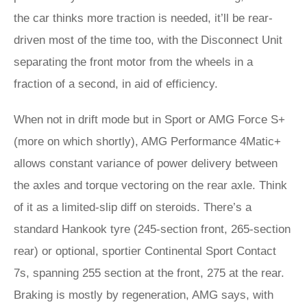
the car thinks more traction is needed, it’ll be rear-
driven most of the time too, with the Disconnect Unit
separating the front motor from the wheels in a
fraction of a second, in aid of efficiency.
When not in drift mode but in Sport or AMG Force S+
(more on which shortly), AMG Performance 4Matic+
allows constant variance of power delivery between
the axles and torque vectoring on the rear axle. Think
of it as a limited-slip diff on steroids. There’s a
standard Hankook tyre (245-section front, 265-section
rear) or optional, sportier Continental Sport Contact
7s, spanning 255 section at the front, 275 at the rear.
Braking is mostly by regeneration, AMG says, with