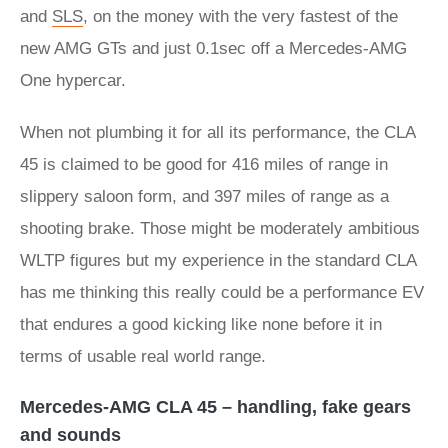
and
SLS
, on the money with the very fastest of the
new AMG GTs and just 0.1sec off a Mercedes-AMG
One hypercar.
When not plumbing it for all its performance, the CLA
45 is claimed to be good for 416 miles of range in
slippery saloon form, and 397 miles of range as a
shooting brake. Those might be moderately ambitious
WLTP figures but my experience in the standard CLA
has me thinking this really could be a performance EV
that endures a good kicking like none before it in
terms of usable real world range.
Mercedes-AMG CLA 45 – handling, fake gears
and sounds