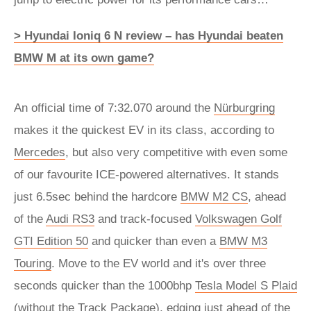
> Hyundai Ioniq 6 N review – has Hyundai beaten
BMW M at its own game?
An official time of 7:32.070 around the
Nürburgring
makes it the quickest EV in its class, according to
Mercedes
, but also very competitive with even some
of our favourite ICE-powered alternatives. It stands
just 6.5sec behind the hardcore
BMW M2 CS
, ahead
of the
Audi RS3
and track-focused
Volkswagen Golf
GTI Edition 50
and quicker than even a
BMW M3
Touring
. Move to the EV world and it's over three
seconds quicker than the 1000bhp
Tesla Model S Plaid
(without the Track Package), edging just ahead of the