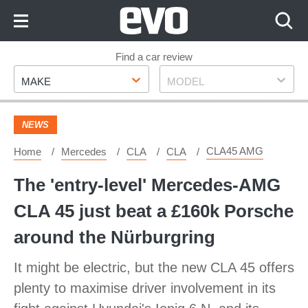
Skip
to
Content
Skip
Find a car review
Make
Model
to
MAKE
MODEL
Footer
NEWS
CLA45 AMG
Home
Mercedes
CLA
CLA
The 'entry-level' Mercedes-AMG
CLA 45 just beat a £160k Porsche
around the Nürburgring
It might be electric, but the new CLA 45 offers
plenty to maximise driver involvement in its