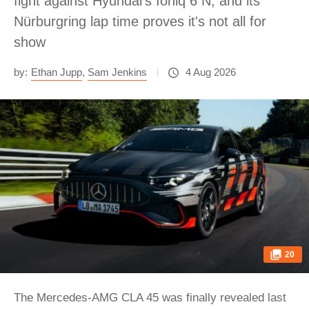
fight against Hyundai's Ioniq 6 N, and its
Nürburgring lap time proves it's not all for
show
by:
Ethan Jupp
,
Sam Jenkins
4 Aug 2026
20
The Mercedes-AMG CLA 45 was finally revealed last