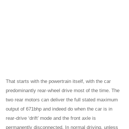
That starts with the powertrain itself, with the car
predominantly rear-wheel drive most of the time. The
two rear motors can deliver the full stated maximum
output of 671bhp and indeed do when the car is in
rear-drive ‘drift’ mode and the front axle is
permanently disconnected. In normal driving, unless