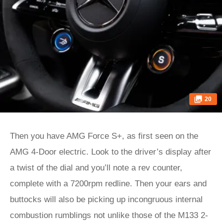
20
Then you have AMG Force S+, as first seen on the
AMG 4-Door electric. Look to the driver’s display after
a twist of the dial and you’ll note a rev counter,
complete with a 7200rpm redline. Then your ears and
buttocks will also be picking up incongruous internal
combustion rumblings not unlike those of the M133 2-