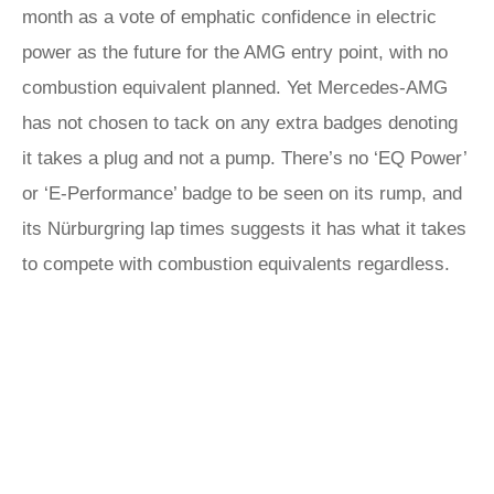
month as a vote of emphatic confidence in electric
power as the future for the AMG entry point, with no
combustion equivalent planned. Yet Mercedes-AMG
has not chosen to tack on any extra badges denoting
it takes a plug and not a pump. There’s no ‘EQ Power’
or ‘E-Performance’ badge to be seen on its rump, and
its Nürburgring lap times suggests it has what it takes
to compete with combustion equivalents regardless.