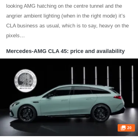
looking AMG hatching on the centre tunnel and the
angrier ambient lighting (when in the right mode) it’s
CLA business as usual, which is to say, heavy on the
pixels…
Mercedes-AMG CLA 45: price and availability
20