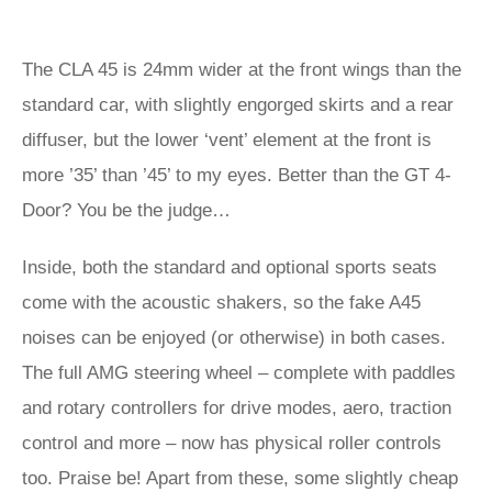
The CLA 45 is 24mm wider at the front wings than the
standard car, with slightly engorged skirts and a rear
diffuser, but the lower ‘vent’ element at the front is
more ’35’ than ’45’ to my eyes. Better than the GT 4-
Door? You be the judge…
Inside, both the standard and optional sports seats
come with the acoustic shakers, so the fake A45
noises can be enjoyed (or otherwise) in both cases.
The full AMG steering wheel – complete with paddles
and rotary controllers for drive modes, aero, traction
control and more – now has physical roller controls
too. Praise be! Apart from these, some slightly cheap