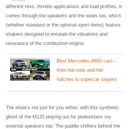
different revs, throttle applications and load profiles. It
comes through the speakers and the seats too, which
(whether standard or the optional sport items) feature
shakers designed to emulate the vibrations and
resonance of the combustion engine.
Best Mercedes-AMG cars -
from hot rods and hot
hatches to supercar slayers
The show’s not just for you either, with this synthetic
ghost of the M133 playing out for pedestrians via
external speakers too. The paddle shifters behind the