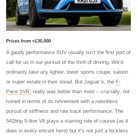
Prices from <£30,000
A gaudy performance SUV usually isn’t the first port of
call for us in our pursuit of the thrill of driving. We’d
ordinarily take any lighter, lower sports coupe, saloon
or super estate in their stead. But Jaguar’s, the
F-
Pace SVR
, really was better than most – crucially, not
ruined in terms of its refinement with a relentless
pursuit of stiffness and raw track performance. The
542bhp 5-litre V8 plays a starring role of course (as it
does in every entrant here) but it’s not just a feckless