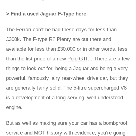
> Find a used Jaguar F-Type here
The Ferrari can’t be had these days for less than
£300k. The F-type R? Plenty are out there and
available for less than £30,000 or in other words, less
than the list price of a new
Polo GTI
… There are a few
things to look out for, being a Jaguar and being a very
powerful, famously lairy rear-wheel drive car, but they
are generally fairly solid. The 5-litre supercharged V8
is a development of a long-serving, well-understood
engine.
But as well as making sure your car has a bombproof
service and MOT history with evidence, you’re going