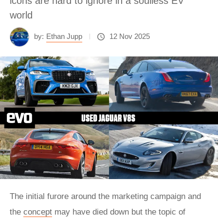
icons are hard to ignore in a soulless EV
world
by:
Ethan Jupp
12 Nov 2025
The initial furore around the marketing campaign and
the
concept
may have died down but the topic of