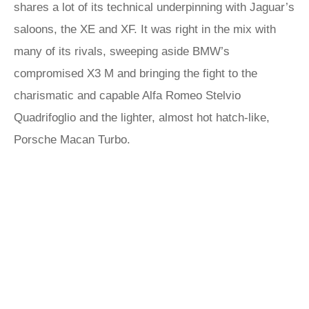
shares a lot of its technical underpinning with Jaguar’s
saloons, the XE and XF. It was right in the mix with
many of its rivals, sweeping aside BMW’s
compromised X3 M and bringing the fight to the
charismatic and capable Alfa Romeo Stelvio
Quadrifoglio and the lighter, almost hot hatch-like,
Porsche Macan Turbo.