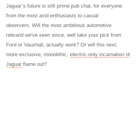
Jaguar’s future is still prime pub chat, for everyone
from the most avid enthusiasts to casual
observers. Will the most ambitious automotive
rebrand we've seen since, well take your pick from
Ford or Vauxhall, actually work? Or will this next,
more exclusive, monolithic,
electric-only incarnation of
Jaguar
flame out?