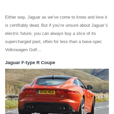
Either way, Jaguar as we’ve come to know and love it
is certifiably dead. But if you’re unsure about Jaguar’s
electric future, you can always buy a slice of its
supercharged past, often for less than a base-spec
Volkswagen Golf…
Jaguar F-type R Coupe