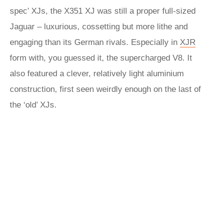
spec’ XJs, the X351 XJ was still a proper full-sized
Jaguar – luxurious, cossetting but more lithe and
engaging than its German rivals. Especially in
XJR
form with, you guessed it, the supercharged V8. It
also featured a clever, relatively light aluminium
construction, first seen weirdly enough on the last of
the ‘old’ XJs.