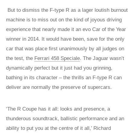
But to dismiss the F-type R as a lager loutish burnout
machine is to miss out on the kind of joyous driving
experience that nearly made it an evo Car of the Year
winner in 2014. It would have been, save for the only
car that was place first unanimously by all judges on
the test, the
Ferrari 458 Speciale
. The Jaguar wasn’t
dynamically perfect but it just had you grinning,
bathing in its character – the thrills an F-type R can
deliver are normally the preserve of supercars.
‘The R Coupe has it all: looks and presence, a
thunderous soundtrack, ballistic performance and an
ability to put you at the centre of it all,’ Richard