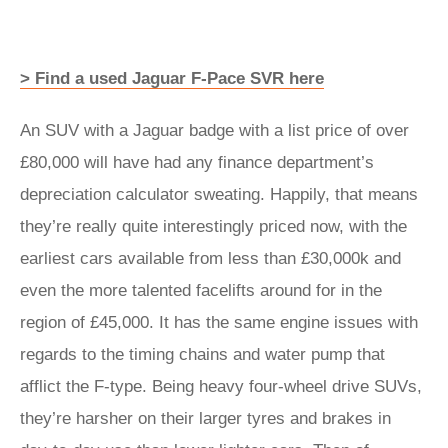
> Find a used Jaguar F-Pace SVR here
An SUV with a Jaguar badge with a list price of over
£80,000 will have had any finance department’s
depreciation calculator sweating. Happily, that means
they’re really quite interestingly priced now, with the
earliest cars available from less than £30,000k and
even the more talented facelifts around for in the
region of £45,000. It has the same engine issues with
regards to the timing chains and water pump that
afflict the F-type. Being heavy four-wheel drive SUVs,
they’re harsher on their larger tyres and brakes in