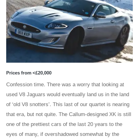
Prices from <£20,000
Confession time. There was a worry that looking at
used V8 Jaguars would eventually land us in the land
of ‘old V8 snotters’. This last of our quartet is nearing
that era, but not quite. The Callum-designed XK is still
one of the prettiest cars of the last 20 years to the
eyes of many, if overshadowed somewhat by the