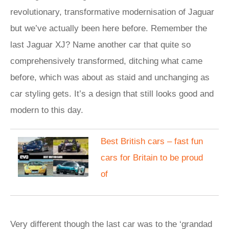
revolutionary, transformative modernisation of Jaguar
but we’ve actually been here before. Remember the
last Jaguar XJ? Name another car that quite so
comprehensively transformed, ditching what came
before, which was about as staid and unchanging as
car styling gets. It’s a design that still looks good and
modern to this day.
Best British cars – fast fun
cars for Britain to be proud
of
Very different though the last car was to the ‘grandad