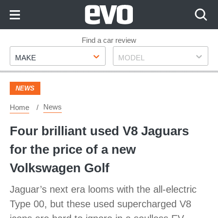
Skip
to
Content
Skip
Find a car review
Make
Model
to
MAKE
MODEL
Footer
NEWS
News
Home
Four brilliant used V8 Jaguars
for the price of a new
Volkswagen Golf
Jaguar’s next era looms with the all-electric
Type 00, but these used supercharged V8