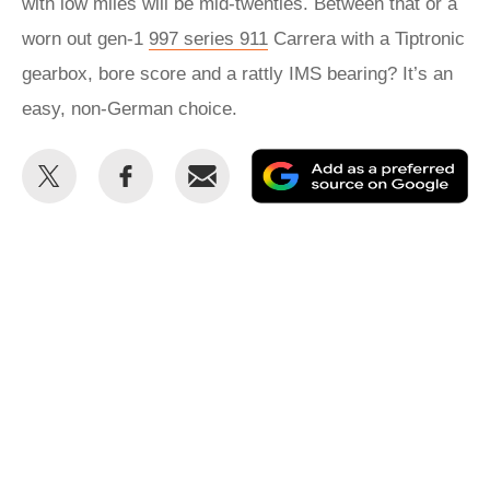
with low miles will be mid-twenties. Between that or a
worn out gen-1
997 series 911
Carrera with a Tiptronic
gearbox, bore score and a rattly IMS bearing? It’s an
easy, non-German choice.
Share
Share
Email
Ad
this
this
as
on
on
a
Twitter
Facebook
pr
so
on
Go