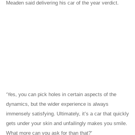
Meaden said delivering his car of the year verdict.
‘Yes, you can pick holes in certain aspects of the
dynamics, but the wider experience is always
immensely satisfying. Ultimately, it’s a car that quickly
gets under your skin and unfailingly makes you smile.
What more can you ask for than that?’