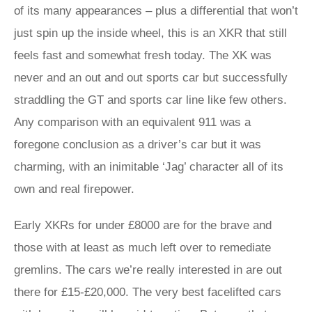
of its many appearances – plus a differential that won’t
just spin up the inside wheel, this is an XKR that still
feels fast and somewhat fresh today. The XK was
never and an out and out sports car but successfully
straddling the GT and sports car line like few others.
Any comparison with an equivalent 911 was a
foregone conclusion as a driver’s car but it was
charming, with an inimitable ‘Jag’ character all of its
own and real firepower.
Early XKRs for under £8000 are for the brave and
those with at least as much left over to remediate
gremlins. The cars we’re really interested in are out
there for £15-£20,000. The very best facelifted cars