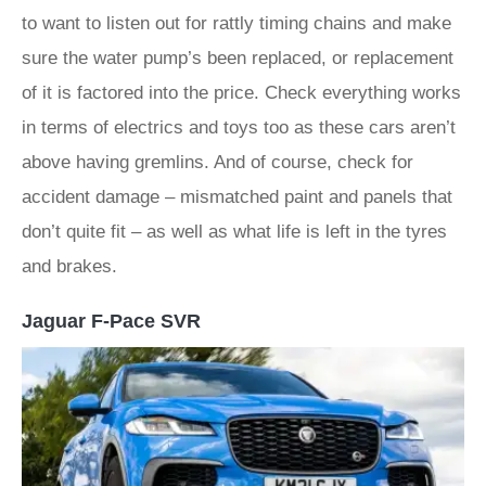
to want to listen out for rattly timing chains and make
sure the water pump’s been replaced, or replacement
of it is factored into the price. Check everything works
in terms of electrics and toys too as these cars aren’t
above having gremlins. And of course, check for
accident damage – mismatched paint and panels that
don’t quite fit – as well as what life is left in the tyres
and brakes.
Jaguar F-Pace SVR