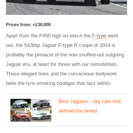
Prices from: <£30,000
Apart from the P450 high on which the
F-type
went
out, the 542bhp Jaguar F-type R coupe of 2014 is
probably the pinnacle of the now snuffed-out outgoing
Jaguar era, at least for those with our sensibilities.
Those elegant lines and the curvaceous bodywork
belie the tyre-smoking hooligan that lays within.
Best Jaguars – big cats that
defined the breed