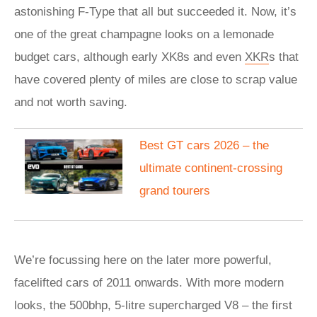
astonishing F-Type that all but succeeded it. Now, it’s
one of the great champagne looks on a lemonade
budget cars, although early XK8s and even
XKR
s that
have covered plenty of miles are close to scrap value
and not worth saving.
Best GT cars 2026 – the
ultimate continent-crossing
grand tourers
We’re focussing here on the later more powerful,
facelifted cars of 2011 onwards. With more modern
looks, the 500bhp, 5-litre supercharged V8 – the first