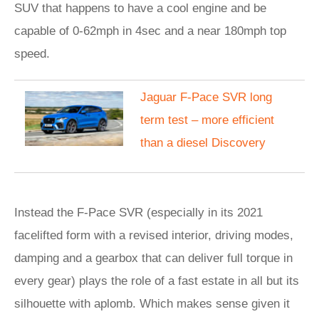
SUV that happens to have a cool engine and be
capable of 0-62mph in 4sec and a near 180mph top
speed.
Jaguar F-Pace SVR long
term test – more efficient
than a diesel Discovery
Instead the F-Pace SVR (especially in its 2021
facelifted form with a revised interior, driving modes,
damping and a gearbox that can deliver full torque in
every gear) plays the role of a fast estate in all but its
silhouette with aplomb. Which makes sense given it