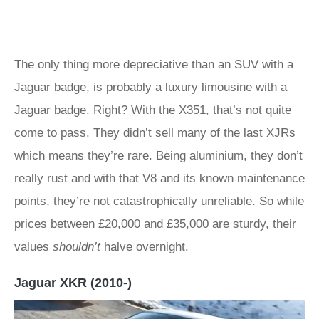
The only thing more depreciative than an SUV with a
Jaguar badge, is probably a luxury limousine with a
Jaguar badge. Right? With the X351, that’s not quite
come to pass. They didn’t sell many of the last XJRs
which means they’re rare. Being aluminium, they don’t
really rust and with that V8 and its known maintenance
points, they’re not catastrophically unreliable. So while
prices between £20,000 and £35,000 are sturdy, their
values
shouldn’t
halve overnight.
Jaguar XKR (2010-)