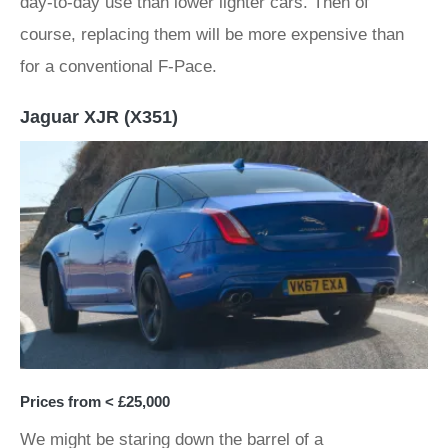
day-to-day use than lower lighter cars. Then of
course, replacing them will be more expensive than
for a conventional F-Pace.
Jaguar XJR (X351)
Prices from < £25,000
We might be staring down the barrel of a