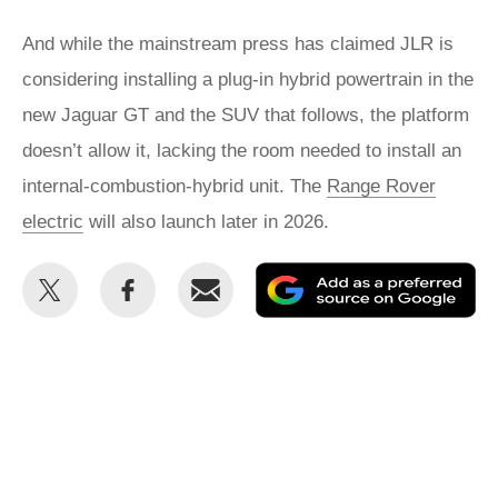
And while the mainstream press has claimed JLR is
considering installing a plug-in hybrid powertrain in the
new Jaguar GT and the SUV that follows, the platform
doesn’t allow it, lacking the room needed to install an
internal-combustion-hybrid unit. The
Range Rover
electric
will also launch later in 2026.
Share
Share
Email
Ad
this
this
as
on
on
a
Twitter
Facebook
pr
so
on
Go