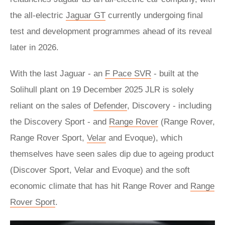
the all-electric
Jaguar GT
currently undergoing final
test and development programmes ahead of its reveal
later in 2026.
With the last Jaguar - an
F Pace SVR
- built at the
Solihull plant on 19 December 2025 JLR is solely
reliant on the sales of
Defender
, Discovery - including
the Discovery Sport - and
Range Rover
(Range Rover,
Range Rover Sport,
Velar
and Evoque), which
themselves have seen sales dip due to ageing product
(Discover Sport, Velar and Evoque) and the soft
economic climate that has hit Range Rover and
Range
Rover Sport
.