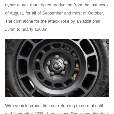
cyber attack that cripled production from the last week
of August, for all of September and most of October.
The cost alone for the attack rose by an additional
£64m to nearly £260m.
With vehicle production not returning to normal until
mid-November 2025, Jaguar Land Rover has also had