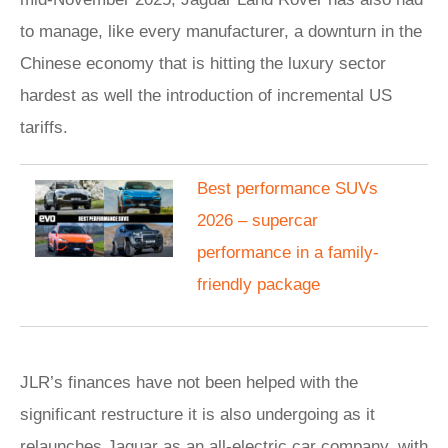
to manage, like every manufacturer, a downturn in the
Chinese economy that is hitting the luxury sector
hardest as well the introduction of incremental US
tariffs.
Best performance SUVs
2026 – supercar
performance in a family-
friendly package
JLR’s finances have not been helped with the
significant restructure it is also undergoing as it
relaunches Jaguar as an all-electric car company, with