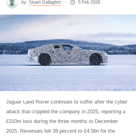
by:
Stuart Gallagher
5 Feb 2026
Jaguar Land Rover continues to suffer after the cyber
attack that crippled the company in 2025, reporting a
£310m loss during the three months to December
2025. Revenues fell 39 percent to £4.5bn for the