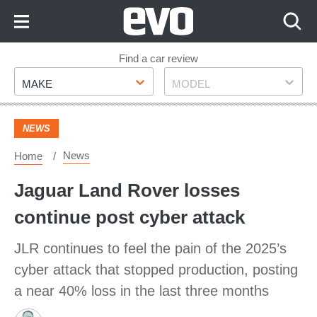
Skip
to
Content
Skip
Find a car review
Make
Model
to
MAKE
MODEL
Footer
NEWS
News
Home
Jaguar Land Rover losses
continue post cyber attack
JLR continues to feel the pain of the 2025’s
cyber attack that stopped production, posting
a near 40% loss in the last three months