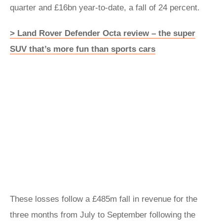
quarter and £16bn year-to-date, a fall of 24 percent.
> Land Rover Defender Octa review – the super
SUV that’s more fun than sports cars
These losses follow a £485m fall in revenue for the
three months from July to September following the