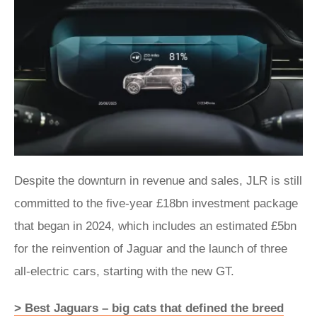
Despite the downturn in revenue and sales, JLR is still
committed to the five-year £18bn investment package
that began in 2024, which includes an estimated £5bn
for the reinvention of Jaguar and the launch of three
all-electric cars, starting with the new GT.
> Best Jaguars – big cats that defined the breed