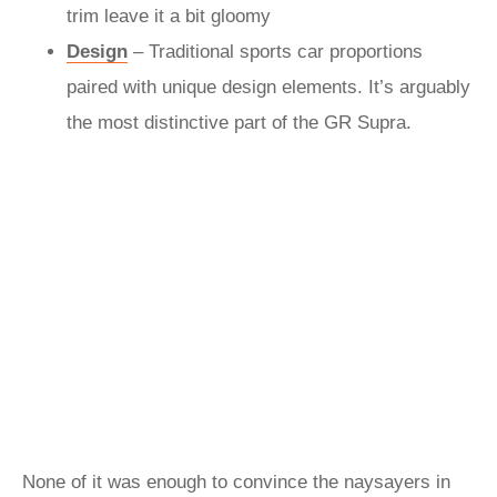
trim leave it a bit gloomy
Design
– Traditional sports car proportions
paired with unique design elements. It’s arguably
the most distinctive part of the GR Supra.
None of it was enough to convince the naysayers in