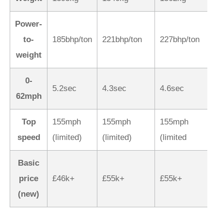
Power-
to-
185bhp/ton
221bhp/ton
227bhp/ton
weight
0-
5.2sec
4.3sec
4.6sec
62mph
Top
155mph
155mph
155mph
speed
(limited)
(limited)
(limited
Basic
price
£46k+
£55k+
£55k+
(new)