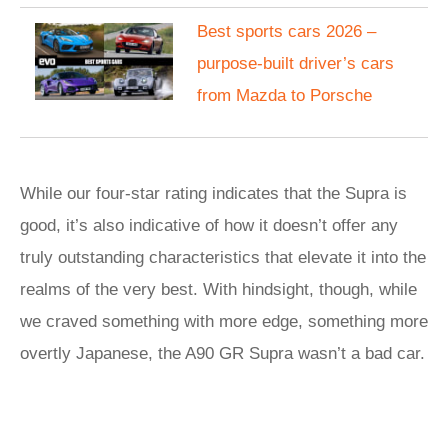
Best sports cars 2026 –
purpose-built driver’s cars
from Mazda to Porsche
While our four-star rating indicates that the Supra is
good, it’s also indicative of how it doesn’t offer any
truly outstanding characteristics that elevate it into the
realms of the very best. With hindsight, though, while
we craved something with more edge, something more
overtly Japanese, the A90 GR Supra wasn’t a bad car.