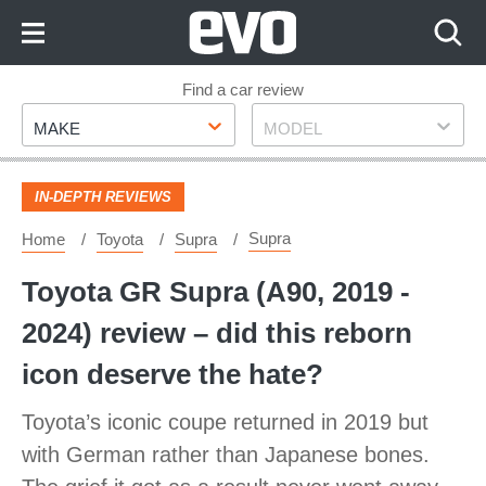
Skip
to
Content
Skip
Find a car review
Make
Model
to
MAKE
MODEL
Footer
IN-DEPTH REVIEWS
Supra
Home
Toyota
Supra
Toyota GR Supra (A90, 2019 -
2024) review – did this reborn
icon deserve the hate?
Toyota’s iconic coupe returned in 2019 but
with German rather than Japanese bones.