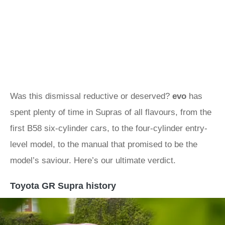
Was this dismissal reductive or deserved?
evo
has
spent plenty of time in Supras of all flavours, from the
first B58 six-cylinder cars, to the four-cylinder entry-
level model, to the manual that promised to be the
model’s saviour. Here’s our ultimate verdict.
Toyota GR Supra history