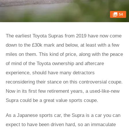
54
The earliest Toyota Supras from 2019 have now come
down to the £30k mark and below, at least with a few
miles on them. This kind of price, along with the peace
of mind of the Toyota ownership and aftercare
experience, should have many detractors
reconsidering their stance on this controversial coupe.
Now in its first few retirement years, a used-like-new
Supra could be a great value sports coupe.
As a Japanese sports car, the Supra is a car you can
expect to have been driven hard, so an immaculate