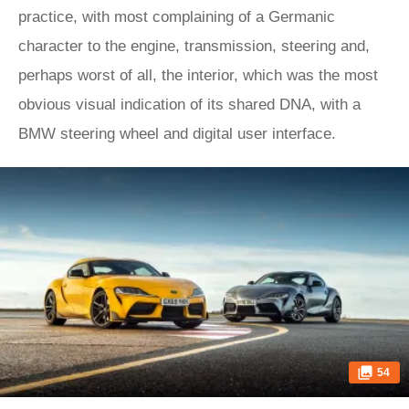
practice, with most complaining of a Germanic
character to the engine, transmission, steering and,
perhaps worst of all, the interior, which was the most
obvious visual indication of its shared DNA, with a
BMW steering wheel and digital user interface.
54