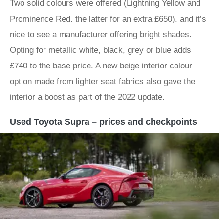
Two solid colours were offered (Lightning Yellow and
Prominence Red, the latter for an extra £650), and it’s
nice to see a manufacturer offering bright shades.
Opting for metallic white, black, grey or blue adds
£740 to the base price. A new beige interior colour
option made from lighter seat fabrics also gave the
interior a boost as part of the 2022 update.
Used Toyota Supra – prices and checkpoints