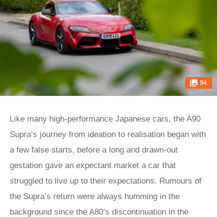
54
Like many high-performance Japanese cars, the A90
Supra’s journey from ideation to realisation began with
a few false starts, before a long and drawn-out
gestation gave an expectant market a car that
struggled to live up to their expectations. Rumours of
the Supra’s return were always humming in the
background since the A80’s discontinuation in the