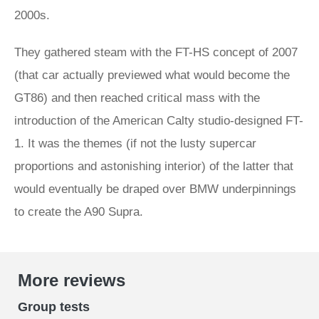
2000s.
They gathered steam with the FT-HS concept of 2007
(that car actually previewed what would become the
GT86) and then reached critical mass with the
introduction of the American Calty studio-designed FT-
1. It was the themes (if not the lusty supercar
proportions and astonishing interior) of the latter that
would eventually be draped over BMW underpinnings
to create the A90 Supra.
More reviews
Group tests