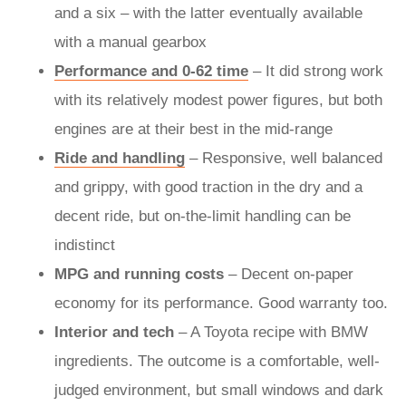
and a six – with the latter eventually available
with a manual gearbox
Performance and 0-62 time
– It did strong work
with its relatively modest power figures, but both
engines are at their best in the mid-range
Ride and handling
– Responsive, well balanced
and grippy, with good traction in the dry and a
decent ride, but on-the-limit handling can be
indistinct
MPG and running costs
– Decent on-paper
economy for its performance. Good warranty too.
Interior and tech
– A Toyota recipe with BMW
ingredients. The outcome is a comfortable, well-
judged environment, but small windows and dark