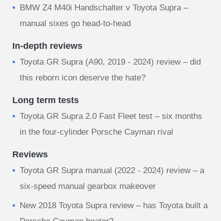
BMW Z4 M40i Handschalter v Toyota Supra –
manual sixes go head-to-head
In-depth reviews
Toyota GR Supra (A90, 2019 - 2024) review – did
this reborn icon deserve the hate?
Long term tests
Toyota GR Supra 2.0 Fast Fleet test – six months
in the four-cylinder Porsche Cayman rival
Reviews
Toyota GR Supra manual (2022 - 2024) review – a
six-speed manual gearbox makeover
New 2018 Toyota Supra review – has Toyota built a