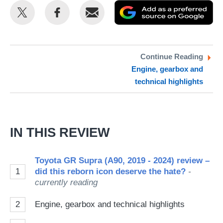
Share
Share
Email
Ad
this
this
as
on
on
a
Twitter
Facebook
pr
Continue Reading
Engine, gearbox and
so
technical highlights
on
Go
IN THIS REVIEW
Toyota GR Supra (A90, 2019 - 2024) review –
1
did this reborn icon deserve the hate?
-
currently reading
2
Engine, gearbox and technical highlights