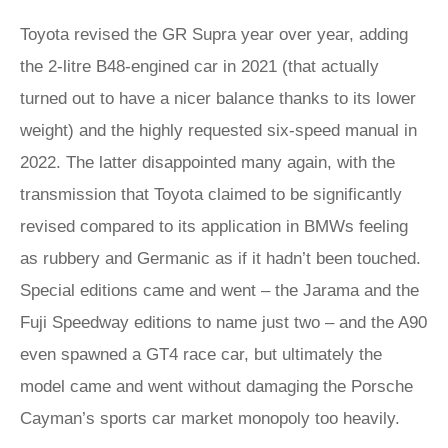
Toyota revised the GR Supra year over year, adding
the 2-litre B48-engined car in 2021 (that actually
turned out to have a nicer balance thanks to its lower
weight) and the highly requested six-speed manual in
2022. The latter disappointed many again, with the
transmission that Toyota claimed to be significantly
revised compared to its application in BMWs feeling
as rubbery and Germanic as if it hadn’t been touched.
Special editions came and went – the Jarama and the
Fuji Speedway editions to name just two – and the A90
even spawned a GT4 race car, but ultimately the
model came and went without damaging the Porsche
Cayman’s sports car market monopoly too heavily.