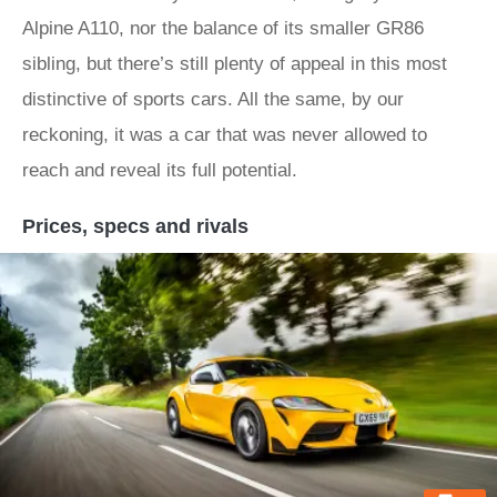
Alpine A110, nor the balance of its smaller GR86
sibling, but there’s still plenty of appeal in this most
distinctive of sports cars. All the same, by our
reckoning, it was a car that was never allowed to
reach and reveal its full potential.
Prices, specs and rivals