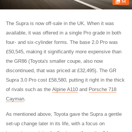
54
The Supra is now off-sale in the UK. When it was
available, it was offered in a single Pro grade in both
four- and six-cylinder forms. The base 2.0 Pro was
£50,545, making it significantly more expensive than
the GR86 (Toyota's smaller coupe, also now
discontinued, that was priced at £32,495). The GR
Supra 3.0 Pro cost £58,580, putting it right in the thick
of rivals such as the
Alpine A110
and
Porsche 718
Cayman
.
As mentioned above, Toyota gave the Supra a gentle
set-up change later in its life, with a focus on