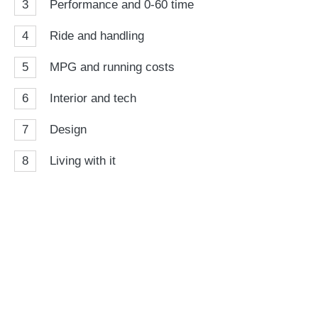
3
Performance and 0-60 time
4
Ride and handling
5
MPG and running costs
6
Interior and tech
7
Design
8
Living with it