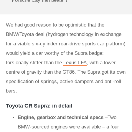
Porsche Cayman beater?
We had good reason to be optimistic that the
BMW/Toyota deal (hydrogen technology in exchange
for a viable six-cylinder rear-drive sports car platform)
would yield a car worthy of the Supra badge:
torsionally stiffer than the
Lexus LFA
, with a lower
centre of gravity than the
GT86
. The Supra got its own
specification of springs, active dampers and anti-roll
bars.
Toyota GR Supra: in detail
Engine, gearbox and technical specs
–Two
BMW-sourced engines were available – a four