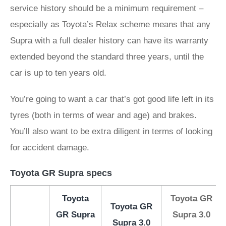
service history should be a minimum requirement –
especially as Toyota’s Relax scheme means that any
Supra with a full dealer history can have its warranty
extended beyond the standard three years, until the
car is up to ten years old.
You’re going to want a car that’s got good life left in its
tyres (both in terms of wear and age) and brakes.
You’ll also want to be extra diligent in terms of looking
for accident damage.
Toyota GR Supra specs
Toyota
Toyota GR
Toyota GR
GR Supra
Supra 3.0
Supra 3.0