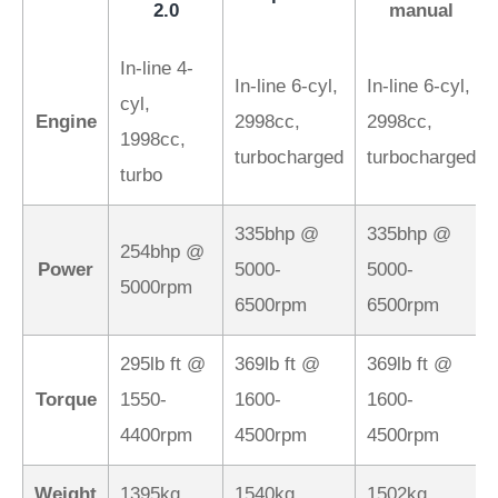
2.0
manual
In-line 4-
In-line 6-cyl,
In-line 6-cyl,
cyl,
Engine
2998cc,
2998cc,
1998cc,
turbocharged
turbocharged
turbo
335bhp @
335bhp @
254bhp @
Power
5000-
5000-
5000rpm
6500rpm
6500rpm
295lb ft @
369lb ft @
369lb ft @
Torque
1550-
1600-
1600-
4400rpm
4500rpm
4500rpm
Weight
1395kg
1540kg
1502kg