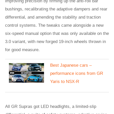
improving precision by firming up the anti-roll bar
bushings, recalibrating the adaptive dampers and rear
differential, and amending the stability and traction
control systems. The tweaks came alongside a new
six-speed manual option that was only available on the
3.0 variant, with new forged 19-inch wheels thrown in
for good measure.
Best Japanese cars –
performance icons from GR
Yaris to NSX-R
All GR Supras got LED headlights, a limited-slip