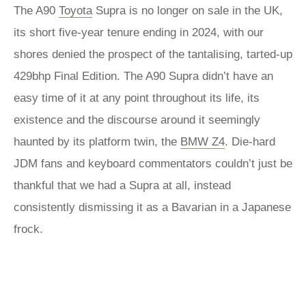
The A90
Toyota
Supra is no longer on sale in the UK,
its short five-year tenure ending in 2024, with our
shores denied the prospect of the tantalising, tarted-up
429bhp Final Edition. The A90 Supra didn’t have an
easy time of it at any point throughout its life, its
existence and the discourse around it seemingly
haunted by its platform twin, the
BMW Z4
. Die-hard
JDM fans and keyboard commentators couldn’t just be
thankful that we had a Supra at all, instead
consistently dismissing it as a Bavarian in a Japanese
frock.