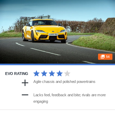
54
EVO RATING
Agile chassis and polished powertrains
Lacks feel, feedback and bite; rivals are more
engaging