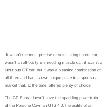
It wasn’t the most precise or scintillating sports car, it
wasn’t an all-out tyre-shredding muscle car, it wasn’t a
luxurious GT car, but it was a pleasing combination of
all three and had its own unique place in a sports car
market that, at the time, offered plenty of choice.
The GR Supra doesn't have the sparkling powertrain
of the Porsche Cayman GTS 4.0, the agility of an