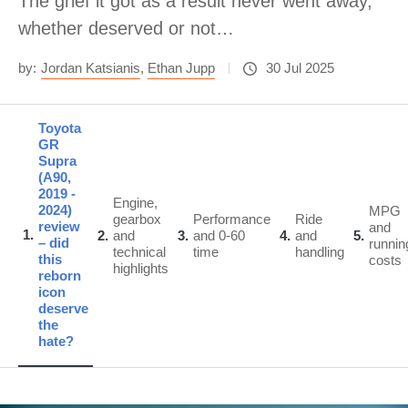
The grief it got as a result never went away,
whether deserved or not…
by:
Jordan Katsianis
,
Ethan Jupp
30 Jul 2025
Toyota
GR
Supra
(A90,
2019 -
Engine,
2024)
MPG
gearbox
Performance
Ride
review
and
1
2
and
3
and 0-60
4
and
5
– did
runnin
technical
time
handling
this
costs
highlights
reborn
icon
deserve
the
hate?