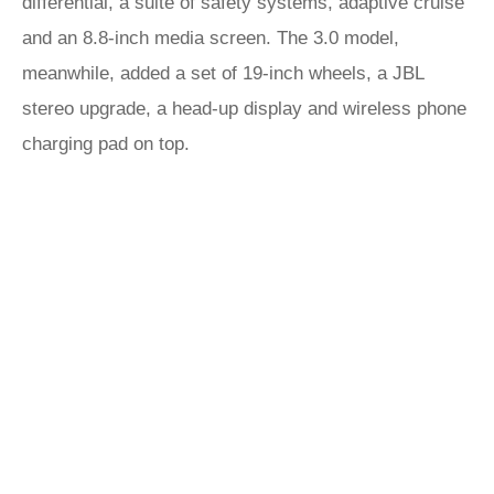
differential, a suite of safety systems, adaptive cruise
and an 8.8-inch media screen. The 3.0 model,
meanwhile, added a set of 19-inch wheels, a JBL
stereo upgrade, a head-up display and wireless phone
charging pad on top.