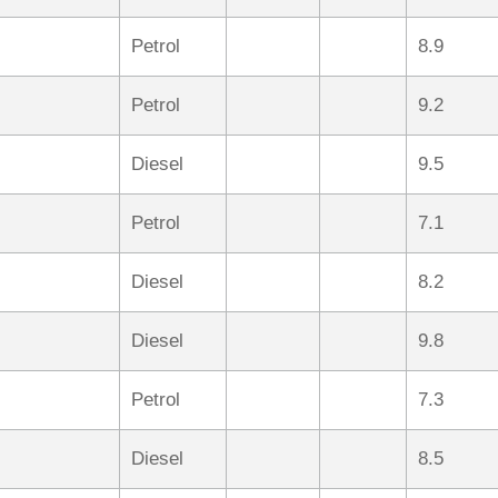
Petrol
8.9
Petrol
9.2
Diesel
9.5
Petrol
7.1
Diesel
8.2
Diesel
9.8
Petrol
7.3
Diesel
8.5