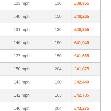
133 mph
136
£38,955
140 mph
150
£40,265
131 mph
136
£40,355
146 mph
190
£41,040
137 mph
150
£41,665
150 mph
204
£41,875
143 mph
190
£42,440
142 mph
163
£42,735
146 mph
204
£43,275