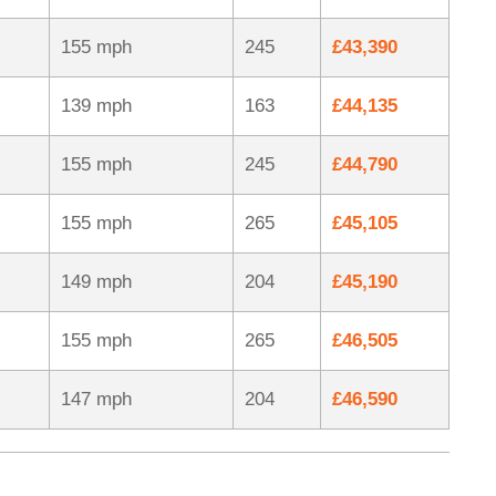
155 mph
245
£43,390
139 mph
163
£44,135
155 mph
245
£44,790
155 mph
265
£45,105
149 mph
204
£45,190
155 mph
265
£46,505
147 mph
204
£46,590