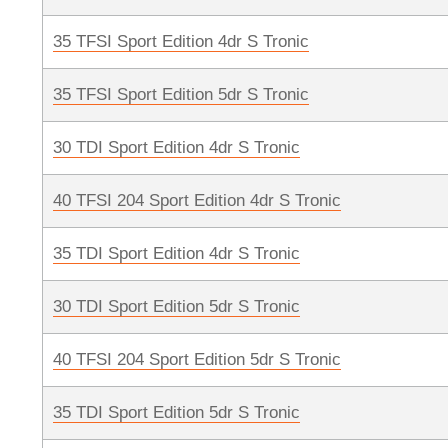
35 TFSI Sport Edition 4dr S Tronic
35 TFSI Sport Edition 5dr S Tronic
30 TDI Sport Edition 4dr S Tronic
40 TFSI 204 Sport Edition 4dr S Tronic
35 TDI Sport Edition 4dr S Tronic
30 TDI Sport Edition 5dr S Tronic
40 TFSI 204 Sport Edition 5dr S Tronic
35 TDI Sport Edition 5dr S Tronic