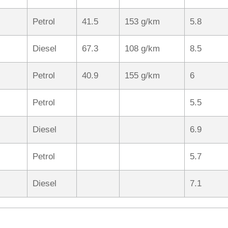
Petrol
41.5
153 g/km
5.8
Diesel
67.3
108 g/km
8.5
Petrol
40.9
155 g/km
6
Petrol
5.5
Diesel
6.9
Petrol
5.7
Diesel
7.1