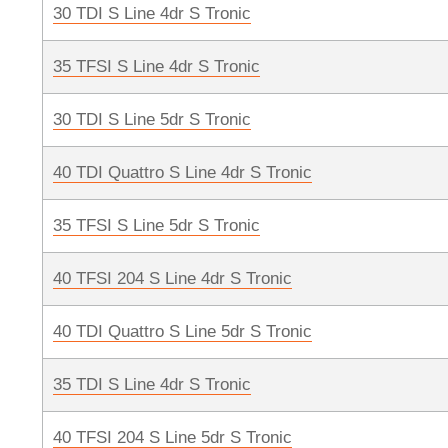
30 TDI S Line 4dr S Tronic
35 TFSI S Line 4dr S Tronic
30 TDI S Line 5dr S Tronic
40 TDI Quattro S Line 4dr S Tronic
35 TFSI S Line 5dr S Tronic
40 TFSI 204 S Line 4dr S Tronic
40 TDI Quattro S Line 5dr S Tronic
35 TDI S Line 4dr S Tronic
40 TFSI 204 S Line 5dr S Tronic