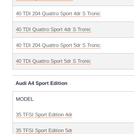
40 TDI 204 Quattro Sport 4dr S Tronic
40 TDI Quattro Sport 4dr S Tronic
40 TDI 204 Quattro Sport 5dr S Tronic
40 TDI Quattro Sport 5dr S Tronic
Audi A4 Sport Edition
MODEL
35 TFSI Sport Edition 4dr
35 TFSI Sport Edition 5dr