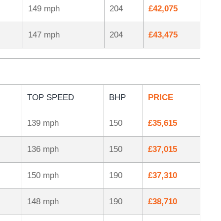
149 mph
204
£42,075
147 mph
204
£43,475
TOP SPEED
BHP
PRICE
139 mph
150
£35,615
136 mph
150
£37,015
150 mph
190
£37,310
148 mph
190
£38,710