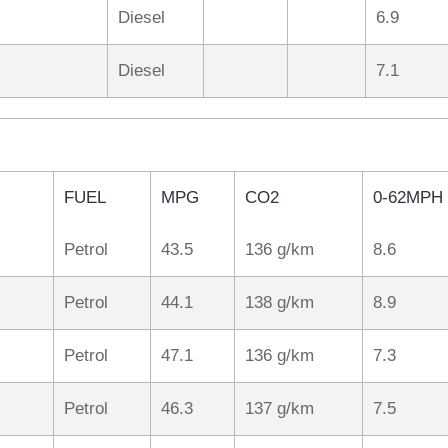
Diesel
6.9
Diesel
7.1
FUEL
MPG
CO2
0-62MPH
Petrol
43.5
136 g/km
8.6
Petrol
44.1
138 g/km
8.9
Petrol
47.1
136 g/km
7.3
Petrol
46.3
137 g/km
7.5