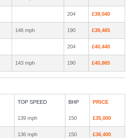
204
£39,040
146 mph
190
£39,465
204
£40,440
143 mph
190
£40,865
TOP SPEED
BHP
PRICE
139 mph
150
£35,000
136 mph
150
£36,400