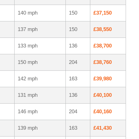
140 mph
150
£37,150
137 mph
150
£38,550
133 mph
136
£38,700
150 mph
204
£38,760
142 mph
163
£39,980
131 mph
136
£40,100
146 mph
204
£40,160
139 mph
163
£41,430