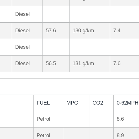
Diesel
Diesel
57.6
130 g/km
7.4
Diesel
Diesel
56.5
131 g/km
7.6
FUEL
MPG
CO2
0-62MPH
Petrol
8.6
Petrol
8.9