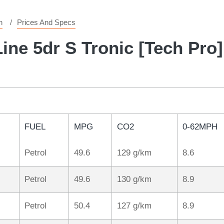
n
Prices And Specs
ine 5dr S Tronic [Tech Pro]
FUEL
MPG
CO2
0-62MPH
Petrol
49.6
129 g/km
8.6
Petrol
49.6
130 g/km
8.9
Petrol
50.4
127 g/km
8.9