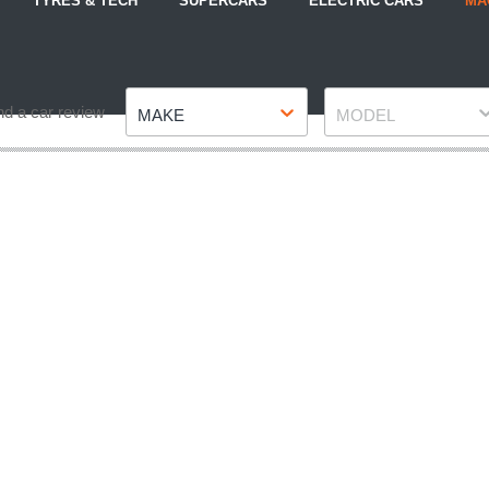
TYRES & TECH
SUPERCARS
ELECTRIC CARS
MA
Make
Model
nd a car review
MAKE
MODEL