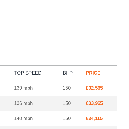
TOP SPEED
BHP
PRICE
139 mph
150
£32,565
136 mph
150
£33,965
140 mph
150
£34,115