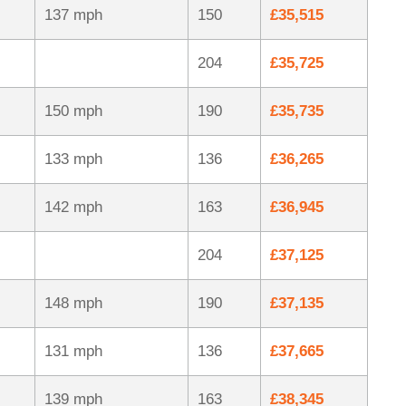
137 mph
150
£35,515
204
£35,725
150 mph
190
£35,735
133 mph
136
£36,265
142 mph
163
£36,945
204
£37,125
148 mph
190
£37,135
131 mph
136
£37,665
139 mph
163
£38,345