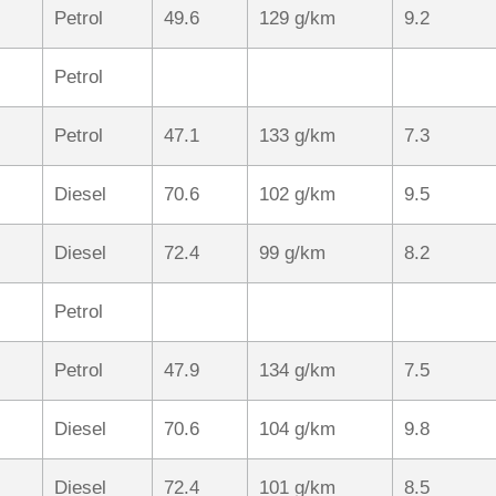
Petrol
49.6
129 g/km
9.2
Petrol
Petrol
47.1
133 g/km
7.3
Diesel
70.6
102 g/km
9.5
Diesel
72.4
99 g/km
8.2
Petrol
Petrol
47.9
134 g/km
7.5
Diesel
70.6
104 g/km
9.8
Diesel
72.4
101 g/km
8.5