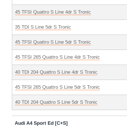
45 TFSI Quattro S Line 4dr S Tronic
35 TDI S Line 5dr S Tronic
45 TFSI Quattro S Line 5dr S Tronic
45 TFSI 265 Quattro S Line 4dr S Tronic
40 TDI 204 Quattro S Line 4dr S Tronic
45 TFSI 265 Quattro S Line 5dr S Tronic
40 TDI 204 Quattro S Line 5dr S Tronic
Audi A4 Sport Ed [C+S]