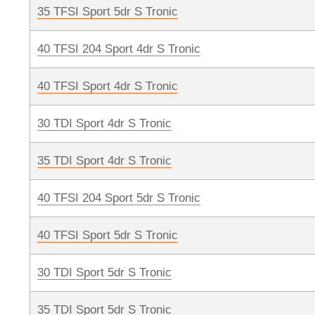
35 TFSI Sport 5dr S Tronic
40 TFSI 204 Sport 4dr S Tronic
40 TFSI Sport 4dr S Tronic
30 TDI Sport 4dr S Tronic
35 TDI Sport 4dr S Tronic
40 TFSI 204 Sport 5dr S Tronic
40 TFSI Sport 5dr S Tronic
30 TDI Sport 5dr S Tronic
35 TDI Sport 5dr S Tronic