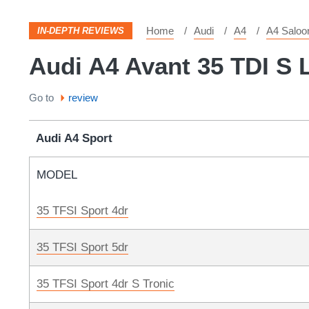
Home
Audi
A4
A4 Saloo
IN-DEPTH REVIEWS
Audi A4 Avant 35 TDI S L
Go to
review
Audi A4 Sport
MODEL
35 TFSI Sport 4dr
35 TFSI Sport 5dr
35 TFSI Sport 4dr S Tronic