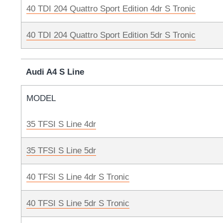
40 TDI 204 Quattro Sport Edition 4dr S Tronic
40 TDI 204 Quattro Sport Edition 5dr S Tronic
Audi A4 S Line
MODEL
35 TFSI S Line 4dr
35 TFSI S Line 5dr
40 TFSI S Line 4dr S Tronic
40 TFSI S Line 5dr S Tronic