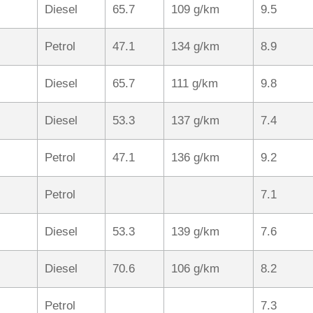
Diesel
65.7
109 g/km
9.5
Petrol
47.1
134 g/km
8.9
Diesel
65.7
111 g/km
9.8
Diesel
53.3
137 g/km
7.4
Petrol
47.1
136 g/km
9.2
Petrol
7.1
Diesel
53.3
139 g/km
7.6
Diesel
70.6
106 g/km
8.2
Petrol
7.3