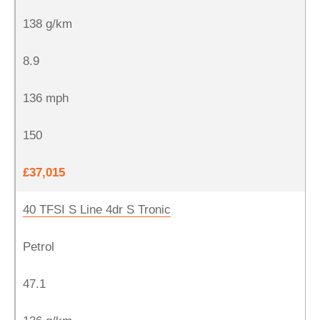
138 g/km
8.9
136 mph
150
£37,015
40 TFSI S Line 4dr S Tronic
Petrol
47.1