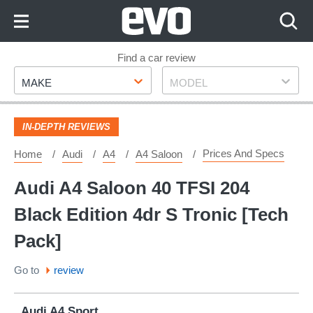
Skip
to
Content
Skip
Find a car review
Make
Model
to
MAKE
MODEL
Footer
IN-DEPTH REVIEWS
Prices And Specs
Home
Audi
A4
A4 Saloon
Audi A4 Saloon 40 TFSI 204
Black Edition 4dr S Tronic [Tech
Pack]
Go to
review
Audi A4 Sport