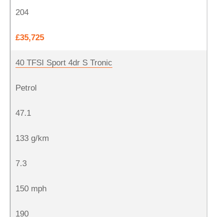
204
£35,725
40 TFSI Sport 4dr S Tronic
Petrol
47.1
133 g/km
7.3
150 mph
190