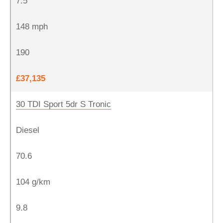
7.5
148 mph
190
£37,135
30 TDI Sport 5dr S Tronic
Diesel
70.6
104 g/km
9.8