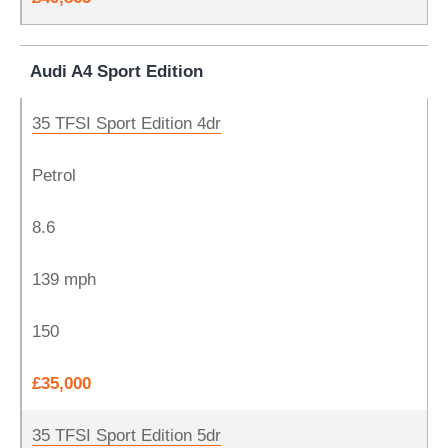
Audi A4 Sport Edition
35 TFSI Sport Edition 4dr
Petrol
8.6
139 mph
150
£35,000
35 TFSI Sport Edition 5dr