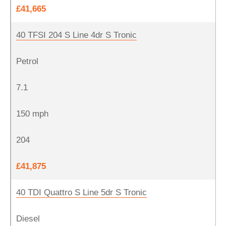
£41,665
40 TFSI 204 S Line 4dr S Tronic
Petrol
7.1
150 mph
204
£41,875
40 TDI Quattro S Line 5dr S Tronic
Diesel