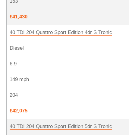
163
£41,430
40 TDI 204 Quattro Sport Edition 4dr S Tronic
Diesel
6.9
149 mph
204
£42,075
40 TDI 204 Quattro Sport Edition 5dr S Tronic