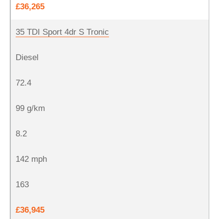
£36,265
35 TDI Sport 4dr S Tronic
Diesel
72.4
99 g/km
8.2
142 mph
163
£36,945