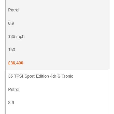
Petrol
8.9
136 mph
150
£36,400
35 TFSI Sport Edition 4dr S Tronic
Petrol
8.9