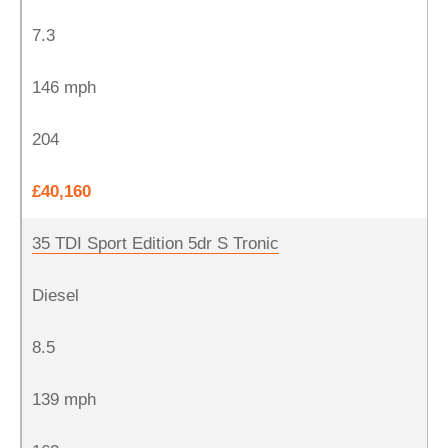
7.3
146 mph
204
£40,160
35 TDI Sport Edition 5dr S Tronic
Diesel
8.5
139 mph