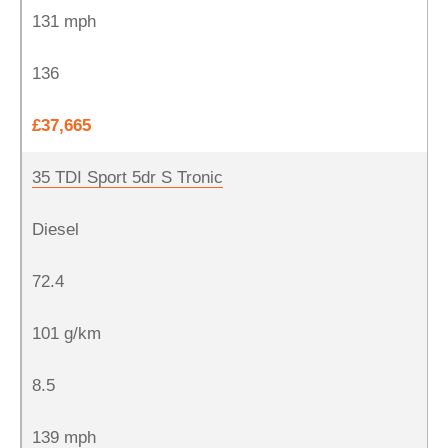
131 mph
136
£37,665
35 TDI Sport 5dr S Tronic
Diesel
72.4
101 g/km
8.5
139 mph