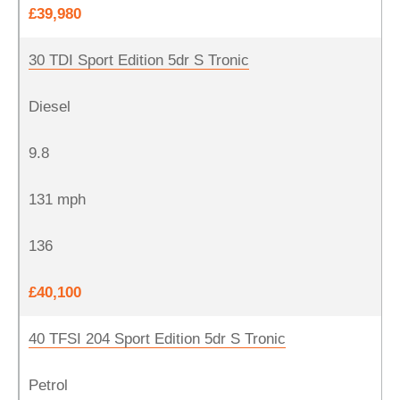
£39,980
30 TDI Sport Edition 5dr S Tronic
Diesel
9.8
131 mph
136
£40,100
40 TFSI 204 Sport Edition 5dr S Tronic
Petrol