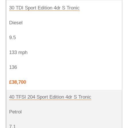
30 TDI Sport Edition 4dr S Tronic
Diesel
9.5
133 mph
136
£38,700
40 TFSI 204 Sport Edition 4dr S Tronic
Petrol
7.1