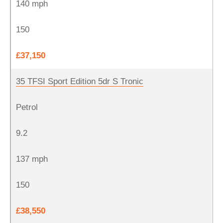
140 mph
150
£37,150
35 TFSI Sport Edition 5dr S Tronic
Petrol
9.2
137 mph
150
£38,550