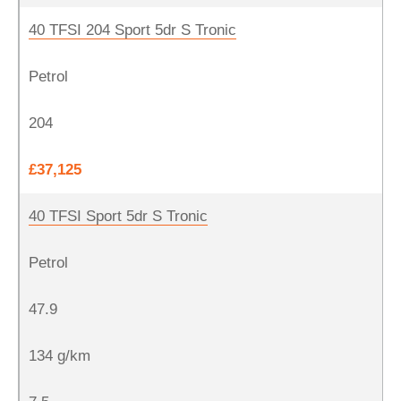
40 TFSI 204 Sport 5dr S Tronic
Petrol
204
£37,125
40 TFSI Sport 5dr S Tronic
Petrol
47.9
134 g/km