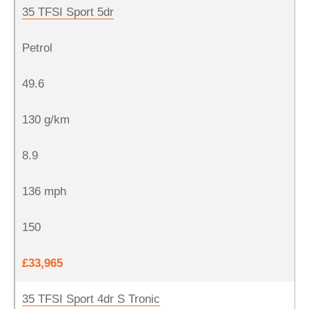
35 TFSI Sport 5dr
Petrol
49.6
130 g/km
8.9
136 mph
150
£33,965
35 TFSI Sport 4dr S Tronic