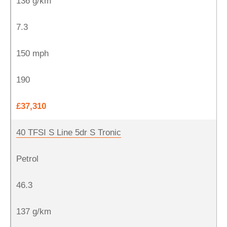
136 g/km
7.3
150 mph
190
£37,310
40 TFSI S Line 5dr S Tronic
Petrol
46.3
137 g/km