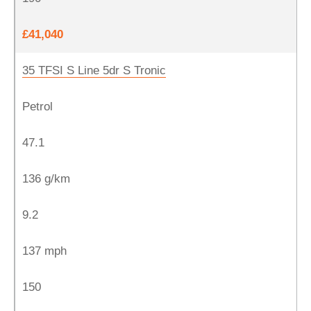
£41,040
35 TFSI S Line 5dr S Tronic
Petrol
47.1
136 g/km
9.2
137 mph
150