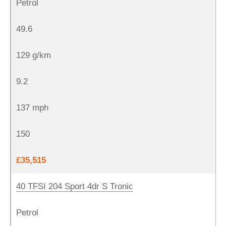
Petrol
49.6
129 g/km
9.2
137 mph
150
£35,515
40 TFSI 204 Sport 4dr S Tronic
Petrol