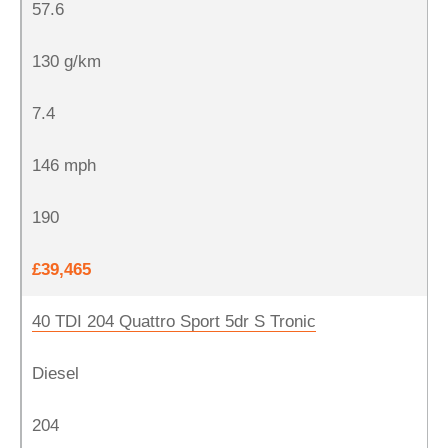
57.6
130 g/km
7.4
146 mph
190
£39,465
40 TDI 204 Quattro Sport 5dr S Tronic
Diesel
204