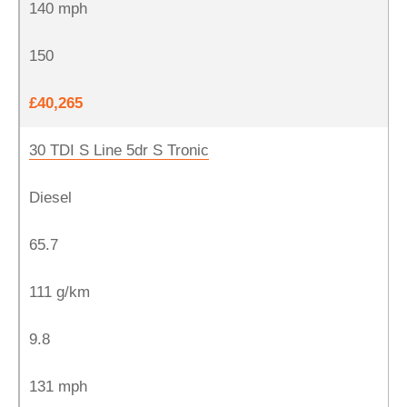
140 mph
150
£40,265
30 TDI S Line 5dr S Tronic
Diesel
65.7
111 g/km
9.8
131 mph