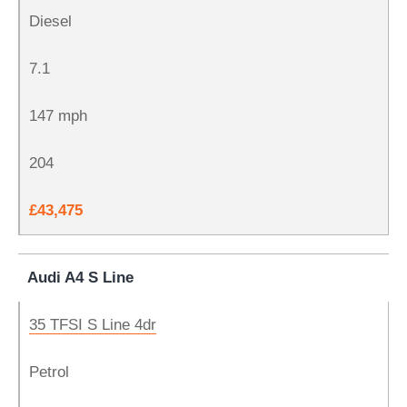
Diesel
7.1
147 mph
204
£43,475
Audi A4 S Line
35 TFSI S Line 4dr
Petrol