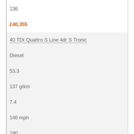
136
£40,355
40 TDI Quattro S Line 4dr S Tronic
Diesel
53.3
137 g/km
7.4
146 mph
190