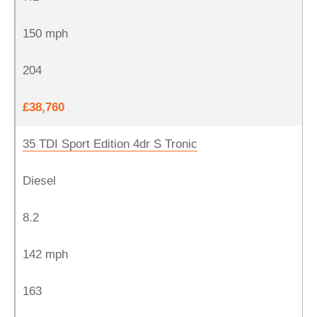
150 mph
204
£38,760
35 TDI Sport Edition 4dr S Tronic
Diesel
8.2
142 mph
163