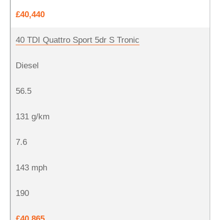
£40,440
40 TDI Quattro Sport 5dr S Tronic
Diesel
56.5
131 g/km
7.6
143 mph
190
£40,865