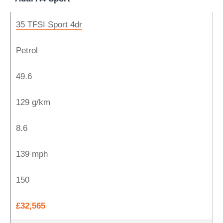
35 TFSI Sport 4dr
Petrol
49.6
129 g/km
8.6
139 mph
150
£32,565