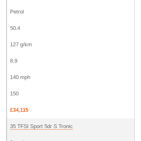
Petrol
50.4
127 g/km
8.9
140 mph
150
£34,115
35 TFSI Sport 5dr S Tronic