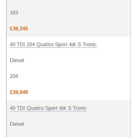
163
£38,345
40 TDI 204 Quattro Sport 4dr S Tronic
Diesel
204
£39,040
40 TDI Quattro Sport 4dr S Tronic
Diesel