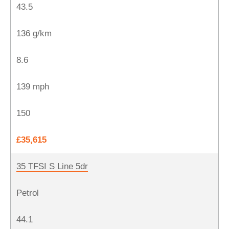
43.5
136 g/km
8.6
139 mph
150
£35,615
35 TFSI S Line 5dr
Petrol
44.1