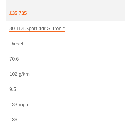
£35,735
30 TDI Sport 4dr S Tronic
Diesel
70.6
102 g/km
9.5
133 mph
136