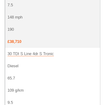
7.5
148 mph
190
£38,710
30 TDI S Line 4dr S Tronic
Diesel
65.7
109 g/km
9.5