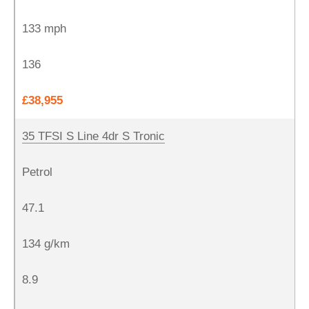
133 mph
136
£38,955
35 TFSI S Line 4dr S Tronic
Petrol
47.1
134 g/km
8.9