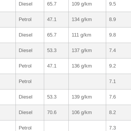
Diesel
65.7
109 g/km
9.5
Petrol
47.1
134 g/km
8.9
Diesel
65.7
111 g/km
9.8
Diesel
53.3
137 g/km
7.4
Petrol
47.1
136 g/km
9.2
Petrol
7.1
Diesel
53.3
139 g/km
7.6
Diesel
70.6
106 g/km
8.2
Petrol
7.3