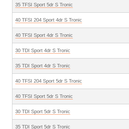
35 TFSI Sport 5dr S Tronic
40 TFSI 204 Sport 4dr S Tronic
40 TFSI Sport 4dr S Tronic
30 TDI Sport 4dr S Tronic
35 TDI Sport 4dr S Tronic
40 TFSI 204 Sport 5dr S Tronic
40 TFSI Sport 5dr S Tronic
30 TDI Sport 5dr S Tronic
35 TDI Sport 5dr S Tronic