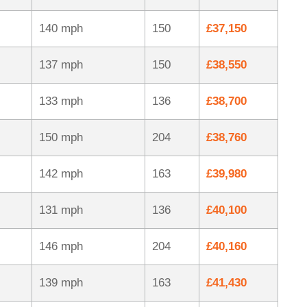
140 mph
150
£37,150
137 mph
150
£38,550
133 mph
136
£38,700
150 mph
204
£38,760
142 mph
163
£39,980
131 mph
136
£40,100
146 mph
204
£40,160
139 mph
163
£41,430