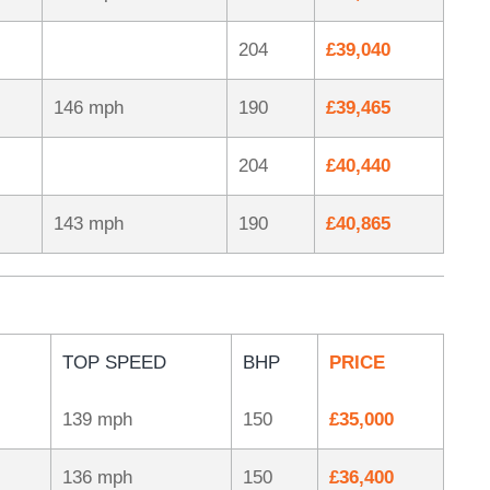
204
£39,040
146 mph
190
£39,465
204
£40,440
143 mph
190
£40,865
TOP SPEED
BHP
PRICE
139 mph
150
£35,000
136 mph
150
£36,400