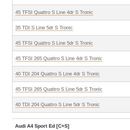
45 TFSI Quattro S Line 4dr S Tronic
35 TDI S Line 5dr S Tronic
45 TFSI Quattro S Line 5dr S Tronic
45 TFSI 265 Quattro S Line 4dr S Tronic
40 TDI 204 Quattro S Line 4dr S Tronic
45 TFSI 265 Quattro S Line 5dr S Tronic
40 TDI 204 Quattro S Line 5dr S Tronic
Audi A4 Sport Ed [C+S]