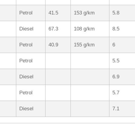
Petrol
41.5
153 g/km
5.8
Diesel
67.3
108 g/km
8.5
Petrol
40.9
155 g/km
6
Petrol
5.5
Diesel
6.9
Petrol
5.7
Diesel
7.1