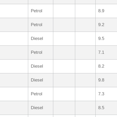
Petrol
8.9
Petrol
9.2
Diesel
9.5
Petrol
7.1
Diesel
8.2
Diesel
9.8
Petrol
7.3
Diesel
8.5