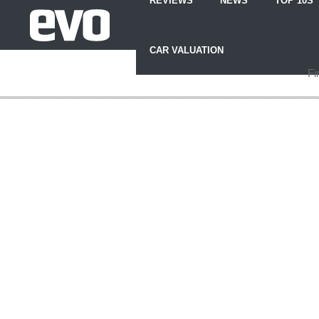
REVIEWS
NEWS
TOP 10S
Skip
to
CAR VALUATION
Content
Skip
Fi
to
Footer