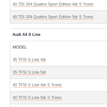
40 TDI 204 Quattro Sport Edition 4dr S Tronic
40 TDI 204 Quattro Sport Edition 5dr S Tronic
Audi A4 S Line
MODEL
35 TFSI S Line 4dr
35 TFSI S Line 5dr
40 TFSI S Line 4dr S Tronic
40 TFSI S Line 5dr S Tronic