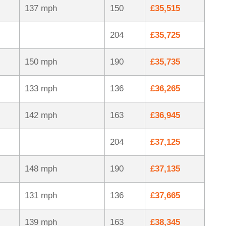
137 mph
150
£35,515
204
£35,725
150 mph
190
£35,735
133 mph
136
£36,265
142 mph
163
£36,945
204
£37,125
148 mph
190
£37,135
131 mph
136
£37,665
139 mph
163
£38,345