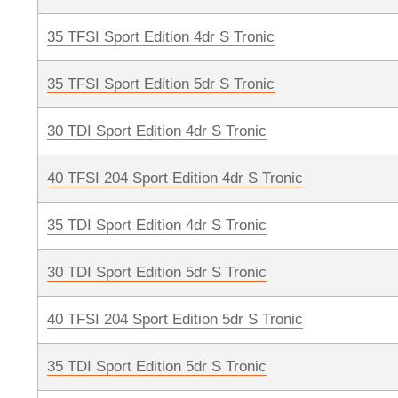
35 TFSI Sport Edition 4dr S Tronic
35 TFSI Sport Edition 5dr S Tronic
30 TDI Sport Edition 4dr S Tronic
40 TFSI 204 Sport Edition 4dr S Tronic
35 TDI Sport Edition 4dr S Tronic
30 TDI Sport Edition 5dr S Tronic
40 TFSI 204 Sport Edition 5dr S Tronic
35 TDI Sport Edition 5dr S Tronic