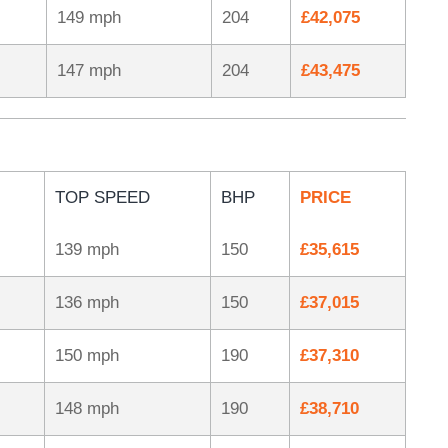
149 mph
204
£42,075
147 mph
204
£43,475
TOP SPEED
BHP
PRICE
139 mph
150
£35,615
136 mph
150
£37,015
150 mph
190
£37,310
148 mph
190
£38,710