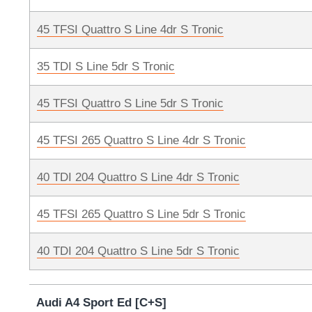
45 TFSI Quattro S Line 4dr S Tronic
35 TDI S Line 5dr S Tronic
45 TFSI Quattro S Line 5dr S Tronic
45 TFSI 265 Quattro S Line 4dr S Tronic
40 TDI 204 Quattro S Line 4dr S Tronic
45 TFSI 265 Quattro S Line 5dr S Tronic
40 TDI 204 Quattro S Line 5dr S Tronic
Audi A4 Sport Ed [C+S]