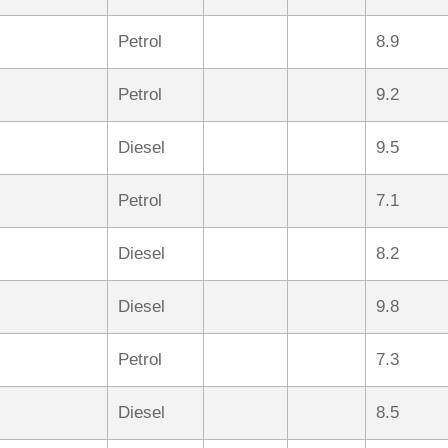
Petrol
8.9
Petrol
9.2
Diesel
9.5
Petrol
7.1
Diesel
8.2
Diesel
9.8
Petrol
7.3
Diesel
8.5