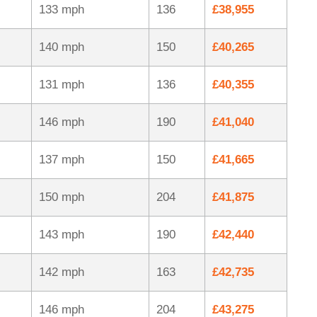
133 mph
136
£38,955
140 mph
150
£40,265
131 mph
136
£40,355
146 mph
190
£41,040
137 mph
150
£41,665
150 mph
204
£41,875
143 mph
190
£42,440
142 mph
163
£42,735
146 mph
204
£43,275