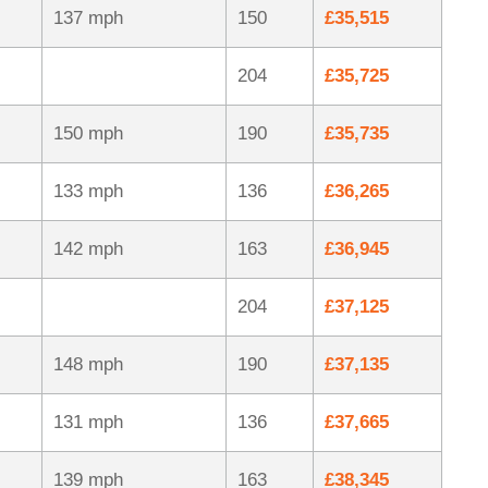
137 mph
150
£35,515
204
£35,725
150 mph
190
£35,735
133 mph
136
£36,265
142 mph
163
£36,945
204
£37,125
148 mph
190
£37,135
131 mph
136
£37,665
139 mph
163
£38,345