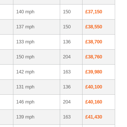
140 mph
150
£37,150
137 mph
150
£38,550
133 mph
136
£38,700
150 mph
204
£38,760
142 mph
163
£39,980
131 mph
136
£40,100
146 mph
204
£40,160
139 mph
163
£41,430