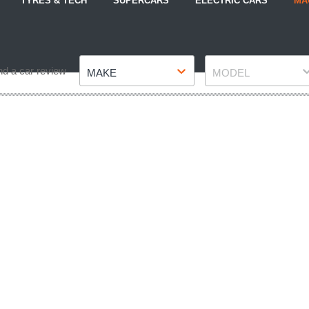
TYRES & TECH
SUPERCARS
ELECTRIC CARS
MA
Make
Model
nd a car review
MAKE
MODEL