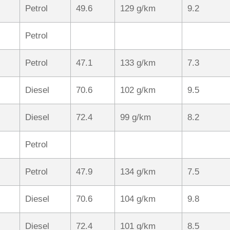
Petrol
49.6
129 g/km
9.2
Petrol
Petrol
47.1
133 g/km
7.3
Diesel
70.6
102 g/km
9.5
Diesel
72.4
99 g/km
8.2
Petrol
Petrol
47.9
134 g/km
7.5
Diesel
70.6
104 g/km
9.8
Diesel
72.4
101 g/km
8.5