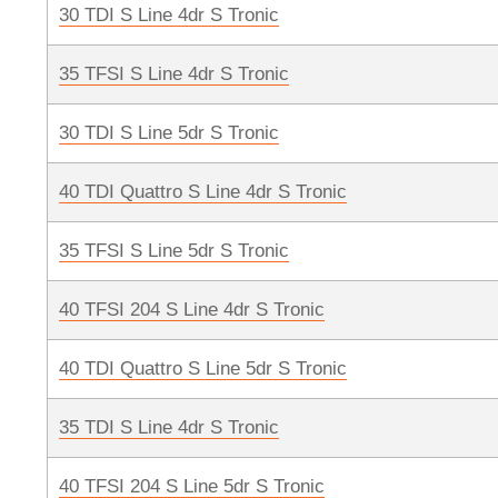
30 TDI S Line 4dr S Tronic
35 TFSI S Line 4dr S Tronic
30 TDI S Line 5dr S Tronic
40 TDI Quattro S Line 4dr S Tronic
35 TFSI S Line 5dr S Tronic
40 TFSI 204 S Line 4dr S Tronic
40 TDI Quattro S Line 5dr S Tronic
35 TDI S Line 4dr S Tronic
40 TFSI 204 S Line 5dr S Tronic