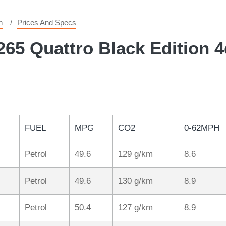
n
Prices And Specs
265 Quattro Black Edition 4
FUEL
MPG
CO2
0-62MPH
Petrol
49.6
129 g/km
8.6
Petrol
49.6
130 g/km
8.9
Petrol
50.4
127 g/km
8.9