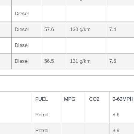
Diesel
Diesel
57.6
130 g/km
7.4
Diesel
Diesel
56.5
131 g/km
7.6
FUEL
MPG
CO2
0-62MPH
Petrol
8.6
Petrol
8.9