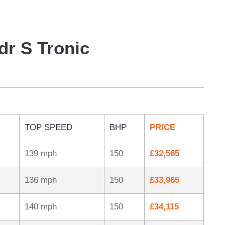
dr S Tronic
TOP SPEED
BHP
PRICE
139 mph
150
£32,565
136 mph
150
£33,965
140 mph
150
£34,115