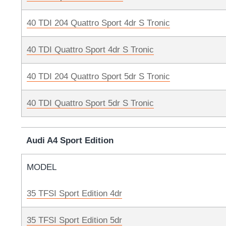
40 TDI 204 Quattro Sport 4dr S Tronic
40 TDI Quattro Sport 4dr S Tronic
40 TDI 204 Quattro Sport 5dr S Tronic
40 TDI Quattro Sport 5dr S Tronic
Audi A4 Sport Edition
MODEL
35 TFSI Sport Edition 4dr
35 TFSI Sport Edition 5dr