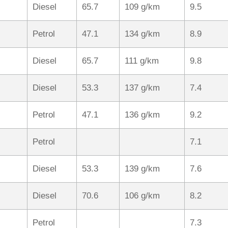
Diesel
65.7
109 g/km
9.5
Petrol
47.1
134 g/km
8.9
Diesel
65.7
111 g/km
9.8
Diesel
53.3
137 g/km
7.4
Petrol
47.1
136 g/km
9.2
Petrol
7.1
Diesel
53.3
139 g/km
7.6
Diesel
70.6
106 g/km
8.2
Petrol
7.3