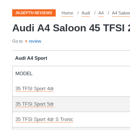
Home
Audi
A4
A4 Saloo
IN-DEPTH REVIEWS
Audi A4 Saloon 45 TFSI 
Go to
review
Audi A4 Sport
MODEL
35 TFSI Sport 4dr
35 TFSI Sport 5dr
35 TFSI Sport 4dr S Tronic