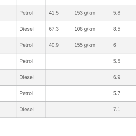
Petrol
41.5
153 g/km
5.8
Diesel
67.3
108 g/km
8.5
Petrol
40.9
155 g/km
6
Petrol
5.5
Diesel
6.9
Petrol
5.7
Diesel
7.1