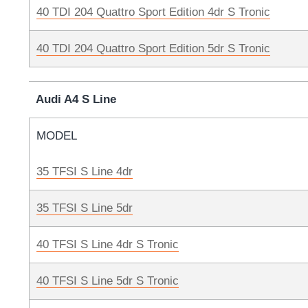
40 TDI 204 Quattro Sport Edition 4dr S Tronic
40 TDI 204 Quattro Sport Edition 5dr S Tronic
Audi A4 S Line
MODEL
35 TFSI S Line 4dr
35 TFSI S Line 5dr
40 TFSI S Line 4dr S Tronic
40 TFSI S Line 5dr S Tronic