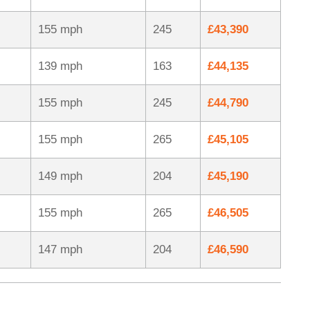
155 mph
245
£43,390
139 mph
163
£44,135
155 mph
245
£44,790
155 mph
265
£45,105
149 mph
204
£45,190
155 mph
265
£46,505
147 mph
204
£46,590