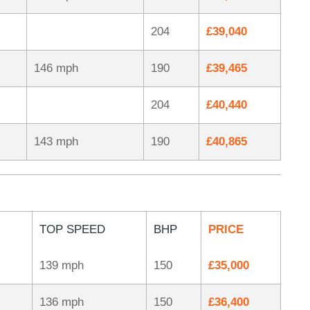
204
£39,040
146 mph
190
£39,465
204
£40,440
143 mph
190
£40,865
TOP SPEED
BHP
PRICE
139 mph
150
£35,000
136 mph
150
£36,400