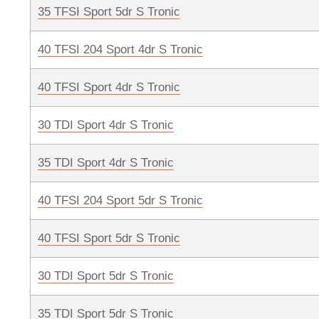
35 TFSI Sport 5dr S Tronic
40 TFSI 204 Sport 4dr S Tronic
40 TFSI Sport 4dr S Tronic
30 TDI Sport 4dr S Tronic
35 TDI Sport 4dr S Tronic
40 TFSI 204 Sport 5dr S Tronic
40 TFSI Sport 5dr S Tronic
30 TDI Sport 5dr S Tronic
35 TDI Sport 5dr S Tronic