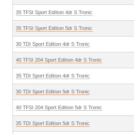
35 TFSI Sport Edition 4dr S Tronic
35 TFSI Sport Edition 5dr S Tronic
30 TDI Sport Edition 4dr S Tronic
40 TFSI 204 Sport Edition 4dr S Tronic
35 TDI Sport Edition 4dr S Tronic
30 TDI Sport Edition 5dr S Tronic
40 TFSI 204 Sport Edition 5dr S Tronic
35 TDI Sport Edition 5dr S Tronic