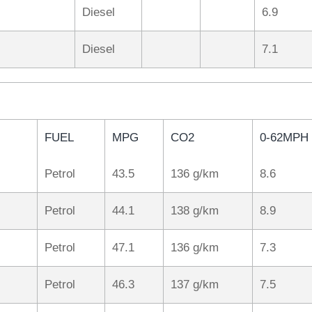
Diesel
6.9
Diesel
7.1
FUEL
MPG
CO2
0-62MPH
Petrol
43.5
136 g/km
8.6
Petrol
44.1
138 g/km
8.9
Petrol
47.1
136 g/km
7.3
Petrol
46.3
137 g/km
7.5