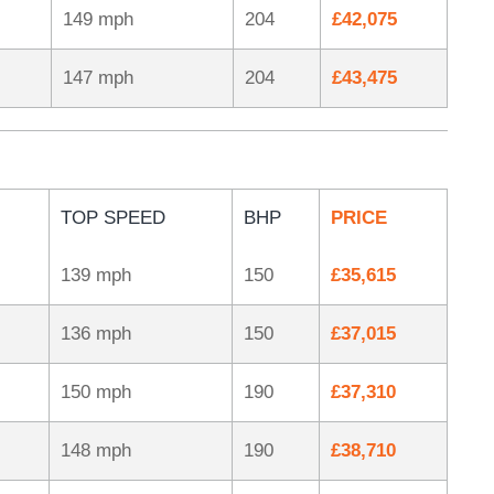
149 mph
204
£42,075
147 mph
204
£43,475
TOP SPEED
BHP
PRICE
139 mph
150
£35,615
136 mph
150
£37,015
150 mph
190
£37,310
148 mph
190
£38,710