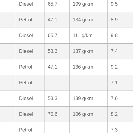
Diesel
65.7
109 g/km
9.5
Petrol
47.1
134 g/km
8.9
Diesel
65.7
111 g/km
9.8
Diesel
53.3
137 g/km
7.4
Petrol
47.1
136 g/km
9.2
Petrol
7.1
Diesel
53.3
139 g/km
7.6
Diesel
70.6
106 g/km
8.2
Petrol
7.3