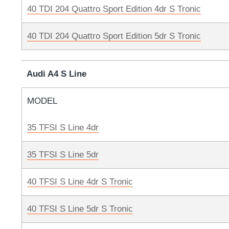
40 TDI 204 Quattro Sport Edition 4dr S Tronic
40 TDI 204 Quattro Sport Edition 5dr S Tronic
Audi A4 S Line
MODEL
35 TFSI S Line 4dr
35 TFSI S Line 5dr
40 TFSI S Line 4dr S Tronic
40 TFSI S Line 5dr S Tronic