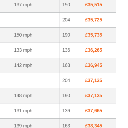
137 mph
150
£35,515
204
£35,725
150 mph
190
£35,735
133 mph
136
£36,265
142 mph
163
£36,945
204
£37,125
148 mph
190
£37,135
131 mph
136
£37,665
139 mph
163
£38,345