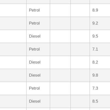
Petrol
8.9
Petrol
9.2
Diesel
9.5
Petrol
7.1
Diesel
8.2
Diesel
9.8
Petrol
7.3
Diesel
8.5