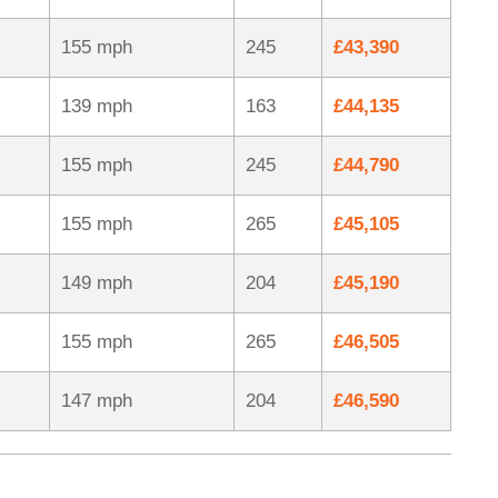
155 mph
245
£43,390
139 mph
163
£44,135
155 mph
245
£44,790
155 mph
265
£45,105
149 mph
204
£45,190
155 mph
265
£46,505
147 mph
204
£46,590