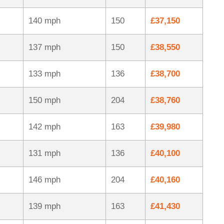
140 mph
150
£37,150
137 mph
150
£38,550
133 mph
136
£38,700
150 mph
204
£38,760
142 mph
163
£39,980
131 mph
136
£40,100
146 mph
204
£40,160
139 mph
163
£41,430