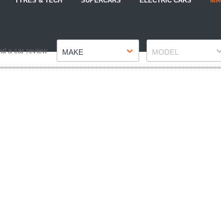
TYRES & TECH
SUPERCARS
ELECTRIC CARS
MA
Make
Model
nd a car review
MAKE
MODEL