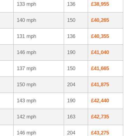
133 mph
136
£38,955
140 mph
150
£40,265
131 mph
136
£40,355
146 mph
190
£41,040
137 mph
150
£41,665
150 mph
204
£41,875
143 mph
190
£42,440
142 mph
163
£42,735
146 mph
204
£43,275