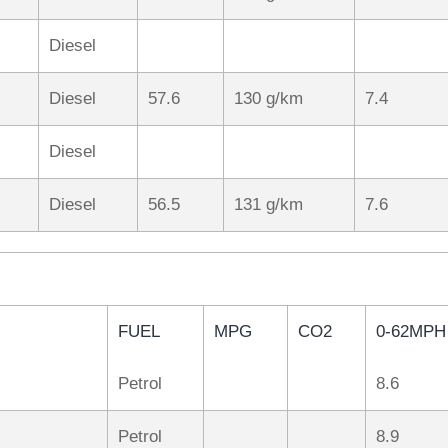
Diesel
Diesel
57.6
130 g/km
7.4
Diesel
Diesel
56.5
131 g/km
7.6
FUEL
MPG
CO2
0-62MPH
Petrol
8.6
Petrol
8.9