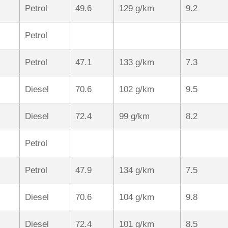
Petrol
49.6
129 g/km
9.2
Petrol
Petrol
47.1
133 g/km
7.3
Diesel
70.6
102 g/km
9.5
Diesel
72.4
99 g/km
8.2
Petrol
Petrol
47.9
134 g/km
7.5
Diesel
70.6
104 g/km
9.8
Diesel
72.4
101 g/km
8.5