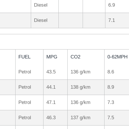
Diesel
6.9
Diesel
7.1
FUEL
MPG
CO2
0-62MPH
Petrol
43.5
136 g/km
8.6
Petrol
44.1
138 g/km
8.9
Petrol
47.1
136 g/km
7.3
Petrol
46.3
137 g/km
7.5