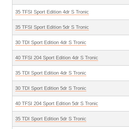
35 TFSI Sport Edition 4dr S Tronic
35 TFSI Sport Edition 5dr S Tronic
30 TDI Sport Edition 4dr S Tronic
40 TFSI 204 Sport Edition 4dr S Tronic
35 TDI Sport Edition 4dr S Tronic
30 TDI Sport Edition 5dr S Tronic
40 TFSI 204 Sport Edition 5dr S Tronic
35 TDI Sport Edition 5dr S Tronic