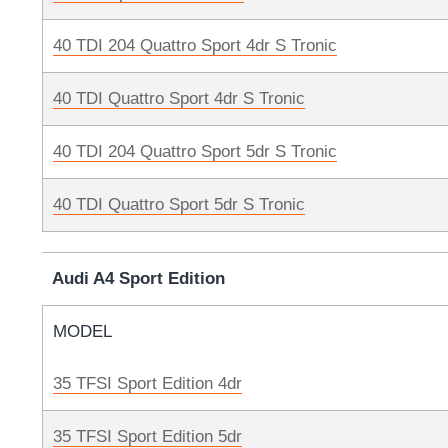
40 TDI 204 Quattro Sport 4dr S Tronic
40 TDI Quattro Sport 4dr S Tronic
40 TDI 204 Quattro Sport 5dr S Tronic
40 TDI Quattro Sport 5dr S Tronic
Audi A4 Sport Edition
MODEL
35 TFSI Sport Edition 4dr
35 TFSI Sport Edition 5dr