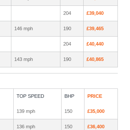
204
£39,040
146 mph
190
£39,465
204
£40,440
143 mph
190
£40,865
TOP SPEED
BHP
PRICE
139 mph
150
£35,000
136 mph
150
£36,400