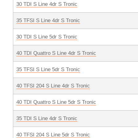
30 TDI S Line 4dr S Tronic
35 TFSI S Line 4dr S Tronic
30 TDI S Line 5dr S Tronic
40 TDI Quattro S Line 4dr S Tronic
35 TFSI S Line 5dr S Tronic
40 TFSI 204 S Line 4dr S Tronic
40 TDI Quattro S Line 5dr S Tronic
35 TDI S Line 4dr S Tronic
40 TFSI 204 S Line 5dr S Tronic