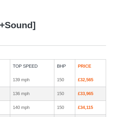
t+Sound]
TOP SPEED
BHP
PRICE
139 mph
150
£32,565
136 mph
150
£33,965
140 mph
150
£34,115