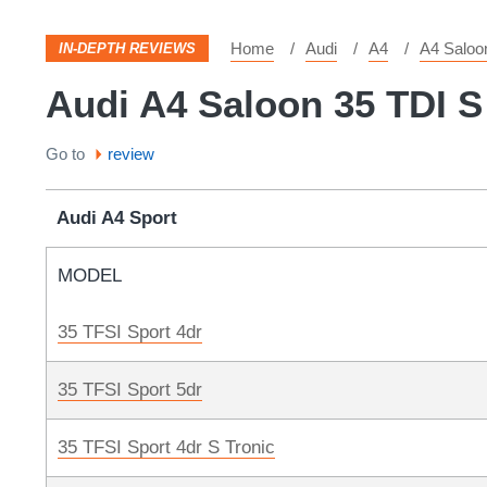
Home
Audi
A4
A4 Saloo
IN-DEPTH REVIEWS
Audi A4 Saloon 35 TDI S
Go to
review
Audi A4 Sport
MODEL
35 TFSI Sport 4dr
35 TFSI Sport 5dr
35 TFSI Sport 4dr S Tronic