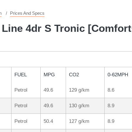
n
Prices And Specs
 Line 4dr S Tronic [Comfor
FUEL
MPG
CO2
0-62MPH
Petrol
49.6
129 g/km
8.6
Petrol
49.6
130 g/km
8.9
Petrol
50.4
127 g/km
8.9