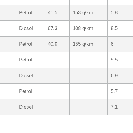
Petrol
41.5
153 g/km
5.8
Diesel
67.3
108 g/km
8.5
Petrol
40.9
155 g/km
6
Petrol
5.5
Diesel
6.9
Petrol
5.7
Diesel
7.1