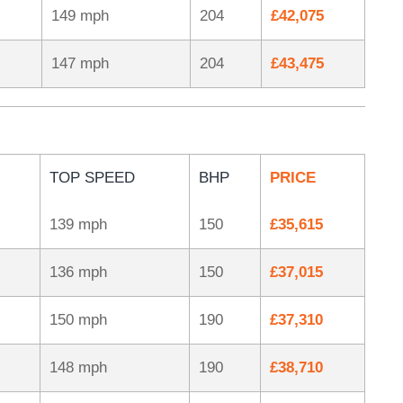
149 mph
204
£42,075
147 mph
204
£43,475
TOP SPEED
BHP
PRICE
139 mph
150
£35,615
136 mph
150
£37,015
150 mph
190
£37,310
148 mph
190
£38,710