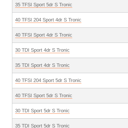
35 TFSI Sport 5dr S Tronic
40 TFSI 204 Sport 4dr S Tronic
40 TFSI Sport 4dr S Tronic
30 TDI Sport 4dr S Tronic
35 TDI Sport 4dr S Tronic
40 TFSI 204 Sport 5dr S Tronic
40 TFSI Sport 5dr S Tronic
30 TDI Sport 5dr S Tronic
35 TDI Sport 5dr S Tronic