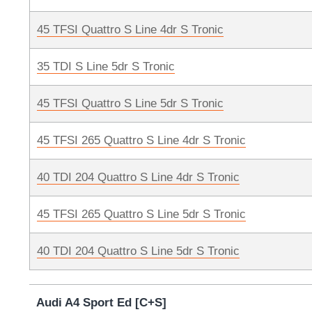
45 TFSI Quattro S Line 4dr S Tronic
35 TDI S Line 5dr S Tronic
45 TFSI Quattro S Line 5dr S Tronic
45 TFSI 265 Quattro S Line 4dr S Tronic
40 TDI 204 Quattro S Line 4dr S Tronic
45 TFSI 265 Quattro S Line 5dr S Tronic
40 TDI 204 Quattro S Line 5dr S Tronic
Audi A4 Sport Ed [C+S]