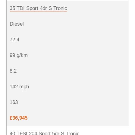
35 TDI Sport 4dr S Tronic
Diesel
72.4
99 g/km
8.2
142 mph
163
£36,945
40 TFSI 204 Sport 5dr S Tronic