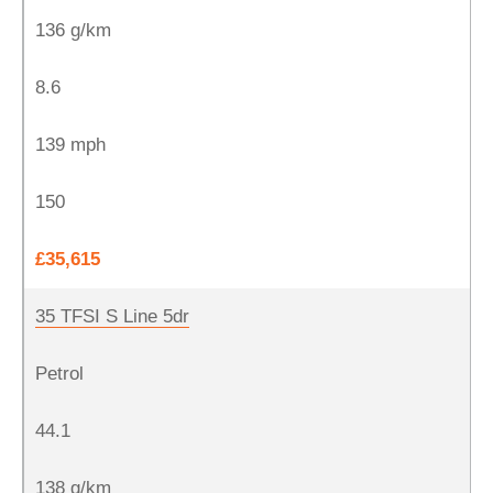
136 g/km
8.6
139 mph
150
£35,615
35 TFSI S Line 5dr
Petrol
44.1
138 g/km