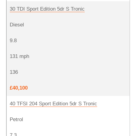
30 TDI Sport Edition 5dr S Tronic
Diesel
9.8
131 mph
136
£40,100
40 TFSI 204 Sport Edition 5dr S Tronic
Petrol
7.3