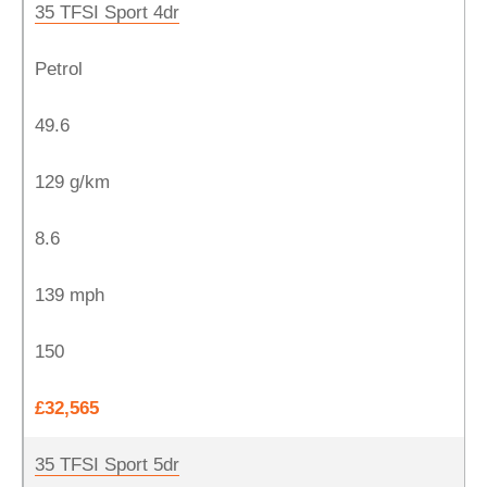
35 TFSI Sport 4dr
Petrol
49.6
129 g/km
8.6
139 mph
150
£32,565
35 TFSI Sport 5dr