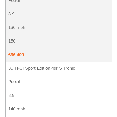
Petrol
8.9
136 mph
150
£36,400
35 TFSI Sport Edition 4dr S Tronic
Petrol
8.9
140 mph