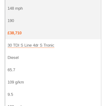
148 mph
190
£38,710
30 TDI S Line 4dr S Tronic
Diesel
65.7
109 g/km
9.5