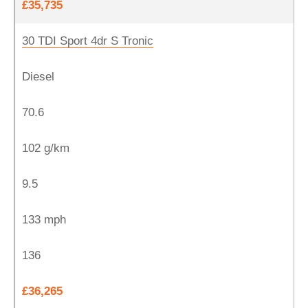
£35,735
30 TDI Sport 4dr S Tronic
Diesel
70.6
102 g/km
9.5
133 mph
136
£36,265