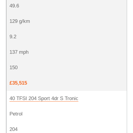
49.6
129 g/km
9.2
137 mph
150
£35,515
40 TFSI 204 Sport 4dr S Tronic
Petrol
204