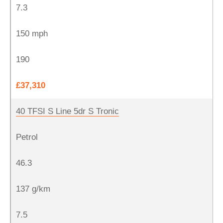
7.3
150 mph
190
£37,310
40 TFSI S Line 5dr S Tronic
Petrol
46.3
137 g/km
7.5