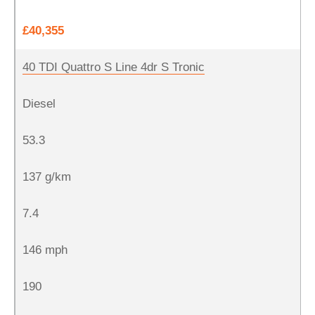
£40,355
40 TDI Quattro S Line 4dr S Tronic
Diesel
53.3
137 g/km
7.4
146 mph
190