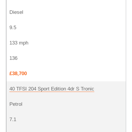
Diesel
9.5
133 mph
136
£38,700
40 TFSI 204 Sport Edition 4dr S Tronic
Petrol
7.1