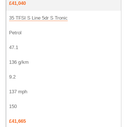
£41,040
35 TFSI S Line 5dr S Tronic
Petrol
47.1
136 g/km
9.2
137 mph
150
£41,665