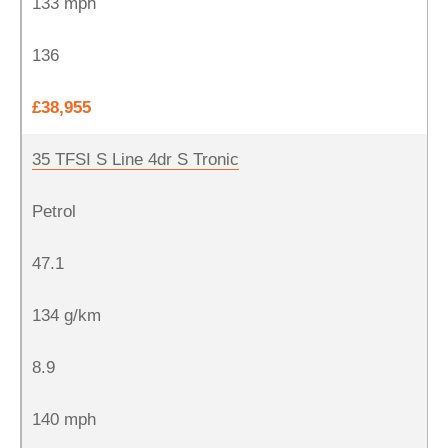
133 mph
136
£38,955
35 TFSI S Line 4dr S Tronic
Petrol
47.1
134 g/km
8.9
140 mph