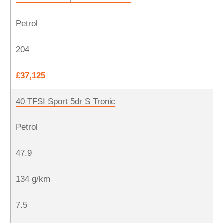
Petrol
204
£37,125
40 TFSI Sport 5dr S Tronic
Petrol
47.9
134 g/km
7.5