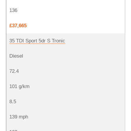
136
£37,665
35 TDI Sport 5dr S Tronic
Diesel
72.4
101 g/km
8.5
139 mph