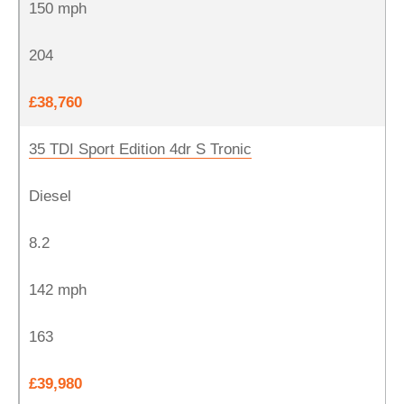
150 mph
204
£38,760
35 TDI Sport Edition 4dr S Tronic
Diesel
8.2
142 mph
163
£39,980