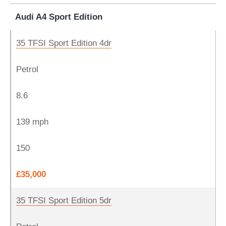
Audi A4 Sport Edition
35 TFSI Sport Edition 4dr
Petrol
8.6
139 mph
150
£35,000
35 TFSI Sport Edition 5dr