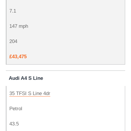
7.1
147 mph
204
£43,475
Audi A4 S Line
35 TFSI S Line 4dr
Petrol
43.5