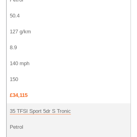
50.4
127 g/km
8.9
140 mph
150
£34,115
35 TFSI Sport 5dr S Tronic
Petrol