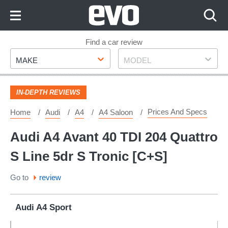
Skip
to
Content
Skip
Find a car review
Make
Model
to
MAKE
MODEL
Footer
IN-DEPTH REVIEWS
Prices And Specs
Home
Audi
A4
A4 Saloon
Audi A4 Avant 40 TDI 204 Quattro
S Line 5dr S Tronic [C+S]
Go to
review
Audi A4 Sport