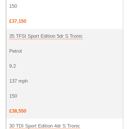
150
£37,150
35 TFSI Sport Edition 5dr S Tronic
Petrol
9.2
137 mph
150
£38,550
30 TDI Sport Edition 4dr S Tronic