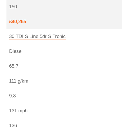
150
£40,265
30 TDI S Line 5dr S Tronic
Diesel
65.7
111 g/km
9.8
131 mph
136