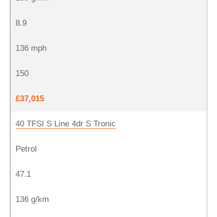
8.9
136 mph
150
£37,015
40 TFSI S Line 4dr S Tronic
Petrol
47.1
136 g/km