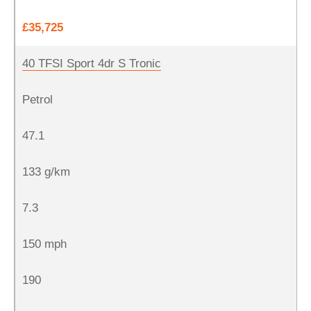
£35,725
40 TFSI Sport 4dr S Tronic
Petrol
47.1
133 g/km
7.3
150 mph
190