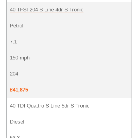
40 TFSI 204 S Line 4dr S Tronic
Petrol
7.1
150 mph
204
£41,875
40 TDI Quattro S Line 5dr S Tronic
Diesel
53.3