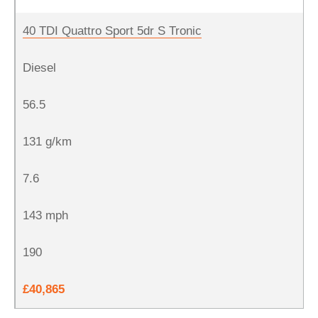
40 TDI Quattro Sport 5dr S Tronic
Diesel
56.5
131 g/km
7.6
143 mph
190
£40,865