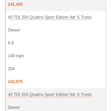
£41,430
40 TDI 204 Quattro Sport Edition 4dr S Tronic
Diesel
6.9
149 mph
204
£42,075
40 TDI 204 Quattro Sport Edition 5dr S Tronic
Diesel