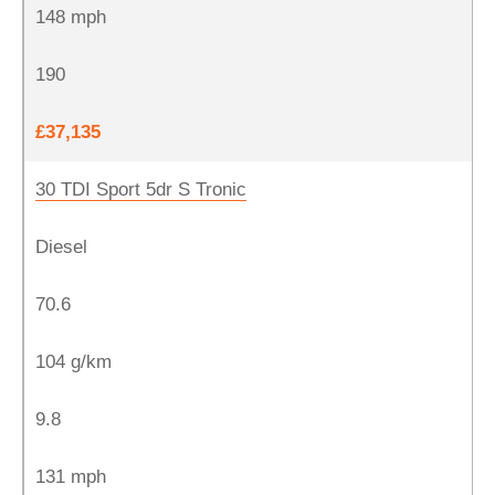
148 mph
190
£37,135
30 TDI Sport 5dr S Tronic
Diesel
70.6
104 g/km
9.8
131 mph