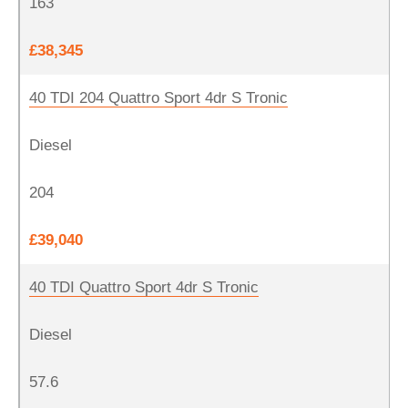
163
£38,345
40 TDI 204 Quattro Sport 4dr S Tronic
Diesel
204
£39,040
40 TDI Quattro Sport 4dr S Tronic
Diesel
57.6