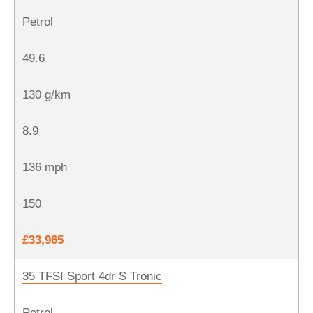
Petrol
49.6
130 g/km
8.9
136 mph
150
£33,965
35 TFSI Sport 4dr S Tronic
Petrol