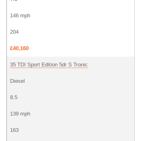
146 mph
204
£40,160
35 TDI Sport Edition 5dr S Tronic
Diesel
8.5
139 mph
163