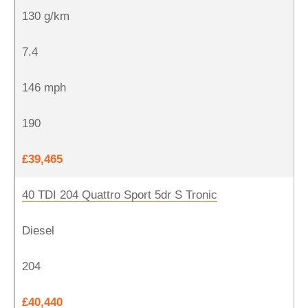
130 g/km
7.4
146 mph
190
£39,465
40 TDI 204 Quattro Sport 5dr S Tronic
Diesel
204
£40,440