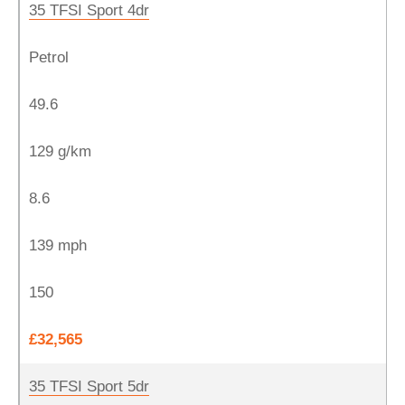
35 TFSI Sport 4dr
Petrol
49.6
129 g/km
8.6
139 mph
150
£32,565
35 TFSI Sport 5dr