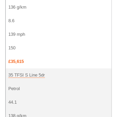
136 g/km
8.6
139 mph
150
£35,615
35 TFSI S Line 5dr
Petrol
44.1
138 g/km