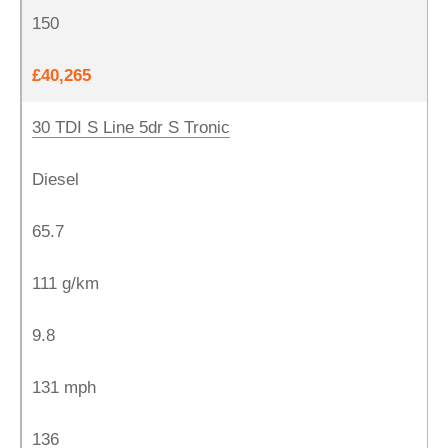
150
£40,265
30 TDI S Line 5dr S Tronic
Diesel
65.7
111 g/km
9.8
131 mph
136