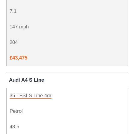
7.1
147 mph
204
£43,475
Audi A4 S Line
35 TFSI S Line 4dr
Petrol
43.5