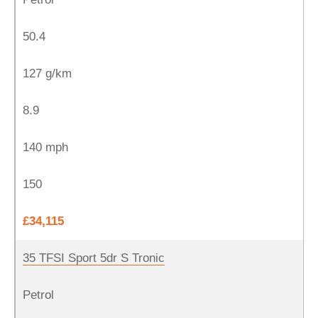
50.4
127 g/km
8.9
140 mph
150
£34,115
35 TFSI Sport 5dr S Tronic
Petrol