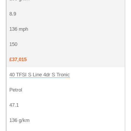
8.9
136 mph
150
£37,015
40 TFSI S Line 4dr S Tronic
Petrol
47.1
136 g/km