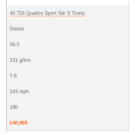
40 TDI Quattro Sport 5dr S Tronic
Diesel
56.5
131 g/km
7.6
143 mph
190
£40,865