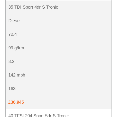
35 TDI Sport 4dr S Tronic
Diesel
72.4
99 g/km
8.2
142 mph
163
£36,945
40 TFSI 204 Sport 5dr S Tronic