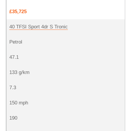
£35,725
40 TFSI Sport 4dr S Tronic
Petrol
47.1
133 g/km
7.3
150 mph
190