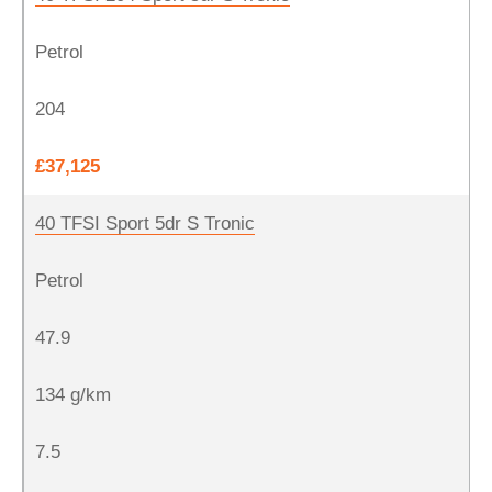
Petrol
204
£37,125
40 TFSI Sport 5dr S Tronic
Petrol
47.9
134 g/km
7.5