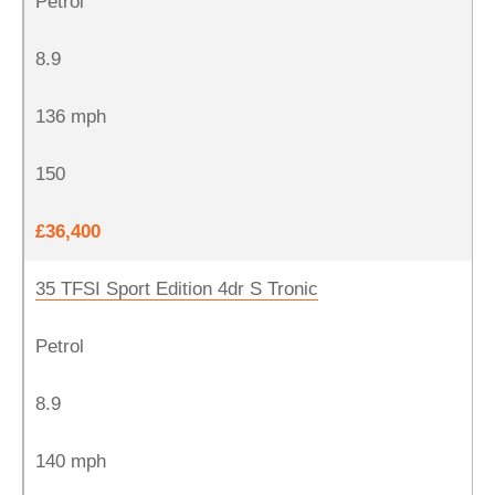
Petrol
8.9
136 mph
150
£36,400
35 TFSI Sport Edition 4dr S Tronic
Petrol
8.9
140 mph