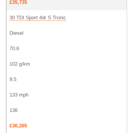
£35,735
30 TDI Sport 4dr S Tronic
Diesel
70.6
102 g/km
9.5
133 mph
136
£36,265