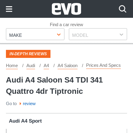
Skip
to
Content
Skip
Find a car review
Make
Model
to
MAKE
MODEL
Footer
IN-DEPTH REVIEWS
Prices And Specs
Home
Audi
A4
A4 Saloon
Audi A4 Saloon S4 TDI 341
Quattro 4dr Tiptronic
Go to
review
Audi A4 Sport