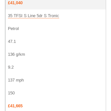
£41,040
35 TFSI S Line 5dr S Tronic
Petrol
47.1
136 g/km
9.2
137 mph
150
£41,665