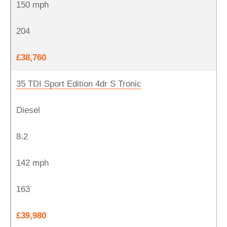
150 mph
204
£38,760
35 TDI Sport Edition 4dr S Tronic
Diesel
8.2
142 mph
163
£39,980