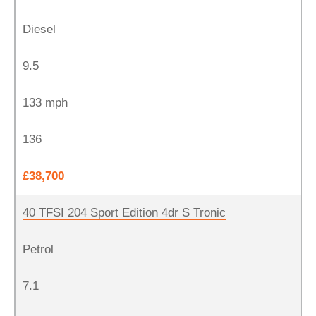
Diesel
9.5
133 mph
136
£38,700
40 TFSI 204 Sport Edition 4dr S Tronic
Petrol
7.1