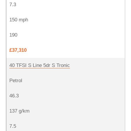
7.3
150 mph
190
£37,310
40 TFSI S Line 5dr S Tronic
Petrol
46.3
137 g/km
7.5