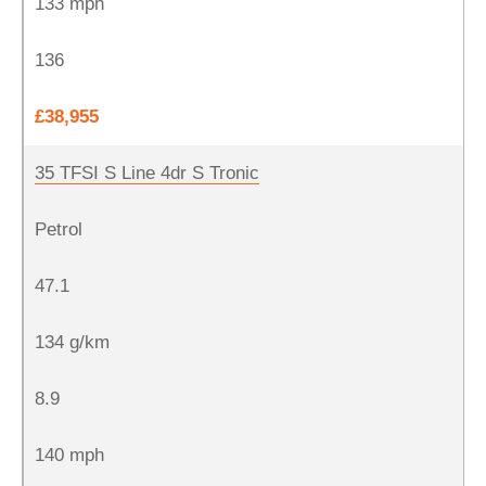
133 mph
136
£38,955
35 TFSI S Line 4dr S Tronic
Petrol
47.1
134 g/km
8.9
140 mph