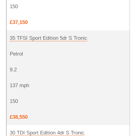
150
£37,150
35 TFSI Sport Edition 5dr S Tronic
Petrol
9.2
137 mph
150
£38,550
30 TDI Sport Edition 4dr S Tronic