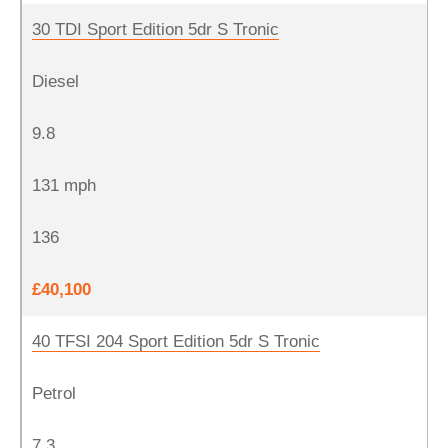
30 TDI Sport Edition 5dr S Tronic
Diesel
9.8
131 mph
136
£40,100
40 TFSI 204 Sport Edition 5dr S Tronic
Petrol
7.3