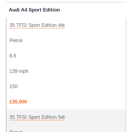
Audi A4 Sport Edition
35 TFSI Sport Edition 4dr
Petrol
8.6
139 mph
150
£35,000
35 TFSI Sport Edition 5dr