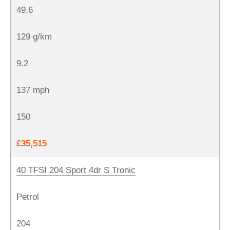
49.6
129 g/km
9.2
137 mph
150
£35,515
40 TFSI 204 Sport 4dr S Tronic
Petrol
204