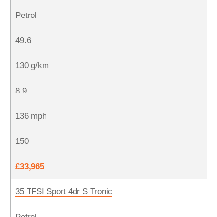
Petrol
49.6
130 g/km
8.9
136 mph
150
£33,965
35 TFSI Sport 4dr S Tronic
Petrol