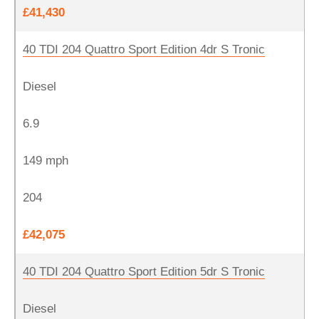
£41,430
40 TDI 204 Quattro Sport Edition 4dr S Tronic
Diesel
6.9
149 mph
204
£42,075
40 TDI 204 Quattro Sport Edition 5dr S Tronic
Diesel