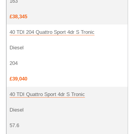
163
£38,345
40 TDI 204 Quattro Sport 4dr S Tronic
Diesel
204
£39,040
40 TDI Quattro Sport 4dr S Tronic
Diesel
57.6