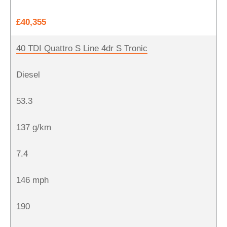
£40,355
40 TDI Quattro S Line 4dr S Tronic
Diesel
53.3
137 g/km
7.4
146 mph
190