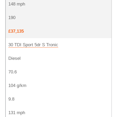
148 mph
190
£37,135
30 TDI Sport 5dr S Tronic
Diesel
70.6
104 g/km
9.8
131 mph