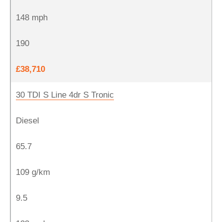
148 mph
190
£38,710
30 TDI S Line 4dr S Tronic
Diesel
65.7
109 g/km
9.5