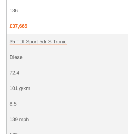
136
£37,665
35 TDI Sport 5dr S Tronic
Diesel
72.4
101 g/km
8.5
139 mph