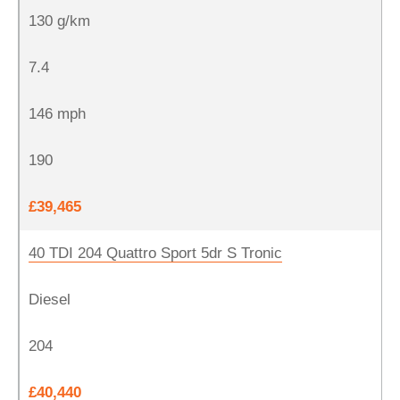
130 g/km
7.4
146 mph
190
£39,465
40 TDI 204 Quattro Sport 5dr S Tronic
Diesel
204
£40,440