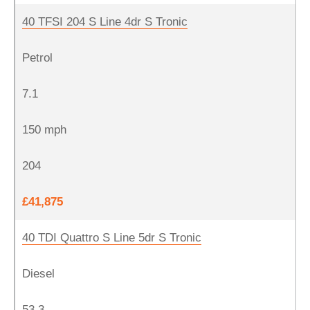
40 TFSI 204 S Line 4dr S Tronic
Petrol
7.1
150 mph
204
£41,875
40 TDI Quattro S Line 5dr S Tronic
Diesel
53.3