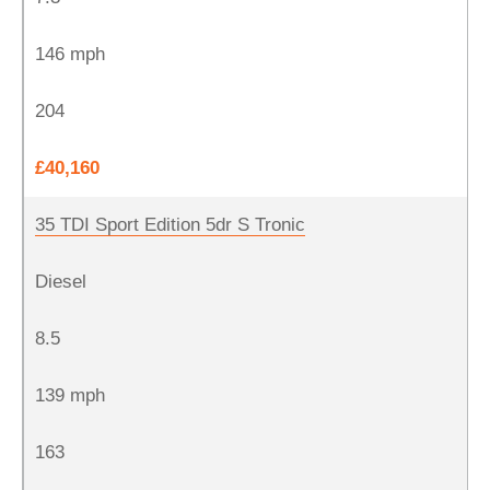
146 mph
204
£40,160
35 TDI Sport Edition 5dr S Tronic
Diesel
8.5
139 mph
163