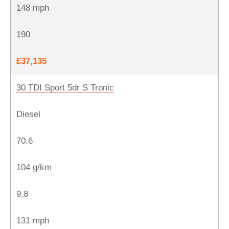
148 mph
190
£37,135
30 TDI Sport 5dr S Tronic
Diesel
70.6
104 g/km
9.8
131 mph