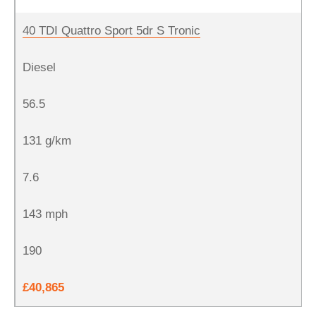
40 TDI Quattro Sport 5dr S Tronic
Diesel
56.5
131 g/km
7.6
143 mph
190
£40,865