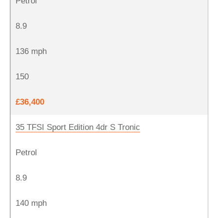
Petrol
8.9
136 mph
150
£36,400
35 TFSI Sport Edition 4dr S Tronic
Petrol
8.9
140 mph