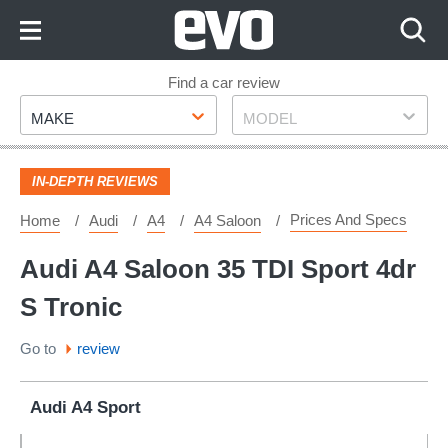
Skip
to
Content
Skip
Find a car review
Make
Model
to
MAKE
MODEL
Footer
IN-DEPTH REVIEWS
Prices And Specs
Home
Audi
A4
A4 Saloon
Audi A4 Saloon 35 TDI Sport 4dr
S Tronic
Go to
review
Audi A4 Sport