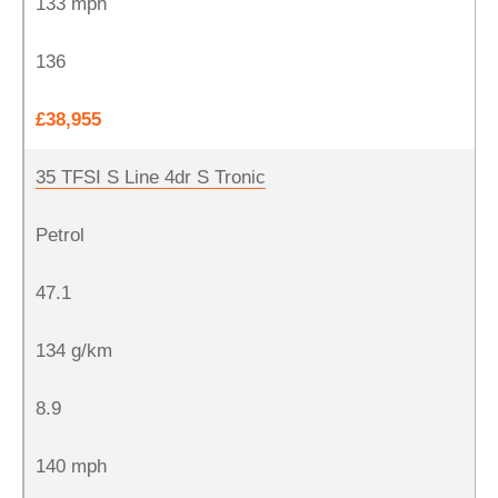
133 mph
136
£38,955
35 TFSI S Line 4dr S Tronic
Petrol
47.1
134 g/km
8.9
140 mph