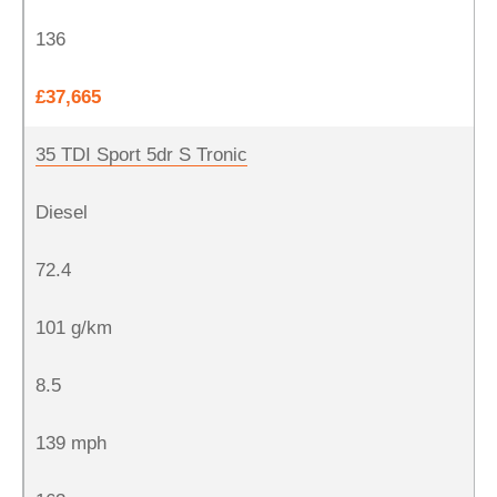
136
£37,665
35 TDI Sport 5dr S Tronic
Diesel
72.4
101 g/km
8.5
139 mph