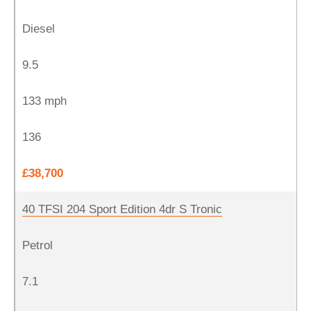
Diesel
9.5
133 mph
136
£38,700
40 TFSI 204 Sport Edition 4dr S Tronic
Petrol
7.1