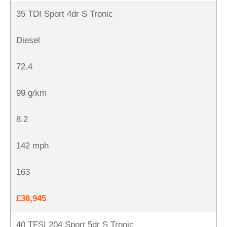
35 TDI Sport 4dr S Tronic
Diesel
72.4
99 g/km
8.2
142 mph
163
£36,945
40 TFSI 204 Sport 5dr S Tronic