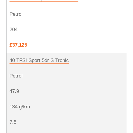
Petrol
204
£37,125
40 TFSI Sport 5dr S Tronic
Petrol
47.9
134 g/km
7.5