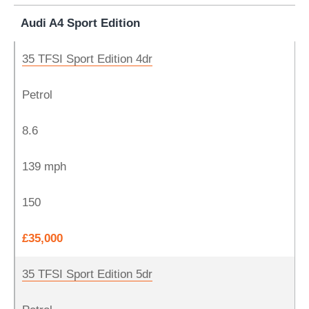
Audi A4 Sport Edition
35 TFSI Sport Edition 4dr
Petrol
8.6
139 mph
150
£35,000
35 TFSI Sport Edition 5dr