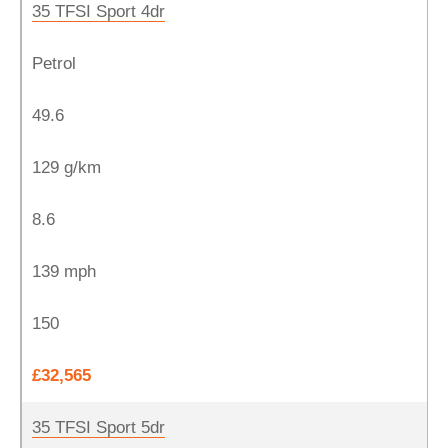
35 TFSI Sport 4dr
Petrol
49.6
129 g/km
8.6
139 mph
150
£32,565
35 TFSI Sport 5dr