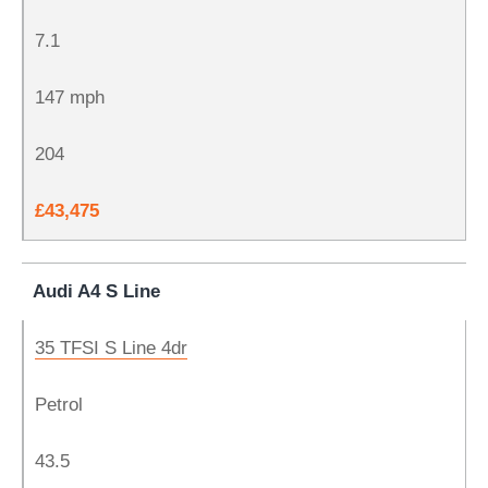
7.1
147 mph
204
£43,475
Audi A4 S Line
35 TFSI S Line 4dr
Petrol
43.5