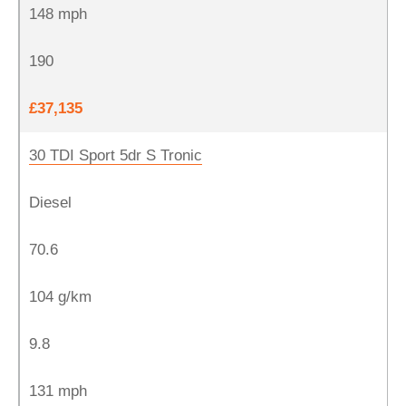
148 mph
190
£37,135
30 TDI Sport 5dr S Tronic
Diesel
70.6
104 g/km
9.8
131 mph