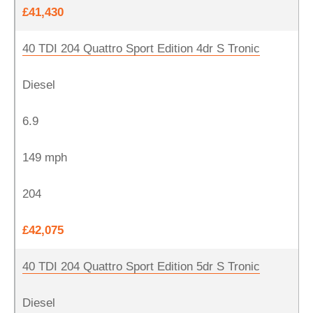
£41,430
40 TDI 204 Quattro Sport Edition 4dr S Tronic
Diesel
6.9
149 mph
204
£42,075
40 TDI 204 Quattro Sport Edition 5dr S Tronic
Diesel