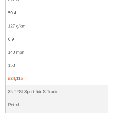
50.4
127 g/km
8.9
140 mph
150
£34,115
35 TFSI Sport 5dr S Tronic
Petrol