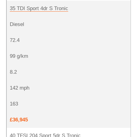
35 TDI Sport 4dr S Tronic
Diesel
72.4
99 g/km
8.2
142 mph
163
£36,945
40 TFSI 204 Sport 5dr S Tronic