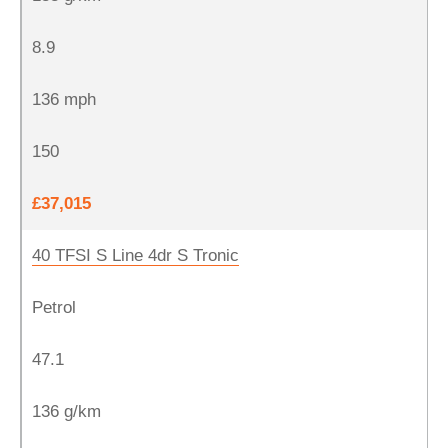
8.9
136 mph
150
£37,015
40 TFSI S Line 4dr S Tronic
Petrol
47.1
136 g/km