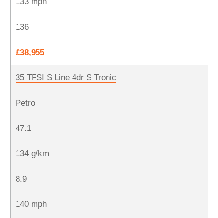
133 mph
136
£38,955
35 TFSI S Line 4dr S Tronic
Petrol
47.1
134 g/km
8.9
140 mph