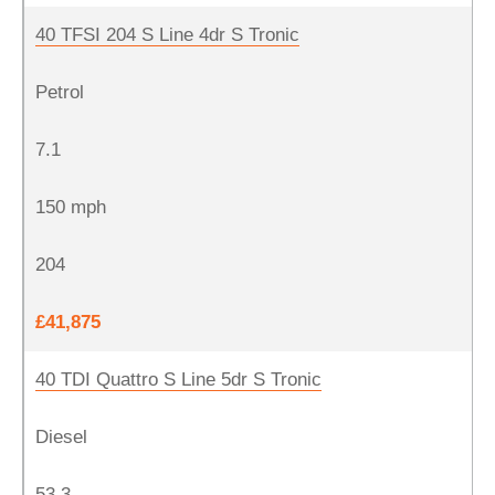
40 TFSI 204 S Line 4dr S Tronic
Petrol
7.1
150 mph
204
£41,875
40 TDI Quattro S Line 5dr S Tronic
Diesel
53.3