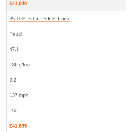
£41,040
35 TFSI S Line 5dr S Tronic
Petrol
47.1
136 g/km
9.2
137 mph
150
£41,665