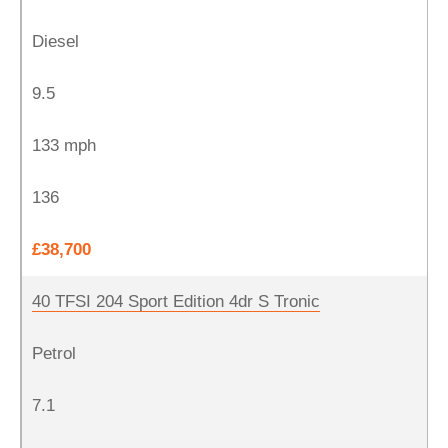
Diesel
9.5
133 mph
136
£38,700
40 TFSI 204 Sport Edition 4dr S Tronic
Petrol
7.1