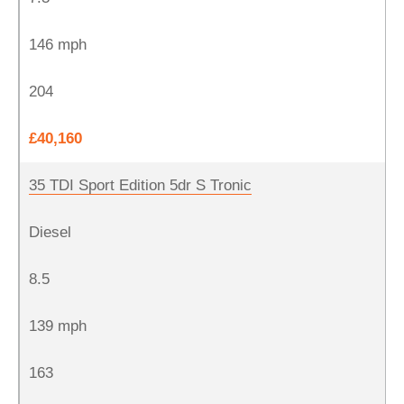
146 mph
204
£40,160
35 TDI Sport Edition 5dr S Tronic
Diesel
8.5
139 mph
163