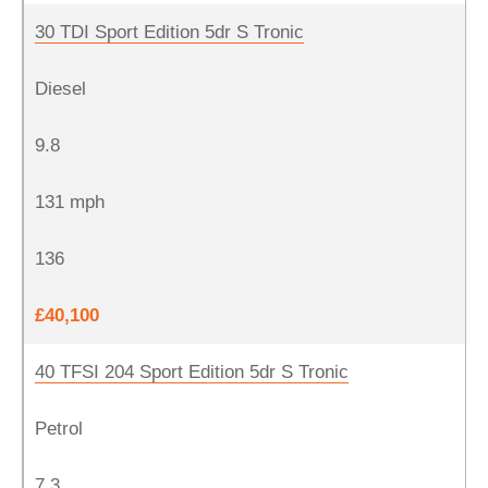
30 TDI Sport Edition 5dr S Tronic
Diesel
9.8
131 mph
136
£40,100
40 TFSI 204 Sport Edition 5dr S Tronic
Petrol
7.3