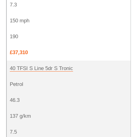
7.3
150 mph
190
£37,310
40 TFSI S Line 5dr S Tronic
Petrol
46.3
137 g/km
7.5