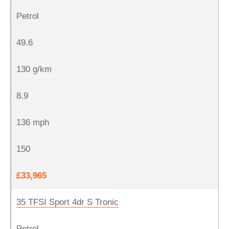
Petrol
49.6
130 g/km
8.9
136 mph
150
£33,965
35 TFSI Sport 4dr S Tronic
Petrol