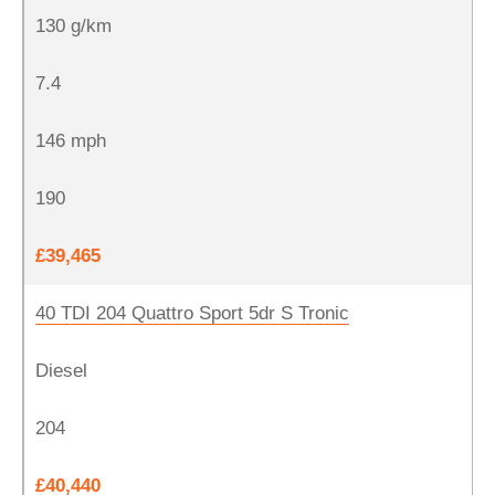
130 g/km
7.4
146 mph
190
£39,465
40 TDI 204 Quattro Sport 5dr S Tronic
Diesel
204
£40,440