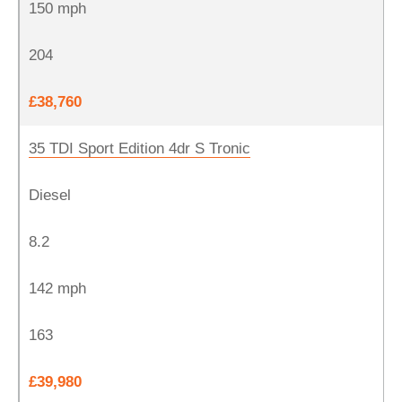
150 mph
204
£38,760
35 TDI Sport Edition 4dr S Tronic
Diesel
8.2
142 mph
163
£39,980