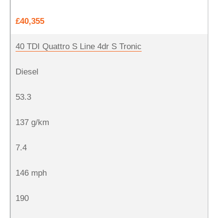
£40,355
40 TDI Quattro S Line 4dr S Tronic
Diesel
53.3
137 g/km
7.4
146 mph
190