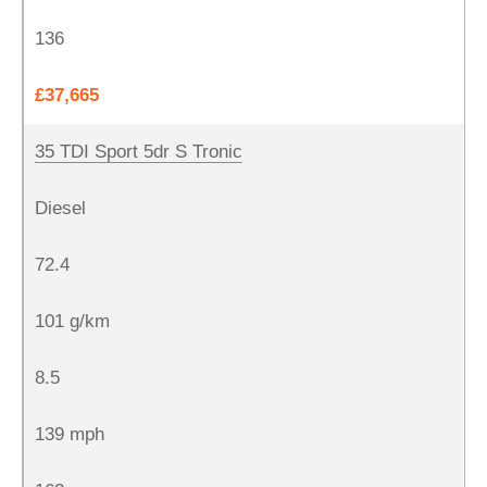
136
£37,665
35 TDI Sport 5dr S Tronic
Diesel
72.4
101 g/km
8.5
139 mph