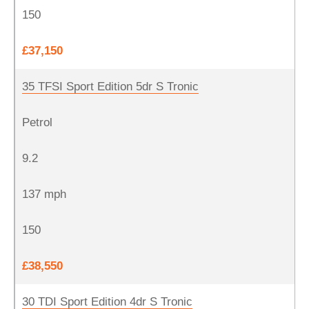
150
£37,150
35 TFSI Sport Edition 5dr S Tronic
Petrol
9.2
137 mph
150
£38,550
30 TDI Sport Edition 4dr S Tronic