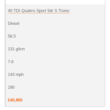
40 TDI Quattro Sport 5dr S Tronic
Diesel
56.5
131 g/km
7.6
143 mph
190
£40,865