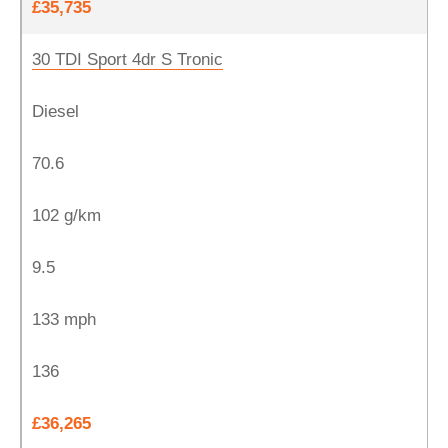
£35,735
30 TDI Sport 4dr S Tronic
Diesel
70.6
102 g/km
9.5
133 mph
136
£36,265