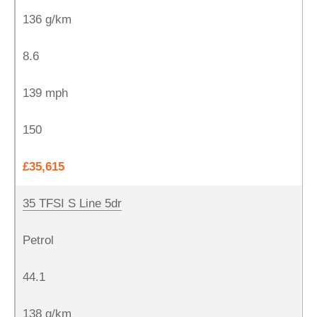
136 g/km
8.6
139 mph
150
£35,615
35 TFSI S Line 5dr
Petrol
44.1
138 g/km