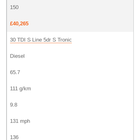
150
£40,265
30 TDI S Line 5dr S Tronic
Diesel
65.7
111 g/km
9.8
131 mph
136