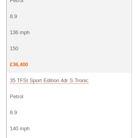
Petrol
8.9
136 mph
150
£36,400
35 TFSI Sport Edition 4dr S Tronic
Petrol
8.9
140 mph