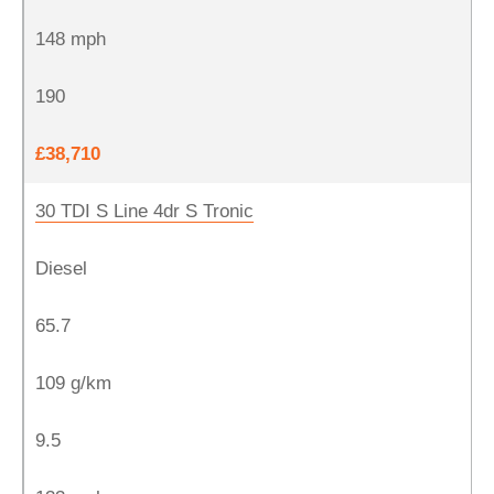
148 mph
190
£38,710
30 TDI S Line 4dr S Tronic
Diesel
65.7
109 g/km
9.5