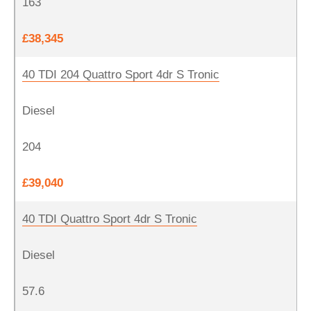
163
£38,345
40 TDI 204 Quattro Sport 4dr S Tronic
Diesel
204
£39,040
40 TDI Quattro Sport 4dr S Tronic
Diesel
57.6