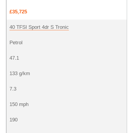
£35,725
40 TFSI Sport 4dr S Tronic
Petrol
47.1
133 g/km
7.3
150 mph
190