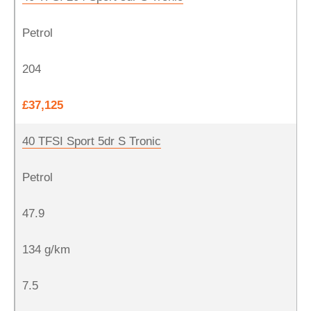
Petrol
204
£37,125
40 TFSI Sport 5dr S Tronic
Petrol
47.9
134 g/km
7.5