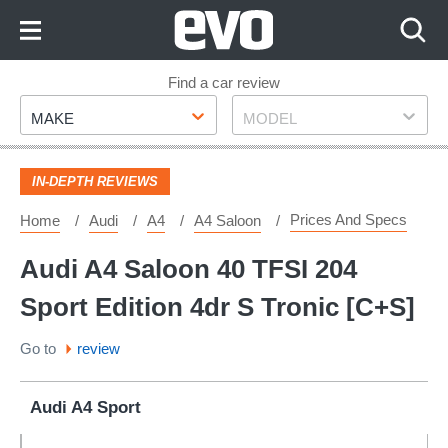
Skip
to
Content
Skip
Find a car review
Make
Model
to
MAKE
MODEL
Footer
IN-DEPTH REVIEWS
Prices And Specs
Home
Audi
A4
A4 Saloon
Audi A4 Saloon 40 TFSI 204
Sport Edition 4dr S Tronic [C+S]
Go to
review
Audi A4 Sport