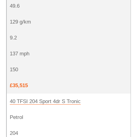
49.6
129 g/km
9.2
137 mph
150
£35,515
40 TFSI 204 Sport 4dr S Tronic
Petrol
204