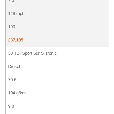
7.5
148 mph
190
£37,135
30 TDI Sport 5dr S Tronic
Diesel
70.6
104 g/km
9.8