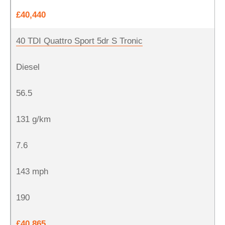
£40,440
40 TDI Quattro Sport 5dr S Tronic
Diesel
56.5
131 g/km
7.6
143 mph
190
£40,865