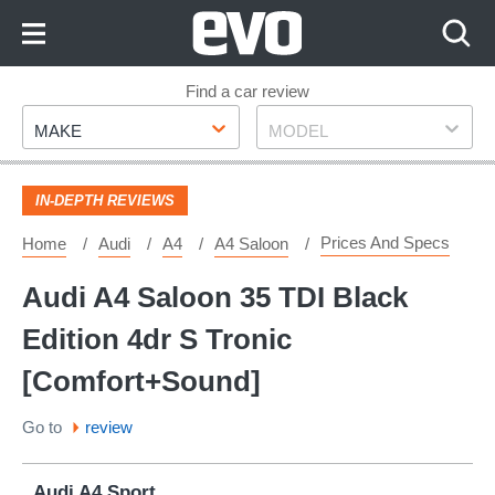
Skip
to
Content
Skip
Find a car review
Make
Model
to
MAKE
MODEL
Footer
IN-DEPTH REVIEWS
Prices And Specs
Home
Audi
A4
A4 Saloon
Audi A4 Saloon 35 TDI Black
Edition 4dr S Tronic
[Comfort+Sound]
Go to
review
Audi A4 Sport