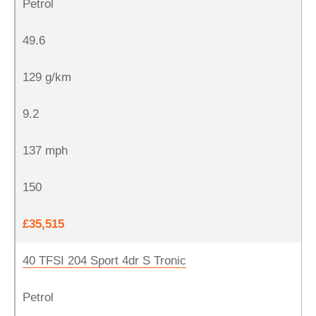
Petrol
49.6
129 g/km
9.2
137 mph
150
£35,515
40 TFSI 204 Sport 4dr S Tronic
Petrol