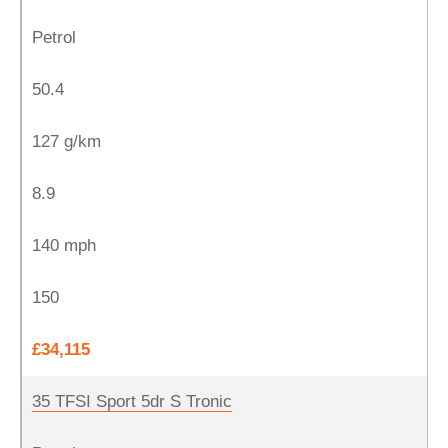
Petrol
50.4
127 g/km
8.9
140 mph
150
£34,115
35 TFSI Sport 5dr S Tronic