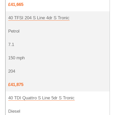
£41,665
40 TFSI 204 S Line 4dr S Tronic
Petrol
7.1
150 mph
204
£41,875
40 TDI Quattro S Line 5dr S Tronic
Diesel