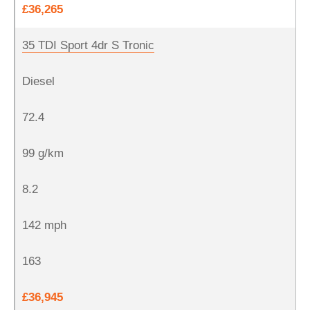
£36,265
35 TDI Sport 4dr S Tronic
Diesel
72.4
99 g/km
8.2
142 mph
163
£36,945