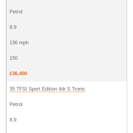
Petrol
8.9
136 mph
150
£36,400
35 TFSI Sport Edition 4dr S Tronic
Petrol
8.9