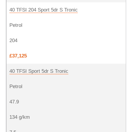
40 TFSI 204 Sport 5dr S Tronic
Petrol
204
£37,125
40 TFSI Sport 5dr S Tronic
Petrol
47.9
134 g/km