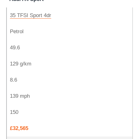
35 TFSI Sport 4dr
Petrol
49.6
129 g/km
8.6
139 mph
150
£32,565