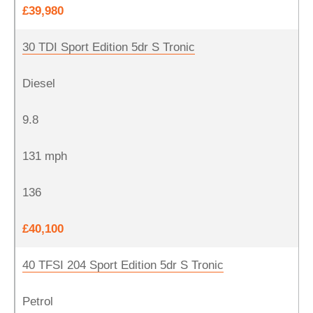
£39,980
30 TDI Sport Edition 5dr S Tronic
Diesel
9.8
131 mph
136
£40,100
40 TFSI 204 Sport Edition 5dr S Tronic
Petrol