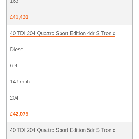
163
£41,430
40 TDI 204 Quattro Sport Edition 4dr S Tronic
Diesel
6.9
149 mph
204
£42,075
40 TDI 204 Quattro Sport Edition 5dr S Tronic