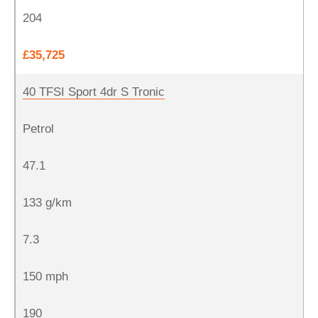
204
£35,725
40 TFSI Sport 4dr S Tronic
Petrol
47.1
133 g/km
7.3
150 mph
190