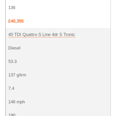
136
£40,355
40 TDI Quattro S Line 4dr S Tronic
Diesel
53.3
137 g/km
7.4
146 mph
190