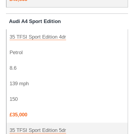
Audi A4 Sport Edition
35 TFSI Sport Edition 4dr
Petrol
8.6
139 mph
150
£35,000
35 TFSI Sport Edition 5dr