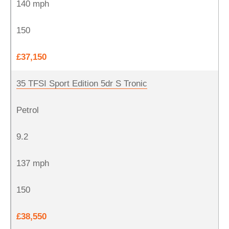
140 mph
150
£37,150
35 TFSI Sport Edition 5dr S Tronic
Petrol
9.2
137 mph
150
£38,550