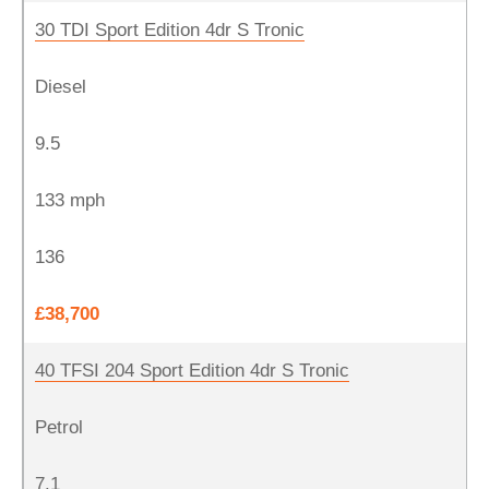
30 TDI Sport Edition 4dr S Tronic
Diesel
9.5
133 mph
136
£38,700
40 TFSI 204 Sport Edition 4dr S Tronic
Petrol
7.1