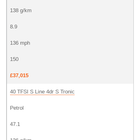
138 g/km
8.9
136 mph
150
£37,015
40 TFSI S Line 4dr S Tronic
Petrol
47.1