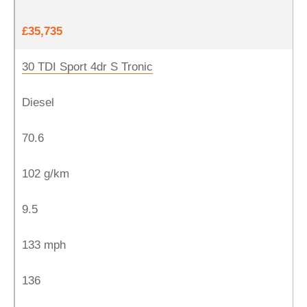
£35,735
30 TDI Sport 4dr S Tronic
Diesel
70.6
102 g/km
9.5
133 mph
136