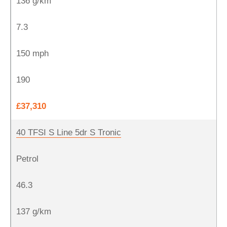
136 g/km
7.3
150 mph
190
£37,310
40 TFSI S Line 5dr S Tronic
Petrol
46.3
137 g/km