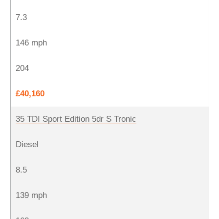
7.3
146 mph
204
£40,160
35 TDI Sport Edition 5dr S Tronic
Diesel
8.5
139 mph