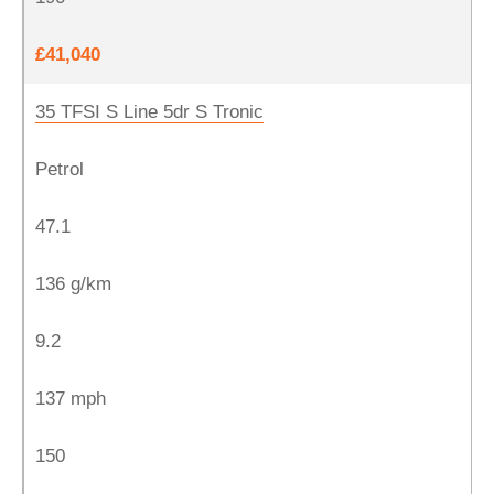
£41,040
35 TFSI S Line 5dr S Tronic
Petrol
47.1
136 g/km
9.2
137 mph
150