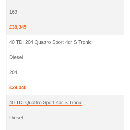
163
£38,345
40 TDI 204 Quattro Sport 4dr S Tronic
Diesel
204
£39,040
40 TDI Quattro Sport 4dr S Tronic
Diesel