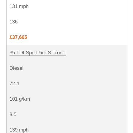
131 mph
136
£37,665
35 TDI Sport 5dr S Tronic
Diesel
72.4
101 g/km
8.5
139 mph