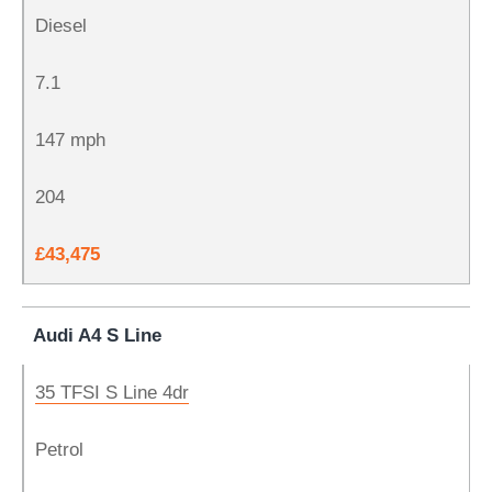
Diesel
7.1
147 mph
204
£43,475
Audi A4 S Line
35 TFSI S Line 4dr
Petrol