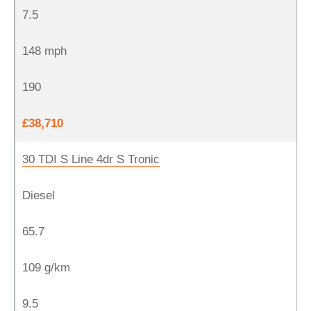
7.5
148 mph
190
£38,710
30 TDI S Line 4dr S Tronic
Diesel
65.7
109 g/km
9.5