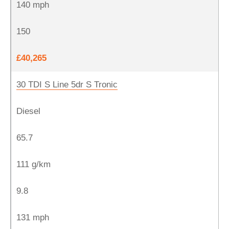
140 mph
150
£40,265
30 TDI S Line 5dr S Tronic
Diesel
65.7
111 g/km
9.8
131 mph