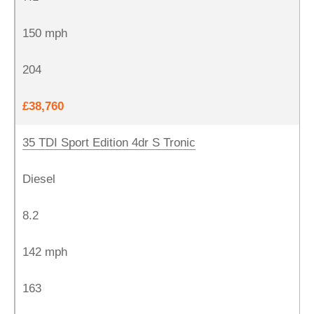
150 mph
204
£38,760
35 TDI Sport Edition 4dr S Tronic
Diesel
8.2
142 mph
163