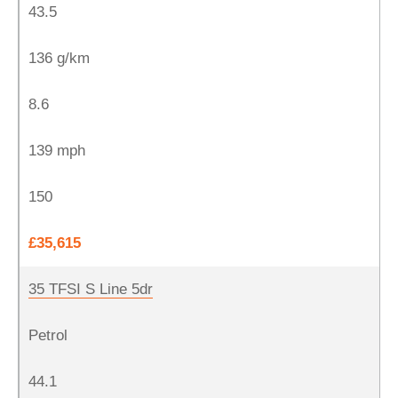
43.5
136 g/km
8.6
139 mph
150
£35,615
35 TFSI S Line 5dr
Petrol
44.1