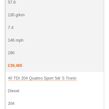
57.6
130 g/km
7.4
146 mph
190
£39,465
40 TDI 204 Quattro Sport 5dr S Tronic
Diesel
204