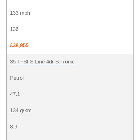
133 mph
136
£38,955
35 TFSI S Line 4dr S Tronic
Petrol
47.1
134 g/km
8.9