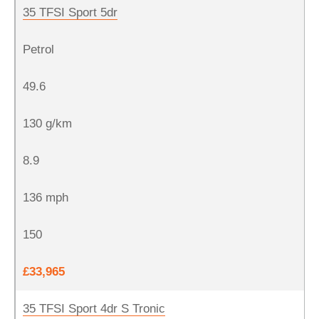
35 TFSI Sport 5dr
Petrol
49.6
130 g/km
8.9
136 mph
150
£33,965
35 TFSI Sport 4dr S Tronic