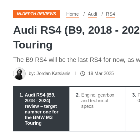
Home
Audi
RS4
IN-DEPTH REVIEWS
Audi RS4 (B9, 2018 - 20
Touring
The B9 RS4 will be the last RS4 for now, as wel
by:
Jordan Katsianis
18 Mar 2025
1
Audi RS4 (B9,
2
Engine, gearbox
3
P
2018 - 2024)
and technical
0
review – target
specs
number one for
the BMW M3
Touring