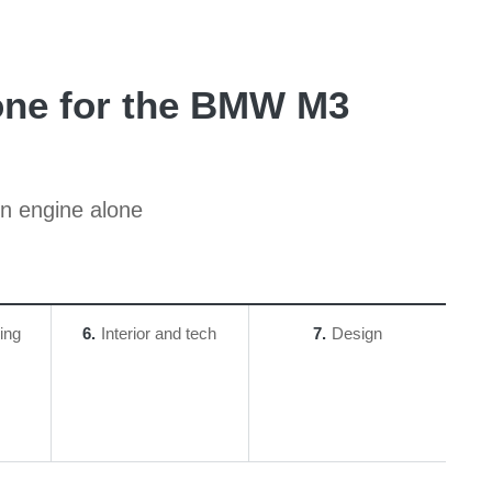
 one for the BMW M3
ion engine alone
ing
6
Interior and tech
7
Design