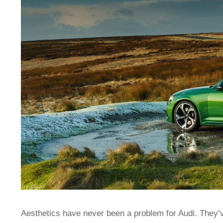
Aesthetics have never been a problem for Audi. They’