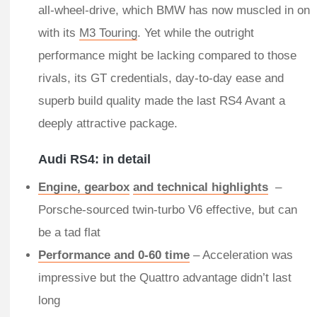
all-wheel-drive, which BMW has now muscled in on
with its
M3 Touring
. Yet while the outright
performance might be lacking compared to those
rivals, its GT credentials, day-to-day ease and
superb build quality made the last RS4 Avant a
deeply attractive package.
​Audi RS4: in detail
Engine, gearbox
and technical highlights
–
Porsche-sourced twin-turbo V6 effective, but can
be a tad flat
Performance and 0-60 time
– Acceleration was
impressive but the Quattro advantage didn’t last
long