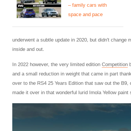
– family cars with
space and pace
underwent a subtle update in 2020, but didn't change 
inside and out.
In 2022 however, the very limited edition
Competition
b
and a small reduction in weight that came in part tha
over to the RS4 25 Years Edition that saw out the B9
made it over in that wonderful lurid Imola Yellow pain