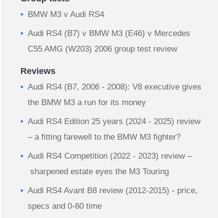
BMW M3 v Audi RS4
Audi RS4 (B7) v BMW M3 (E46) v Mercedes
C55 AMG (W203) 2006 group test review
Reviews
Audi RS4 (B7, 2006 - 2008): V8 executive gives
the BMW M3 a run for its money
Audi RS4 Edition 25 years (2024 - 2025) review
– a fitting farewell to the BMW M3 fighter?
Audi RS4 Competition (2022 - 2023) review –
sharpened estate eyes the M3 Touring
Audi RS4 Avant B8 review (2012-2015) - price,
specs and 0-60 time