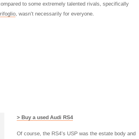
ompared to some extremely talented rivals, specifically
ifoglio
, wasn’t necessarily for everyone.
> Buy a used Audi RS4
Of course, the RS4’s USP was the estate body and