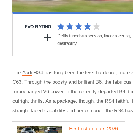
EVO RATING
Deftly tuned suspension, linear steering,
desirability
The
Audi
RS4 has long been the less hardcore, more s
C63
. Through the boosty and brilliant B6, the fabulo
turbocharged V6 power in the recently departed B9, the
outright thrills. As a package, though, the RS4 faithfu
straight-laced capability and performance the RS4 has
Best estate cars 2026