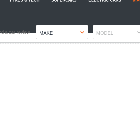
TYRES & TECH
SUPERCARS
ELECTRIC CARS
MA
Make
Model
nd a car review
MAKE
MODEL