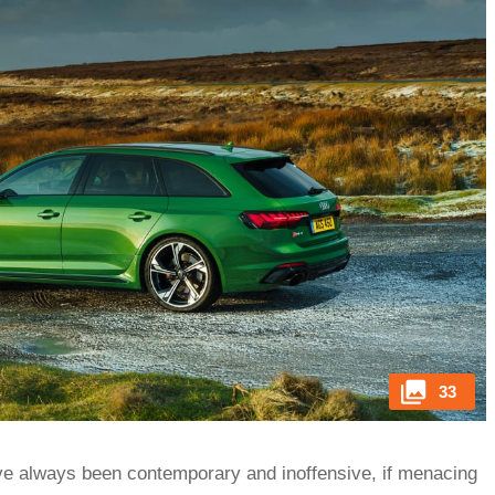
33
ve always been contemporary and inoffensive, if menacing