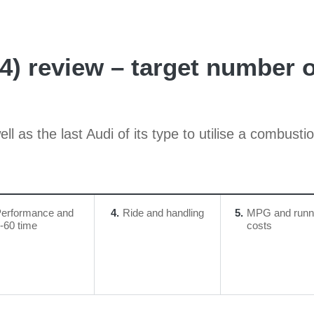
24) review – target number
l as the last Audi of its type to utilise a combust
erformance and
4
Ride and handling
5
MPG and runn
-60 time
costs