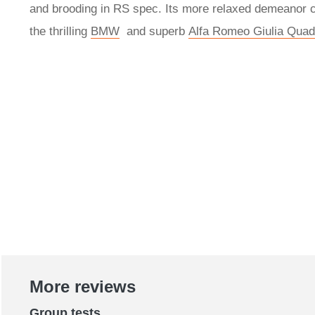
and brooding in RS spec. Its more relaxed demeanor c
the thrilling
BMW
and superb
Alfa Romeo Giulia Quadr
More reviews
Group tests