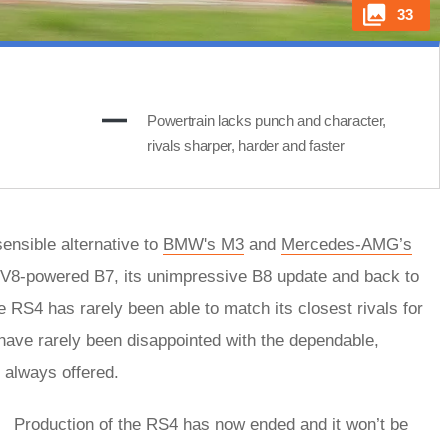
33
Powertrain lacks punch and character,
rivals sharper, harder and faster
ensible alternative to
BMW's M3
and
Mercedes-AMG’s
us V8-powered B7, its unimpressive B8 update and back to
 RS4 has rarely been able to match its closest rivals for
l have rarely been disappointed with the dependable,
 always offered.
Production of the RS4 has now ended and it won’t be