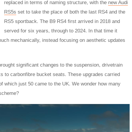
replaced in terms of naming structure, with the
new Audi
RS5s
set to take the place of both the last RS4 and the
RS5 sportback. The B9 RS4 first arrived in 2018 and
served for six years, through to 2024. In that time it
much mechanically, instead focusing on aesthetic updates
rought significant changes to the suspension, drivetrain
nks to carbonfibre bucket seats. These upgrades carried
, of which just 50 came to the UK. We wonder how many
t scheme?