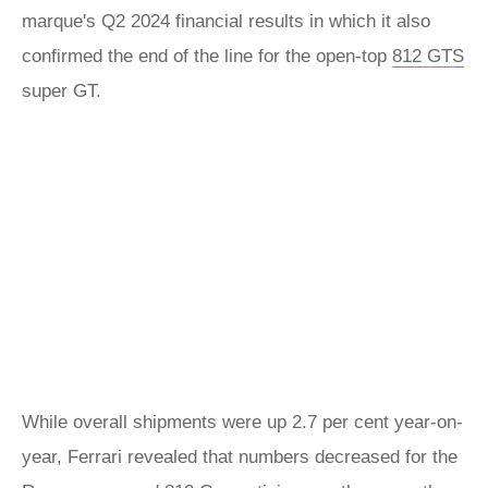
marque's Q2 2024 financial results in which it also
confirmed the end of the line for the open-top
812 GTS
super GT.
While overall shipments were up 2.7 per cent year-on-
year, Ferrari revealed that numbers decreased for the