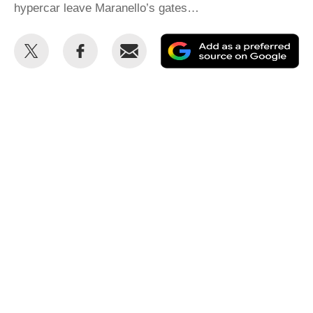
hypercar leave Maranello’s gates…
Share
Share
Email
Ad
this
this
as
on
on
a
Twitter
Facebook
pr
so
on
Go