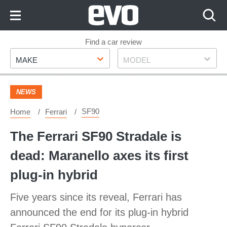
Skip
to
Content
Skip
Find a car review
Make
Model
to
MAKE
MODEL
Footer
NEWS
SF90
Home
Ferrari
The Ferrari SF90 Stradale is
dead: Maranello axes its first
plug-in hybrid
Five years since its reveal, Ferrari has
announced the end for its plug-in hybrid