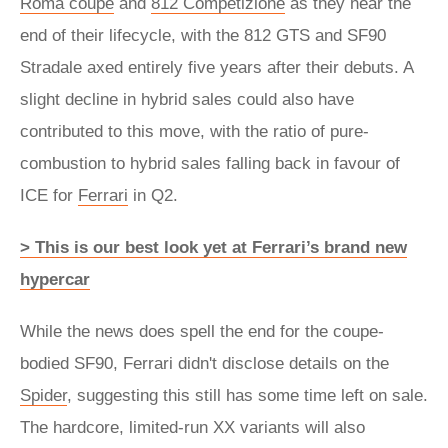
Roma coupe
and
812 Competizione
as they near the
end of their lifecycle, with the 812 GTS and SF90
Stradale axed entirely five years after their debuts. A
slight decline in hybrid sales could also have
contributed to this move, with the ratio of pure-
combustion to hybrid sales falling back in favour of
ICE for
Ferrari
in Q2.
> This is our best look yet at Ferrari’s brand new
hypercar
While the news does spell the end for the coupe-
bodied SF90, Ferrari didn't disclose details on the
Spider
, suggesting this still has some time left on sale.
The hardcore, limited-run XX variants will also