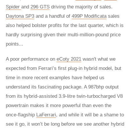
Spider
and
296 GTS
driving the majority of sales.
Daytona SP3
and a handful of
499P Modificata
sales
also helped bolster profits for the last quarter, which is
hardly surprising given their multi-million-pound price
points...
A poor performance on
eCoty 2021
wasn't what we
expected from Ferrari’s first plug-in hybrid model, but
time in more recent examples have helped us
understand its fascinating package. A 987bhp output
from its hybrid-assisted 3.9-litre twin-turbocharged V8
powertrain makes it more powerful than even the
once-flagship
LaFerrari
, and while it will be a shame to
see it go, it won’t be long before we see another hybrid