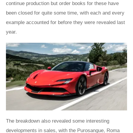
continue production but order books for these have
been closed for quite some time, with each and every
example accounted for before they were revealed last
year.
The breakdown also revealed some interesting
developments in sales, with the
Purosangue
,
Roma