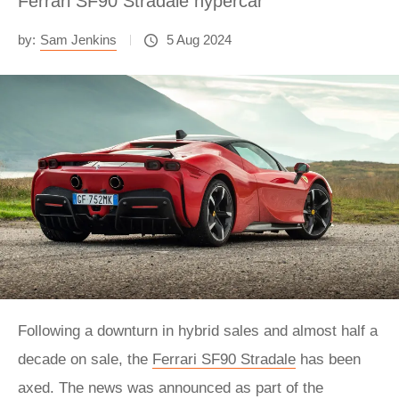
Ferrari SF90 Stradale hypercar
by:
Sam Jenkins
5 Aug 2024
Following a downturn in hybrid sales and almost half a
decade on sale, the
Ferrari SF90 Stradale
has been
axed. The news was announced as part of the