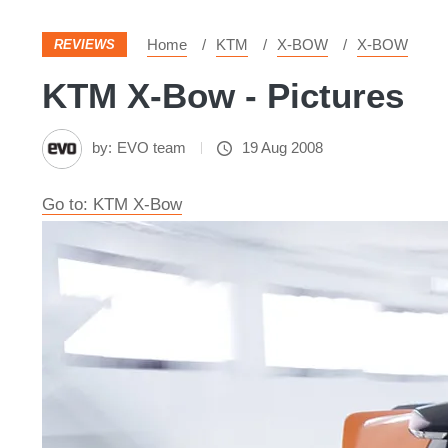
Home
KTM
X-BOW
X-BOW
REVIEWS
KTM X-Bow - Pictures
by:
EVO team
19 Aug 2008
Go to: KTM X-Bow