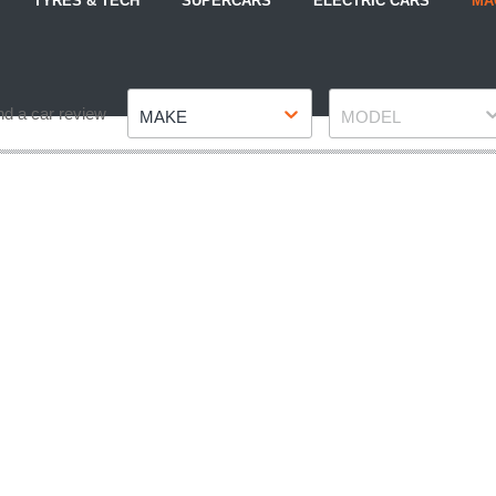
TYRES & TECH
SUPERCARS
ELECTRIC CARS
MA
Make
Model
nd a car review
MAKE
MODEL