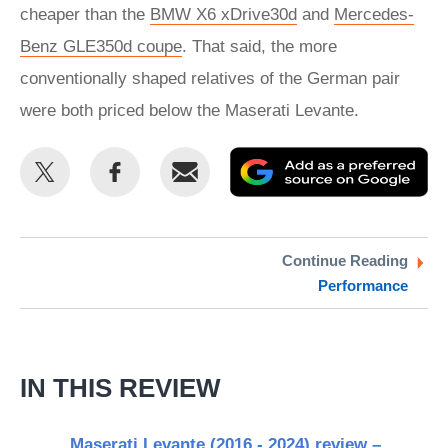
cheaper than the
BMW X6 xDrive30d
and
Mercedes-
Benz GLE350d coupe
. That said, the more
conventionally shaped relatives of the German pair
were both priced below the Maserati Levante.
Share
Share
Email
Ad
this
this
as
on
on
a
Twitter
Facebook
pr
Continue Reading
Performance
so
on
Go
IN THIS REVIEW
Maserati Levante (2016 - 2024) review –