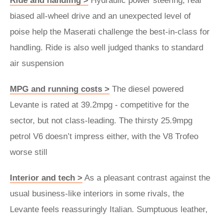
Ride and handling >
Hydraulic power steering, rear
biased all-wheel drive and an unexpected level of
poise help the Maserati challenge the best-in-class for
handling. Ride is also well judged thanks to standard
air suspension
MPG and running costs >
The diesel powered
Levante is rated at 39.2mpg - competitive for the
sector, but not class-leading. The thirsty 25.9mpg
petrol V6 doesn’t impress either, with the V8 Trofeo
worse still
Interior and tech >
As a pleasant contrast against the
usual business-like interiors in some rivals, the
Levante feels reassuringly Italian. Sumptuous leather,