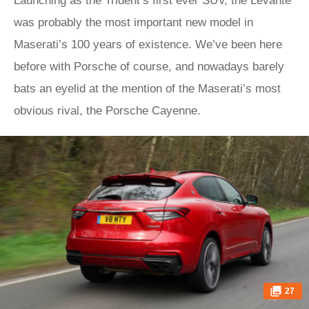
Launching as the Trident’s first ever SUV, the Levante
was probably the most important new model in
Maserati’s 100 years of existence. We’ve been here
before with Porsche of course, and nowadays barely
bats an eyelid at the mention of the Maserati’s most
obvious rival, the Porsche Cayenne.
27