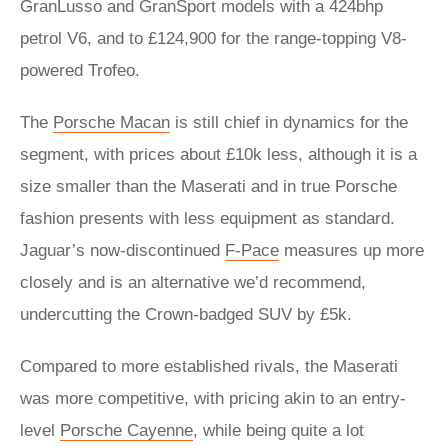
GranLusso and GranSport models with a 424bhp
petrol V6, and to £124,900 for the range-topping V8-
powered Trofeo.
The
Porsche Macan
is still chief in dynamics for the
segment, with prices about £10k less, although it is a
size smaller than the Maserati and in true Porsche
fashion presents with less equipment as standard.
Jaguar’s now-discontinued
F-Pace
measures up more
closely and is an alternative we’d recommend,
undercutting the Crown-badged SUV by £5k.
Compared to more established rivals, the Maserati
was more competitive, with pricing akin to an entry-
level
Porsche Cayenne
, while being quite a lot