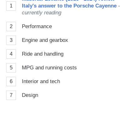
1
Italy's answer to the Porsche Cayenne
-
currently reading
2
Performance
3
Engine and gearbox
4
Ride and handling
5
MPG and running costs
6
Interior and tech
7
Design