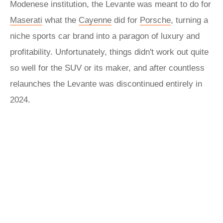
Modenese institution, the Levante was meant to do for
Maserati
what the
Cayenne
did for
Porsche
, turning a
niche sports car brand into a paragon of luxury and
profitability. Unfortunately, things didn't work out quite
so well for the SUV or its maker, and after countless
relaunches the Levante was discontinued entirely in
2024.