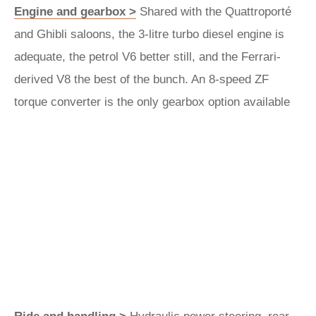
Engine and gearbox >
Shared with the Quattroporté
and Ghibli saloons, the 3-litre turbo diesel engine is
adequate, the petrol V6 better still, and the Ferrari-
derived V8 the best of the bunch. An 8-speed ZF
torque converter is the only gearbox option available