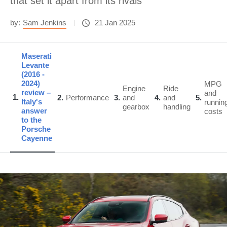
that set it apart from its rivals
by:
Sam Jenkins
21 Jan 2025
Maserati
Levante
(2016 -
2024)
MPG
Engine
Ride
review –
and
1
2
Performance
3
and
4
and
5
Italy's
runnin
gearbox
handling
answer
costs
to the
Porsche
Cayenne