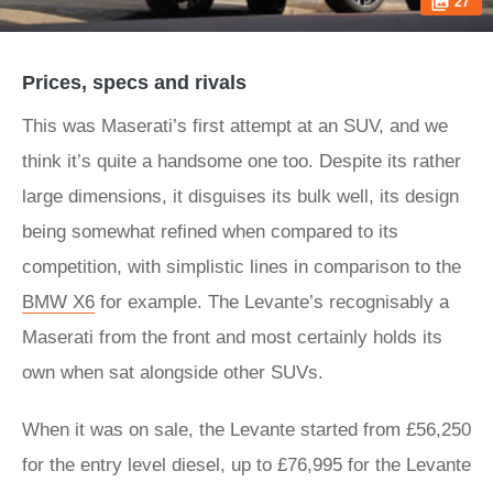
27
Prices, specs and rivals
This was Maserati’s first attempt at an SUV, and we
think it’s quite a handsome one too. Despite its rather
large dimensions, it disguises its bulk well, its design
being somewhat refined when compared to its
competition, with simplistic lines in comparison to the
BMW X6
for example. The Levante’s recognisably a
Maserati from the front and most certainly holds its
own when sat alongside other SUVs.
When it was on sale, the Levante started from £56,250
for the entry level diesel, up to £76,995 for the Levante