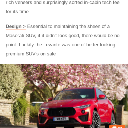
rich veneers and surprisingly sorted in-cabin tech feel
for its time
Design >
Essential to maintaining the sheen of a
Maserati SUV, if it didn't look good, there would be no
point. Luckily the Levante was one of better looking
premium SUV's on sale