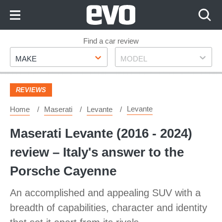
Skip
to
Content
Skip
Find a car review
Make
Model
to
MAKE
MODEL
Footer
REVIEWS
Levante
Home
Maserati
Levante
Maserati Levante (2016 - 2024)
review – Italy's answer to the
Porsche Cayenne
An accomplished and appealing SUV with a
breadth of capabilities, character and identity