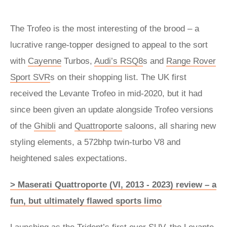
The Trofeo is the most interesting of the brood – a
lucrative range-topper designed to appeal to the sort
with
Cayenne
Turbos,
Audi’s RSQ8
s and
Range Rover
Sport SVR
s on their shopping list. The UK first
received the Levante Trofeo in mid-2020, but it had
since been given an update alongside Trofeo versions
of the
Ghibli
and
Quattroporte
saloons, all sharing new
styling elements, a 572bhp twin-turbo V8 and
heightened sales expectations.
> Maserati Quattroporte (VI, 2013 - 2023) review – a
fun, but ultimately flawed sports limo