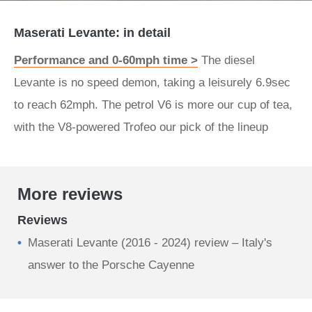
Maserati Levante: in detail
Performance and 0-60mph time >
The diesel
Levante is no speed demon, taking a leisurely 6.9sec
to reach 62mph. The petrol V6 is more our cup of tea,
with the V8-powered Trofeo our pick of the lineup
More reviews
Reviews
Maserati Levante (2016 - 2024) review – Italy's
answer to the Porsche Cayenne