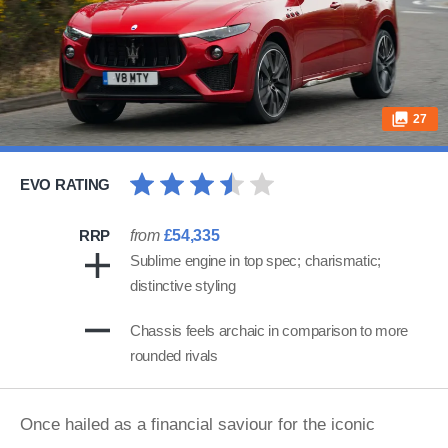
27
EVO RATING
RRP
from
£54,335
Sublime engine in top spec; charismatic;
distinctive styling
Chassis feels archaic in comparison to more
rounded rivals
Once hailed as a financial saviour for the iconic