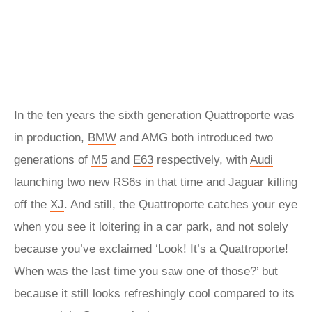
In the ten years the sixth generation Quattroporte was
in production,
BMW
and AMG both introduced two
generations of
M5
and
E63
respectively, with
Audi
launching two new RS6s in that time and
Jaguar
killing
off the
XJ
. And still, the Quattroporte catches your eye
when you see it loitering in a car park, and not solely
because you’ve exclaimed ‘Look! It’s a Quattroporte!
When was the last time you saw one of those?’ but
because it still looks refreshingly cool compared to its