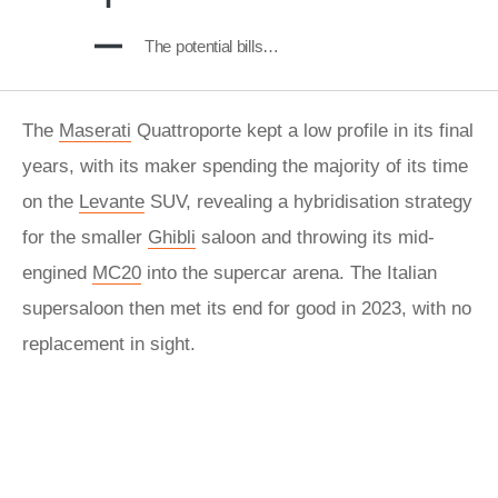
The potential bills…
The
Maserati
Quattroporte kept a low profile in its final
years, with its maker spending the majority of its time
on the
Levante
SUV, revealing a hybridisation strategy
for the smaller
Ghibli
saloon and throwing its mid-
engined
MC20
into the supercar arena. The Italian
supersaloon then met its end for good in 2023, with no
replacement in sight.