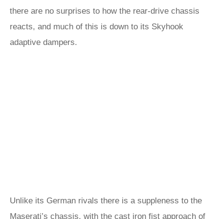
there are no surprises to how the rear-drive chassis
reacts, and much of this is down to its Skyhook
adaptive dampers.
Unlike its German rivals there is a suppleness to the
Maserati’s chassis, with the cast iron fist approach of