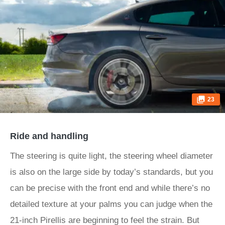
23
Ride and handling
The steering is quite light, the steering wheel diameter
is also on the large side by today’s standards, but you
can be precise with the front end and while there’s no
detailed texture at your palms you can judge when the
21-inch Pirellis are beginning to feel the strain. But