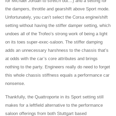
for Michael Jordan to stretch out…) and a setting for
the dampers, throttle and gearshift above Sport mode.
Unfortunately, you can’t select the Corsa engine/shift
setting without having the stiffer damper setting, which
undoes all of the Trofeo’s strong work of being a light
on its toes super-exec-saloon. The stiffer damping
adds an unnecessary harshness to the chassis that’s
at odds with the car’s core attributes and brings
nothing to the party. Engineers really do need to forget
this whole chassis stiffness equals a performance car
nonsense.
Thankfully, the Quattroporte in its Sport setting still
makes for a leftfield alternative to the performance
saloon offerings from both Stuttgart based