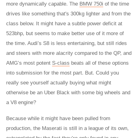
more dynamically capable. The
BMW 750i
of the time
drives like something that's 300kg lighter and from the
class below. It might have a subtle power deficit at
523bhp, but seems to make better use of it more of
the time. Audi’s S8 is less entertaining, but still rides
and steers with more alacrity compared to the QP, and
AMG’s most potent
S-class
beats all of these options
into submission for the most part. But. Could you
really see yourself actually buying what might
otherwise be an Uber Black with some big wheels and
a V8 engine?
Because while it might have been pulled from
production, the Maserati is still in a league of its own,