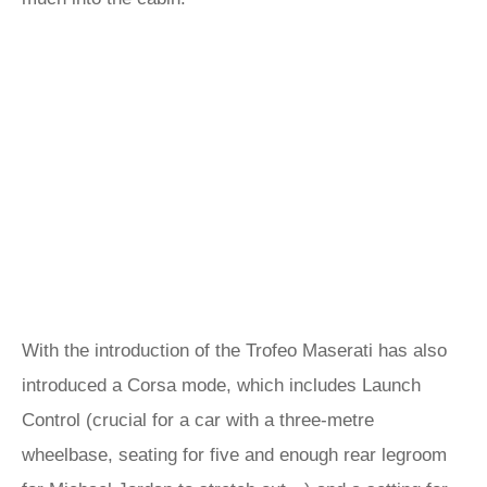
With the introduction of the Trofeo Maserati has also
introduced a Corsa mode, which includes Launch
Control (crucial for a car with a three-metre
wheelbase, seating for five and enough rear legroom