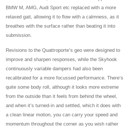
BMW M, AMG, Audi Sport etc replaced with a more
relaxed gait, allowing it to flow with a calmness, as it
breathes with the surface rather than beating it into
submission.
Revisions to the Quattroporte’s geo were designed to
improve and sharpen responses, while the Skyhook
continuously variable dampers had also been
recalibrated for a more focussed performance. There’s
quite some body roll, although it looks more extreme
from the outside than it feels from behind the wheel,
and when it’s turned-in and settled, which it does with
a clean linear motion, you can carry your speed and
momentum throughout the corner as you wish rather