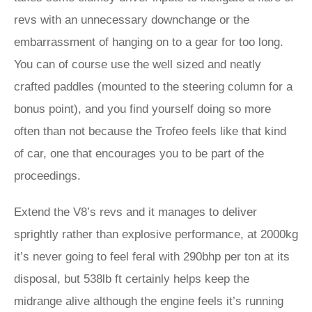
revs with an unnecessary downchange or the
embarrassment of hanging on to a gear for too long.
You can of course use the well sized and neatly
crafted paddles (mounted to the steering column for a
bonus point), and you find yourself doing so more
often than not because the Trofeo feels like that kind
of car, one that encourages you to be part of the
proceedings.
Extend the V8’s revs and it manages to deliver
sprightly rather than explosive performance, at 2000kg
it’s never going to feel feral with 290bhp per ton at its
disposal, but 538lb ft certainly helps keep the
midrange alive although the engine feels it’s running