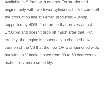
available in S form with another Ferrari-derived
engine, only with two fewer cylinders. Its V6 came off
the production line at Ferrari producing 404bhp,
supported by 406lb ft of torque that arrives at just
1750rpm and doesn’t drop off much after that. Put
crudely, the engine is essentially a chopped-down
version of the V8 that the new QP was launched with,
but with its V angle closed from 90 to 60 degrees to
make it rev more smoothly.