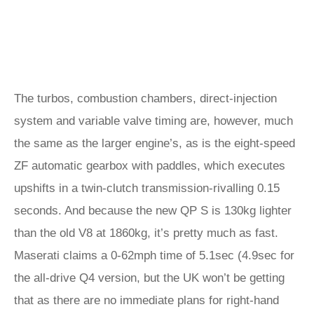
The turbos, combustion chambers, direct-injection
system and variable valve timing are, however, much
the same as the larger engine’s, as is the eight-speed
ZF automatic gearbox with paddles, which executes
upshifts in a twin-clutch transmission-rivalling 0.15
seconds. And because the new QP S is 130kg lighter
than the old V8 at 1860kg, it’s pretty much as fast.
Maserati claims a 0-62mph time of 5.1sec (4.9sec for
the all-drive Q4 version, but the UK won’t be getting
that as there are no immediate plans for right-hand