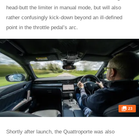
head-butt the limiter in manual mode, but will also
rather confusingly kick-down beyond an ill-defined
point in the throttle pedal’s arc.
23
Shortly after launch, the Quattroporte was also