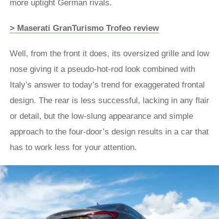
more uptight German rivals.
> Maserati GranTurismo Trofeo review
Well, from the front it does, its oversized grille and low
nose giving it a pseudo-hot-rod look combined with
Italy’s answer to today’s trend for exaggerated frontal
design. The rear is less successful, lacking in any flair
or detail, but the low-slung appearance and simple
approach to the four-door’s design results in a car that
has to work less for your attention.