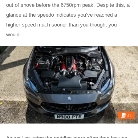
out of shove before the 6750rpm peak. Despite this, a
glance at the speedo indicates you’ve reached a
higher speed much sooner than you thought you
would.
23