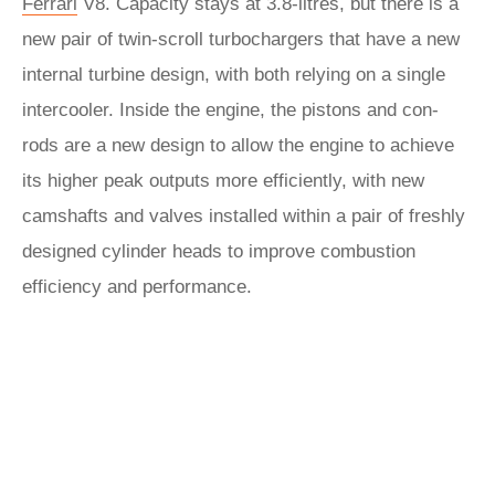
Ferrari
V8. Capacity stays at 3.8-litres, but there is a
new pair of twin-scroll turbochargers that have a new
internal turbine design, with both relying on a single
intercooler. Inside the engine, the pistons and con-
rods are a new design to allow the engine to achieve
its higher peak outputs more efficiently, with new
camshafts and valves installed within a pair of freshly
designed cylinder heads to improve combustion
efficiency and performance.