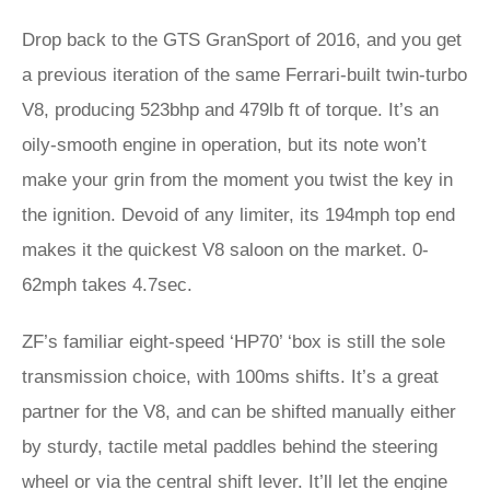
Drop back to the GTS GranSport of 2016, and you get
a previous iteration of the same Ferrari-built twin-turbo
V8, producing 523bhp and 479lb ft of torque. It’s an
oily-smooth engine in operation, but its note won’t
make your grin from the moment you twist the key in
the ignition. Devoid of any limiter, its 194mph top end
makes it the quickest V8 saloon on the market. 0-
62mph takes 4.7sec.
ZF’s familiar eight-speed ‘HP70’ ‘box is still the sole
transmission choice, with 100ms shifts. It’s a great
partner for the V8, and can be shifted manually either
by sturdy, tactile metal paddles behind the steering
wheel or via the central shift lever. It’ll let the engine