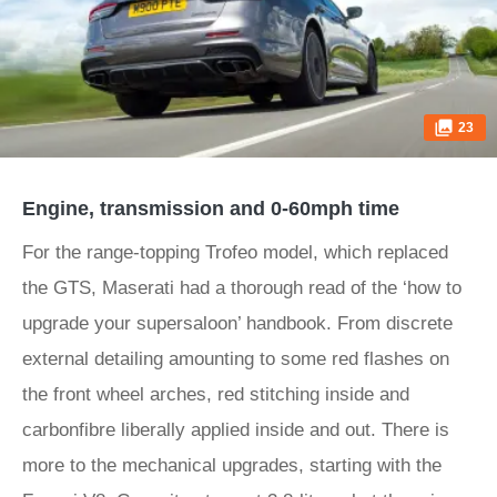
23
Engine, transmission and 0-60mph time
For the range-topping Trofeo model, which replaced
the GTS, Maserati had a thorough read of the ‘how to
upgrade your supersaloon’ handbook. From discrete
external detailing amounting to some red flashes on
the front wheel arches, red stitching inside and
carbonfibre liberally applied inside and out. There is
more to the mechanical upgrades, starting with the