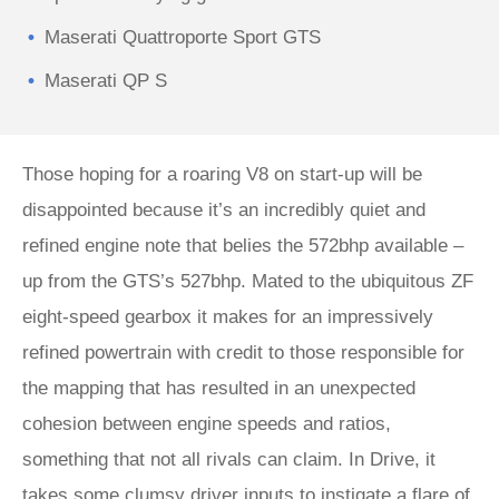
Maserati Quattroporte Sport GTS
Maserati QP S
Those hoping for a roaring V8 on start-up will be
disappointed because it’s an incredibly quiet and
refined engine note that belies the 572bhp available –
up from the GTS’s 527bhp. Mated to the ubiquitous ZF
eight-speed gearbox it makes for an impressively
refined powertrain with credit to those responsible for
the mapping that has resulted in an unexpected
cohesion between engine speeds and ratios,
something that not all rivals can claim. In Drive, it
takes some clumsy driver inputs to instigate a flare of