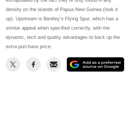
extrapolated by the fact they’re only found in any
density on the islands of Papua New Guinea (look it
up). Upstream is Bentley’s Flying Spur, which has a
similar appeal when specified correctly, with the
dynamic, tech and quality advantages to back up the
extra purchase price.
Share
Share
Email
Ad
this
this
as
on
on
a
Twitter
Facebook
pr
so
on
Go