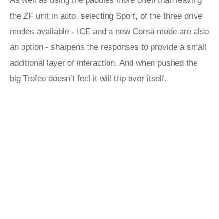
As well as using the paddles more often than leaving
the ZF unit in auto, selecting Sport, of the three drive
modes available - ICE and a new Corsa mode are also
an option - sharpens the responses to provide a small
additional layer of interaction. And when pushed the
big Trofeo doesn’t feel it will trip over itself.