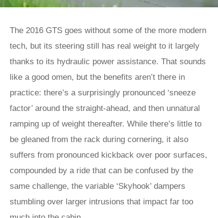
The 2016 GTS goes without some of the more modern
tech, but its steering still has real weight to it largely
thanks to its hydraulic power assistance. That sounds
like a good omen, but the benefits aren’t there in
practice: there’s a surprisingly pronounced ‘sneeze
factor’ around the straight-ahead, and then unnatural
ramping up of weight thereafter. While there’s little to
be gleaned from the rack during cornering, it also
suffers from pronounced kickback over poor surfaces,
compounded by a ride that can be confused by the
same challenge, the variable ‘Skyhook’ dampers
stumbling over larger intrusions that impact far too
much into the cabin.