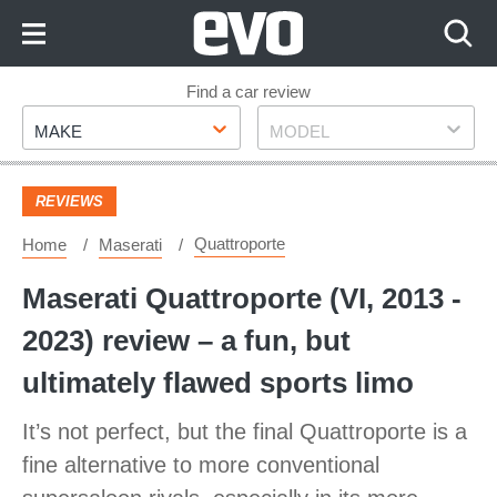
Skip
to
Content
Skip
Find a car review
Make
Model
to
MAKE
MODEL
Footer
REVIEWS
Quattroporte
Home
Maserati
Maserati Quattroporte (VI, 2013 -
2023) review – a fun, but
ultimately flawed sports limo
It’s not perfect, but the final Quattroporte is a
fine alternative to more conventional