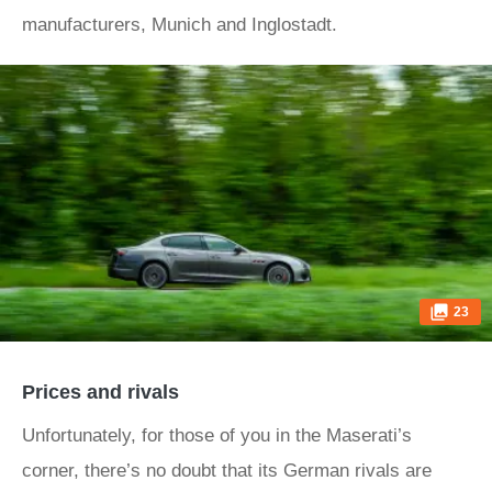
manufacturers, Munich and Inglostadt.
23
Prices and rivals
Unfortunately, for those of you in the Maserati’s
corner, there’s no doubt that its German rivals are