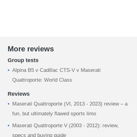
More reviews
Group tests
Alpina B5 v Cadillac CTS-V v Maserati
Quattroporte: World Class
Reviews
Maserati Quattroporte (VI, 2013 - 2023) review – a
fun, but ultimately flawed sports limo
Maserati Quattroporte V (2003 - 2012): review,
specs and buying guide