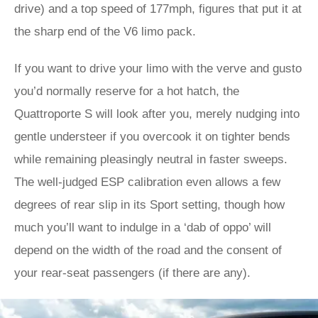
drive) and a top speed of 177mph, figures that put it at
the sharp end of the V6 limo pack.
If you want to drive your limo with the verve and gusto
you’d normally reserve for a hot hatch, the
Quattroporte S will look after you, merely nudging into
gentle understeer if you overcook it on tighter bends
while remaining pleasingly neutral in faster sweeps.
The well-judged ESP calibration even allows a few
degrees of rear slip in its Sport setting, though how
much you’ll want to indulge in a ‘dab of oppo’ will
depend on the width of the road and the consent of
your rear-seat passengers (if there are any).