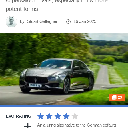
supersaloon rivals, especially in its more
potent forms
by:
Stuart Gallagher
16 Jan 2025
23
EVO RATING
An alluring alternative to the German defaults