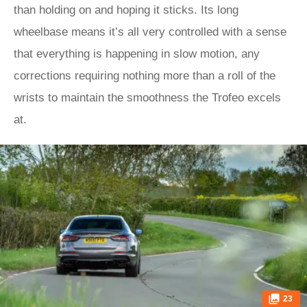
than holding on and hoping it sticks. Its long
wheelbase means it’s all very controlled with a sense
that everything is happening in slow motion, any
corrections requiring nothing more than a roll of the
wrists to maintain the smoothness the Trofeo excels
at.
23