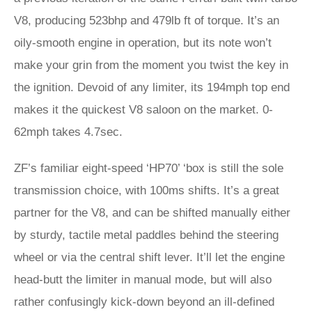
V8, producing 523bhp and 479lb ft of torque. It’s an
oily-smooth engine in operation, but its note won’t
make your grin from the moment you twist the key in
the ignition. Devoid of any limiter, its 194mph top end
makes it the quickest V8 saloon on the market. 0-
62mph takes 4.7sec.
ZF’s familiar eight-speed ‘HP70’ ‘box is still the sole
transmission choice, with 100ms shifts. It’s a great
partner for the V8, and can be shifted manually either
by sturdy, tactile metal paddles behind the steering
wheel or via the central shift lever. It’ll let the engine
head-butt the limiter in manual mode, but will also
rather confusingly kick-down beyond an ill-defined