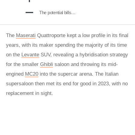
The potential bills…
The
Maserati
Quattroporte kept a low profile in its final
years, with its maker spending the majority of its time
on the
Levante
SUV, revealing a hybridisation strategy
for the smaller
Ghibli
saloon and throwing its mid-
engined
MC20
into the supercar arena. The Italian
supersaloon then met its end for good in 2023, with no
replacement in sight.