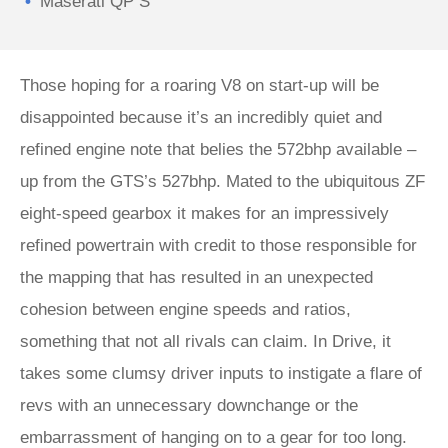
Maserati QP S
Those hoping for a roaring V8 on start-up will be
disappointed because it’s an incredibly quiet and
refined engine note that belies the 572bhp available –
up from the GTS’s 527bhp. Mated to the ubiquitous ZF
eight-speed gearbox it makes for an impressively
refined powertrain with credit to those responsible for
the mapping that has resulted in an unexpected
cohesion between engine speeds and ratios,
something that not all rivals can claim. In Drive, it
takes some clumsy driver inputs to instigate a flare of
revs with an unnecessary downchange or the
embarrassment of hanging on to a gear for too long.