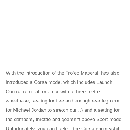
With the introduction of the Trofeo Maserati has also
introduced a Corsa mode, which includes Launch
Control (crucial for a car with a three-metre
wheelbase, seating for five and enough rear legroom
for Michael Jordan to stretch out…) and a setting for
the dampers, throttle and gearshift above Sport mode.
Unfortunately, you can’t select the Corsa engine/shift