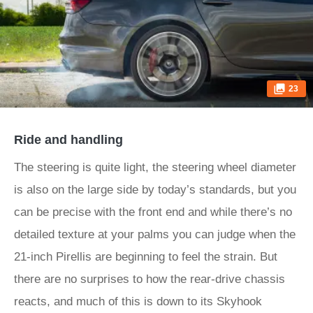
23
Ride and handling
The steering is quite light, the steering wheel diameter
is also on the large side by today’s standards, but you
can be precise with the front end and while there’s no
detailed texture at your palms you can judge when the
21-inch Pirellis are beginning to feel the strain. But
there are no surprises to how the rear-drive chassis
reacts, and much of this is down to its Skyhook