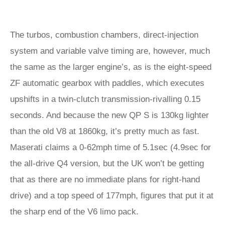
The turbos, combustion chambers, direct-injection
system and variable valve timing are, however, much
the same as the larger engine’s, as is the eight-speed
ZF automatic gearbox with paddles, which executes
upshifts in a twin-clutch transmission-rivalling 0.15
seconds. And because the new QP S is 130kg lighter
than the old V8 at 1860kg, it’s pretty much as fast.
Maserati claims a 0-62mph time of 5.1sec (4.9sec for
the all-drive Q4 version, but the UK won’t be getting
that as there are no immediate plans for right-hand
drive) and a top speed of 177mph, figures that put it at
the sharp end of the V6 limo pack.