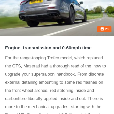
23
Engine, transmission and 0-60mph time
For the range-topping Trofeo model, which replaced
the GTS, Maserati had a thorough read of the ‘how to
upgrade your supersaloon’ handbook. From discrete
external detailing amounting to some red flashes on
the front wheel arches, red stitching inside and
carbonfibre liberally applied inside and out. There is
more to the mechanical upgrades, starting with the