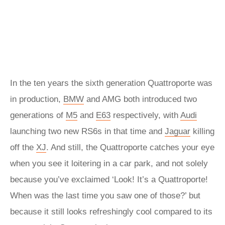
In the ten years the sixth generation Quattroporte was
in production,
BMW
and AMG both introduced two
generations of
M5
and
E63
respectively, with
Audi
launching two new RS6s in that time and
Jaguar
killing
off the
XJ
. And still, the Quattroporte catches your eye
when you see it loitering in a car park, and not solely
because you’ve exclaimed ‘Look! It’s a Quattroporte!
When was the last time you saw one of those?’ but
because it still looks refreshingly cool compared to its