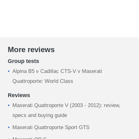
More reviews
Group tests
Alpina B5 v Cadillac CTS-V v Maserati
Quattroporte: World Class
Reviews
Maserati Quattroporte V (2003 - 2012): review,
specs and buying guide
Maserati Quattroporte Sport GTS