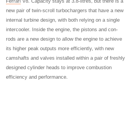
Ferrari
V8. Capacity stays at 3.8-litres, but there is a
new pair of twin-scroll turbochargers that have a new
internal turbine design, with both relying on a single
intercooler. Inside the engine, the pistons and con-
rods are a new design to allow the engine to achieve
its higher peak outputs more efficiently, with new
camshafts and valves installed within a pair of freshly
designed cylinder heads to improve combustion
efficiency and performance.