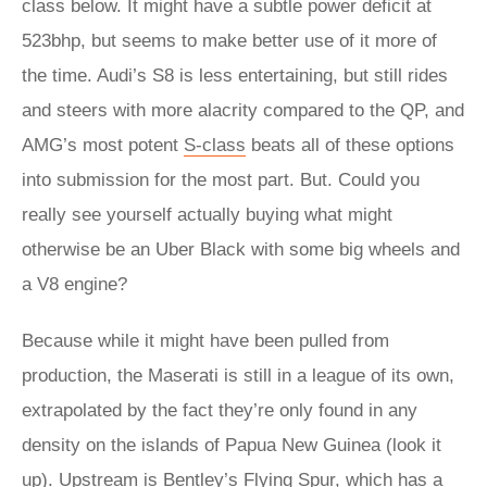
class below. It might have a subtle power deficit at
523bhp, but seems to make better use of it more of
the time. Audi’s S8 is less entertaining, but still rides
and steers with more alacrity compared to the QP, and
AMG’s most potent
S-class
beats all of these options
into submission for the most part. But. Could you
really see yourself actually buying what might
otherwise be an Uber Black with some big wheels and
a V8 engine?
Because while it might have been pulled from
production, the Maserati is still in a league of its own,
extrapolated by the fact they’re only found in any
density on the islands of Papua New Guinea (look it
up). Upstream is Bentley’s Flying Spur, which has a