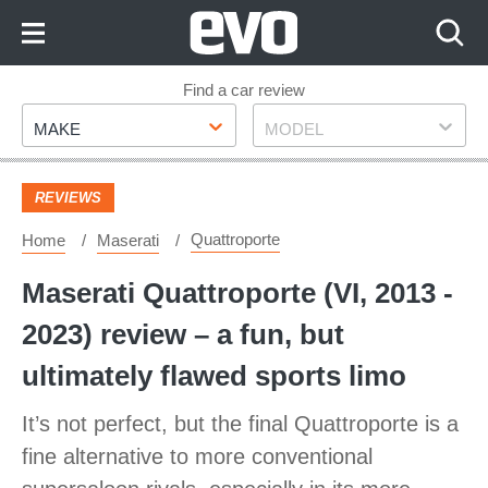
Skip
to
Content
Skip
Find a car review
Make
Model
to
MAKE
MODEL
Footer
REVIEWS
Quattroporte
Home
Maserati
Maserati Quattroporte (VI, 2013 -
2023) review – a fun, but
ultimately flawed sports limo
It’s not perfect, but the final Quattroporte is a
fine alternative to more conventional