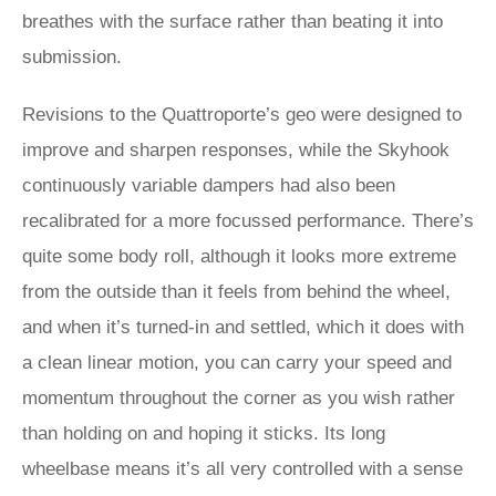
breathes with the surface rather than beating it into
submission.
Revisions to the Quattroporte’s geo were designed to
improve and sharpen responses, while the Skyhook
continuously variable dampers had also been
recalibrated for a more focussed performance. There’s
quite some body roll, although it looks more extreme
from the outside than it feels from behind the wheel,
and when it’s turned-in and settled, which it does with
a clean linear motion, you can carry your speed and
momentum throughout the corner as you wish rather
than holding on and hoping it sticks. Its long
wheelbase means it’s all very controlled with a sense