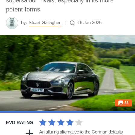
supersaloon rivals, especially in its more
potent forms
by:
Stuart Gallagher
16 Jan 2025
23
EVO RATING
An alluring alternative to the German defaults