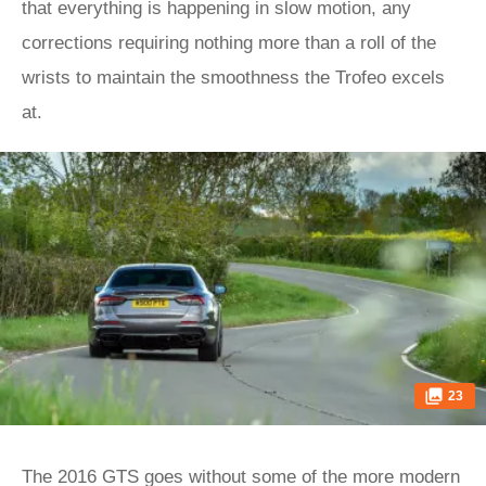
that everything is happening in slow motion, any
corrections requiring nothing more than a roll of the
wrists to maintain the smoothness the Trofeo excels
at.
23
The 2016 GTS goes without some of the more modern