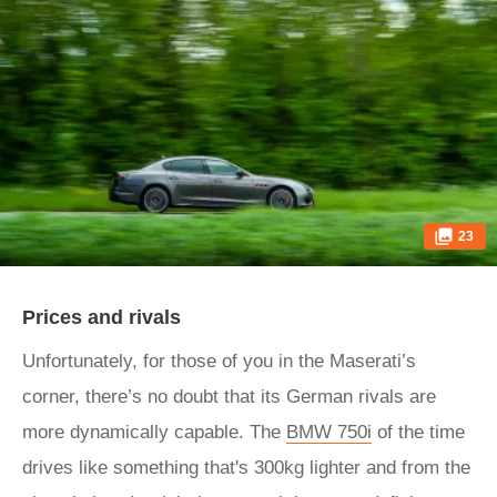
23
Prices and rivals
Unfortunately, for those of you in the Maserati’s
corner, there’s no doubt that its German rivals are
more dynamically capable. The
BMW 750i
of the time
drives like something that's 300kg lighter and from the