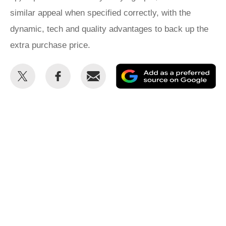
similar appeal when specified correctly, with the
dynamic, tech and quality advantages to back up the
extra purchase price.
Share
Share
Email
Ad
this
this
as
on
on
a
Twitter
Facebook
pr
so
on
Go