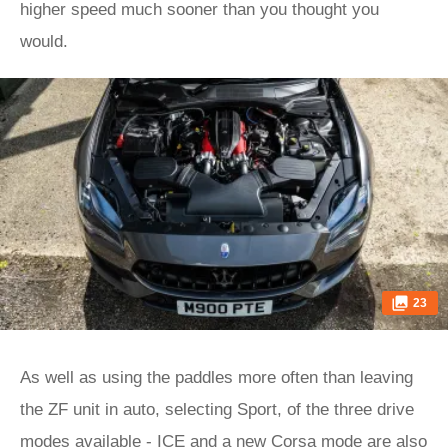
higher speed much sooner than you thought you
would.
23
As well as using the paddles more often than leaving
the ZF unit in auto, selecting Sport, of the three drive
modes available - ICE and a new Corsa mode are also