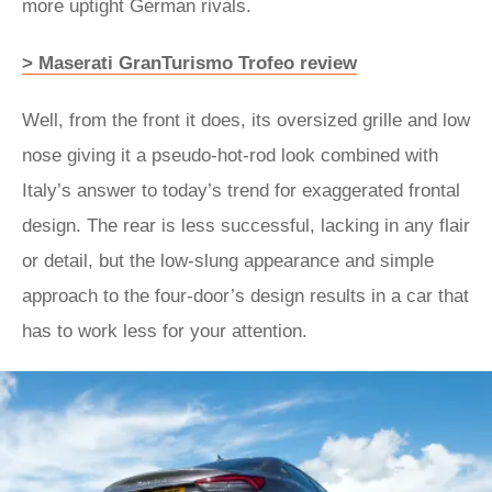
more uptight German rivals.
> Maserati GranTurismo Trofeo review
Well, from the front it does, its oversized grille and low
nose giving it a pseudo-hot-rod look combined with
Italy’s answer to today’s trend for exaggerated frontal
design. The rear is less successful, lacking in any flair
or detail, but the low-slung appearance and simple
approach to the four-door’s design results in a car that
has to work less for your attention.