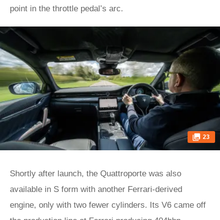
point in the throttle pedal’s arc.
23
Shortly after launch, the Quattroporte was also
available in S form with another Ferrari-derived
engine, only with two fewer cylinders. Its V6 came off