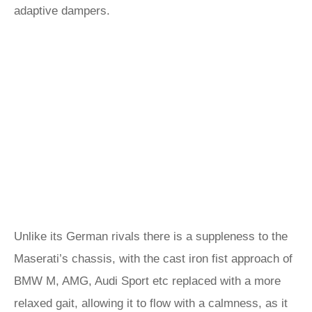
adaptive dampers.
Unlike its German rivals there is a suppleness to the
Maserati’s chassis, with the cast iron fist approach of
BMW M, AMG, Audi Sport etc replaced with a more
relaxed gait, allowing it to flow with a calmness, as it