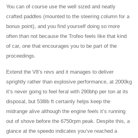
You can of course use the well sized and neatly
crafted paddles (mounted to the steering column for a
bonus point), and you find yourself doing so more
often than not because the Trofeo feels like that kind
of car, one that encourages you to be part of the
proceedings.
Extend the V8’s revs and it manages to deliver
sprightly rather than explosive performance, at 2000kg
it’s never going to feel feral with 290bhp per ton at its
disposal, but 538lb ft certainly helps keep the
midrange alive although the engine feels it’s running
out of shove before the 6750rpm peak. Despite this, a
glance at the speedo indicates you’ve reached a