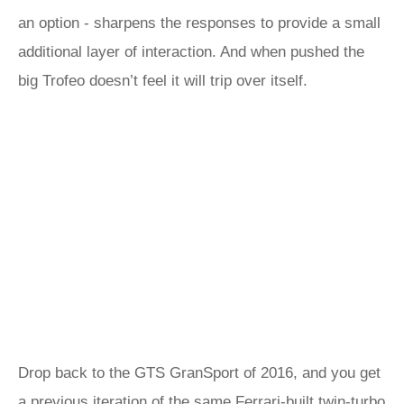
an option - sharpens the responses to provide a small
additional layer of interaction. And when pushed the
big Trofeo doesn’t feel it will trip over itself.
Drop back to the GTS GranSport of 2016, and you get
a previous iteration of the same Ferrari-built twin-turbo