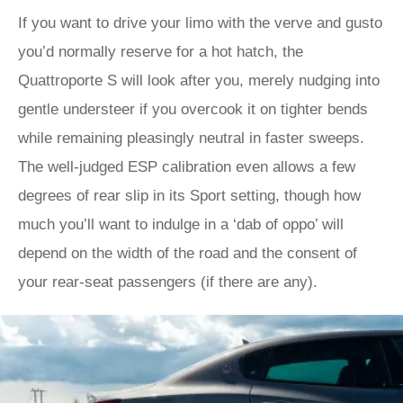
If you want to drive your limo with the verve and gusto
you’d normally reserve for a hot hatch, the
Quattroporte S will look after you, merely nudging into
gentle understeer if you overcook it on tighter bends
while remaining pleasingly neutral in faster sweeps.
The well-judged ESP calibration even allows a few
degrees of rear slip in its Sport setting, though how
much you’ll want to indulge in a ‘dab of oppo’ will
depend on the width of the road and the consent of
your rear-seat passengers (if there are any).