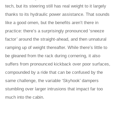
tech, but its steering still has real weight to it largely
thanks to its hydraulic power assistance. That sounds
like a good omen, but the benefits aren’t there in
practice: there’s a surprisingly pronounced ‘sneeze
factor’ around the straight-ahead, and then unnatural
ramping up of weight thereafter. While there’s little to
be gleaned from the rack during cornering, it also
suffers from pronounced kickback over poor surfaces,
compounded by a ride that can be confused by the
same challenge, the variable ‘Skyhook’ dampers
stumbling over larger intrusions that impact far too
much into the cabin.