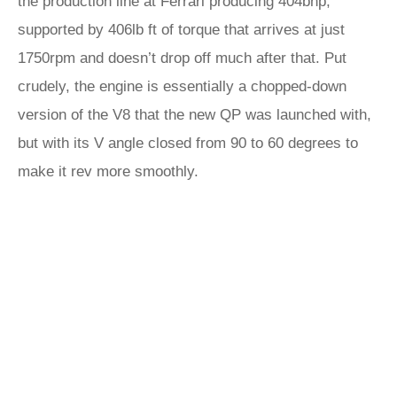
the production line at Ferrari producing 404bhp,
supported by 406lb ft of torque that arrives at just
1750rpm and doesn’t drop off much after that. Put
crudely, the engine is essentially a chopped-down
version of the V8 that the new QP was launched with,
but with its V angle closed from 90 to 60 degrees to
make it rev more smoothly.