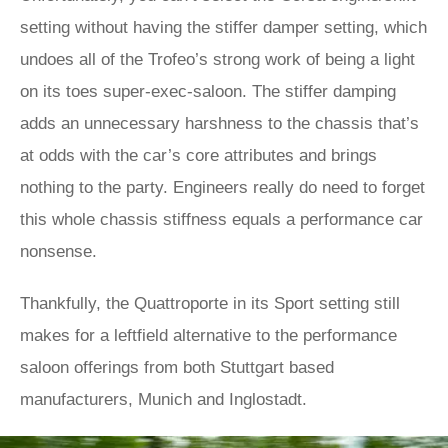
setting without having the stiffer damper setting, which
undoes all of the Trofeo’s strong work of being a light
on its toes super-exec-saloon. The stiffer damping
adds an unnecessary harshness to the chassis that’s
at odds with the car’s core attributes and brings
nothing to the party. Engineers really do need to forget
this whole chassis stiffness equals a performance car
nonsense.
Thankfully, the Quattroporte in its Sport setting still
makes for a leftfield alternative to the performance
saloon offerings from both Stuttgart based
manufacturers, Munich and Inglostadt.