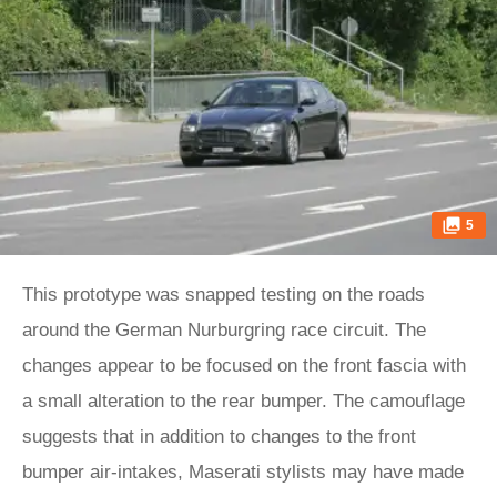
5
This prototype was snapped testing on the roads
around the German Nurburgring race circuit. The
changes appear to be focused on the front fascia with
a small alteration to the rear bumper. The camouflage
suggests that in addition to changes to the front
bumper air-intakes, Maserati stylists may have made