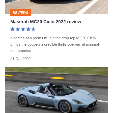
REVIEWS
Maserati MC20 Cielo 2022 review
It comes at a premium, but the drop-top MC20 Cielo
brings the coupe's incredible thrills open-air at minimal
compromise
21 Oct 2022
Maserati
MC20
Cielo
debuts
–
new