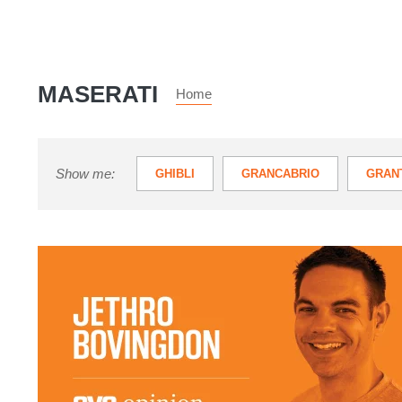
MASERATI
Home
Show me:
GHIBLI
GRANCABRIO
GRAN
QUATTROPORTE
‘It
looked
sort
of
rubbish,