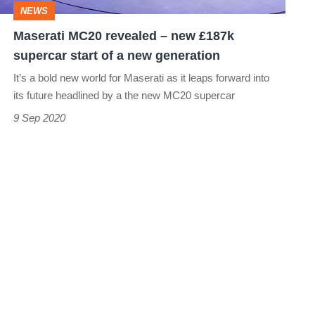
NEWS
start
Maserati MC20 revealed – new £187k
of
supercar start of a new generation
a
It’s a bold new world for Maserati as it leaps forward into
new
its future headlined by a the new MC20 supercar
generation
9 Sep 2020