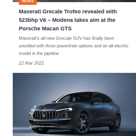
NEWS
–
Maserati Grecale Trofeo revealed with
Modena
523bhp V6 – Modena takes aim at the
takes
Porsche Macan GTS
aim
Maserati’s all-new Grecale SUV has finally been
at
unveiled with three powertrain options and an all-electric
model in the pipeline
the
22 Mar 2022
Porsche
Macan
Maserati
GTS
Levante
Hybrid
revealed
as
new
entry-