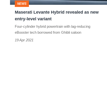
NEWS
level
Maserati Levante Hybrid revealed as new
variant
entry-level variant
Four-cylinder hybrid powertrain with lag-reducing
eBooster tech borrowed from Ghibli saloon
19 Apr 2021