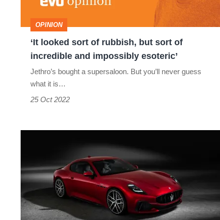
but
sort
OPINION
of
‘It looked sort of rubbish, but sort of
incredible
incredible and impossibly esoteric’
and
Jethro’s bought a supersaloon. But you’ll never guess
impossibly
what it is…
esoteric’
25 Oct 2022
Maserati
GranTurismo
Trofeo
revealed