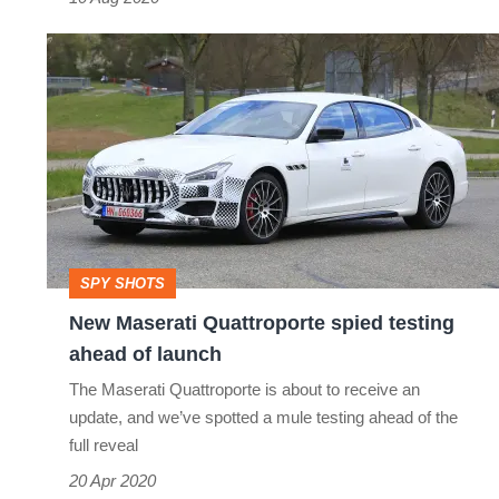
New
Maserati
Quattroporte
spied
testing
ahead
of
SPY SHOTS
launch
New Maserati Quattroporte spied testing
ahead of launch
The Maserati Quattroporte is about to receive an
update, and we’ve spotted a mule testing ahead of the
full reveal
20 Apr 2020