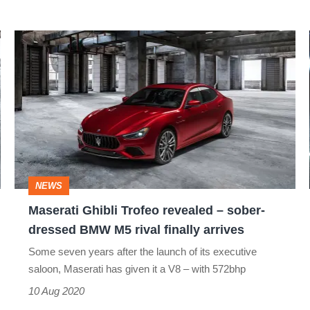
Maserati
Ghibli
Trofeo
revealed
–
sober-
dressed
NEWS
BMW
Maserati Ghibli Trofeo revealed – sober-
M5
dressed BMW M5 rival finally arrives
rival
Some seven years after the launch of its executive
finally
saloon, Maserati has given it a V8 – with 572bhp
arrives
10 Aug 2020