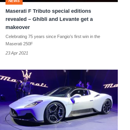
NEWS
Ghibli
Maserati F Tributo special editions
and
revealed – Ghibli and Levante get a
Levante
makeover
get
Celebrating 75 years since Fangio’s first win in the
a
Maserati 250F
makeover
23 Apr 2021
Maserati
MC20
revealed
–
new
£187k
supercar