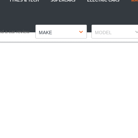
TYRES & TECH
SUPERCARS
ELECTRIC CARS
MA
Make
Model
nd a car review
MAKE
MODEL