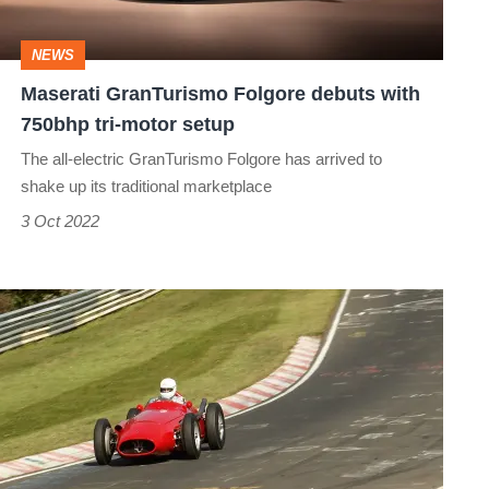
750bhp
tri-
NEWS
motor
Maserati GranTurismo Folgore debuts with
setup
750bhp tri-motor setup
The all-electric GranTurismo Folgore has arrived to
shake up its traditional marketplace
3 Oct 2022
Lapping
the
Nürburgring
in
a
Maserati