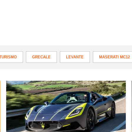
TURISMO
GRECALE
LEVANTE
MASERATI MC12
Maserati
MC20
Cielo
2022
review