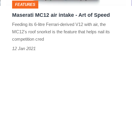
FEATURES
Speed
Maserati MC12 air intake - Art of Speed
Feeding its 6-litre Ferrari-derived V12 with air, the
MC12's roof snorkel is the feature that helps nail its
competition cred
12 Jan 2021