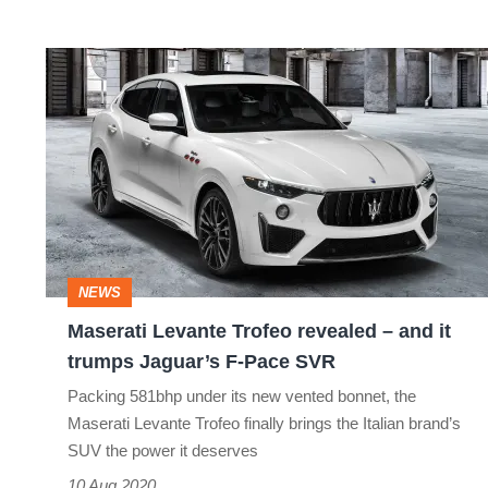
Maserati
Levante
Trofeo
revealed
–
and
it
NEWS
trumps
Maserati Levante Trofeo revealed – and it
Jaguar’s
trumps Jaguar’s F-Pace SVR
F-
Packing 581bhp under its new vented bonnet, the
Pace
Maserati Levante Trofeo finally brings the Italian brand’s
SVR
SUV the power it deserves
10 Aug 2020