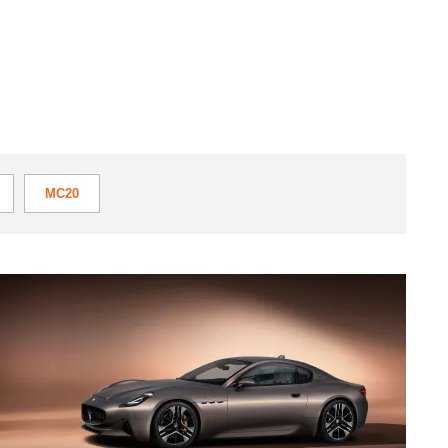
MC20
Maserati
GranTurismo
Folgore
debuts
with