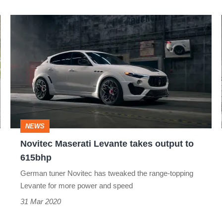
Novitec
Maserati
Levante
takes
output
to
615bhp
NEWS
Novitec Maserati Levante takes output to
615bhp
German tuner Novitec has tweaked the range-topping
Levante for more power and speed
31 Mar 2020