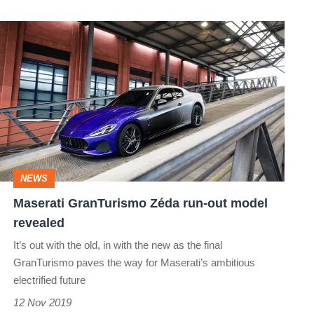
Maserati
GranTurismo
Zéda
run-
out
model
revealed
NEWS
Maserati GranTurismo Zéda run-out model
revealed
It’s out with the old, in with the new as the final
GranTurismo paves the way for Maserati’s ambitious
electrified future
12 Nov 2019