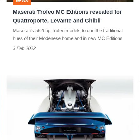
NEWS
Levante
Maserati Trofeo MC Editions revealed for
and
Quattroporte, Levante and Ghibli
Ghibli
Maserati’s 562bhp Trofeo models to don the traditional
hues of their Modenese homeland in new MC Editions
3 Feb 2022
Maserati
MC12
air
intake
-
Art
of