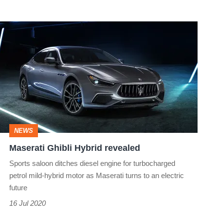
Maserati
Ghibli
Hybrid
revealed
NEWS
Maserati Ghibli Hybrid revealed
Sports saloon ditches diesel engine for turbocharged
petrol mild-hybrid motor as Maserati turns to an electric
future
16 Jul 2020