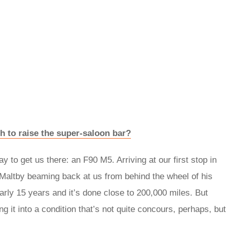
to raise the super-saloon bar?
 to get us there: an F90 M5. Arriving at our first stop in
 Maltby beaming back at us from behind the wheel of his
ly 15 years and it’s done close to 200,000 miles. But
g it into a condition that’s not quite concours, perhaps, but