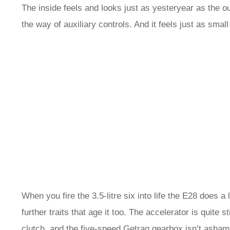
The inside feels and looks just as yesteryear as the out
the way of auxiliary controls. And it feels just as smal
When you fire the 3.5-litre six into life the E28 does 
further traits that age it too. The accelerator is quite s
clutch, and the five-speed Getrag gearbox isn’t ashame