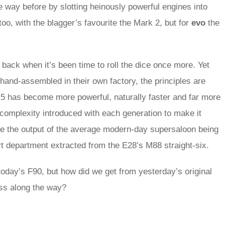
way before by slotting heinously powerful engines into
too, with the blagger’s favourite the Mark 2, but for
evo
the
back when it’s been time to roll the dice once more. Yet
and-assembled in their own factory, the principles are
 has become more powerful, naturally faster and far more
l complexity introduced with each generation to make it
ite the output of the average modern-day supersaloon being
 department extracted from the E28’s M88 straight-six.
 today’s F90, but how did we get from yesterday’s original
ss along the way?