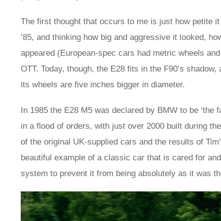
The first thought that occurs to me is just how petite
’85, and thinking how big and aggressive it looked, h
appeared (European-spec cars had metric wheels and tyr
OTT. Today, though, the E28 fits in the F90’s shadow, a
its wheels are five inches bigger in diameter.
In 1985 the E28 M5 was declared by BMW to be ‘the fast
in a flood of orders, with just over 2000 built during 
of the original UK-supplied cars and the results of Tim
beautiful example of a classic car that is cared for and
system to prevent it from being absolutely as it was th