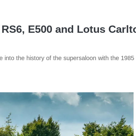
RS6, E500 and Lotus Carlto
dive into the history of the supersaloon with the 1