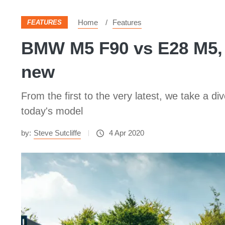
Home
Features
FEATURES
BMW M5 F90 vs E28 M5, 
new
From the first to the very latest, we take a 
today's model
by:
Steve Sutcliffe
4 Apr 2020