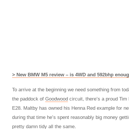
> New BMW M5 review – is 4WD and 592bhp enough 
To arrive at the beginning we need something from today
the paddock of
Goodwood
circuit, there’s a proud Tim
E28. Maltby has owned his Henna Red example for near
during that time he’s spent reasonably big money gettin
pretty damn tidy all the same.