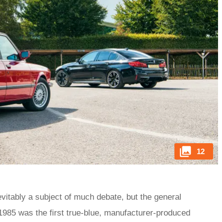
12
evitably a subject of much debate, but the general
1985 was the first true-blue, manufacturer-produced