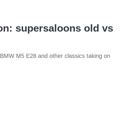
n: supersaloons old vs
985 BMW M5 E28 and other classics taking on