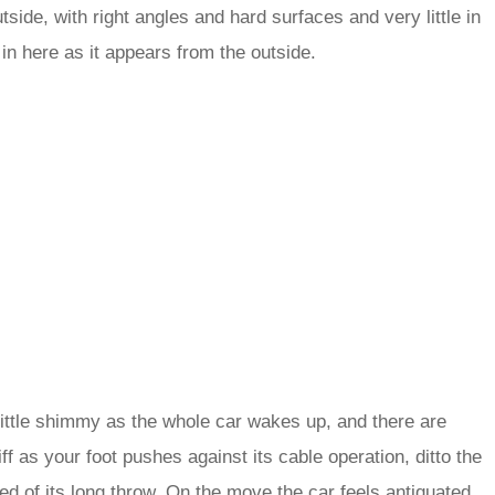
side, with right angles and hard surfaces and very little in
l in here as it appears from the outside.
a little shimmy as the whole car wakes up, and there are
tiff as your foot pushes against its cable operation, ditto the
d of its long throw. On the move the car feels antiquated,