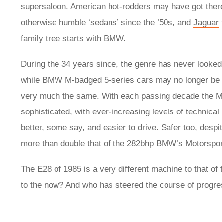
supersaloon. American hot-rodders may have got there 
otherwise humble ‘sedans’ since the ’50s, and
Jaguar
family tree starts with BMW.
During the 34 years since, the genre has never looked 
while BMW M-badged
5-series
cars may no longer be h
very much the same. With each passing decade the M5
sophisticated, with ever-increasing levels of technica
better, some say, and easier to drive. Safer too, desp
more than double that of the 282bhp BMW’s Motorsport
The E28 of 1985 is a very different machine to that of
to the now? And who has steered the course of progre