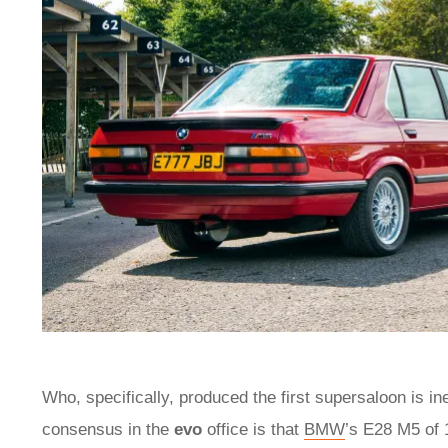
Who, specifically, produced the first supersaloon is in
consensus in the
evo
office is that
BMW
’s E28 M5 of 