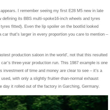
 it appears. I remember seeing my first E28 M5 new in late
ow defining its BBS multi-spoke16-inch wheels and tyres
es fitted). Even the lip spoiler on the bootlid looked
 car that’s larger in every proportion you care to mention –
est production saloon in the world’, not that this resulted
the car’s three-year production run. This 1987 example is one
’s investment of time and money are clear to see – it’s a
 used, with only a slightly fruitier-than-normal exhaust
e day it rolled out of the factory in Garching, Germany.