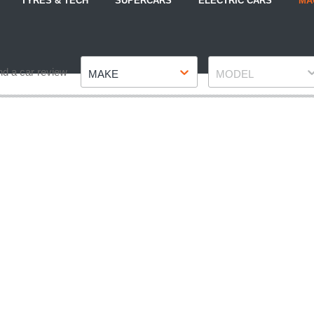
TYRES & TECH
SUPERCARS
ELECTRIC CARS
MA
Make
Model
nd a car review
MAKE
MODEL