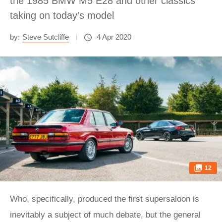
the 1985 BMW M5 E28 and other classics
taking on today's model
by:
Steve Sutcliffe
4 Apr 2020
12
Who, specifically, produced the first supersaloon is
inevitably a subject of much debate, but the general