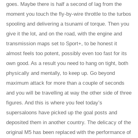
goes. Maybe there is half a second of lag from the
moment you touch the fly-by-wire throttle to the turbos
spooling and delivering a tsunami of torque. Then you
give it the lot, and on the road, with the engine and
transmission maps set to Sport+, to be honest it
almost feels too potent, possibly even too fast for its
own good. As a result you need to hang on tight, both
physically and mentally, to keep up. Go beyond
maximum attack for more than a couple of seconds
and you will be travelling at way the other side of three
figures. And this is where you feel today’s
supersaloons have picked up the goal posts and
deposited them in another country. The delicacy of the
original M5 has been replaced with the performance of