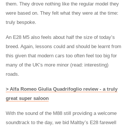
them. They drove nothing like the regular model they
were based on. They felt what they were at the time:
truly bespoke.
An E28 M5 also feels about half the size of today’s
breed. Again, lessons could and should be learnt from
this given that modern cars too often feel too big for
many of the UK’s more minor (read: interesting)
roads.
> Alfa Romeo Giulia Quadrifoglio review - a truly
great super saloon
With the sound of the M88 still providing a welcome
soundtrack to the day, we bid Maltby’s E28 farewell