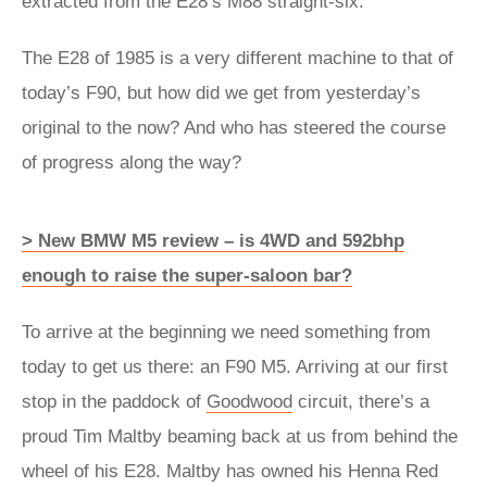
extracted from the E28’s M88 straight-six.
The E28 of 1985 is a very different machine to that of
today’s F90, but how did we get from yesterday’s
original to the now? And who has steered the course
of progress along the way?
> New BMW M5 review – is 4WD and 592bhp
enough to raise the super-saloon bar?
To arrive at the beginning we need something from
today to get us there: an F90 M5. Arriving at our first
stop in the paddock of
Goodwood
circuit, there’s a
proud Tim Maltby beaming back at us from behind the
wheel of his E28. Maltby has owned his Henna Red