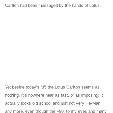
Carlton had been massaged by the hands of Lotus.
Yet beside today’s M5 the Lotus Carlton seems as
nothing. It’s nowhere near as fast, or as imposing; it
actually looks old school and just not very He-Man
any more, even though the F90, to my eyes and many