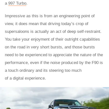
a
997 Turbo
.
Impressive as this is from an engineering point of
view, it does mean that driving today’s crop of
supersaloons is actually an act of deep self-restraint.
You take your enjoyment of their outright capabilities
on the road in very short bursts, and those bursts
need to be experienced to appreciate the nature of the
performance, even if the noise produced by the F90 is
a touch ordinary and its steering too much
of a digital experience.