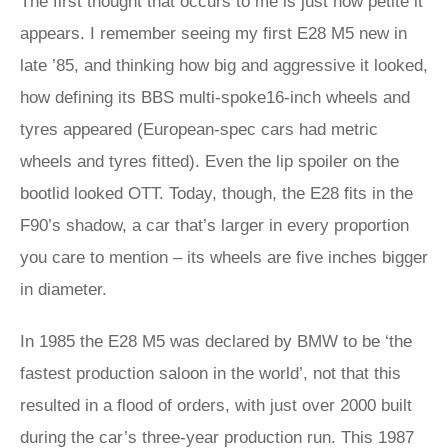
The first thought that occurs to me is just how petite it
appears. I remember seeing my first E28 M5 new in
late ’85, and thinking how big and aggressive it looked,
how defining its BBS multi-spoke16-inch wheels and
tyres appeared (European-spec cars had metric
wheels and tyres fitted). Even the lip spoiler on the
bootlid looked OTT. Today, though, the E28 fits in the
F90’s shadow, a car that’s larger in every proportion
you care to mention – its wheels are five inches bigger
in diameter.
In 1985 the E28 M5 was declared by BMW to be ‘the
fastest production saloon in the world’, not that this
resulted in a flood of orders, with just over 2000 built
during the car’s three-year production run. This 1987