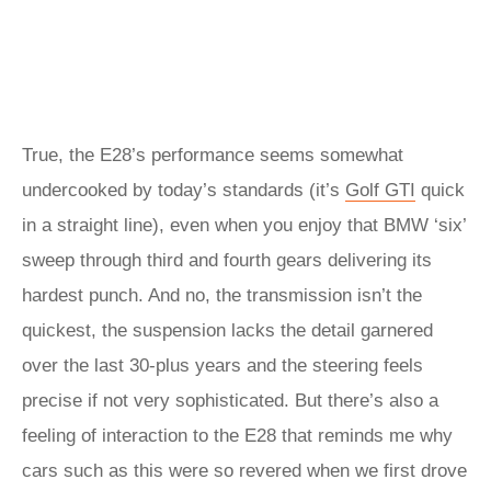
True, the E28’s performance seems somewhat
undercooked by today’s standards (it’s
Golf GTI
quick
in a straight line), even when you enjoy that BMW ‘six’
sweep through third and fourth gears delivering its
hardest punch. And no, the transmission isn’t the
quickest, the suspension lacks the detail garnered
over the last 30-plus years and the steering feels
precise if not very sophisticated. But there’s also a
feeling of interaction to the E28 that reminds me why
cars such as this were so revered when we first drove