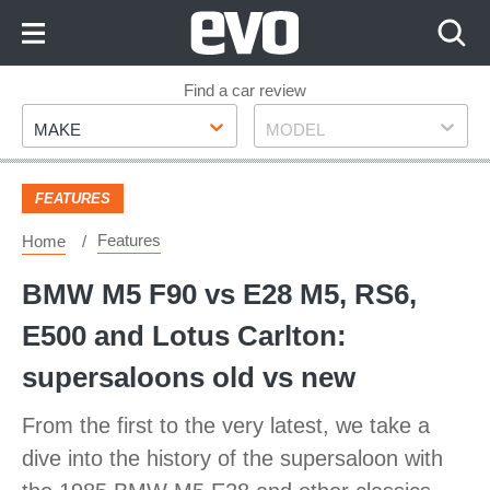
Skip
to
Content
Skip
Find a car review
Make
Model
to
MAKE
MODEL
Footer
FEATURES
Features
Home
BMW M5 F90 vs E28 M5, RS6,
E500 and Lotus Carlton:
supersaloons old vs new
From the first to the very latest, we take a
dive into the history of the supersaloon with