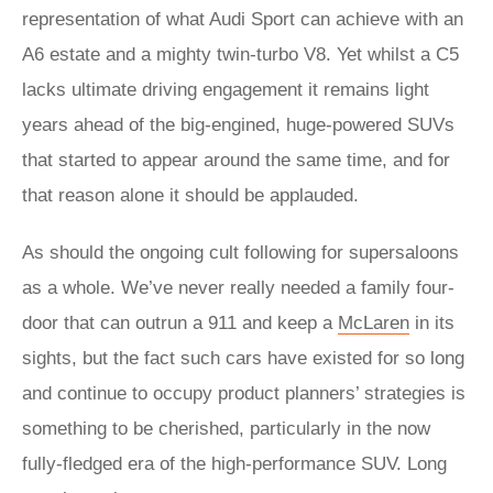
representation of what Audi Sport can achieve with an
A6 estate and a mighty twin-turbo V8. Yet whilst a C5
lacks ultimate driving engagement it remains light
years ahead of the big-engined, huge-powered SUVs
that started to appear around the same time, and for
that reason alone it should be applauded.
As should the ongoing cult following for supersaloons
as a whole. We’ve never really needed a family four-
door that can outrun a 911 and keep a
McLaren
in its
sights, but the fact such cars have existed for so long
and continue to occupy product planners’ strategies is
something to be cherished, particularly in the now
fully-fledged era of the high-performance SUV. Long