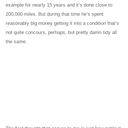
example for nearly 15 years and it’s done close to
200,000 miles. But during that time he’s spent
reasonably big money getting it into a condition that’s
not quite concours, perhaps, but pretty damn tidy all
the same.