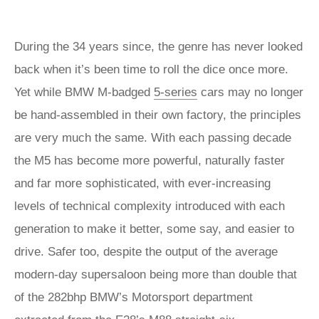
During the 34 years since, the genre has never looked
back when it’s been time to roll the dice once more.
Yet while BMW M-badged
5-series
cars may no longer
be hand-assembled in their own factory, the principles
are very much the same. With each passing decade
the M5 has become more powerful, naturally faster
and far more sophisticated, with ever-increasing
levels of technical complexity introduced with each
generation to make it better, some say, and easier to
drive. Safer too, despite the output of the average
modern-day supersaloon being more than double that
of the 282bhp BMW’s Motorsport department