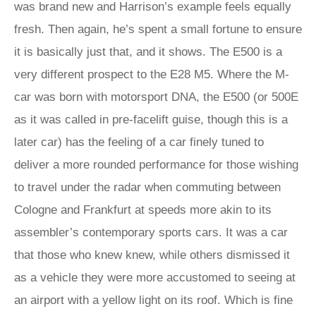
was brand new and Harrison’s example feels equally
fresh. Then again, he’s spent a small fortune to ensure
it is basically just that, and it shows. The E500 is a
very different prospect to the E28 M5. Where the M-
car was born with motorsport DNA, the E500 (or 500E
as it was called in pre-facelift guise, though this is a
later car) has the feeling of a car finely tuned to
deliver a more rounded performance for those wishing
to travel under the radar when commuting between
Cologne and Frankfurt at speeds more akin to its
assembler’s contemporary sports cars. It was a car
that those who knew knew, while others dismissed it
as a vehicle they were more accustomed to seeing at
an airport with a yellow light on its roof. Which is fine