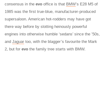
consensus in the
evo
office is that
BMW
’s E28 M5 of
1985 was the first true-blue, manufacturer-produced
supersaloon. American hot-rodders may have got
there way before by slotting heinously powerful
engines into otherwise humble ‘sedans’ since the ’50s,
and
Jaguar
too, with the blagger’s favourite the Mark
2, but for
evo
the family tree starts with BMW.