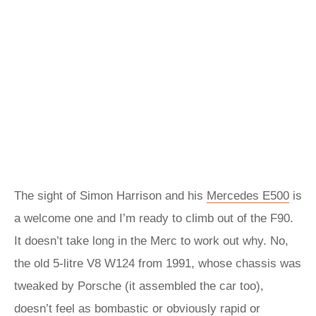
The sight of Simon Harrison and his
Mercedes E500
is
a welcome one and I’m ready to climb out of the F90.
It doesn’t take long in the Merc to work out why. No,
the old 5-litre V8 W124 from 1991, whose chassis was
tweaked by Porsche (it assembled the car too),
doesn’t feel as bombastic or obviously rapid or