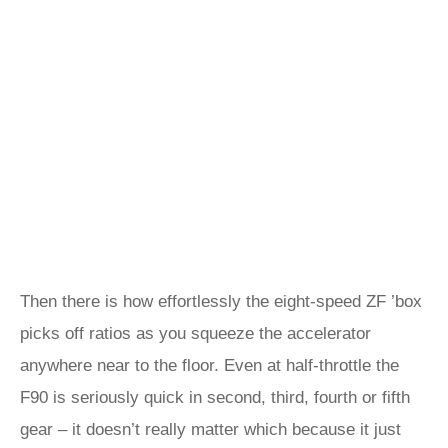
Then there is how effortlessly the eight-speed ZF ’box
picks off ratios as you squeeze the accelerator
anywhere near to the floor. Even at half-throttle the
F90 is seriously quick in second, third, fourth or fifth
gear – it doesn’t really matter which because it just