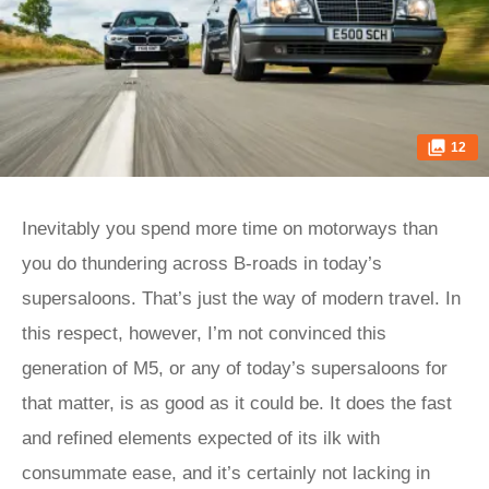
12
Inevitably you spend more time on motorways than
you do thundering across B-roads in today’s
supersaloons. That’s just the way of modern travel. In
this respect, however, I’m not convinced this
generation of M5, or any of today’s supersaloons for
that matter, is as good as it could be. It does the fast
and refined elements expected of its ilk with
consummate ease, and it’s certainly not lacking in