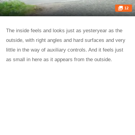
12
The inside feels and looks just as yesteryear as the
outside, with right angles and hard surfaces and very
little in the way of auxiliary controls. And it feels just
as small in here as it appears from the outside.