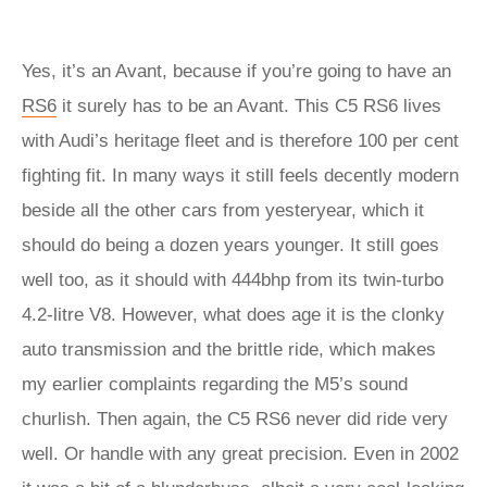
Yes, it’s an Avant, because if you’re going to have an
RS6
it surely has to be an Avant. This C5 RS6 lives
with Audi’s heritage fleet and is therefore 100 per cent
fighting fit. In many ways it still feels decently modern
beside all the other cars from yesteryear, which it
should do being a dozen years younger. It still goes
well too, as it should with 444bhp from its twin-turbo
4.2-litre V8. However, what does age it is the clonky
auto transmission and the brittle ride, which makes
my earlier complaints regarding the M5’s sound
churlish. Then again, the C5 RS6 never did ride very
well. Or handle with any great precision. Even in 2002