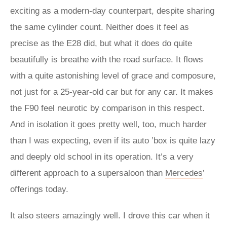
exciting as a modern-day counterpart, despite sharing
the same cylinder count. Neither does it feel as
precise as the E28 did, but what it does do quite
beautifully is breathe with the road surface. It flows
with a quite astonishing level of grace and composure,
not just for a 25-year-old car but for any car. It makes
the F90 feel neurotic by comparison in this respect.
And in isolation it goes pretty well, too, much harder
than I was expecting, even if its auto ’box is quite lazy
and deeply old school in its operation. It’s a very
different approach to a supersaloon than
Mercedes
’
offerings today.
It also steers amazingly well. I drove this car when it