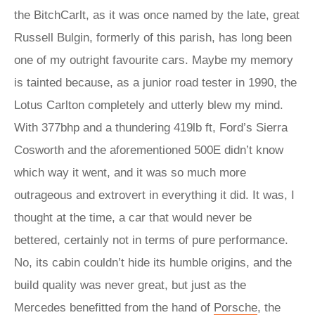
the BitchCarlt, as it was once named by the late, great
Russell Bulgin, formerly of this parish, has long been
one of my outright favourite cars. Maybe my memory
is tainted because, as a junior road tester in 1990, the
Lotus Carlton completely and utterly blew my mind.
With 377bhp and a thundering 419lb ft, Ford’s Sierra
Cosworth and the aforementioned 500E didn’t know
which way it went, and it was so much more
outrageous and extrovert in everything it did. It was, I
thought at the time, a car that would never be
bettered, certainly not in terms of pure performance.
No, its cabin couldn’t hide its humble origins, and the
build quality was never great, but just as the
Mercedes benefitted from the hand of
Porsche
, the