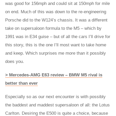
was good for 156mph and could sit at 150mph for mile
on end. Much of this was down to the re-engineering
Porsche did to the W124’s chassis. It was a different
take on supersaloon formula to the M5 – which by
1991 was in E34 guise – but of all the cars I’ll drive for
this story, this is the one I’ll most want to take home
and keep. Which surprises me more than it possibly
does you.
> Mercedes-AMG E63 review – BMW M5 rival is
better than ever
Especially so as our next encounter is with possibly
the baddest and maddest supersaloon of all: the Lotus
Carlton. Desiring the E500 is quite a choice, because