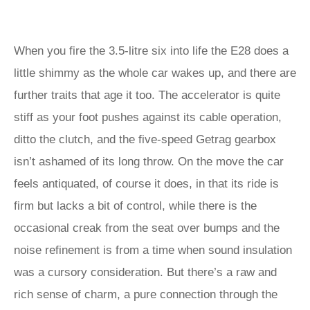
When you fire the 3.5-litre six into life the E28 does a
little shimmy as the whole car wakes up, and there are
further traits that age it too. The accelerator is quite
stiff as your foot pushes against its cable operation,
ditto the clutch, and the five-speed Getrag gearbox
isn’t ashamed of its long throw. On the move the car
feels antiquated, of course it does, in that its ride is
firm but lacks a bit of control, while there is the
occasional creak from the seat over bumps and the
noise refinement is from a time when sound insulation
was a cursory consideration. But there’s a raw and
rich sense of charm, a pure connection through the