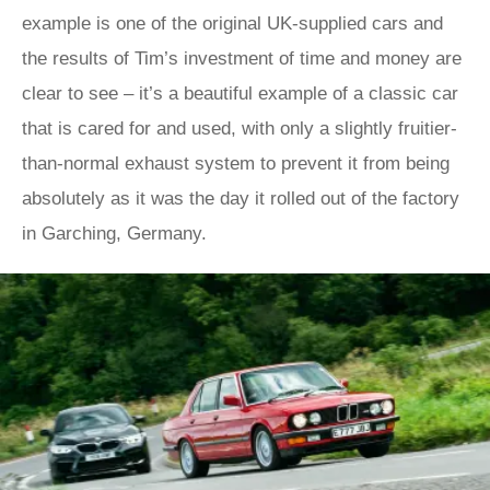
example is one of the original UK-supplied cars and
the results of Tim’s investment of time and money are
clear to see – it’s a beautiful example of a classic car
that is cared for and used, with only a slightly fruitier-
than-normal exhaust system to prevent it from being
absolutely as it was the day it rolled out of the factory
in Garching, Germany.