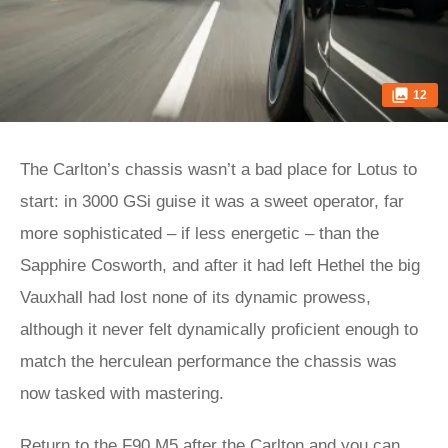
12
The Carlton’s chassis wasn’t a bad place for Lotus to
start: in 3000 GSi guise it was a sweet operator, far
more sophisticated – if less energetic – than the
Sapphire Cosworth, and after it had left Hethel the big
Vauxhall had lost none of its dynamic prowess,
although it never felt dynamically proficient enough to
match the herculean performance the chassis was
now tasked with mastering.
Return to the F90 M5 after the Carlton and you can