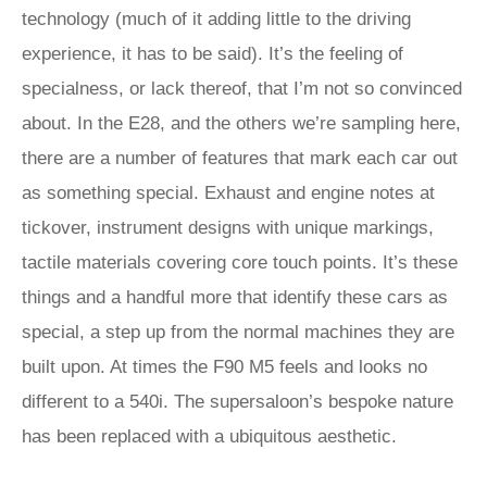
technology (much of it adding little to the driving
experience, it has to be said). It’s the feeling of
specialness, or lack thereof, that I’m not so convinced
about. In the E28, and the others we’re sampling here,
there are a number of features that mark each car out
as something special. Exhaust and engine notes at
tickover, instrument designs with unique markings,
tactile materials covering core touch points. It’s these
things and a handful more that identify these cars as
special, a step up from the normal machines they are
built upon. At times the F90 M5 feels and looks no
different to a 540i. The supersaloon’s bespoke nature
has been replaced with a ubiquitous aesthetic.