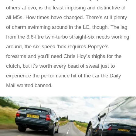
others at evo, is the least imposing and distinctive of
all M5s. How times have changed. There’s still plenty
of charm swimming around in the LC, though. The lag
from the 3.6-litre twin-turbo straight-six needs working
around, the six-speed ’box requires Popeye’s
forearms and you’ll need Chris Hoy’s thighs for the
clutch, but it’s worth every bead of sweat just to
experience the performance hit of the car the Daily
Mail wanted banned.