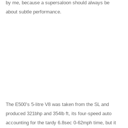
by me, because a supersaloon should always be
about subtle performance.
The E500’s 5-litre V8 was taken from the SL and
produced 321bhp and 354lb ft, its four-speed auto
accounting for the tardy 6.8sec 0-62mph time, but it