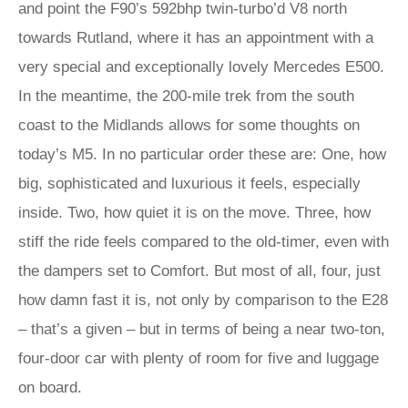
and point the F90’s 592bhp twin-turbo’d V8 north
towards Rutland, where it has an appointment with a
very special and exceptionally lovely Mercedes E500.
In the meantime, the 200-mile trek from the south
coast to the Midlands allows for some thoughts on
today’s M5. In no particular order these are: One, how
big, sophisticated and luxurious it feels, especially
inside. Two, how quiet it is on the move. Three, how
stiff the ride feels compared to the old-timer, even with
the dampers set to Comfort. But most of all, four, just
how damn fast it is, not only by comparison to the E28
– that’s a given – but in terms of being a near two-ton,
four-door car with plenty of room for five and luggage
on board.