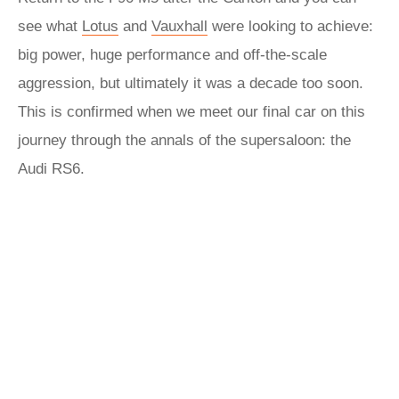
see what
Lotus
and
Vauxhall
were looking to achieve:
big power, huge performance and off-the-scale
aggression, but ultimately it was a decade too soon.
This is confirmed when we meet our final car on this
journey through the annals of the supersaloon: the
Audi RS6.