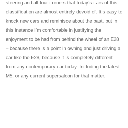
steering and all four corners that today’s cars of this
classification are almost entirely devoid of. It’s easy to
knock new cars and reminisce about the past, but in
this instance I’m comfortable in justifying the
enjoyment to be had from behind the wheel of an E28
– because there is a point in owning and just driving a
car like the E28, because it is completely different
from any contemporary car today. Including the latest
M5, or any current supersaloon for that matter.