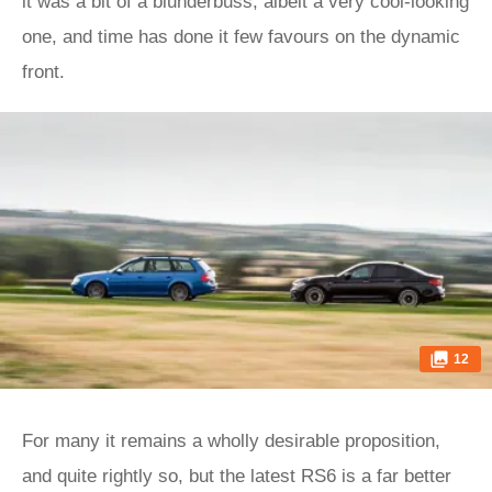
it was a bit of a blunderbuss, albeit a very cool-looking
one, and time has done it few favours on the dynamic
front.
12
For many it remains a wholly desirable proposition,
and quite rightly so, but the latest RS6 is a far better