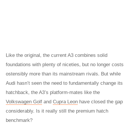
Like the original, the current A3 combines solid
foundations with plenty of niceties, but no longer costs
ostensibly more than its mainstream rivals. But while
Audi hasn’t seen the need to fundamentally change its
hatchback, the A3’s platform-mates like the
Volkswagen Golf
and
Cupra Leon
have closed the gap
considerably. Is it really still the premium hatch
benchmark?