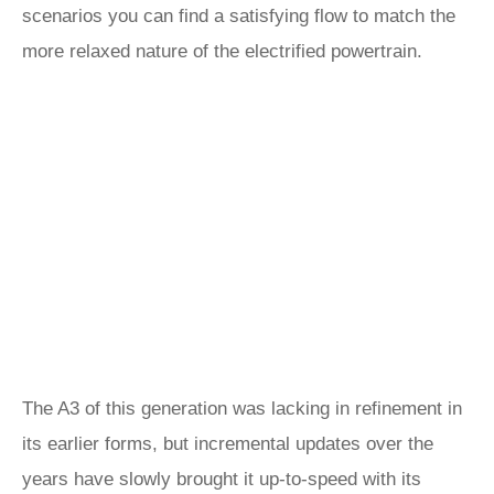
scenarios you can find a satisfying flow to match the
more relaxed nature of the electrified powertrain.
The A3 of this generation was lacking in refinement in
its earlier forms, but incremental updates over the
years have slowly brought it up-to-speed with its