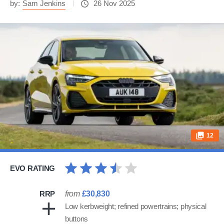
by:
Sam Jenkins
26 Nov 2025
12
EVO RATING
RRP
from
£30,830
Low kerbweight; refined powertrains; physical
buttons