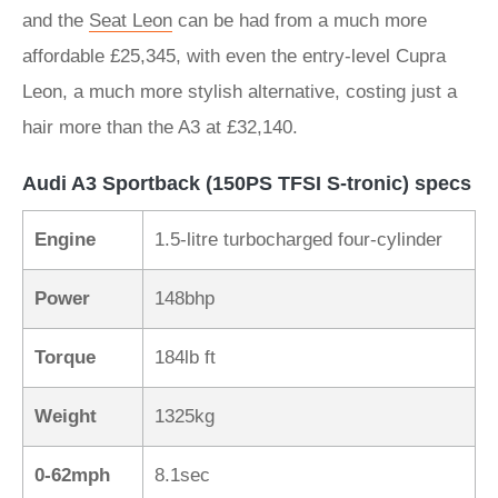
and the
Seat Leon
can be had from a much more
affordable £25,345, with even the entry-level Cupra
Leon, a much more stylish alternative, costing just a
hair more than the A3 at £32,140.
Audi A3 Sportback (150PS TFSI S-tronic) specs
Engine
1.5-litre turbocharged four-cylinder
Power
148bhp
Torque
184lb ft
Weight
1325kg
0-62mph
8.1sec