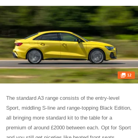
12
The standard A3 range consists of the entry-level
Sport, middling S-line and range-topping Black Edition,
all bringing more standard kit to the table for a
premium of around £2000 between each. Opt for Sport
and you still get niceties like heated front seats,