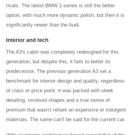
rivals. The latest BMW 1-series is still the better
option, with much more dynamic polish, but then it is
significantly newer than the Audi.
Interior and tech
The A3's cabin was completely redesigned for this
generation, but despite this, it fails to better its
predecessor. The previous generation A3 set a
benchmark for interior design and quality, regardless
of class or price point. It was packed with sleek
detailing, resolved shapes and a true sense of
premium that wasn’t reliant on expensive or indulgent
materials. The same can’t be said for the current car.