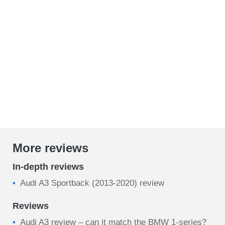
More reviews
In-depth reviews
Audi A3 Sportback (2013-2020) review
Reviews
Audi A3 review – can it match the BMW 1-series?