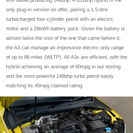
litre diesel producing 148bhp. A 201bhp hybrid is the
only plug-in version on offer, pairing a 1.5-litre
turbocharged four-cylinder petrol with an electric
motor and a 26kWh battery pack. Given the battery is
almost twice the size of the one that came before it,
the A3 can manage an impressive electric-only range
of up to 88 miles (WLTP). All A3s are efficient, with the
hybrid achieving an average of 60mpg in our testing
and the most powerful 148bhp turbo petrol easily
matching its 45mpg claimed rating.