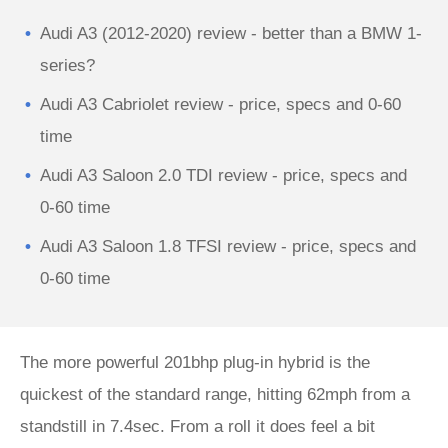
Audi A3 (2012-2020) review - better than a BMW 1-
series?
Audi A3 Cabriolet review - price, specs and 0-60
time
Audi A3 Saloon 2.0 TDI review - price, specs and
0-60 time
Audi A3 Saloon 1.8 TFSI review - price, specs and
0-60 time
The more powerful 201bhp plug-in hybrid is the
quickest of the standard range, hitting 62mph from a
standstill in 7.4sec. From a roll it does feel a bit