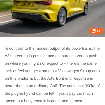
12
In contrast to the modest output of its powertrains, the
A3’s steering is positive and encourages you to push
on where you might not expect to – there’s the same
lack of feel you get from most
Volkswagen
Group cars
on this platform, but the A3’s front end response is
better than in an ordinary Golf. The additional 390kg of
the plug-in hybrid can be felt if you carry too much
speed, but body control is good, and in most