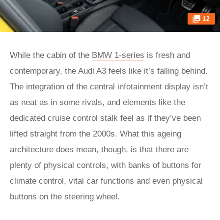
12
While the cabin of the
BMW 1-series
is fresh and
contemporary, the Audi A3 feels like it’s falling behind.
The integration of the central infotainment display isn’t
as neat as in some rivals, and elements like the
dedicated cruise control stalk feel as if they’ve been
lifted straight from the 2000s. What this ageing
architecture does mean, though, is that there are
plenty of physical controls, with banks of buttons for
climate control, vital car functions and even physical
buttons on the steering wheel.