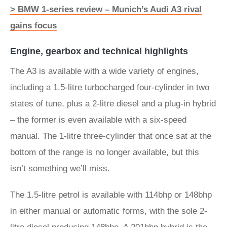
> BMW 1-series review – Munich’s Audi A3 rival
gains focus
Engine, gearbox and technical highlights
The A3 is available with a wide variety of engines,
including a 1.5-litre turbocharged four-cylinder in two
states of tune, plus a 2-litre diesel and a plug-in hybrid
– the former is even available with a six-speed
manual. The 1-litre three-cylinder that once sat at the
bottom of the range is no longer available, but this
isn’t something we’ll miss.
The 1.5-litre petrol is available with 114bhp or 148bhp
in either manual or automatic forms, with the sole 2-