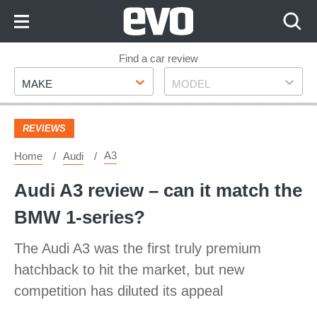
Skip
to
Content
Skip
Find a car review
Make
Model
to
MAKE
MODEL
Footer
REVIEWS
A3
Home
Audi
Audi A3 review – can it match the
BMW 1-series?
The Audi A3 was the first truly premium
hatchback to hit the market, but new
competition has diluted its appeal