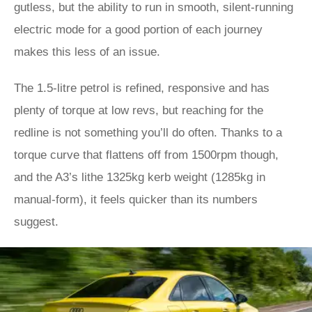
gutless, but the ability to run in smooth, silent-running
electric mode for a good portion of each journey
makes this less of an issue.
The 1.5-litre petrol is refined, responsive and has
plenty of torque at low revs, but reaching for the
redline is not something you’ll do often. Thanks to a
torque curve that flattens off from 1500rpm though,
and the A3’s lithe 1325kg kerb weight (1285kg in
manual-form), it feels quicker than its numbers
suggest.