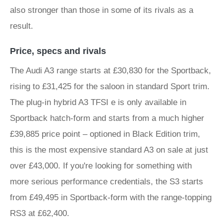
also stronger than those in some of its rivals as a
result.
Price, specs and rivals
The Audi A3 range starts at £30,830 for the Sportback,
rising to £31,425 for the saloon in standard Sport trim.
The plug-in hybrid A3 TFSI e is only available in
Sportback hatch-form and starts from a much higher
£39,885 price point – optioned in Black Edition trim,
this is the most expensive standard A3 on sale at just
over £43,000. If you're looking for something with
more serious performance credentials, the S3 starts
from £49,495 in Sportback-form with the range-topping
RS3 at £62,400.