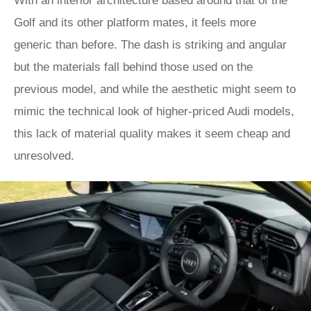
With an interior architecture based around that of the
Golf and its other platform mates, it feels more
generic than before. The dash is striking and angular
but the materials fall behind those used on the
previous model, and while the aesthetic might seem to
mimic the technical look of higher-priced Audi models,
this lack of material quality makes it seem cheap and
unresolved.