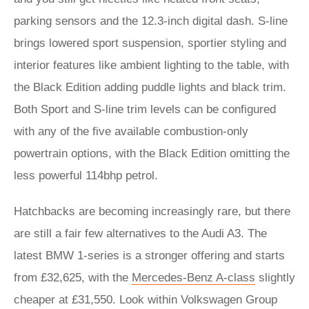
parking sensors and the 12.3-inch digital dash. S-line
brings lowered sport suspension, sportier styling and
interior features like ambient lighting to the table, with
the Black Edition adding puddle lights and black trim.
Both Sport and S-line trim levels can be configured
with any of the five available combustion-only
powertrain options, with the Black Edition omitting the
less powerful 114bhp petrol.
Hatchbacks are becoming increasingly rare, but there
are still a fair few alternatives to the Audi A3. The
latest BMW 1-series is a stronger offering and starts
from £32,625, with the
Mercedes-Benz A-class
slightly
cheaper at £31,550. Look within Volkswagen Group