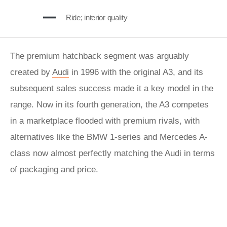
Ride; interior quality
The premium hatchback segment was arguably
created by
Audi
in 1996 with the original A3, and its
subsequent sales success made it a key model in the
range. Now in its fourth generation, the A3 competes
in a marketplace flooded with premium rivals, with
alternatives like the BMW 1-series and Mercedes A-
class now almost perfectly matching the Audi in terms
of packaging and price.