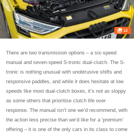
12
There are two transmission options – a six-speed
manual and seven-speed S-tronic dual-clutch. The S-
tronic is nothing unusual with unobtrusive shifts and
responsive paddles, and while it does hesitate at low
speeds like most dual-clutch boxes, it’s not as sloppy
as some others that prioritise clutch life over
response. The manual isn’t one we’d recommend, with
the action less precise than we’d like for a ‘premium’
offering – it is one of the only cars in its class to come