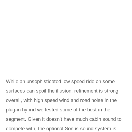
While an unsophisticated low speed ride on some
surfaces can spoil the illusion, refinement is strong
overall, with high speed wind and road noise in the
plug-in hybrid we tested some of the best in the
segment. Given it doesn’t have much cabin sound to
compete with, the optional Sonus sound system is