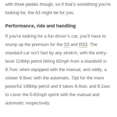
with three pedals though, so if that’s something you’re
looking for, the A3 might be for you.
Performance, ride and handling
If you’re looking for a fun driver’s car, you’ll have to
stump up the premium for the
S3
and
RS3
. The
standard car isn’t fast by any stretch, with the entry-
level 114bhp petrol hitting 62mph from a standstill in
9.7sec when equipped with the manual, and oddly, a
slower 9.9sec with the automatic. Opt for the more
powerful 148bhp petrol and it takes 8.4sec and 8.1sec
to cover the 0-62mph sprint with the manual and
automatic respectively.