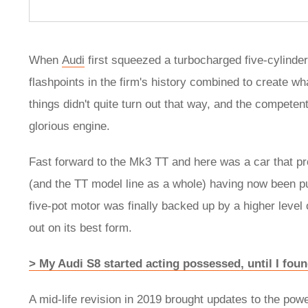
When
Audi
first squeezed a turbocharged five-cylinde
flashpoints in the firm's history combined to create w
things didn't quite turn out that way, and the compete
glorious engine.
Fast forward to the Mk3 TT and here was a car that pr
(and the TT model line as a whole) having now been put ou
five-pot motor was finally backed up by a higher level 
out on its best form.
> My Audi S8 started acting possessed, until I found
A mid-life revision in 2019 brought updates to the pow