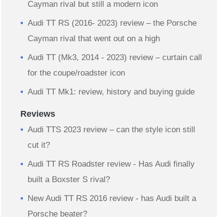
Cayman rival but still a modern icon
Audi TT RS (2016- 2023) review – the Porsche
Cayman rival that went out on a high
Audi TT (Mk3, 2014 - 2023) review – curtain call
for the coupe/roadster icon
Audi TT Mk1: review, history and buying guide
Reviews
Audi TTS 2023 review – can the style icon still
cut it?
Audi TT RS Roadster review - Has Audi finally
built a Boxster S rival?
New Audi TT RS 2016 review - has Audi built a
Porsche beater?