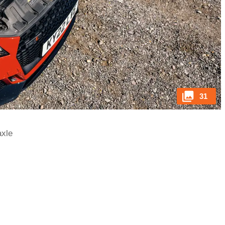
31
axle