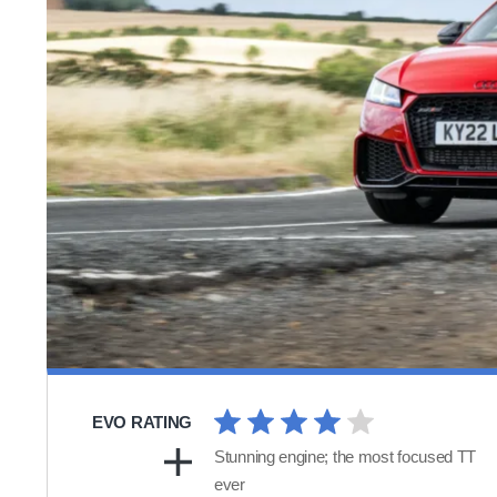
EVO RATING
Stunning engine; the most focused TT
ever