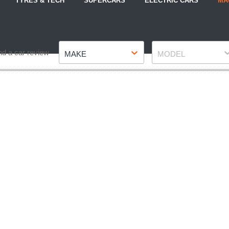
TYRES & TECH
SUPERCARS
ELECTRIC CARS
MA
Make
Model
nd a car review
MAKE
MODEL