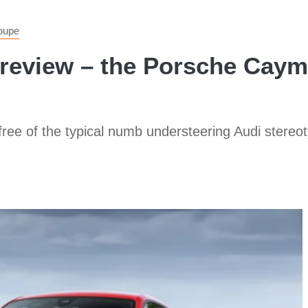
oupe
 review – the Porsche Cayma
 free of the typical numb understeering Audi stereoty