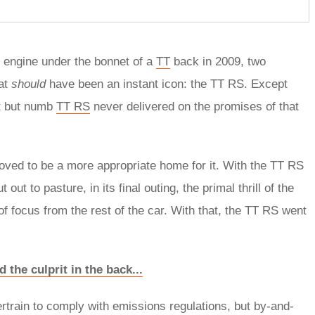
r engine under the bonnet of a
TT
back in 2009, two
hat
should
have been an instant icon: the TT RS. Except
nt but numb
TT RS
never delivered on the promises of that
oved to be a more appropriate home for it. With the TT RS
t to pasture, in its final outing, the primal thrill of the
of focus from the rest of the car. With that, the TT RS went
 the culprit in the back...
ertrain to comply with emissions regulations, but by-and-