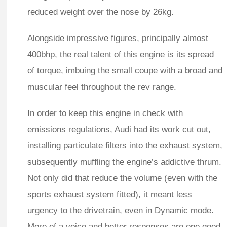
reduced weight over the nose by 26kg.
Alongside impressive figures, principally almost
400bhp, the real talent of this engine is its spread
of torque, imbuing the small coupe with a broad and
muscular feel throughout the rev range.
In order to keep this engine in check with
emissions regulations, Audi had its work cut out,
installing particulate filters into the exhaust system,
subsequently muffling the engine’s addictive thrum.
Not only did that reduce the volume (even with the
sports exhaust system fitted), it meant less
urgency to the drivetrain, even in Dynamic mode.
More of a voice and better responses are one good