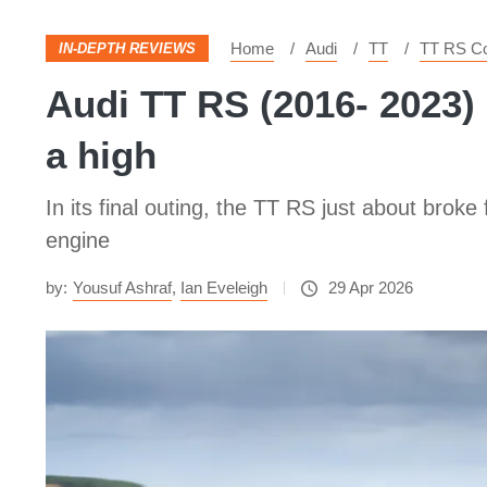
Home
Audi
TT
TT RS C
IN-DEPTH REVIEWS
Audi TT RS (2016- 2023)
a high
In its final outing, the TT RS just about broke
engine
by:
Yousuf Ashraf
,
Ian Eveleigh
29 Apr 2026