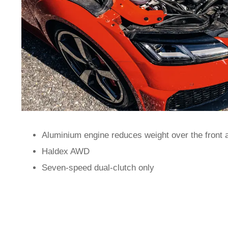
Aluminium engine reduces weight over the front 
Haldex AWD
Seven-speed dual-clutch only