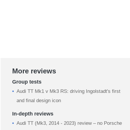
More reviews
Group tests
Audi TT Mk1 v Mk3 RS: driving Ingolstadt's first
and final design icon
In-depth reviews
Audi TT (Mk3, 2014 - 2023) review – no Porsche