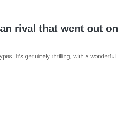
n rival that went out on
pes. It’s genuinely thrilling, with a wonderful