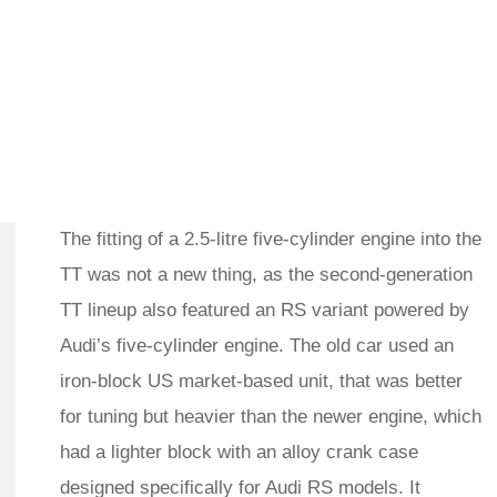
The fitting of a 2.5-litre five-cylinder engine into the
TT was not a new thing, as the second-generation
TT lineup also featured an RS variant powered by
Audi’s five-cylinder engine. The old car used an
iron-block US market-based unit, that was better
for tuning but heavier than the newer engine, which
had a lighter block with an alloy crank case
designed specifically for Audi RS models. It