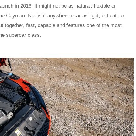
nch in 2016. It might not be as natural, flexible or
e Cayman. Nor is it anywhere near as light, delicate or
 put together, fast, capable and features one of the most
the supercar class.