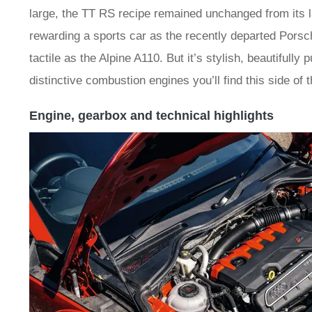
large, the TT RS recipe remained unchanged from its lau
rewarding a sports car as the recently departed Porsch
tactile as the Alpine A110. But it’s stylish, beautifully
distinctive combustion engines you’ll find this side of 
Engine, gearbox and technical highlights