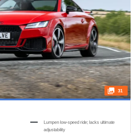
31
Lumpen low-speed ride; lacks ultimate
adjustability