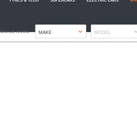
TYRES & TECH
SUPERCARS
ELECTRIC CARS
MA
Make
Model
nd a car review
MAKE
MODEL