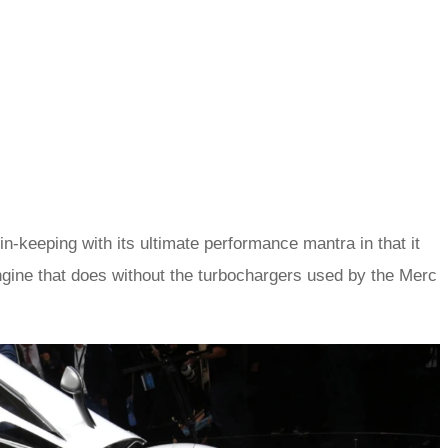
 in-keeping with its ultimate performance mantra in that it
ngine that does without the turbochargers used by the Merc