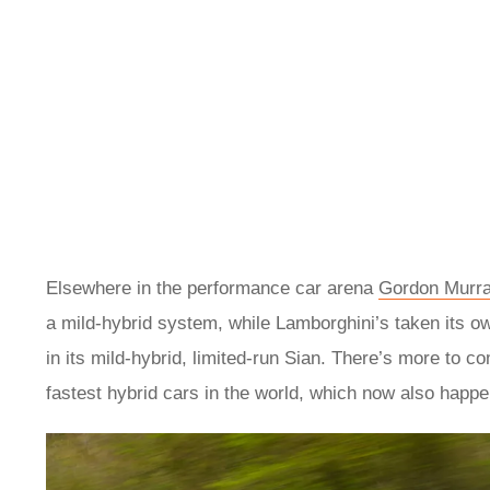
Elsewhere in the performance car arena
Gordon Murra
a mild-hybrid system, while Lamborghini’s taken its o
in its mild-hybrid, limited-run Sian. There’s more to com
fastest hybrid cars in the world, which now also happen