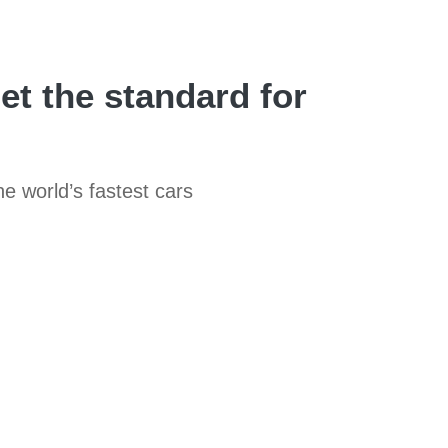
set the standard for
he world’s fastest cars