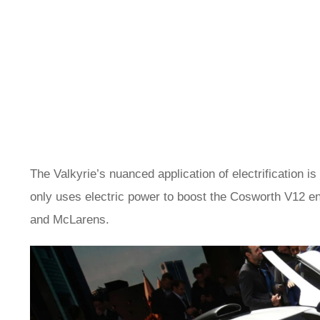
The Valkyrie’s nuanced application of electrification is
only uses electric power to boost the Cosworth V12 e
and McLarens.