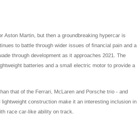
r Aston Martin, but then a groundbreaking hypercar is
tinues to battle through wider issues of financial pain and a
 wade through development as it approaches 2021. The
htweight batteries and a small electric motor to provide a
 than that of the Ferrari, McLaren and Porsche trio - and
ightweight construction make it an interesting inclusion in
h race car-like ability on track.