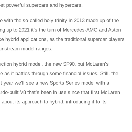
ost powerful supercars and hypercars.
 with the so-called holy trinity in 2013 made up of the
ng up to 2021 it’s the turn of
Mercedes-AMG
and
Aston
e hybrid applications, as the traditional supercar players
mainstream model ranges.
roduction hybrid model, the new
SF90
, but McLaren’s
as it battles through some financial issues. Still, the
xt year we’ll see a new
Sports Series
model with a
do-built V8 that’s been in use since that first McLaren
bout its approach to hybrid, introducing it to its