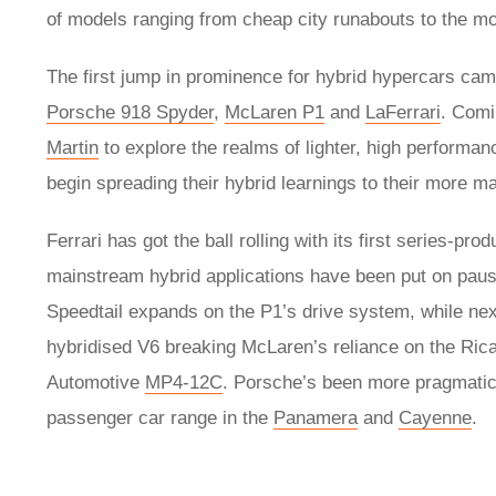
of models ranging from cheap city runabouts to the m
The first jump in prominence for hybrid hypercars came
Porsche 918 Spyder
,
McLaren P1
and
LaFerrari
. Comi
Martin
to explore the realms of lighter, high performanc
begin spreading their hybrid learnings to their more 
Ferrari has got the ball rolling with its first series-p
mainstream hybrid applications have been put on pause 
Speedtail expands on the P1’s drive system, while ne
hybridised V6 breaking McLaren’s reliance on the Ricar
Automotive
MP4-12C
. Porsche’s been more pragmatic a
passenger car range in the
Panamera
and
Cayenne
.