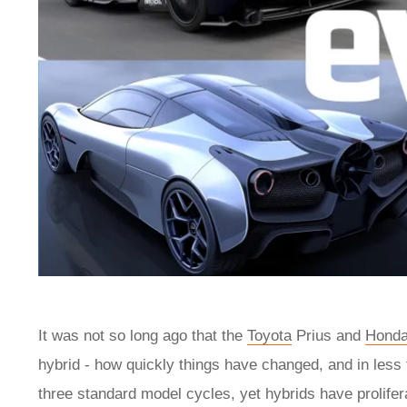
It was not so long ago that the
Toyota
Prius and
Hond
hybrid - how quickly things have changed, and in less
three standard model cycles, yet hybrids have prolife