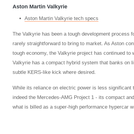
Aston Martin Valkyrie
Aston Martin Valkyrie tech specs
The Valkyrie has been a tough development process fo
rarely straightforward to bring to market. As Aston con
tough economy, the Valkyrie project has continued to
Valkyrie has a compact hybrid system that banks on lig
subtle KERS-like kick where desired.
While its reliance on electric power is less significant
indeed the Mercedes-AMG Project 1 - its compact and l
what is billed as a super-high performance hypercar wit