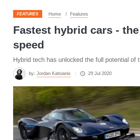
Home
Features
FEATURES
Fastest hybrid cars - the
speed
Hybrid tech has unlocked the full potential of
by:
Jordan Katsianis
29 Jul 2020