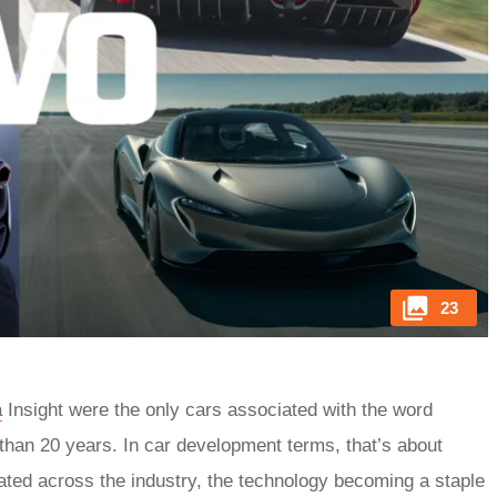
23
a
Insight were the only cars associated with the word
 than 20 years. In car development terms, that’s about
rated across the industry, the technology becoming a staple