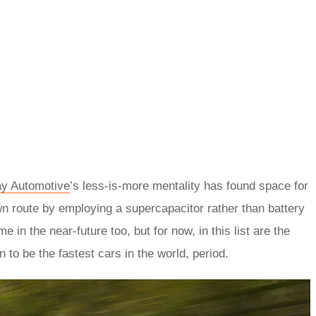
y Automotive
’s less-is-more mentality has found space for
wn route by employing a supercapacitor rather than battery
e in the near-future too, but for now, in this list are the
 to be the fastest cars in the world, period.