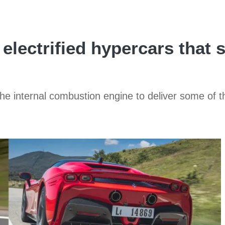
 electrified hypercars that 
 the internal combustion engine to deliver some of t